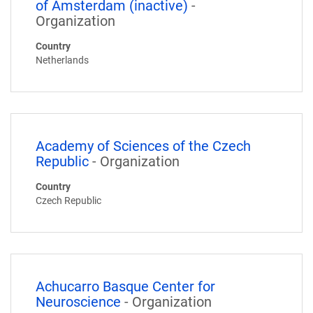
of Amsterdam (inactive)
-
Organization
Country
Netherlands
Academy of Sciences of the Czech
Republic
- Organization
Country
Czech Republic
Achucarro Basque Center for
Neuroscience
- Organization