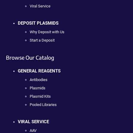
Viral Service
DEPOSIT PLASMIDS
Why Deposit with Us
Start a Deposit
Browse Our Catalog
GENERAL REAGENTS
Antibodies
Plasmids
Plasmid Kits
Pooled Libraries
VIRAL SERVICE
AAV