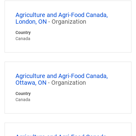
Agriculture and Agri-Food Canada,
London, ON
- Organization
Country
Canada
Agriculture and Agri-Food Canada,
Ottawa, ON
- Organization
Country
Canada