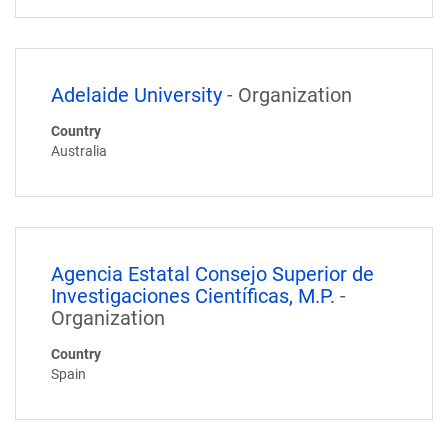
Adelaide University
- Organization
Country
Australia
Agencia Estatal Consejo Superior de
Investigaciones Científicas, M.P.
-
Organization
Country
Spain