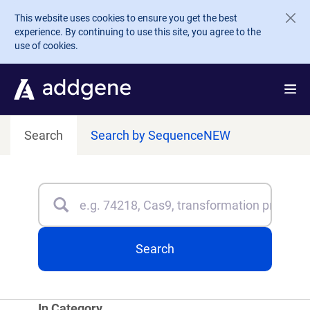
Skip to main content
This website uses cookies to ensure you get the best
experience. By continuing to use this site, you agree to the
use of cookies.
Search
Search by Sequence
NEW
Search
Type 3 or more characters for results.
Search
In Category