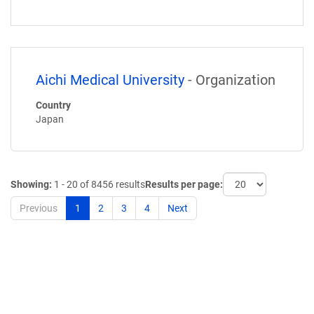
Aichi Medical University
- Organization
Country
Japan
Showing:
1 - 20 of 8456 results
Results per page:
Previous
1
2
3
4
Next