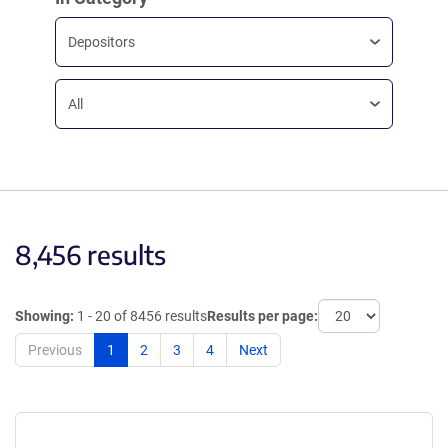
Depositors
All
8,456 results
Showing:
1 - 20 of 8456 results
Results per page:
Previous
1
2
3
4
Next