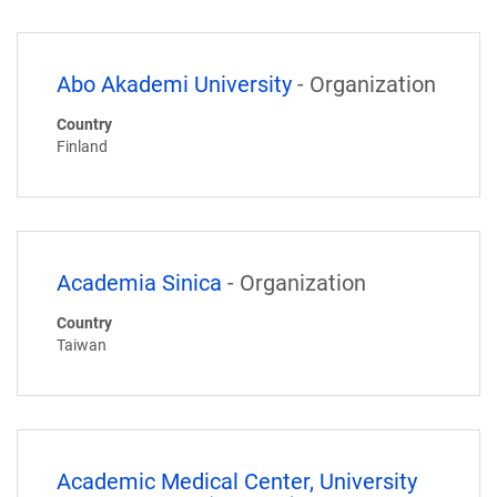
Abo Akademi University
- Organization
Country
Finland
Academia Sinica
- Organization
Country
Taiwan
Academic Medical Center, University