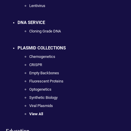
Lentivirus
DNA SERVICE
Cloning Grade DNA
PLASMID COLLECTIONS
Chemogenetics
CRISPR
Empty Backbones
Fluorescent Proteins
Optogenetics
Synthetic Biology
Viral Plasmids
View All
Education