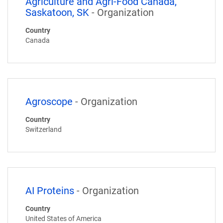
Agriculture and Agri-Food Canada,
Saskatoon, SK
- Organization
Country
Canada
Agroscope
- Organization
Country
Switzerland
AI Proteins
- Organization
Country
United States of America