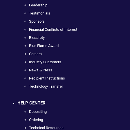
Leadership
Testimonials
Sponsors
Financial Conflicts of Interest
Biosafety
Blue Flame Award
Careers
Industry Customers
News & Press
Recipient Instructions
Technology Transfer
HELP CENTER
Depositing
Ordering
Technical Resources