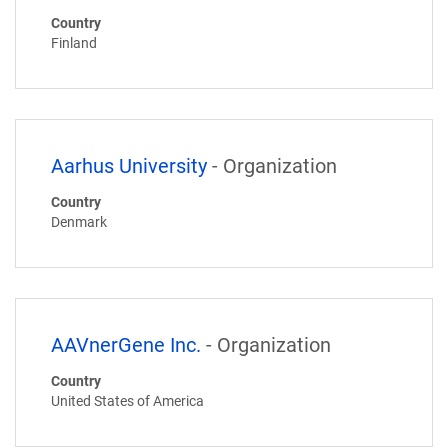
Country
Finland
Aarhus University
- Organization
Country
Denmark
AAVnerGene Inc.
- Organization
Country
United States of America