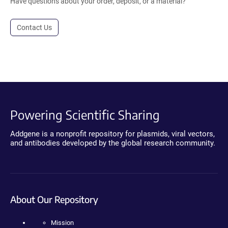
Have questions about your order, deposit, or a material?
Contact Us
Powering Scientific Sharing
Addgene is a nonprofit repository for plasmids, viral vectors,
and antibodies developed by the global research community.
About Our Repository
Mission