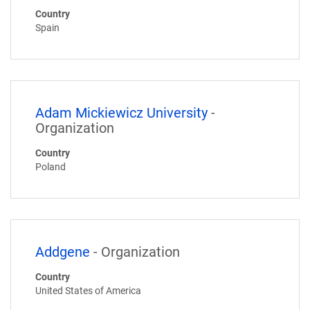
Country
Spain
Adam Mickiewicz University
-
Organization
Country
Poland
Addgene
- Organization
Country
United States of America