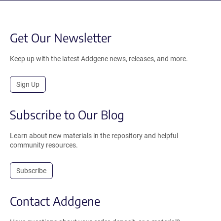
Get Our Newsletter
Keep up with the latest Addgene news, releases, and more.
Sign Up
Subscribe to Our Blog
Learn about new materials in the repository and helpful
community resources.
Subscribe
Contact Addgene