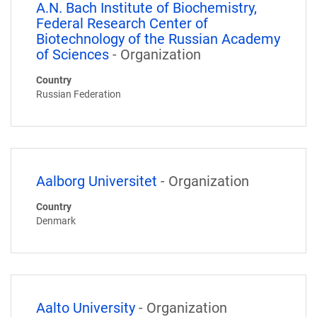
A.N. Bach Institute of Biochemistry,
Federal Research Center of
Biotechnology of the Russian Academy
of Sciences
- Organization
Country
Russian Federation
Aalborg Universitet
- Organization
Country
Denmark
Aalto University
- Organization