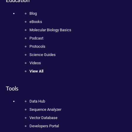
Blog
eBooks
Molecular Biology Basics
Podcast
Protocols
Science Guides
Videos
View All
Tools
Data Hub
Sequence Analyzer
Vector Database
Developers Portal