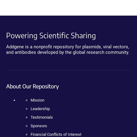
Powering Scientific Sharing
Addgene is a nonprofit repository for plasmids, viral vectors,
and antibodies developed by the global research community.
About Our Repository
Mission
Leadership
Testimonials
Sponsors
Financial Conflicts of Interest