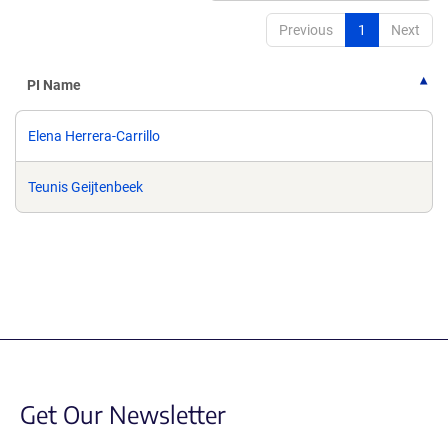
Previous
1
Next
PI Name
Elena Herrera-Carrillo
Teunis Geijtenbeek
Get Our Newsletter