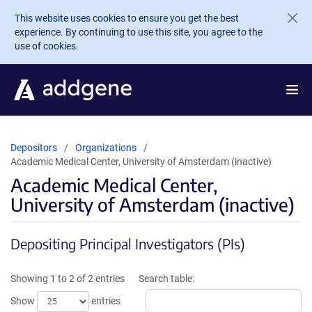
Skip to main content
This website uses cookies to ensure you get the best
experience. By continuing to use this site, you agree to the
use of cookies.
Depositors
Organizations
Academic Medical Center, University of Amsterdam (inactive)
Academic Medical Center,
University of Amsterdam (inactive)
Depositing Principal Investigators (PIs)
Showing 1 to 2 of 2 entries
Search table:
Show
entries