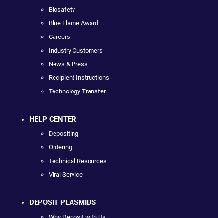
Biosafety
Blue Flame Award
Careers
Industry Customers
News & Press
Recipient Instructions
Technology Transfer
HELP CENTER
Depositing
Ordering
Technical Resources
Viral Service
DEPOSIT PLASMIDS
Why Deposit with Us