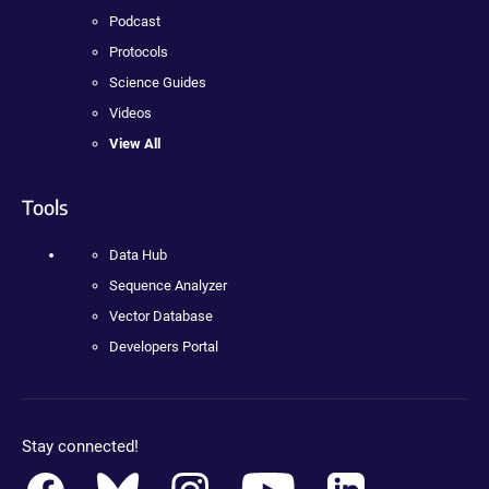
Podcast
Protocols
Science Guides
Videos
View All
Tools
Data Hub
Sequence Analyzer
Vector Database
Developers Portal
Stay connected!