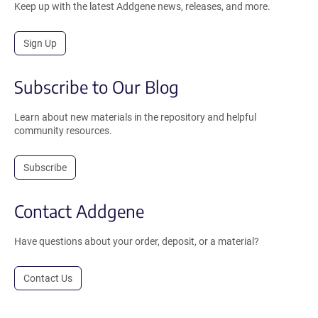
Keep up with the latest Addgene news, releases, and more.
Sign Up
Subscribe to Our Blog
Learn about new materials in the repository and helpful
community resources.
Subscribe
Contact Addgene
Have questions about your order, deposit, or a material?
Contact Us