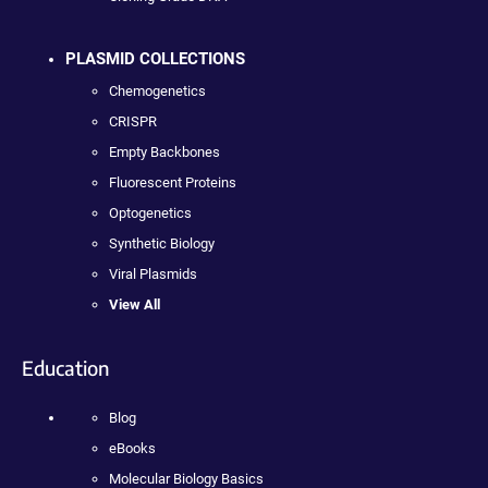
PLASMID COLLECTIONS
Chemogenetics
CRISPR
Empty Backbones
Fluorescent Proteins
Optogenetics
Synthetic Biology
Viral Plasmids
View All
Education
Blog
eBooks
Molecular Biology Basics