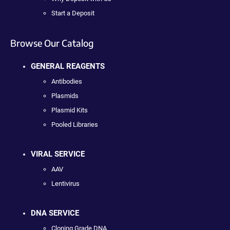
Start a Deposit
Browse Our Catalog
GENERAL REAGENTS
Antibodies
Plasmids
Plasmid Kits
Pooled Libraries
VIRAL SERVICE
AAV
Lentivirus
DNA SERVICE
Cloning Grade DNA