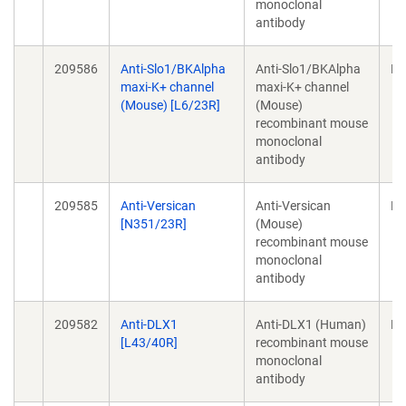
monoclonal
antibody
209586
Anti-Slo1/BKAlpha
Anti-Slo1/BKAlpha
Mo
maxi-K+ channel
maxi-K+ channel
(Mouse) [L6/23R]
(Mouse)
recombinant mouse
monoclonal
antibody
209585
Anti-Versican
Anti-Versican
Mo
[N351/23R]
(Mouse)
recombinant mouse
monoclonal
antibody
209582
Anti-DLX1
Anti-DLX1 (Human)
Mo
[L43/40R]
recombinant mouse
monoclonal
antibody