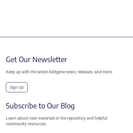
Get Our Newsletter
Keep up with the latest Addgene news, releases, and more.
Sign Up
Subscribe to Our Blog
Learn about new materials in the repository and helpful
community resources.