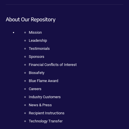
About Our Repository
Mission
Leadership
Testimonials
Sponsors
Financial Conflicts of Interest
Biosafety
Blue Flame Award
Careers
Industry Customers
News & Press
Recipient Instructions
Technology Transfer