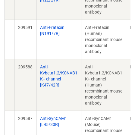
[N22/21R]
recombinant mouse
monoclonal
antibody
209591
Anti-Frataxin
Anti-Frataxin
Mo
[N191/7R]
(Human)
recombinant mouse
monoclonal
antibody
209588
Anti-
Anti-
Mo
Kvbeta1.2/KCNAB1
Kvbeta1.2/KCNAB1
K+ channel
K+ channel
[K47/42R]
(Human)
recombinant mouse
monoclonal
antibody
209587
Anti-SynCAM1
Anti-SynCAM1
Mo
[L45/30R]
(Mouse)
recombinant mouse