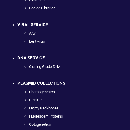
Pooled Libraries
VIRAL SERVICE
AAV
Lentivirus
DNA SERVICE
Cloning Grade DNA
PLASMID COLLECTIONS
Chemogenetics
CRISPR
Empty Backbones
Fluorescent Proteins
Optogenetics