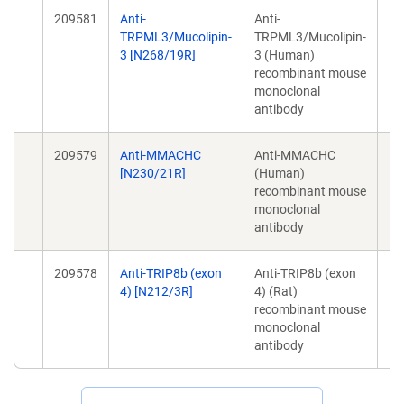
209581
Anti-
Anti-
Mo
TRPML3/Mucolipin-
TRPML3/Mucolipin-
3 [N268/19R]
3 (Human)
recombinant mouse
monoclonal
antibody
209579
Anti-MMACHC
Anti-MMACHC
Mo
[N230/21R]
(Human)
recombinant mouse
monoclonal
antibody
209578
Anti-TRIP8b (exon
Anti-TRIP8b (exon
Mo
4) [N212/3R]
4) (Rat)
recombinant mouse
monoclonal
antibody