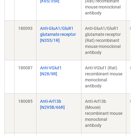
[K65/35R]
(Rat) recombinant
mouse monoclonal
antibody
180093
Anti-GluA1/GluR1
Anti-GluA1/GluR1
Mo
glutamate receptor
glutamate receptor
[N355/1R]
(Rat) recombinant
mouse monoclonal
antibody
180087
Anti-VGlut1
Anti-VGlut1 (Rat)
Mo
[N28/9R]
recombinant mouse
monoclonal
antibody
180085
Anti-Arl13b
Anti-Arl13b
Mo
[N295B/66R]
(Mouse)
recombinant mouse
monoclonal
antibody