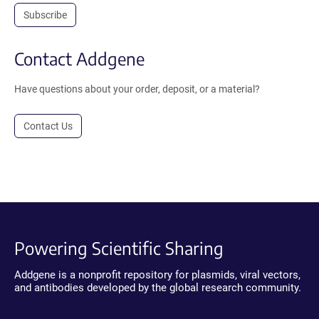
Subscribe
Contact Addgene
Have questions about your order, deposit, or a material?
Contact Us
Powering Scientific Sharing
Addgene is a nonprofit repository for plasmids, viral vectors,
and antibodies developed by the global research community.