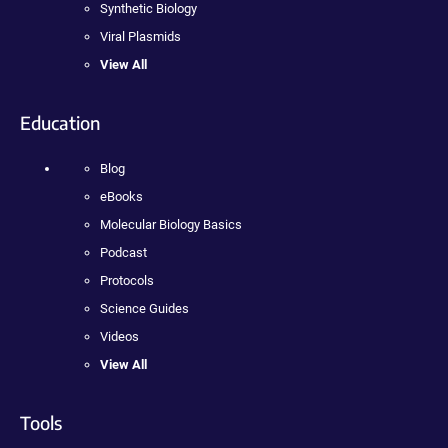
Synthetic Biology
Viral Plasmids
View All
Education
Blog
eBooks
Molecular Biology Basics
Podcast
Protocols
Science Guides
Videos
View All
Tools