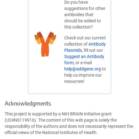
Do you have
suggestions for other
antibodies that
should be added to
this collection?
Check out our current
collection of
Antibody
Plasmids
, fill out our
Suggest an Antibody
form,
or e-mail
help@addgene.org
to
help us improve our
resources!
Acknowledgments
This project is supported by a NIH BRAIN Initiative grant
(U24NS119916). The content of this web page is solely the
responsibility of the authors and does not necessarily represent the
official views of the National Institutes of Health.