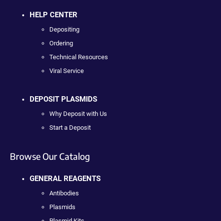
HELP CENTER
Depositing
Ordering
Technical Resources
Viral Service
DEPOSIT PLASMIDS
Why Deposit with Us
Start a Deposit
Browse Our Catalog
GENERAL REAGENTS
Antibodies
Plasmids
Plasmid Kits