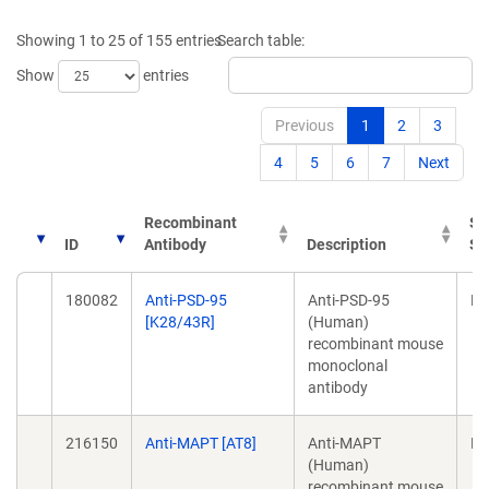
Showing 1 to 25 of 155 entries
Search table:
Show
entries
Previous
1
2
3
4
5
6
7
Next
Recombinant
So
ID
Antibody
Description
Sp
ID
Recombinant
Description
So
180082
Anti-PSD-95
Anti-PSD-95
Mo
Antibody
Sp
[K28/43R]
(Human)
recombinant mouse
monoclonal
antibody
216150
Anti-MAPT [AT8]
Anti-MAPT
Mo
(Human)
recombinant mouse