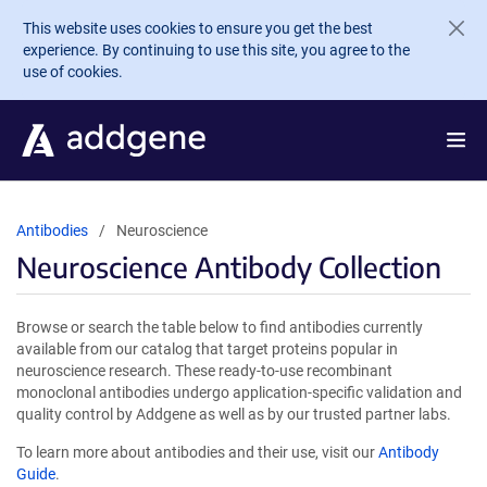
Skip to main content
This website uses cookies to ensure you get the best
experience. By continuing to use this site, you agree to the
use of cookies.
Antibodies
Neuroscience
Neuroscience Antibody Collection
Browse or search the table below to find antibodies currently
available from our catalog that target proteins popular in
neuroscience research. These ready-to-use recombinant
monoclonal antibodies undergo application-specific validation and
quality control by Addgene as well as by our trusted partner labs.
To learn more about antibodies and their use, visit our
Antibody
Guide
.