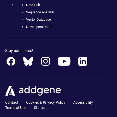
Data Hub
Sequence Analyzer
Vector Database
Developers Portal
Stay connected!
Contact
Cookies & Privacy Policy
Accessibility
Terms of Use
Status