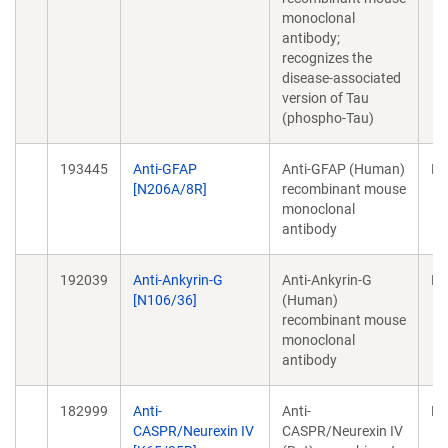
monoclonal
antibody;
recognizes the
disease-associated
version of Tau
(phospho-Tau)
193445
Anti-GFAP
Anti-GFAP (Human)
Mo
[N206A/8R]
recombinant mouse
monoclonal
antibody
192039
Anti-Ankyrin-G
Anti-Ankyrin-G
Mo
[N106/36]
(Human)
recombinant mouse
monoclonal
antibody
182999
Anti-
Anti-
Mo
CASPR/Neurexin IV
CASPR/Neurexin IV