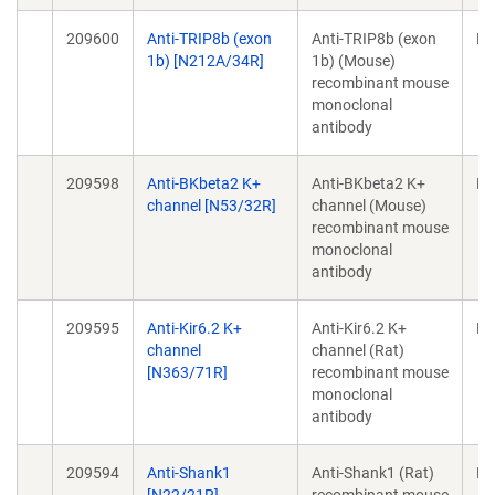
209600
Anti-TRIP8b (exon
Anti-TRIP8b (exon
Mo
1b) [N212A/34R]
1b) (Mouse)
recombinant mouse
monoclonal
antibody
209598
Anti-BKbeta2 K+
Anti-BKbeta2 K+
Mo
channel [N53/32R]
channel (Mouse)
recombinant mouse
monoclonal
antibody
209595
Anti-Kir6.2 K+
Anti-Kir6.2 K+
Mo
channel
channel (Rat)
[N363/71R]
recombinant mouse
monoclonal
antibody
209594
Anti-Shank1
Anti-Shank1 (Rat)
Mo