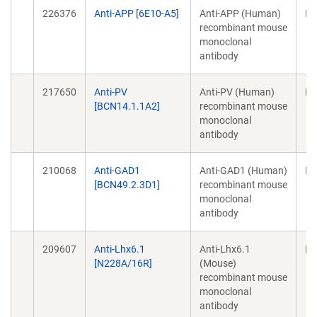
226376
Anti-APP [6E10-A5]
Anti-APP (Human)
Mo
recombinant mouse
monoclonal
antibody
217650
Anti-PV
Anti-PV (Human)
Mo
[BCN14.1.1A2]
recombinant mouse
monoclonal
antibody
210068
Anti-GAD1
Anti-GAD1 (Human)
Mo
[BCN49.2.3D1]
recombinant mouse
monoclonal
antibody
209607
Anti-Lhx6.1
Anti-Lhx6.1
Mo
[N228A/16R]
(Mouse)
recombinant mouse
monoclonal
antibody