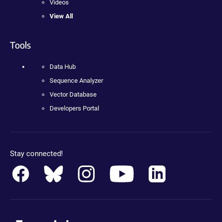
Videos
View All
Tools
Data Hub
Sequence Analyzer
Vector Database
Developers Portal
Stay connected!