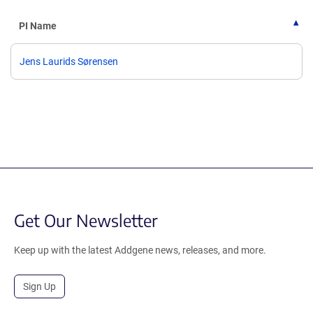
PI Name
Jens Laurids Sørensen
Get Our Newsletter
Keep up with the latest Addgene news, releases, and more.
Sign Up