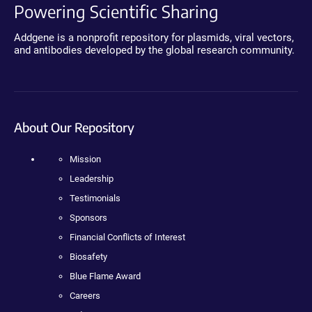
Powering Scientific Sharing
Addgene is a nonprofit repository for plasmids, viral vectors,
and antibodies developed by the global research community.
About Our Repository
Mission
Leadership
Testimonials
Sponsors
Financial Conflicts of Interest
Biosafety
Blue Flame Award
Careers