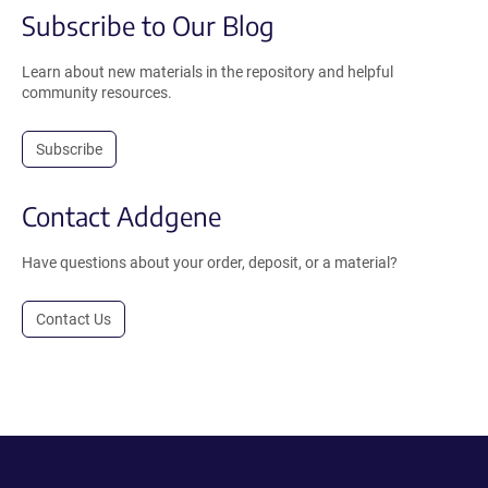
Subscribe to Our Blog
Learn about new materials in the repository and helpful
community resources.
Subscribe
Contact Addgene
Have questions about your order, deposit, or a material?
Contact Us