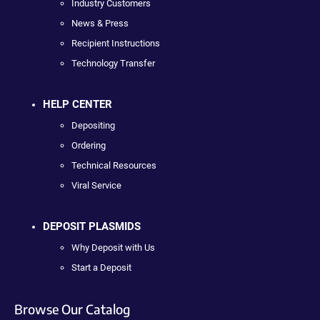
Industry Customers
News & Press
Recipient Instructions
Technology Transfer
HELP CENTER
Depositing
Ordering
Technical Resources
Viral Service
DEPOSIT PLASMIDS
Why Deposit with Us
Start a Deposit
Browse Our Catalog