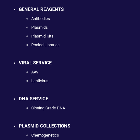
GENERAL REAGENTS
Antibodies
Plasmids
Plasmid Kits
Pooled Libraries
VIRAL SERVICE
AAV
Lentivirus
DNA SERVICE
Cloning Grade DNA
PLASMID COLLECTIONS
Chemogenetics