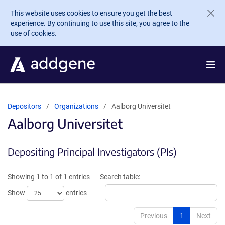
Skip to main content
This website uses cookies to ensure you get the best
experience. By continuing to use this site, you agree to the
use of cookies.
Depositors
Organizations
Aalborg Universitet
Aalborg Universitet
Depositing Principal Investigators (PIs)
Showing 1 to 1 of 1 entries
Search table:
Show
entries
Previous
1
Next