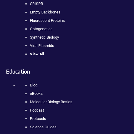
CRISPR
Empty Backbones
Fluorescent Proteins
Optogenetics
Synthetic Biology
Viral Plasmids
View All
Education
Blog
eBooks
Molecular Biology Basics
Podcast
Protocols
Science Guides