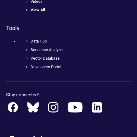
Videos
View All
Tools
Data Hub
Sequence Analyzer
Vector Database
Developers Portal
Stay connected!