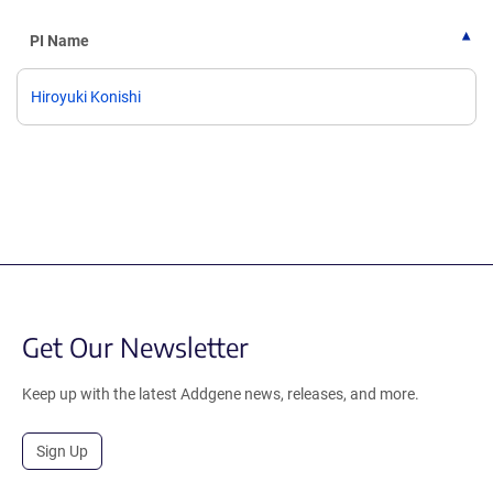
PI Name
Hiroyuki Konishi
Get Our Newsletter
Keep up with the latest Addgene news, releases, and more.
Sign Up