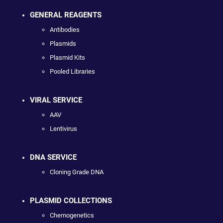
GENERAL REAGENTS
Antibodies
Plasmids
Plasmid Kits
Pooled Libraries
VIRAL SERVICE
AAV
Lentivirus
DNA SERVICE
Cloning Grade DNA
PLASMID COLLECTIONS
Chemogenetics