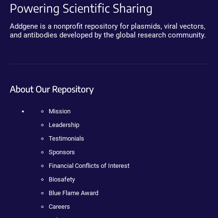
Powering Scientific Sharing
Addgene is a nonprofit repository for plasmids, viral vectors,
and antibodies developed by the global research community.
About Our Repository
Mission
Leadership
Testimonials
Sponsors
Financial Conflicts of Interest
Biosafety
Blue Flame Award
Careers