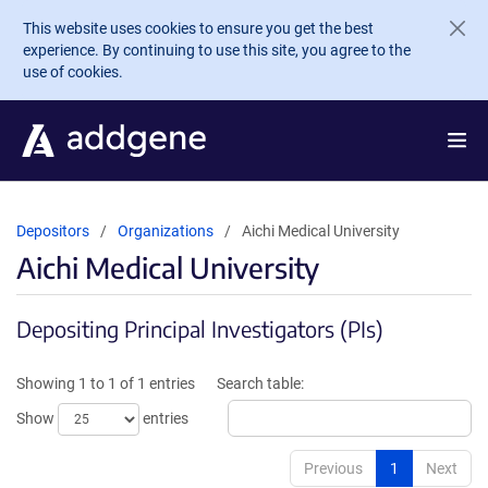
Skip to main content
This website uses cookies to ensure you get the best
experience. By continuing to use this site, you agree to the
use of cookies.
Depositors
Organizations
Aichi Medical University
Aichi Medical University
Depositing Principal Investigators (PIs)
Showing 1 to 1 of 1 entries
Search table:
Show
entries
Previous
1
Next