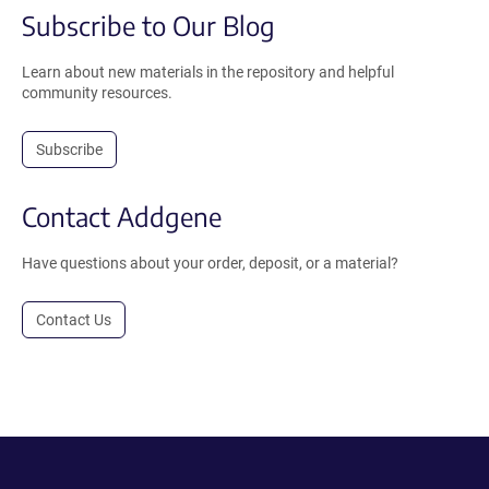
Subscribe to Our Blog
Learn about new materials in the repository and helpful
community resources.
Subscribe
Contact Addgene
Have questions about your order, deposit, or a material?
Contact Us