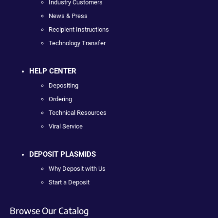
Industry Customers
News & Press
Recipient Instructions
Technology Transfer
HELP CENTER
Depositing
Ordering
Technical Resources
Viral Service
DEPOSIT PLASMIDS
Why Deposit with Us
Start a Deposit
Browse Our Catalog