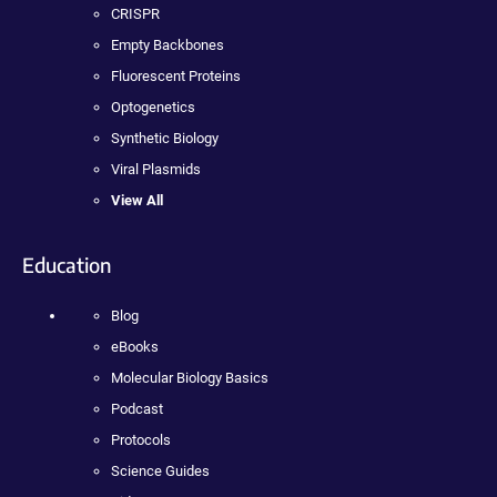
CRISPR
Empty Backbones
Fluorescent Proteins
Optogenetics
Synthetic Biology
Viral Plasmids
View All
Education
Blog
eBooks
Molecular Biology Basics
Podcast
Protocols
Science Guides