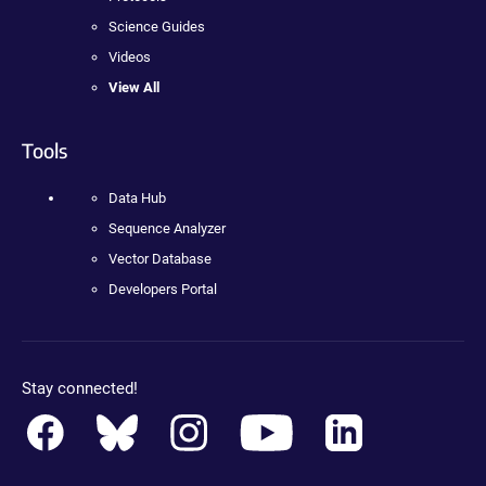
Science Guides
Videos
View All
Tools
Data Hub
Sequence Analyzer
Vector Database
Developers Portal
Stay connected!