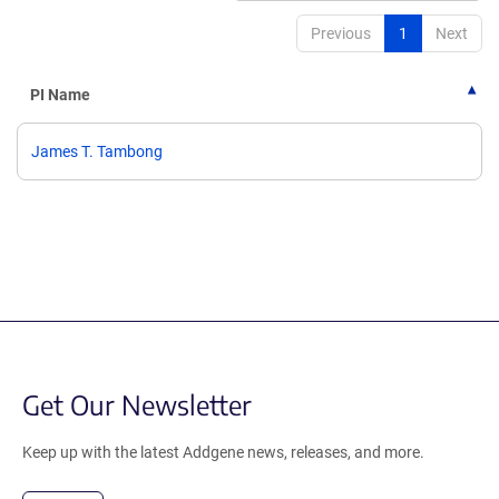
Previous
1
Next
PI Name
James T. Tambong
Get Our Newsletter
Keep up with the latest Addgene news, releases, and more.