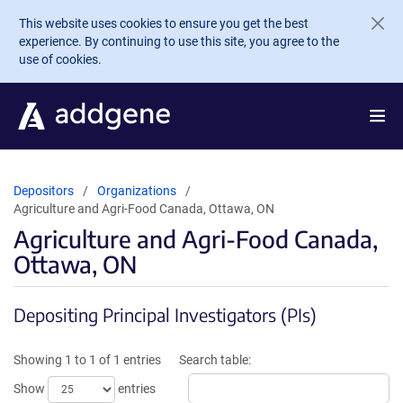
Skip to main content
This website uses cookies to ensure you get the best
experience. By continuing to use this site, you agree to the
use of cookies.
Depositors
Organizations
Agriculture and Agri-Food Canada, Ottawa, ON
Agriculture and Agri-Food Canada,
Ottawa, ON
Depositing Principal Investigators (PIs)
Showing 1 to 1 of 1 entries
Search table:
Show
entries