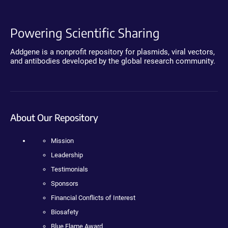
Powering Scientific Sharing
Addgene is a nonprofit repository for plasmids, viral vectors,
and antibodies developed by the global research community.
About Our Repository
Mission
Leadership
Testimonials
Sponsors
Financial Conflicts of Interest
Biosafety
Blue Flame Award