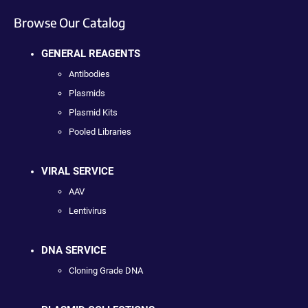
Browse Our Catalog
GENERAL REAGENTS
Antibodies
Plasmids
Plasmid Kits
Pooled Libraries
VIRAL SERVICE
AAV
Lentivirus
DNA SERVICE
Cloning Grade DNA