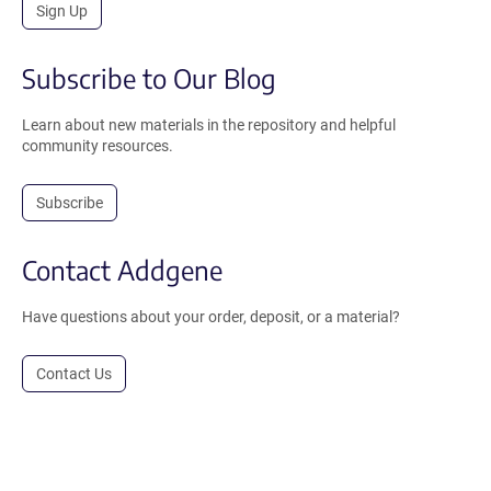
Sign Up
Subscribe to Our Blog
Learn about new materials in the repository and helpful
community resources.
Subscribe
Contact Addgene
Have questions about your order, deposit, or a material?
Contact Us