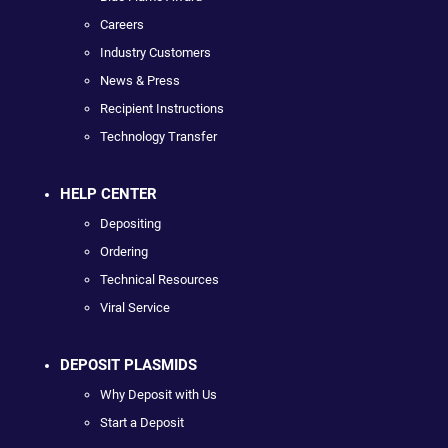
Careers
Industry Customers
News & Press
Recipient Instructions
Technology Transfer
HELP CENTER
Depositing
Ordering
Technical Resources
Viral Service
DEPOSIT PLASMIDS
Why Deposit with Us
Start a Deposit