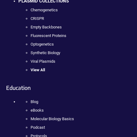
PLASMID COLLECTIONS
Chemogenetics
CRISPR
Empty Backbones
Fluorescent Proteins
Optogenetics
Synthetic Biology
Viral Plasmids
View All
Education
Blog
eBooks
Molecular Biology Basics
Podcast
Protocols