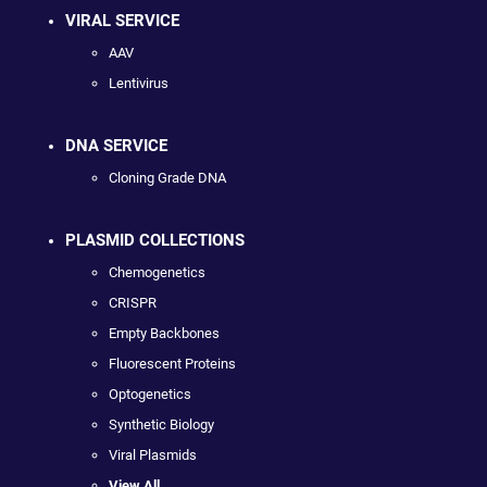
VIRAL SERVICE
AAV
Lentivirus
DNA SERVICE
Cloning Grade DNA
PLASMID COLLECTIONS
Chemogenetics
CRISPR
Empty Backbones
Fluorescent Proteins
Optogenetics
Synthetic Biology
Viral Plasmids
View All