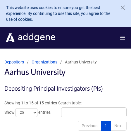
Skip to main content
This website uses cookies to ensure you get the best
experience. By continuing to use this site, you agree to the
use of cookies.
Depositors
Organizations
Aarhus University
Aarhus University
Depositing Principal Investigators (PIs)
Showing 1 to 15 of 15 entries
Search table:
Show
entries
Previous
1
Next