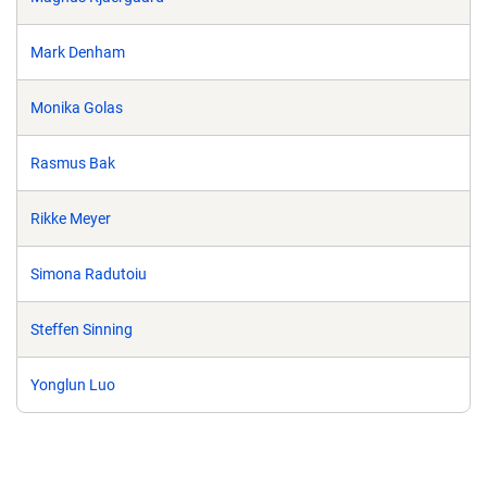
Mark Denham
Monika Golas
Rasmus Bak
Rikke Meyer
Simona Radutoiu
Steffen Sinning
Yonglun Luo