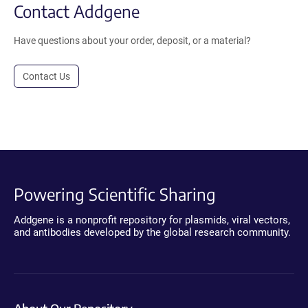
Contact Addgene
Have questions about your order, deposit, or a material?
Contact Us
Powering Scientific Sharing
Addgene is a nonprofit repository for plasmids, viral vectors,
and antibodies developed by the global research community.