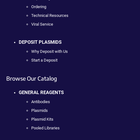
Ordering
Technical Resources
Viral Service
DEPOSIT PLASMIDS
Why Deposit with Us
Start a Deposit
Browse Our Catalog
GENERAL REAGENTS
Antibodies
Plasmids
Plasmid Kits
Pooled Libraries