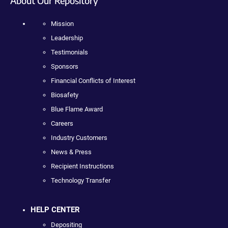
About Our Repository
Mission
Leadership
Testimonials
Sponsors
Financial Conflicts of Interest
Biosafety
Blue Flame Award
Careers
Industry Customers
News & Press
Recipient Instructions
Technology Transfer
HELP CENTER
Depositing