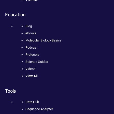
Education
Blog
eBooks
Molecular Biology Basics
Podcast
Protocols
Science Guides
Videos
View All
Tools
Data Hub
Sequence Analyzer