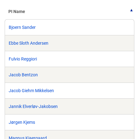
PI Name
Bjoern Sander
Ebbe Sloth Andersen
Fulvio Reggiori
Jacob Bentzon
Jacob Giehm Mikkelsen
Jannik Elverløv-Jakobsen
Jørgen Kjems
Magnus Kjaergaard