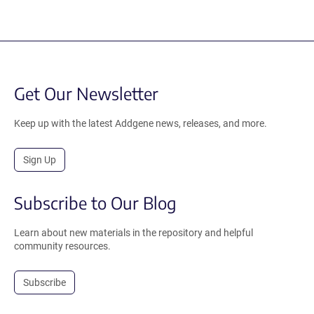
Get Our Newsletter
Keep up with the latest Addgene news, releases, and more.
Sign Up
Subscribe to Our Blog
Learn about new materials in the repository and helpful
community resources.
Subscribe