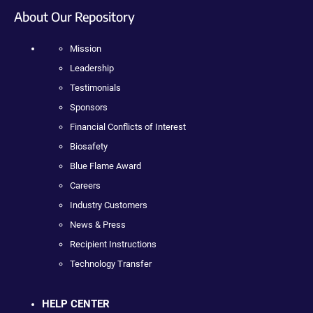
About Our Repository
Mission
Leadership
Testimonials
Sponsors
Financial Conflicts of Interest
Biosafety
Blue Flame Award
Careers
Industry Customers
News & Press
Recipient Instructions
Technology Transfer
HELP CENTER