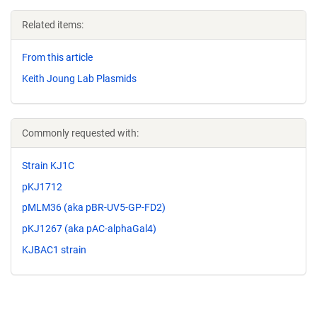
Related items:
From this article
Keith Joung Lab Plasmids
Commonly requested with:
Strain KJ1C
pKJ1712
pMLM36 (aka pBR-UV5-GP-FD2)
pKJ1267 (aka pAC-alphaGal4)
KJBAC1 strain