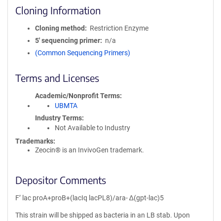
Cloning Information
Cloning method
Restriction Enzyme
5′ sequencing primer
n/a
(Common Sequencing Primers)
Terms and Licenses
Academic/Nonprofit Terms
UBMTA
Industry Terms
Not Available to Industry
Trademarks:
Zeocin® is an InvivoGen trademark.
Depositor Comments
F’ lac proA+proB+(lacIq lacPL8)/ara- ∆(gpt-lac)5
This strain will be shipped as bacteria in an LB stab. Upon