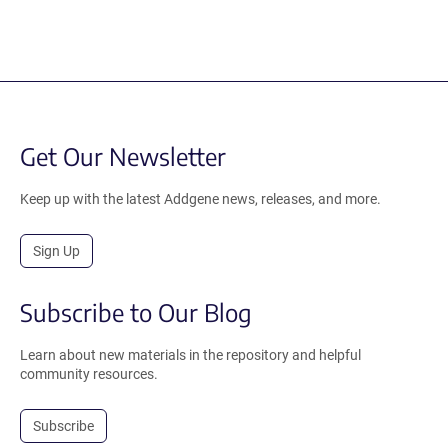
Get Our Newsletter
Keep up with the latest Addgene news, releases, and more.
Sign Up
Subscribe to Our Blog
Learn about new materials in the repository and helpful
community resources.
Subscribe