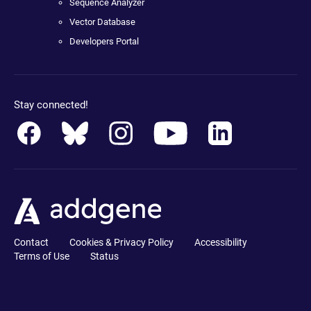
Sequence Analyzer
Vector Database
Developers Portal
Stay connected!
Contact
Cookies & Privacy Policy
Accessibility
Terms of Use
Status