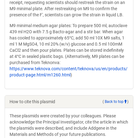
receipt, requesting scientists should restreak the strain on an
M9 minimal plate. After restreaking on M9 to confirm the
presence of the F', scientists can grow the strain in liquid LB.
M9 minimal medium agar plates: To prepare 500 ml, autoclave
439 ml H2O with 7.5 g Bacto-agar and a stir bar. When agar
has cooled to approximately 65°C, add 50 ml 10X M9 salts, 1
ml 1 M MgSO4, 10 ml 20% (w/v) glucose and 0.5 ml 100mM
CaCl2 and then pour plates. Plates can be stored indefinitely
at 4°C in sealed plastic bags. (Alternatively, M9 plates can be
purchased from Teknonva:
https://www.teknova.com/content/teknova/us/en/products/
product-page.html/m1260.html
)
How to cite this plasmid
(
Back to top
)
These plasmids were created by your colleagues. Please
acknowledge the Principal Investigator, cite the article in which
the plasmids were described, and include Addgene in the
Materials and Methods of your future publications.