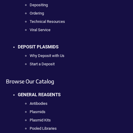
Depositing
Ordering
Technical Resources
Viral Service
DEPOSIT PLASMIDS
Why Deposit with Us
Start a Deposit
Browse Our Catalog
GENERAL REAGENTS
Antibodies
Plasmids
Plasmid Kits
Pooled Libraries