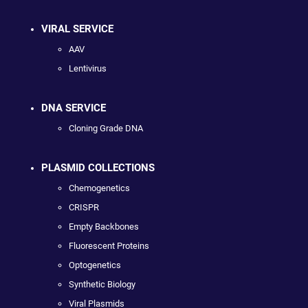
VIRAL SERVICE
AAV
Lentivirus
DNA SERVICE
Cloning Grade DNA
PLASMID COLLECTIONS
Chemogenetics
CRISPR
Empty Backbones
Fluorescent Proteins
Optogenetics
Synthetic Biology
Viral Plasmids