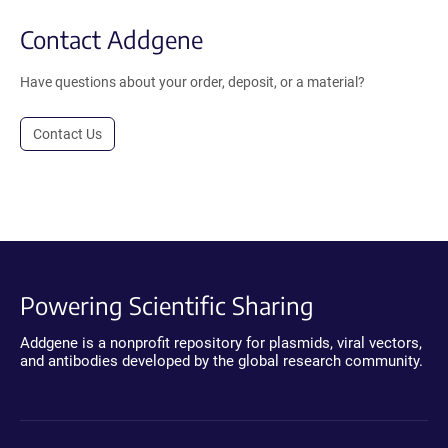
Contact Addgene
Have questions about your order, deposit, or a material?
Contact Us
Powering Scientific Sharing
Addgene is a nonprofit repository for plasmids, viral vectors,
and antibodies developed by the global research community.