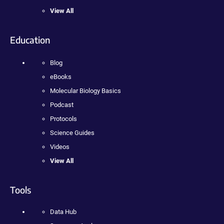
View All
Education
Blog
eBooks
Molecular Biology Basics
Podcast
Protocols
Science Guides
Videos
View All
Tools
Data Hub