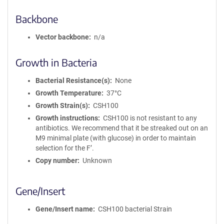
Backbone
Vector backbone
n/a
Growth in Bacteria
Bacterial Resistance(s)
None
Growth Temperature
37°C
Growth Strain(s)
CSH100
Growth instructions
CSH100 is not resistant to any
antibiotics. We recommend that it be streaked out on an
M9 minimal plate (with glucose) in order to maintain
selection for the F’.
Copy number
Unknown
Gene/Insert
Gene/Insert name
CSH100 bacterial Strain