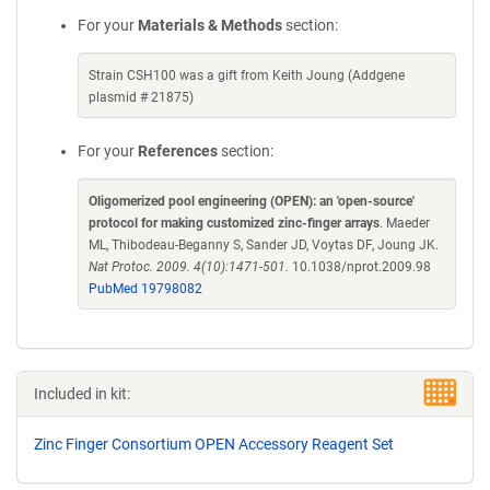
For your
Materials & Methods
section:
Strain CSH100 was a gift from Keith Joung (Addgene
plasmid # 21875)
For your
References
section:
Oligomerized pool engineering (OPEN): an 'open-source'
protocol for making customized zinc-finger arrays
. Maeder
ML, Thibodeau-Beganny S, Sander JD, Voytas DF, Joung JK.
Nat Protoc. 2009. 4(10):1471-501.
10.1038/nprot.2009.98
PubMed 19798082
Included in kit:
Zinc Finger Consortium OPEN Accessory Reagent Set