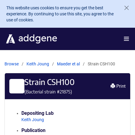
Skip to main content
This website uses cookies to ensure you get the best
experience. By continuing to use this site, you agree to the
use of cookies.
Browse
Keith Joung
Maeder et al
Strain CSH100
Strain CSH100
Print
(Bacterial strain #
21875
)
Depositing Lab
Keith Joung
Publication