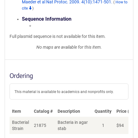
Maeder et al Nat Protoc. 2009. 4(10):1471-501.
(
How to
cite
)
Sequence Information
Full plasmid sequence is not available for this item.
No maps are available for this item.
Ordering
This material is available to academics and nonprofits only.
Item
Catalog #
Description
Quantity
Price (USD
Bacterial
Bacteria in agar
21875
1
$
94
Ad
Strain
stab