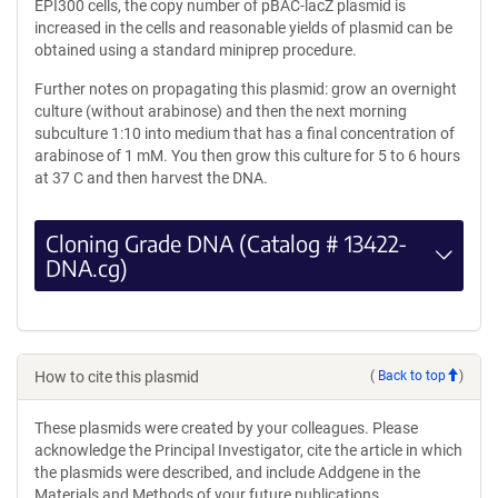
EPI300 cells, the copy number of pBAC-lacZ plasmid is
increased in the cells and reasonable yields of plasmid can be
obtained using a standard miniprep procedure.
Further notes on propagating this plasmid: grow an overnight
culture (without arabinose) and then the next morning
subculture 1:10 into medium that has a final concentration of
arabinose of 1 mM. You then grow this culture for 5 to 6 hours
at 37 C and then harvest the DNA.
Cloning Grade DNA (Catalog # 13422-
DNA.cg)
How to cite this plasmid
(
Back to top
)
These plasmids were created by your colleagues. Please
acknowledge the Principal Investigator, cite the article in which
the plasmids were described, and include Addgene in the
Materials and Methods of your future publications.