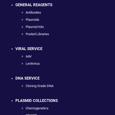
GENERAL REAGENTS
Antibodies
Plasmids
Plasmid Kits
Pooled Libraries
VIRAL SERVICE
AAV
Lentivirus
DNA SERVICE
Cloning Grade DNA
PLASMID COLLECTIONS
Chemogenetics