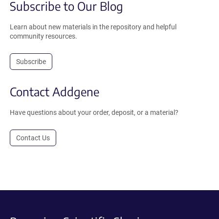
Subscribe to Our Blog
Learn about new materials in the repository and helpful
community resources.
Subscribe
Contact Addgene
Have questions about your order, deposit, or a material?
Contact Us