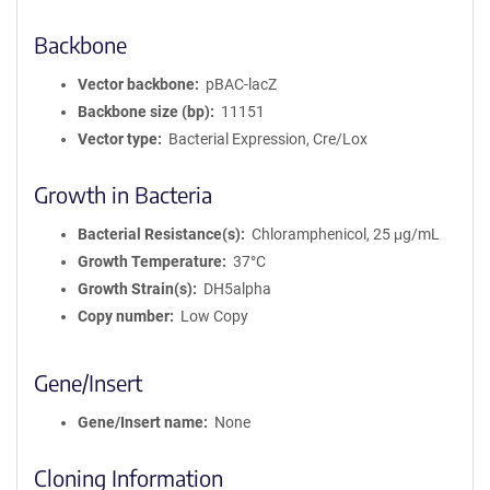
Backbone
Vector backbone
pBAC-lacZ
Backbone size (bp)
11151
Vector type
Bacterial Expression, Cre/Lox
Growth in Bacteria
Bacterial Resistance(s)
Chloramphenicol, 25 μg/mL
Growth Temperature
37°C
Growth Strain(s)
DH5alpha
Copy number
Low Copy
Gene/Insert
Gene/Insert name
None
Cloning Information