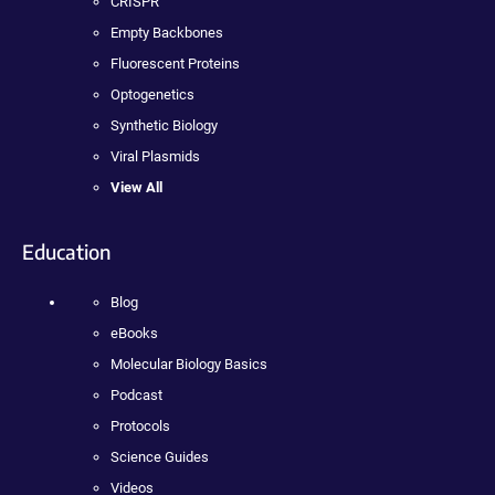
CRISPR
Empty Backbones
Fluorescent Proteins
Optogenetics
Synthetic Biology
Viral Plasmids
View All
Education
Blog
eBooks
Molecular Biology Basics
Podcast
Protocols
Science Guides
Videos