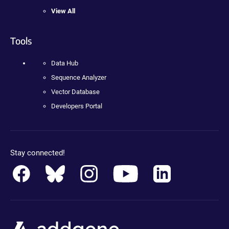
View All
Tools
Data Hub
Sequence Analyzer
Vector Database
Developers Portal
Stay connected!