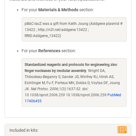
For your
Materials & Methods
section:
pBAC-lacZ was a gift from Keith Joung (Addgene plasmid #
13422 ; http://n2t.net/addgene:13422 ;
RRID:Addgene_13422)
For your
References
section:
Standardized reagents and protocols for engineering zinc
finger nucleases by modular assembly
. Wright DA,
Thibodeau-Beganny S, Sander JD, Winfrey RJ, Hirsh AS,
Eichtinger M, Fu F, Porteus MH, Dobbs D, Voytas DF, Joung
JK.
Nat Protoc. 2006;1(3):1637-52. doi:
10.1038/nprot.2006.259
10.1038/nprot.2006.259
PubMed
17406455
Included in kits: