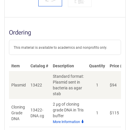
Ordering
This material is available to academics and nonprofits only.
Item
Catalog #
Description
Quantity
Price (USD
Standard format:
Plasmid sent in
Plasmid
13422
1
$
94
A
bacteria as agar
stab
2 µg of cloning
Cloning
13422-
grade DNA in Tris
Grade
1
$
115
A
DNA.cg
buffer
DNA
More Information