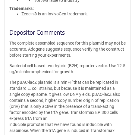
Not Available to Industry
Trademarks:
Zeocin® is an InvivoGen trademark.
Depositor Comments
The complete assembled sequence for this plasmid may not be
accurate. Addgene suggests sequence verifying the construct
before starting your experiments.
Bacterial cell-based two-hybrid (B2H) reporter vector. Use 12.5
ug/ml chloramphenicol for growth.
The pBAC-lacZ plasmid is a mini-F' that can be replicated in
standard E. coli strains, but because it is maintained as a
single copy episome, it gives low DNA yields. pBAC-lacZ also
contains a second, higher copy number origin of replication
(oriV) that is only active in the presence of a trans-acting
factor encoded by the trfA gene. Transformax EPI300 cells
express trfA from an
inducible promoter that we have found is inducible with
arabinose. When the trfA gene is induced in Transformax