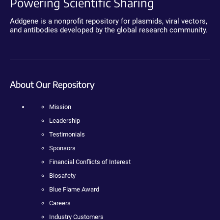
Powering Scientific Sharing
Addgene is a nonprofit repository for plasmids, viral vectors,
and antibodies developed by the global research community.
About Our Repository
Mission
Leadership
Testimonials
Sponsors
Financial Conflicts of Interest
Biosafety
Blue Flame Award
Careers
Industry Customers