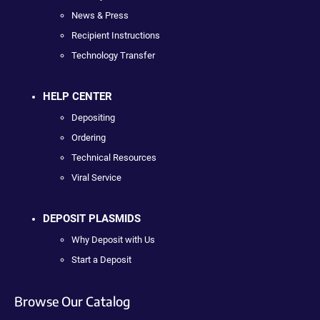
News & Press
Recipient Instructions
Technology Transfer
HELP CENTER
Depositing
Ordering
Technical Resources
Viral Service
DEPOSIT PLASMIDS
Why Deposit with Us
Start a Deposit
Browse Our Catalog