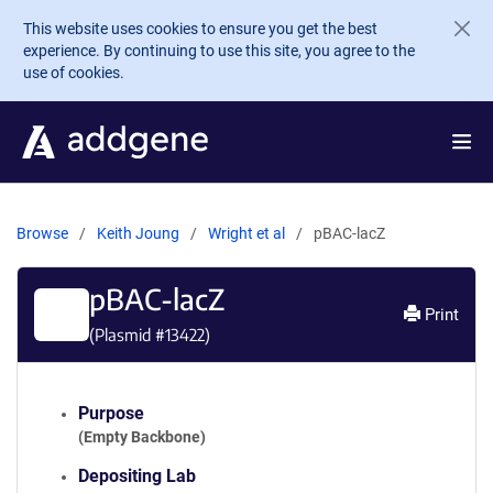
Skip to main content
This website uses cookies to ensure you get the best
experience. By continuing to use this site, you agree to the
use of cookies.
Browse
Keith Joung
Wright et al
pBAC-lacZ
pBAC-lacZ
Print
(Plasmid #
13422
)
Purpose
(Empty Backbone)
Depositing Lab