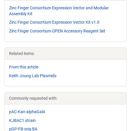
Zinc Finger Consortium Expression Vector and Modular
Assembly Kit
Zinc Finger Consortium Expression Vector Kit v1.0
Zinc Finger Consortium OPEN Accessory Reagent Set
Related items:
From this article
Keith Joung Lab Plasmids
Commonly requested with:
pAC-Kan-alphaGal4
KJBAC1 strain
pGP-FB-orig BA