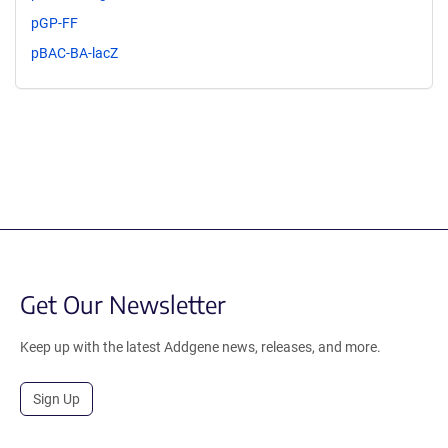
pGP-FF
pBAC-BA-lacZ
Get Our Newsletter
Keep up with the latest Addgene news, releases, and more.
Sign Up