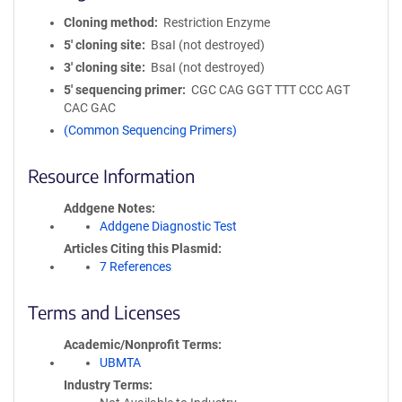
Cloning method
Restriction Enzyme
5′ cloning site
BsaI (not destroyed)
3′ cloning site
BsaI (not destroyed)
5′ sequencing primer
CGC CAG GGT TTT CCC AGT
CAC GAC
(Common Sequencing Primers)
Resource Information
Addgene Notes
Addgene Diagnostic Test
Articles Citing this Plasmid
7 References
Terms and Licenses
Academic/Nonprofit Terms
UBMTA
Industry Terms