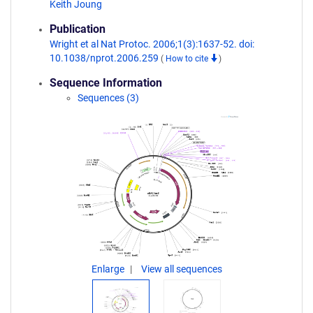
Keith Joung
Publication
Wright et al Nat Protoc. 2006;1(3):1637-52. doi:
10.1038/nprot.2006.259
(
How to cite
)
Sequence Information
Sequences (3)
Enlarge
View all sequences