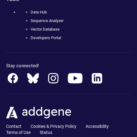
Data Hub
Sequence Analyzer
Vector Database
Developers Portal
Stay connected!
Contact
Cookies & Privacy Policy
Accessibility
Terms of Use
Status