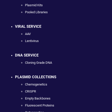
Plasmid Kits
Pooled Libraries
VIRAL SERVICE
AAV
Lentivirus
DNA SERVICE
Cloning Grade DNA
PLASMID COLLECTIONS
Chemogenetics
CRISPR
Empty Backbones
Fluorescent Proteins