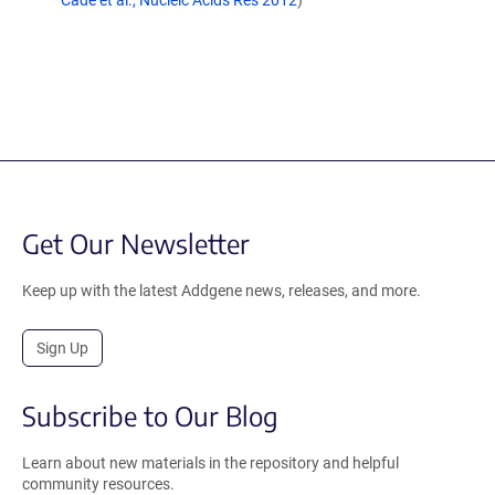
Cade et al., Nucleic Acids Res 2012
)
Get Our Newsletter
Keep up with the latest Addgene news, releases, and more.
Sign Up
Subscribe to Our Blog
Learn about new materials in the repository and helpful
community resources.