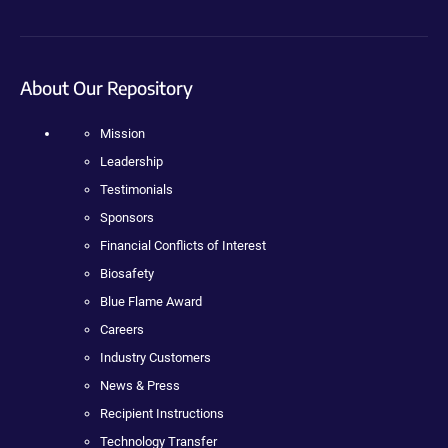
About Our Repository
Mission
Leadership
Testimonials
Sponsors
Financial Conflicts of Interest
Biosafety
Blue Flame Award
Careers
Industry Customers
News & Press
Recipient Instructions
Technology Transfer