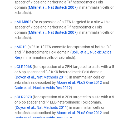
spacer of 7 bps and harboring a “+” heterodimeric FokI
domain (
Miller et al., Nat Biotech 2007
) in mammalian cells or
zebrafish).
pMLM802
(for expression of a ZFN targeted to a site with a
spacer of 7 bps and harboring a “-” heterodimeric FokI
domain (
Miller et al., Nat Biotech 2007
) in mammalian cells or
zebrafish).
pMG10
(a '“2-in-1” ZFN cassette for expression of both a “+”
and “-” heterodimeric FokI domain (
Sollu et al., Nucleic Acids
Res
) in mammalian cells or zebrafish).
pCLR2068
(for expression of a ZFN targeted to a site with a 5
or 6 bp spacer and “+” KKR heterodimeric FokI domain.
(
Doyon et al., Nat Methods 2011
) in mammalian cells or
zebrafish as described by
Moore et al. PLoS One 2012
and
Cade et al., Nucleic Acids Res 2012
)
pCLR2070
(for expression of a ZFN targeted to a site with a 5
or 6 bp spacer and “-” ELD heterodimeric FokI domain.
(
Doyon et al., Nat Methods 2011
) in mammalian cells or
zebrafish as described by
Moore et al. PLoS One 2012
and