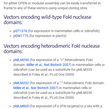
for either OPEN or modular assembly can be easily transferred in-
frame to any of these vectors using unique cloning sites.
Vectors encoding wild-type FokI nuclease
domains:
pST1374
(for expression in mammalian cells or zebrafish)
pDW1775
(for expression in plants)
Vectors encoding heterodimeric FokI nuclease
domains:
pMLM290
(for expression of a “+” heterodimeric FokI
domain.
Miller et al., Nat Biotech 2007
) in mammalian cells or
zebrafish (can be used as a substitute for pMLM335
described in Foley et al., PLoS One 2009)
pMLM292
(for expression of a “-” heterodimeric FokI domain.
Miller et al., Nat Biotech 2007
) in mammalian cells or
zebrafish (can be used as a substitute for pMLM336
described in Foley et al., PLoS One 2009)
pMLM800
(for expression of a ZFN targeted to a site with a