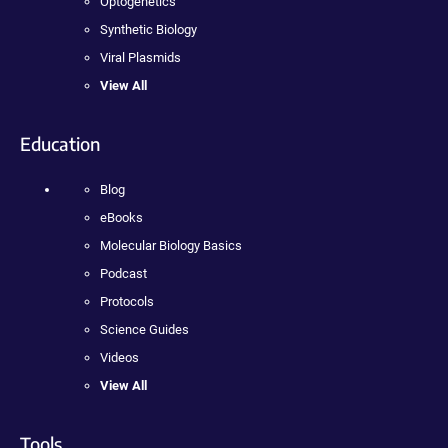
Optogenetics
Synthetic Biology
Viral Plasmids
View All
Education
Blog
eBooks
Molecular Biology Basics
Podcast
Protocols
Science Guides
Videos
View All
Tools