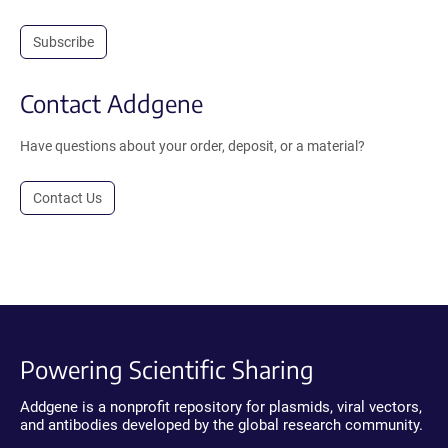
Subscribe
Contact Addgene
Have questions about your order, deposit, or a material?
Contact Us
Powering Scientific Sharing
Addgene is a nonprofit repository for plasmids, viral vectors,
and antibodies developed by the global research community.