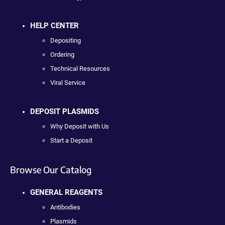
HELP CENTER
Depositing
Ordering
Technical Resources
Viral Service
DEPOSIT PLASMIDS
Why Deposit with Us
Start a Deposit
Browse Our Catalog
GENERAL REAGENTS
Antibodies
Plasmids