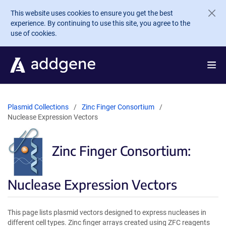
Skip to main content
This website uses cookies to ensure you get the best
experience. By continuing to use this site, you agree to the
use of cookies.
Plasmid Collections
Zinc Finger Consortium
Nuclease Expression Vectors
Zinc Finger Consortium:
Nuclease Expression Vectors
This page lists plasmid vectors designed to express nucleases in
different cell types. Zinc finger arrays created using ZFC reagents