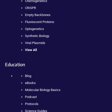
Chemogenetics
CRISPR
Empty Backbones
Fluorescent Proteins
Optogenetics
Synthetic Biology
Viral Plasmids
View All
Education
Blog
eBooks
Molecular Biology Basics
Podcast
Protocols
Science Guides