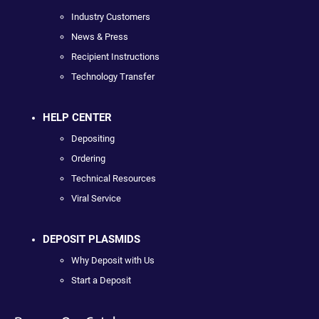
Industry Customers
News & Press
Recipient Instructions
Technology Transfer
HELP CENTER
Depositing
Ordering
Technical Resources
Viral Service
DEPOSIT PLASMIDS
Why Deposit with Us
Start a Deposit