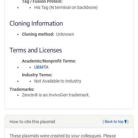
Tag / Fusion Protein
His Tag (N terminal on backbone)
Cloning Information
Cloning method
Unknown
Terms and Licenses
Academic/Nonprofit Terms
UBMTA
Industry Terms
Not Available to Industry
Trademarks:
Zeocin® is an InvivoGen trademark.
How to cite this plasmid
(
Back to top
)
These plasmids were created by your colleagues. Please