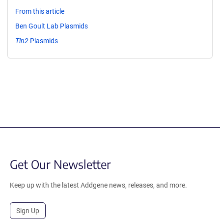
From this article
Ben Goult Lab Plasmids
Tln2
Plasmids
Get Our Newsletter
Keep up with the latest Addgene news, releases, and more.
Sign Up