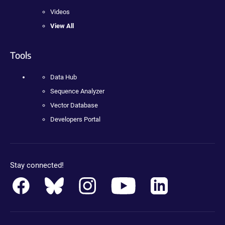
Videos
View All
Tools
Data Hub
Sequence Analyzer
Vector Database
Developers Portal
Stay connected!