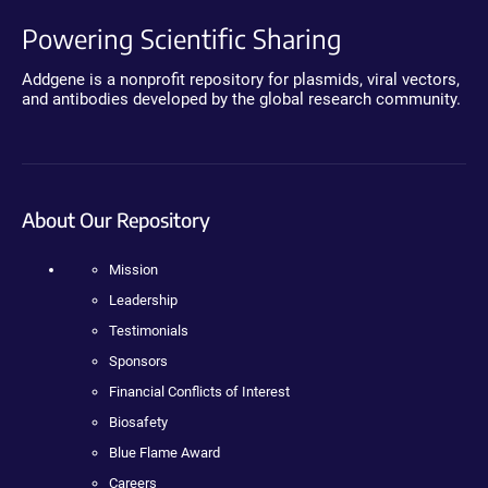
Powering Scientific Sharing
Addgene is a nonprofit repository for plasmids, viral vectors,
and antibodies developed by the global research community.
About Our Repository
Mission
Leadership
Testimonials
Sponsors
Financial Conflicts of Interest
Biosafety
Blue Flame Award
Careers