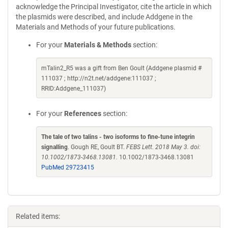
acknowledge the Principal Investigator, cite the article in which
the plasmids were described, and include Addgene in the
Materials and Methods of your future publications.
For your
Materials & Methods
section:
mTalin2_R5 was a gift from Ben Goult (Addgene plasmid #
111037 ; http://n2t.net/addgene:111037 ;
RRID:Addgene_111037)
For your
References
section:
The tale of two talins - two isoforms to fine-tune integrin
signalling
. Gough RE, Goult BT.
FEBS Lett. 2018 May 3. doi:
10.1002/1873-3468.13081.
10.1002/1873-3468.13081
PubMed 29723415
Related items: