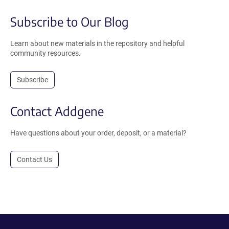
Subscribe to Our Blog
Learn about new materials in the repository and helpful
community resources.
Subscribe
Contact Addgene
Have questions about your order, deposit, or a material?
Contact Us