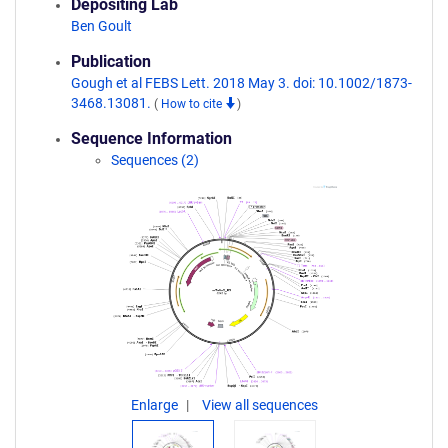
Depositing Lab
Ben Goult
Publication
Gough et al FEBS Lett. 2018 May 3. doi: 10.1002/1873-
3468.13081.
(
How to cite
)
Sequence Information
Sequences (2)
Enlarge
View all sequences