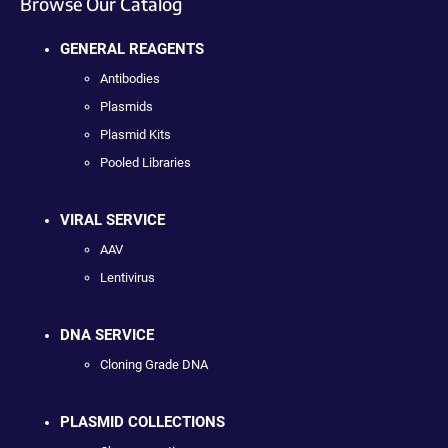
Browse Our Catalog
GENERAL REAGENTS
Antibodies
Plasmids
Plasmid Kits
Pooled Libraries
VIRAL SERVICE
AAV
Lentivirus
DNA SERVICE
Cloning Grade DNA
PLASMID COLLECTIONS