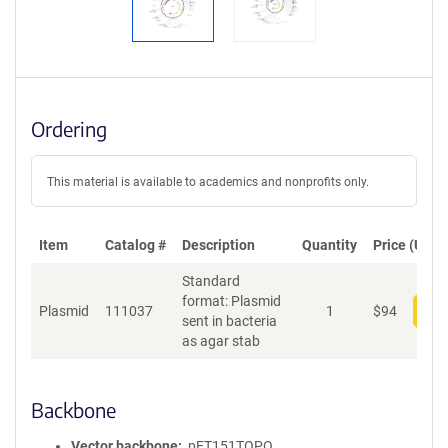
Ordering
This material is available to academics and nonprofits only.
Item
Catalog #
Description
Quantity
Price (USD)
Standard
format: Plasmid
Plasmid
111037
1
$
94
Add
sent in bacteria
as agar stab
Backbone
Vector backbone
pET151TOPO