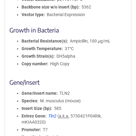
Backbone size w/o insert (bp)
5362
Vector type
Bacterial Expression
Growth in Bacteria
Bacterial Resistance(s)
Ampicillin, 100 μg/mL
Growth Temperature
37°C
Growth Strain(s)
DH5alpha
Copy number
High Copy
Gene/Insert
Gene/Insert name
TLN2
Species
M. musculus (mouse)
Insert Size (bp)
585
Entrez Gene
Tln2
(
a.k.a.
5730421P04Rik,
mKIAA0320)
Promoter
T7