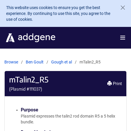
Skip to main content
This website uses cookies to ensure you get the best
experience. By continuing to use this site, you agree to the
use of cookies.
Browse
Ben Goult
Gough et al
mTalin2_R5
mTalin2_R5
Print
(Plasmid #
111037
)
Purpose
Plasmid expresses the talin2 rod domain R5 a 5 helix
bundle.