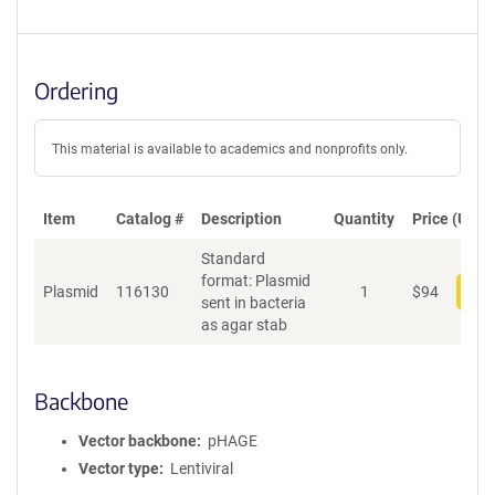
Ordering
This material is available to academics and nonprofits only.
Item
Catalog #
Description
Quantity
Price (USD)
Standard
format: Plasmid
Plasmid
116130
1
$
94
Add
sent in bacteria
as agar stab
Backbone
Vector backbone
pHAGE
Vector type
Lentiviral