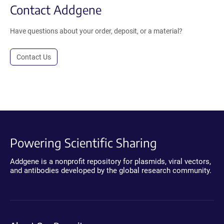
Contact Addgene
Have questions about your order, deposit, or a material?
Contact Us
Powering Scientific Sharing
Addgene is a nonprofit repository for plasmids, viral vectors,
and antibodies developed by the global research community.