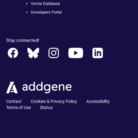
Vector Database
Developers Portal
Stay connected!
Contact
Cookies & Privacy Policy
Accessibility
Terms of Use
Status