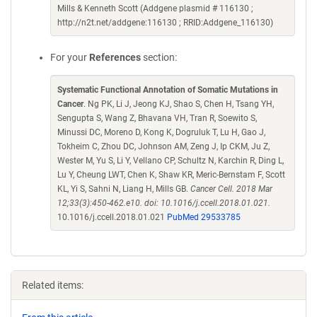
Mills & Kenneth Scott (Addgene plasmid # 116130 ;
http://n2t.net/addgene:116130 ; RRID:Addgene_116130)
For your
References
section:
Systematic Functional Annotation of Somatic Mutations in
Cancer
. Ng PK, Li J, Jeong KJ, Shao S, Chen H, Tsang YH,
Sengupta S, Wang Z, Bhavana VH, Tran R, Soewito S,
Minussi DC, Moreno D, Kong K, Dogruluk T, Lu H, Gao J,
Tokheim C, Zhou DC, Johnson AM, Zeng J, Ip CKM, Ju Z,
Wester M, Yu S, Li Y, Vellano CP, Schultz N, Karchin R, Ding L,
Lu Y, Cheung LWT, Chen K, Shaw KR, Meric-Bernstam F, Scott
KL, Yi S, Sahni N, Liang H, Mills GB.
Cancer Cell. 2018 Mar
12;33(3):450-462.e10. doi: 10.1016/j.ccell.2018.01.021.
10.1016/j.ccell.2018.01.021
PubMed 29533785
Related items: