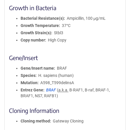
Growth in Bacteria
Bacterial Resistance(s)
Ampicillin, 100 μg/mL
Growth Temperature
37°C
Growth Strain(s)
Stbl3
Copy number
High Copy
Gene/Insert
Gene/Insert name
BRAF
Species
H. sapiens (human)
Mutation
A598_T599delinsA
Entrez Gene
BRAF
(
a.k.a.
B-RAF1, B-raf, BRAF-1,
BRAF1, NS7, RAFB1)
Cloning Information
Cloning method
Gateway Cloning