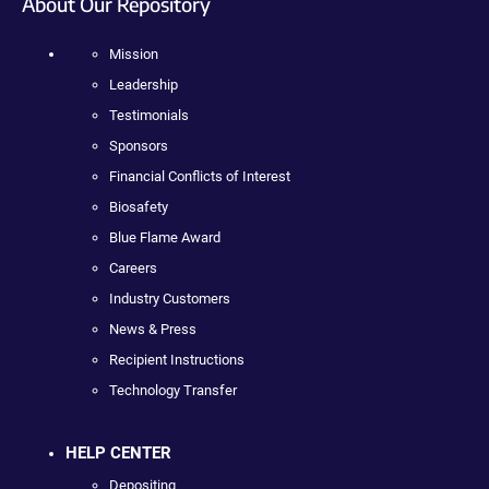
About Our Repository
Mission
Leadership
Testimonials
Sponsors
Financial Conflicts of Interest
Biosafety
Blue Flame Award
Careers
Industry Customers
News & Press
Recipient Instructions
Technology Transfer
HELP CENTER
Depositing