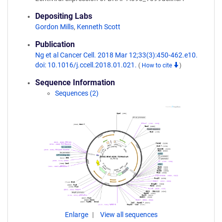
Depositing Labs
Gordon Mills
,
Kenneth Scott
Publication
Ng et al Cancer Cell. 2018 Mar 12;33(3):450-462.e10.
doi: 10.1016/j.ccell.2018.01.021.
(
How to cite
)
Sequence Information
Sequences (2)
Enlarge
View all sequences