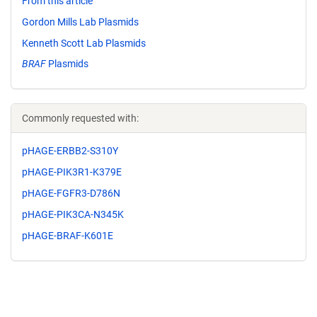
From this article
Gordon Mills Lab Plasmids
Kenneth Scott Lab Plasmids
BRAF
Plasmids
Commonly requested with:
pHAGE-ERBB2-S310Y
pHAGE-PIK3R1-K379E
pHAGE-FGFR3-D786N
pHAGE-PIK3CA-N345K
pHAGE-BRAF-K601E