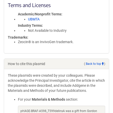
Terms and Licenses
Academic/Nonprofit Terms
UBMTA
Industry Terms
Not Available to Industry
Trademarks:
Zeocin® is an InvivoGen trademark.
How to cite this plasmid
(
Back to top
)
These plasmids were created by your colleagues. Please
acknowledge the Principal Investigator, cite the article in which
the plasmids were described, and include Addgene in the
Materials and Methods of your future publications.
For your
Materials & Methods
section:
pHAGE-BRAF-A598_T599delinsA was a gift from Gordon