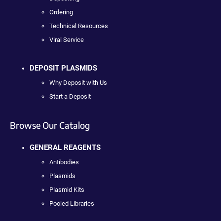
Ordering
Technical Resources
Viral Service
DEPOSIT PLASMIDS
Why Deposit with Us
Start a Deposit
Browse Our Catalog
GENERAL REAGENTS
Antibodies
Plasmids
Plasmid Kits
Pooled Libraries