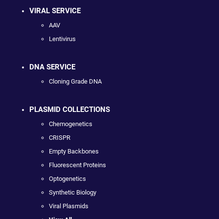
VIRAL SERVICE
AAV
Lentivirus
DNA SERVICE
Cloning Grade DNA
PLASMID COLLECTIONS
Chemogenetics
CRISPR
Empty Backbones
Fluorescent Proteins
Optogenetics
Synthetic Biology
Viral Plasmids