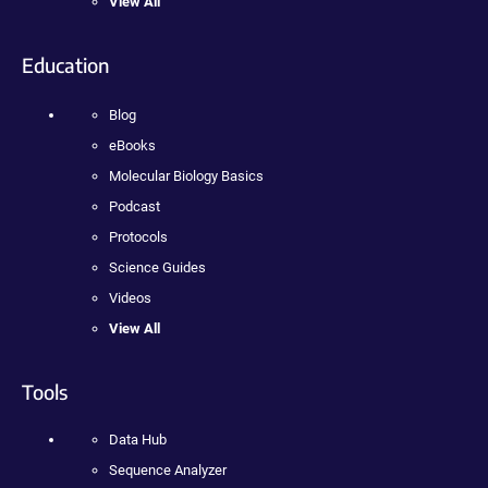
View All
Education
Blog
eBooks
Molecular Biology Basics
Podcast
Protocols
Science Guides
Videos
View All
Tools
Data Hub
Sequence Analyzer