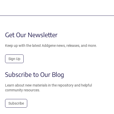
Get Our Newsletter
Keep up with the latest Addgene news, releases, and more.
Sign Up
Subscribe to Our Blog
Learn about new materials in the repository and helpful
community resources.
Subscribe