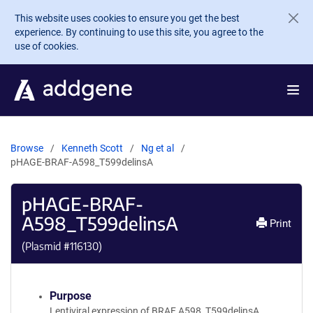
Skip to main content
This website uses cookies to ensure you get the best
experience. By continuing to use this site, you agree to the
use of cookies.
Browse
Kenneth Scott
Ng et al
pHAGE-BRAF-A598_T599delinsA
pHAGE-BRAF-
A598_T599delinsA
Print
(Plasmid #
116130
)
Purpose
Lentiviral expression of BRAF A598_T599delinsA