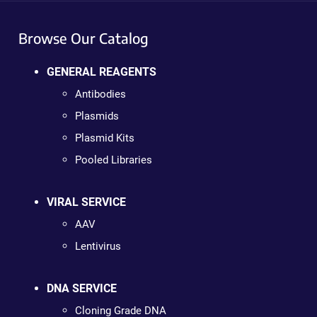
Browse Our Catalog
GENERAL REAGENTS
Antibodies
Plasmids
Plasmid Kits
Pooled Libraries
VIRAL SERVICE
AAV
Lentivirus
DNA SERVICE
Cloning Grade DNA