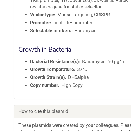
TRE promoter, rtTA-advanced), as well as PuroR
resistance gene for stable selection.
Vector type
Mouse Targeting, CRISPR
Promoter
tight TRE promoter
Selectable markers
Puromycin
Growth in Bacteria
Bacterial Resistance(s)
Kanamycin, 50 μg/mL
Growth Temperature
37°C
Growth Strain(s)
DH5alpha
Copy number
High Copy
How to cite this plasmid
These plasmids were created by your colleagues. Please 