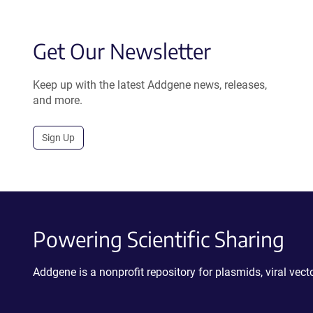
Get Our Newsletter
Keep up with the latest Addgene news, releases,
and more.
Sign Up
Powering Scientific Sharing
Addgene is a nonprofit repository for plasmids, viral ve