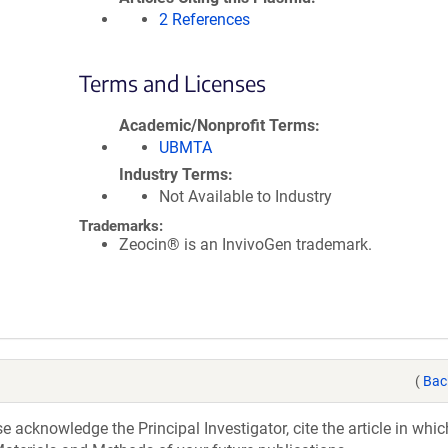
2 References
Terms and Licenses
Academic/Nonprofit Terms
UBMTA
Industry Terms
Not Available to Industry
Trademarks:
Zeocin® is an InvivoGen trademark.
(
Bac
acknowledge the Principal Investigator, cite the article in whic