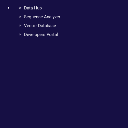
Data Hub
Sequence Analyzer
Vector Database
Developers Portal