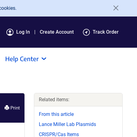
cookies.
Log In
Create Account
Track Order
Help Center
Related items:
Print
From this article
Lance Miller Lab Plasmids
CRISPR/Cas Items