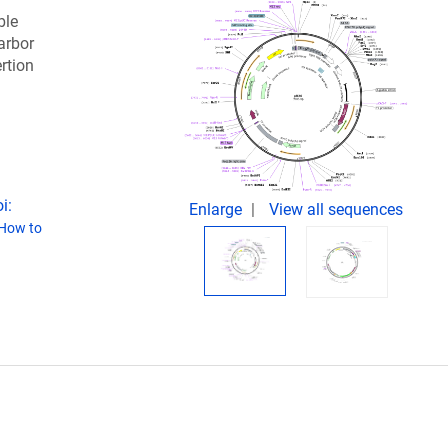
ble
arbor
rtion
i:
Enlarge
View all sequences
How to