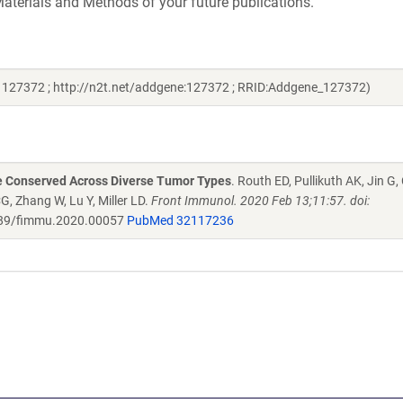
aterials and Methods of your future publications.
# 127372 ; http://n2t.net/addgene:127372 ; RRID:Addgene_127372)
re Conserved Across Diverse Tumor Types
. Routh ED, Pullikuth AK, Jin G
G, Zhang W, Lu Y, Miller LD.
Front Immunol. 2020 Feb 13;11:57. doi:
89/fimmu.2020.00057
PubMed 32117236