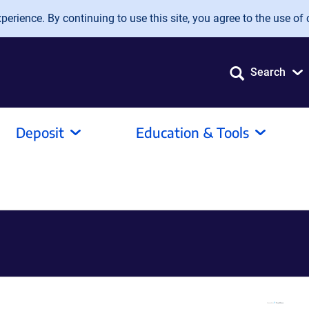
erience. By continuing to use this site, you agree to the use of 
Search
Deposit
Education & Tools