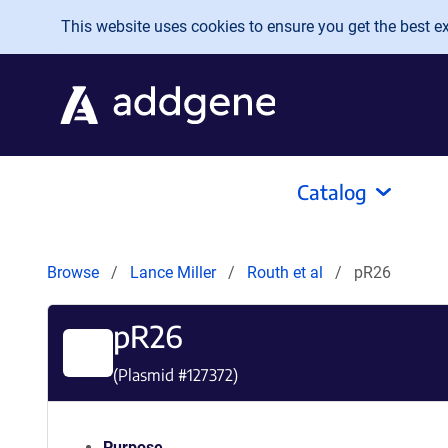
Skip to main content
This website uses cookies to ensure you get the best exp
Catalog
Browse
Lance Miller
Routh et al
pR26
pR26
(Plasmid #
127372
)
Purpose