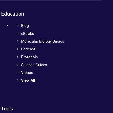
Education
Blog
eBooks
Molecular Biology Basics
Podcast
Protocols
Science Guides
Videos
View All
Tools