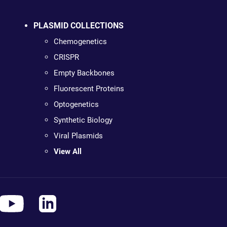
PLASMID COLLECTIONS
Chemogenetics
CRISPR
Empty Backbones
Fluorescent Proteins
Optogenetics
Synthetic Biology
Viral Plasmids
View All