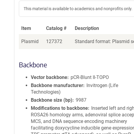
This material is available to academics and nonprofits only.
Item
Catalog #
Description
Plasmid
127372
Standard format: Plasmid se
Backbone
Vector backbone
pCR-Blunt II-TOPO
Backbone manufacturer
Invitrogen (Life
Technologies)
Backbone size (bp)
9987
Modifications to backbone
Inserted left and rig
ROSA26 homology arms, adenoviral splice accept
MCS, and DNA sequence encoding machinery
facilitating doxycycline inducible gene expression