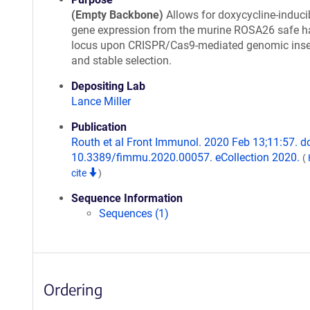
(Empty Backbone)
Allows for doxycycline-induci
gene expression from the murine ROSA26 safe h
locus upon CRISPR/Cas9-mediated genomic inse
and stable selection.
Depositing Lab
Lance Miller
Publication
Routh et al Front Immunol. 2020 Feb 13;11:57. do
10.3389/fimmu.2020.00057. eCollection 2020.
(
cite
)
Sequence Information
Sequences (1)
Ordering