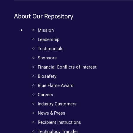
About Our Repository
Mission
Leadership
Testimonials
Sponsors
Financial Conflicts of Interest
Biosafety
Blue Flame Award
Careers
Industry Customers
News & Press
Recipient Instructions
Technology Transfer