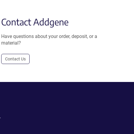
Contact Addgene
Have questions about your order, deposit, or a
material?
Contact Us
.