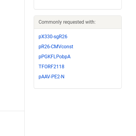
Commonly requested with:
pX330-sgR26
pR26-CMVconst
pPGKFLPobpA
TFORF2118
pAAV-PE2-N