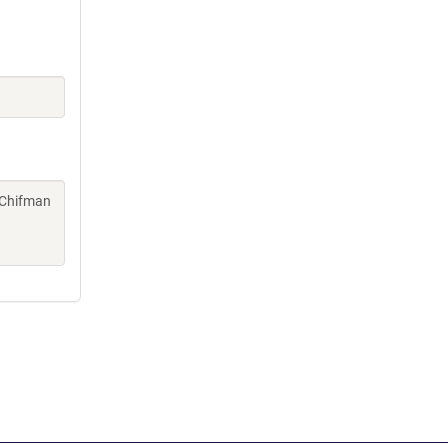
, Chifman