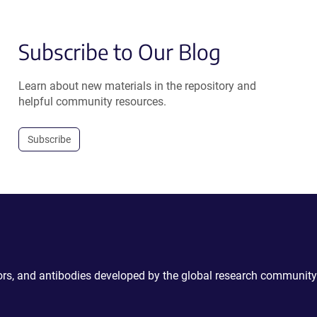
Subscribe to Our Blog
Learn about new materials in the repository and
helpful community resources.
Subscribe
ctors, and antibodies developed by the global research community