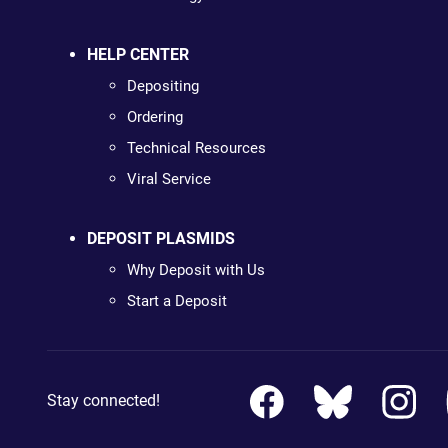
HELP CENTER
Depositing
Ordering
Technical Resources
Viral Service
DEPOSIT PLASMIDS
Why Deposit with Us
Start a Deposit
Stay connected!