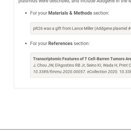
plasmids were described, and include Addgene in the M
For your
Materials & Methods
section:
pR26 was a gift from Lance Miller (Addgene plasmid 
For your
References
section:
Transcriptomic Features of T Cell-Barren Tumors A
J, Chou JW, D'Agostino RB Jr, Seino KI, Wada H, Print C
10.3389/fimmu.2020.00057. eCollection 2020.
10.33