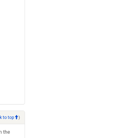
k to top
)
h the