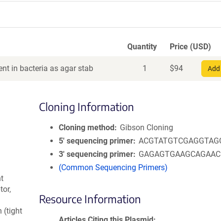
Quantity
Price (USD)
nt in bacteria as agar stab
1
$
94
Add 
Cloning Information
Cloning method
Gibson Cloning
5′ sequencing primer
ACGTATGTCGAGGTAG
3′ sequencing primer
GAGAGTGAAGCAGAA
(Common Sequencing Primers)
ht
or,
Resource Information
 (tight
Articles Citing this Plasmid