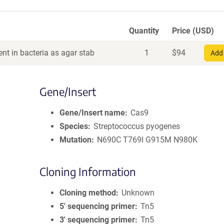
Quantity
Price (USD)
nt in bacteria as agar stab
1
$
94
Add 
Gene/Insert
Gene/Insert name
Cas9
Species
Streptococcus pyogenes
Mutation
N690C T769I G915M N980K
Cloning Information
Cloning method
Unknown
5′ sequencing primer
Tn5
3′ sequencing primer
Tn5