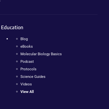
Education
Blog
eBooks
Molecular Biology Basics
Podcast
Protocols
Science Guides
Videos
View All