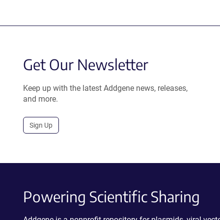
Get Our Newsletter
Keep up with the latest Addgene news, releases,
and more.
Sign Up
Powering Scientific Sharing
Addgene is a nonprofit repository for plasmids, viral ve