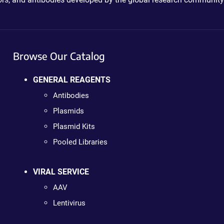
Browse Our Catalog
GENERAL REAGENTS
Antibodies
Plasmids
Plasmid Kits
Pooled Libraries
VIRAL SERVICE
AAV
Lentivirus