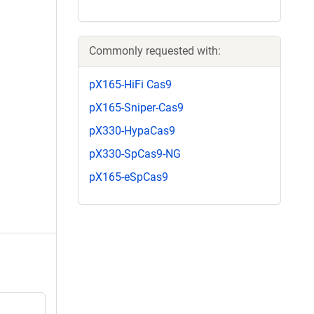
Commonly requested with:
pX165-HiFi Cas9
pX165-Sniper-Cas9
pX330-HypaCas9
pX330-SpCas9-NG
pX165-eSpCas9