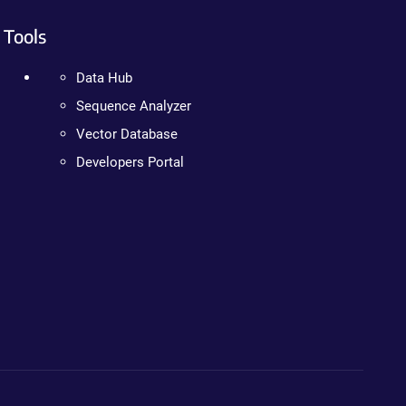
Tools
Data Hub
Sequence Analyzer
Vector Database
Developers Portal