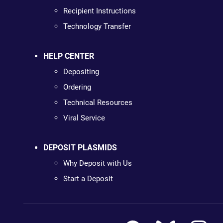
Recipient Instructions
Technology Transfer
HELP CENTER
Depositing
Ordering
Technical Resources
Viral Service
DEPOSIT PLASMIDS
Why Deposit with Us
Start a Deposit