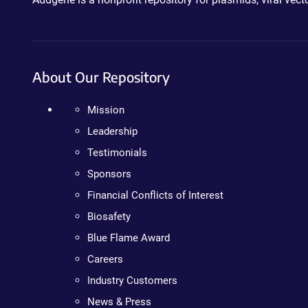
About Our Repository
Mission
Leadership
Testimonials
Sponsors
Financial Conflicts of Interest
Biosafety
Blue Flame Award
Careers
Industry Customers
News & Press