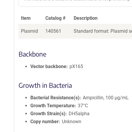
Item
Catalog #
Description
Plasmid
140561
Standard format: Plasmid se
Backbone
Vector backbone
pX165
Growth in Bacteria
Bacterial Resistance(s)
Ampicillin, 100 μg/mL
Growth Temperature
37°C
Growth Strain(s)
DH5alpha
Copy number
Unknown