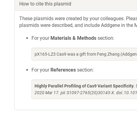
How to cite this plasmid
These plasmids were created by your colleagues. Please 
plasmids were described, and include Addgene in the M
For your
Materials & Methods
section:
pX165-LZ3 Cas9 was a gift from Feng Zhang (Addgen
For your
References
section:
Highly Parallel Profiling of Cas9 Variant Specificity
.
2020 Mar 17. pii: S1097-2765(20)30143-X. doi: 10.10