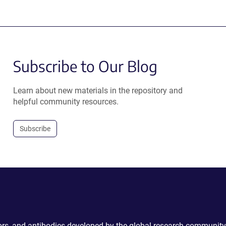
Subscribe to Our Blog
Learn about new materials in the repository and
helpful community resources.
Subscribe
ctors, and antibodies developed by the global research community