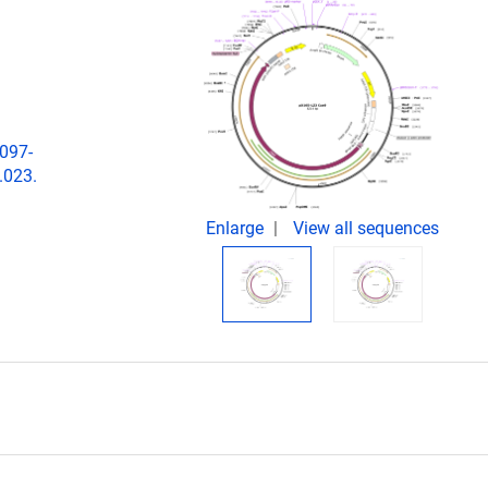
1097-
.023.
Enlarge
View all sequences