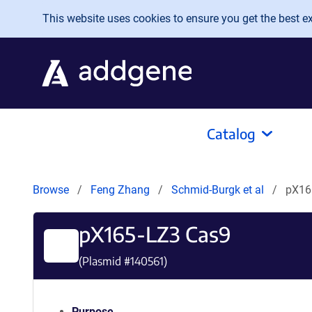
Skip to main content
This website uses cookies to ensure you get the best exp
Catalog
Browse
Feng Zhang
Schmid-Burgk et al
pX16
pX165-LZ3 Cas9
(Plasmid #
140561
)
Purpose