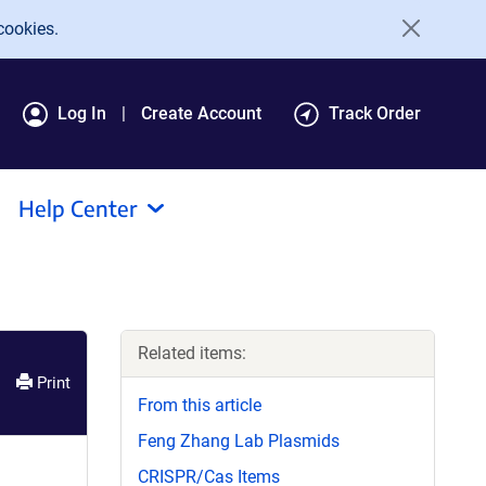
cookies.
Log In
Create Account
Track Order
Help Center
Related items:
Print
From this article
Feng Zhang Lab Plasmids
CRISPR/Cas Items