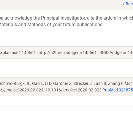
(
Bac
acknowledge the Principal Investigator, cite the article in whic
aterials and Methods of your future publications.
e plasmid # 140561 ; http://n2t.net/addgene:140561 ; RRID:Addgene_1
 Schmid-Burgk JL, Gao L, Li D, Gardner Z, Strecker J, Lash B, Zhang F.
Mol 
16/j.molcel.2020.02.023.
10.1016/j.molcel.2020.02.023
PubMed 32187