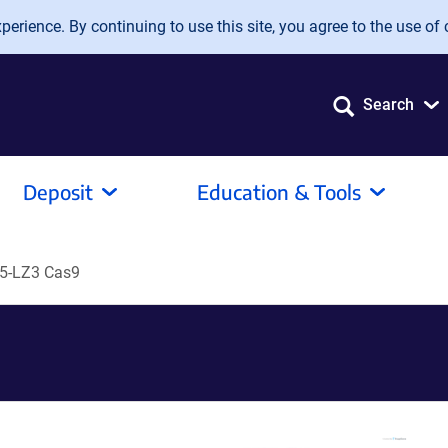
erience. By continuing to use this site, you agree to the use of 
Search
Deposit
Education & Tools
5-LZ3 Cas9