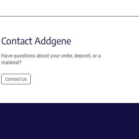
Contact Addgene
Have questions about your order, deposit, or a
material?
Contact Us
.