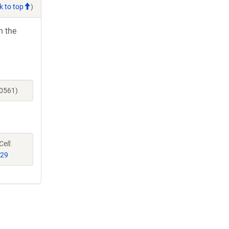
k to top
)
h the
40561)
Cell.
529