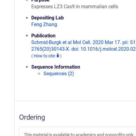
Expresses LZ3 Cas9 in mammalian cells
Depositing Lab
Feng Zhang
Publication
Schmid-Burgk et al Mol Cell. 2020 Mar 17. pii: S
2765(20)30143-X. doi: 10.1016/j.molcel.2020.02
(
How to cite
)
Sequence Information
Sequences (2)
Ordering
This material is available to academics and nonprofits only.