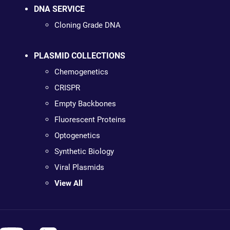
DNA SERVICE
Cloning Grade DNA
PLASMID COLLECTIONS
Chemogenetics
CRISPR
Empty Backbones
Fluorescent Proteins
Optogenetics
Synthetic Biology
Viral Plasmids
View All