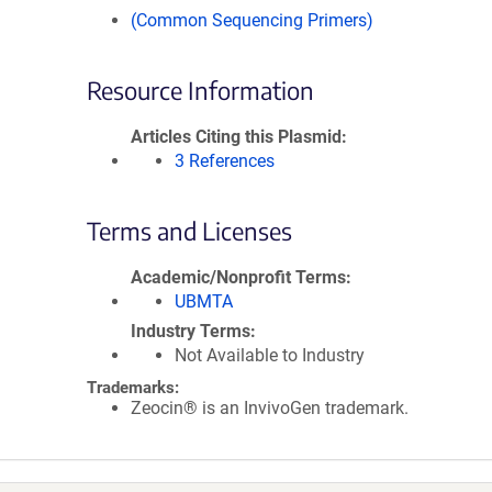
(Common Sequencing Primers)
Resource Information
Articles Citing this Plasmid
3 References
Terms and Licenses
Academic/Nonprofit Terms
UBMTA
Industry Terms
Not Available to Industry
Trademarks:
Zeocin® is an InvivoGen trademark.