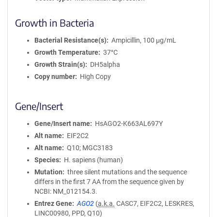
Growth in Bacteria
Bacterial Resistance(s)
Ampicillin, 100 μg/mL
Growth Temperature
37°C
Growth Strain(s)
DH5alpha
Copy number
High Copy
Gene/Insert
Gene/Insert name
HsAGO2-K663AL697Y
Alt name
EIF2C2
Alt name
Q10; MGC3183
Species
H. sapiens (human)
Mutation
three silent mutations and the sequence
differs in the first 7 AA from the sequence given by
NCBI: NM_012154.3.
Entrez Gene
AGO2
(
a.k.a.
CASC7, EIF2C2, LESKRES,
LINC00980, PPD, Q10)