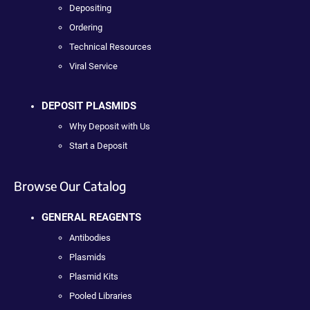
Depositing
Ordering
Technical Resources
Viral Service
DEPOSIT PLASMIDS
Why Deposit with Us
Start a Deposit
Browse Our Catalog
GENERAL REAGENTS
Antibodies
Plasmids
Plasmid Kits
Pooled Libraries