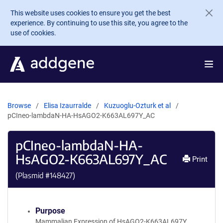
Skip to main content
This website uses cookies to ensure you get the best
experience. By continuing to use this site, you agree to the
use of cookies.
Browse
Elisa Izaurralde
Kuzuoglu-Ozturk et al
pCIneo-lambdaN-HA-HsAGO2-K663AL697Y_AC
pCIneo-lambdaN-HA-
HsAGO2-K663AL697Y_AC
Print
(Plasmid #
148427
)
Purpose
Mammalian Expression of HsAGO2-K663AL697Y