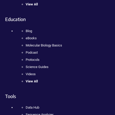
View All
Education
Blog
eBooks
Molecular Biology Basics
Podcast
Protocols
Science Guides
Videos
View All
Tools
Data Hub
Sequence Analyzer