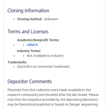
Cloning Information
Cloning method
Unknown
Terms and Licenses
Academic/Nonprofit Terms
UBMTA
Industry Terms
Not Available to Industry
Trademarks:
Zeocin® is an InvivoGen trademark.
Depositor Comments
Plasmids from this collection were made available to the
research community and donated after the lab closed. Please
note that the sequence provided by the depositing laboratory
may be theoretical/predicted or based on Sanger sequencing