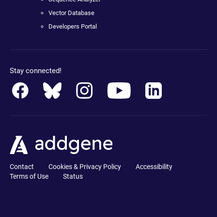
Vector Database
Developers Portal
Stay connected!
Contact
Cookies & Privacy Policy
Accessibility
Terms of Use
Status