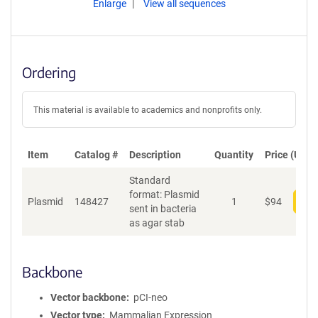
Enlarge
View all sequences
Ordering
This material is available to academics and nonprofits only.
Item
Catalog #
Description
Quantity
Price (USD)
Standard
format: Plasmid
Plasmid
148427
1
$
94
Add
sent in bacteria
as agar stab
Backbone
Vector backbone
pCI-neo
Vector type
Mammalian Expression