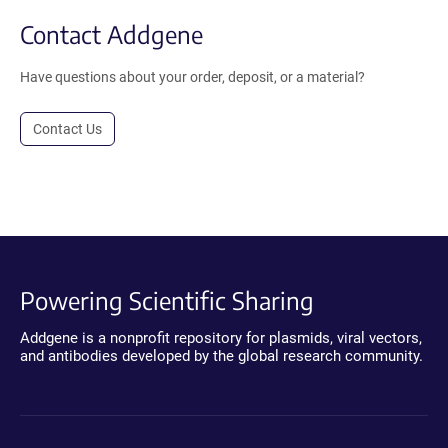
Contact Addgene
Have questions about your order, deposit, or a material?
Contact Us
Powering Scientific Sharing
Addgene is a nonprofit repository for plasmids, viral vectors,
and antibodies developed by the global research community.