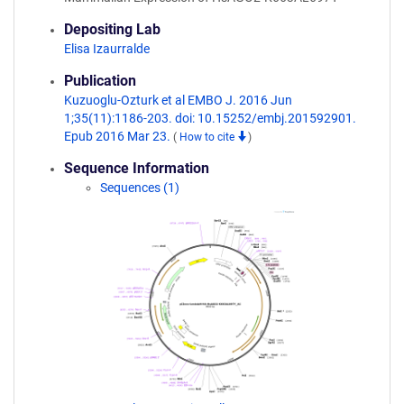
Depositing Lab
Elisa Izaurralde
Publication
Kuzuoglu-Ozturk et al EMBO J. 2016 Jun
1;35(11):1186-203. doi: 10.15252/embj.201592901.
Epub 2016 Mar 23.
(
How to cite
)
Sequence Information
Sequences (1)