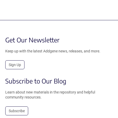
Get Our Newsletter
Keep up with the latest Addgene news, releases, and more.
Sign Up
Subscribe to Our Blog
Learn about new materials in the repository and helpful
community resources.
Subscribe