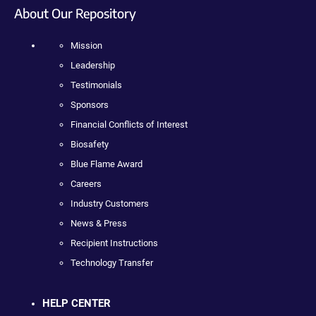
About Our Repository
Mission
Leadership
Testimonials
Sponsors
Financial Conflicts of Interest
Biosafety
Blue Flame Award
Careers
Industry Customers
News & Press
Recipient Instructions
Technology Transfer
HELP CENTER