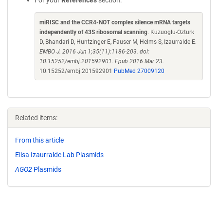
For your
References
section:
miRISC and the CCR4-NOT complex silence mRNA targets
independently of 43S ribosomal scanning
. Kuzuoglu-Ozturk
D, Bhandari D, Huntzinger E, Fauser M, Helms S, Izaurralde E.
EMBO J. 2016 Jun 1;35(11):1186-203. doi:
10.15252/embj.201592901. Epub 2016 Mar 23.
10.15252/embj.201592901
PubMed 27009120
Related items:
From this article
Elisa Izaurralde Lab Plasmids
AGO2
Plasmids