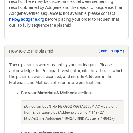
results. There may be discrepancies between sequencing
results obtained by Addgene and the depositor sequence. If an
Addgene verified sequence is not available, please contact
help@addgene.org
before placing your order to request that
our lab fully sequence the plasmid.
How to cite this plasmid
(
Back to top
)
These plasmids were created by your colleagues. Please
acknowledge the Principal Investigator, cite the article in which
the plasmids were described, and include Addgene in the
Materials and Methods of your future publications.
For your
Materials & Methods
section:
pCIneo-lambdaN-HA-HsAGO2-K663AL697Y_AC was a gift
from Elisa Izaurralde (Addgene plasmid # 148427 ;
http://n2t.net/addgene:148427 ; RRID:Addgene_148427)