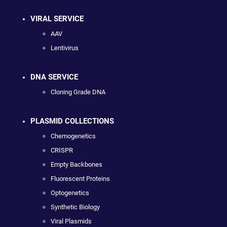
VIRAL SERVICE
AAV
Lentivirus
DNA SERVICE
Cloning Grade DNA
PLASMID COLLECTIONS
Chemogenetics
CRISPR
Empty Backbones
Fluorescent Proteins
Optogenetics
Synthetic Biology
Viral Plasmids