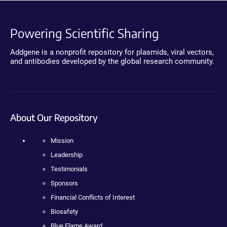
Powering Scientific Sharing
Addgene is a nonprofit repository for plasmids, viral vectors,
and antibodies developed by the global research community.
About Our Repository
Mission
Leadership
Testimonials
Sponsors
Financial Conflicts of Interest
Biosafety
Blue Flame Award