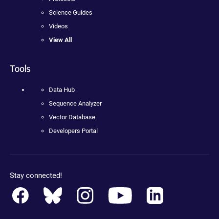
Science Guides
Videos
View All
Tools
Data Hub
Sequence Analyzer
Vector Database
Developers Portal
Stay connected!