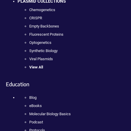
PLASMID COLLECTIONS
Chemogenetics
CRISPR
Empty Backbones
Fluorescent Proteins
Optogenetics
Synthetic Biology
Viral Plasmids
View All
Education
Blog
eBooks
Molecular Biology Basics
Podcast
Protocols