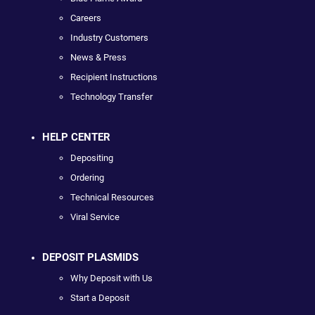
Careers
Industry Customers
News & Press
Recipient Instructions
Technology Transfer
HELP CENTER
Depositing
Ordering
Technical Resources
Viral Service
DEPOSIT PLASMIDS
Why Deposit with Us
Start a Deposit