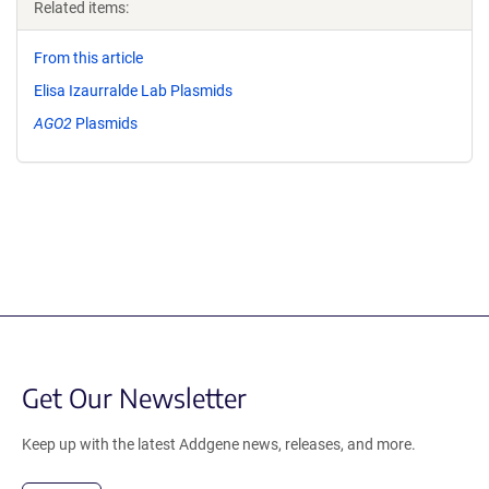
Related items:
From this article
Elisa Izaurralde Lab Plasmids
AGO2
Plasmids
Get Our Newsletter
Keep up with the latest Addgene news, releases, and more.