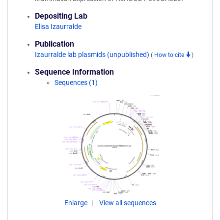
Depositing Lab
Elisa Izaurralde
Publication
Izaurralde lab plasmids (unpublished)
(
How to cite
)
Sequence Information
Sequences (1)
Enlarge
View all sequences