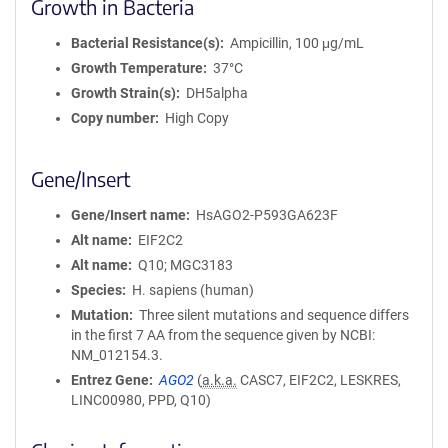
Growth in Bacteria
Bacterial Resistance(s)
Ampicillin, 100 μg/mL
Growth Temperature
37°C
Growth Strain(s)
DH5alpha
Copy number
High Copy
Gene/Insert
Gene/Insert name
HsAGO2-P593GA623F
Alt name
EIF2C2
Alt name
Q10; MGC3183
Species
H. sapiens (human)
Mutation
Three silent mutations and sequence differs
in the first 7 AA from the sequence given by NCBI:
NM_012154.3.
Entrez Gene
AGO2
(
a.k.a.
CASC7, EIF2C2, LESKRES,
LINC00980, PPD, Q10)