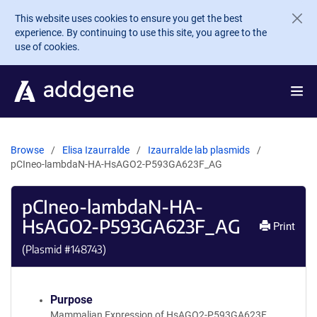
Skip to main content
This website uses cookies to ensure you get the best
experience. By continuing to use this site, you agree to the
use of cookies.
Browse
Elisa Izaurralde
Izaurralde lab plasmids
pCIneo-lambdaN-HA-HsAGO2-P593GA623F_AG
pCIneo-lambdaN-HA-
HsAGO2-P593GA623F_AG
Print
(Plasmid #
148743
)
Purpose
Mammalian Expression of HsAGO2-P593GA623F