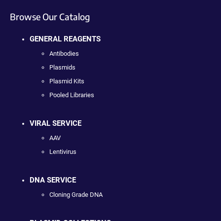
Browse Our Catalog
GENERAL REAGENTS
Antibodies
Plasmids
Plasmid Kits
Pooled Libraries
VIRAL SERVICE
AAV
Lentivirus
DNA SERVICE
Cloning Grade DNA