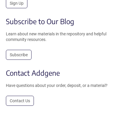
Sign Up
Subscribe to Our Blog
Learn about new materials in the repository and helpful
community resources.
Subscribe
Contact Addgene
Have questions about your order, deposit, or a material?
Contact Us