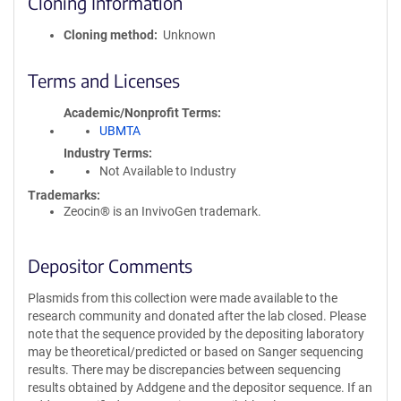
Cloning Information
Cloning method
Unknown
Terms and Licenses
Academic/Nonprofit Terms
UBMTA
Industry Terms
Not Available to Industry
Trademarks:
Zeocin® is an InvivoGen trademark.
Depositor Comments
Plasmids from this collection were made available to the
research community and donated after the lab closed. Please
note that the sequence provided by the depositing laboratory
may be theoretical/predicted or based on Sanger sequencing
results. There may be discrepancies between sequencing
results obtained by Addgene and the depositor sequence. If an