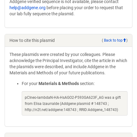
Addgene verified sequence is not available, please contact
help@addgene.org
before placing your order to request that
our lab fully sequence the plasmid.
How to cite this plasmid
(
Back to top
)
These plasmids were created by your colleagues. Please
acknowledge the Principal Investigator, cite the article in which
the plasmids were described, and include Addgene in the
Materials and Methods of your future publications.
For your
Materials & Methods
section:
pCIneo-lambdaN-HA-HsAGO2-P593GA623F_AG was a gift
from Elisa Izaurralde (Addgene plasmid # 148743 ;
http://n2t.net/addgene:148743 ; RRID:Addgene_148743)