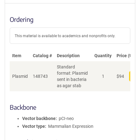
Ordering
This material is available to academics and nonprofits only.
Item
Catalog #
Description
Quantity
Price (USD)
Standard
format: Plasmid
Plasmid
148743
1
$
94
Add
sent in bacteria
as agar stab
Backbone
Vector backbone
pCI-neo
Vector type
Mammalian Expression