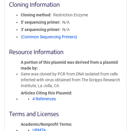
Cloning Information
Cloning method
Restriction Enzyme
5′ sequencing primer
N/A
3′ sequencing primer
N/A
(Common Sequencing Primers)
Resource Information
A portion of this plasmid was derived from a plasmid
made by
Gene was cloned by PCR from DNA isolated from cells
infected with virus obtained from The Scripps Research
Institute, La Jolla, CA
Articles Citing this Plasmid
4 References
Terms and Licenses
Academic/Nonprofit Terms
UBMTA