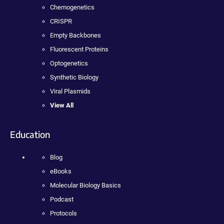
Chemogenetics
CRISPR
Empty Backbones
Fluorescent Proteins
Optogenetics
Synthetic Biology
Viral Plasmids
View All
Education
Blog
eBooks
Molecular Biology Basics
Podcast
Protocols