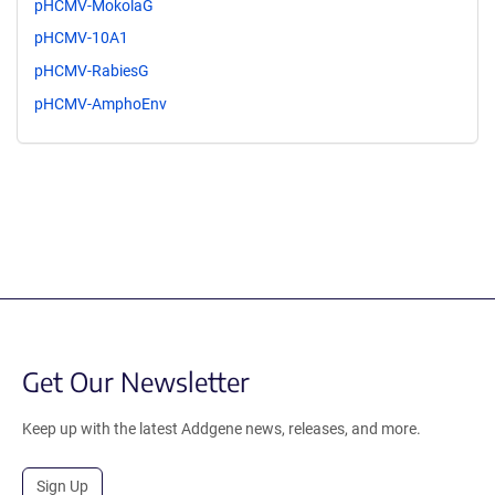
pHCMV-MokolaG
pHCMV-10A1
pHCMV-RabiesG
pHCMV-AmphoEnv
Get Our Newsletter
Keep up with the latest Addgene news, releases, and more.
Sign Up