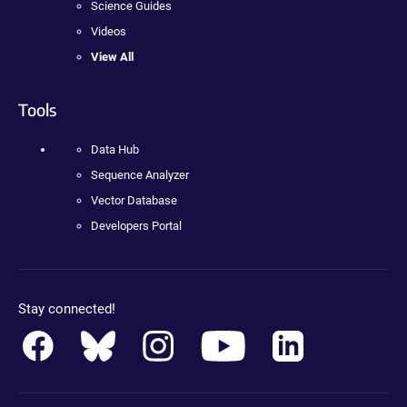
Science Guides
Videos
View All
Tools
Data Hub
Sequence Analyzer
Vector Database
Developers Portal
Stay connected!