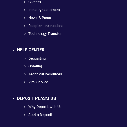
Careers
Industry Customers
News & Press
Recipient Instructions
Technology Transfer
HELP CENTER
Depositing
Ordering
Technical Resources
Viral Service
DEPOSIT PLASMIDS
Why Deposit with Us
Start a Deposit