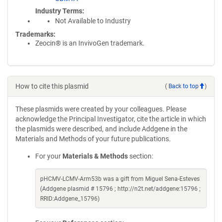
Industry Terms
Not Available to Industry
Trademarks:
Zeocin® is an InvivoGen trademark.
How to cite this plasmid
(
Back to top
)
These plasmids were created by your colleagues. Please
acknowledge the Principal Investigator, cite the article in which
the plasmids were described, and include Addgene in the
Materials and Methods of your future publications.
For your
Materials & Methods
section:
pHCMV-LCMV-Arm53b was a gift from Miguel Sena-Esteves
(Addgene plasmid # 15796 ; http://n2t.net/addgene:15796 ;
RRID:Addgene_15796)