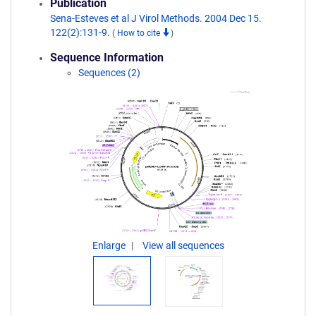
Publication
Sena-Esteves et al J Virol Methods. 2004 Dec 15.
122(2):131-9.
(
How to cite
)
Sequence Information
Sequences (2)
Enlarge
View all sequences