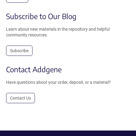
Subscribe to Our Blog
Learn about new materials in the repository and helpful
community resources.
Subscribe
Contact Addgene
Have questions about your order, deposit, or a material?
Contact Us