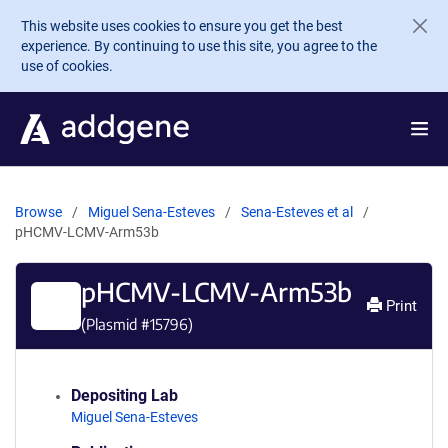
Skip to main content
This website uses cookies to ensure you get the best
experience. By continuing to use this site, you agree to the
use of cookies.
Browse
Miguel Sena-Esteves
Sena-Esteves et al
pHCMV-LCMV-Arm53b
pHCMV-LCMV-Arm53b
Print
(Plasmid #
15796
)
Depositing Lab
Miguel Sena-Esteves