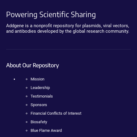
Powering Scientific Sharing
Addgene is a nonprofit repository for plasmids, viral vectors,
and antibodies developed by the global research community.
About Our Repository
Mission
Leadership
Testimonials
Sponsors
Financial Conflicts of Interest
Biosafety
Blue Flame Award