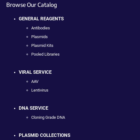
Browse Our Catalog
GENERAL REAGENTS
Antibodies
Plasmids
Plasmid Kits
Pooled Libraries
VIRAL SERVICE
AAV
Lentivirus
DNA SERVICE
Cloning Grade DNA
PLASMID COLLECTIONS