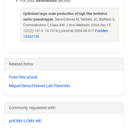
For your
References
section:
Optimized large-scale production of high titer lentivirus
vector pseudotypes
. Sena-Esteves M, Tebbets JC, Steffens S,
Crombleholme T, Flake AW.
J Virol Methods. 2004 Dec 15.
122(2):131-9.
10.1016/j.jviromet.2004.08.017
PubMed
15542136
Related items:
From this article
Miguel Sena-Esteves Lab Plasmids
Commonly requested with:
pHCMV-LCMV-WE