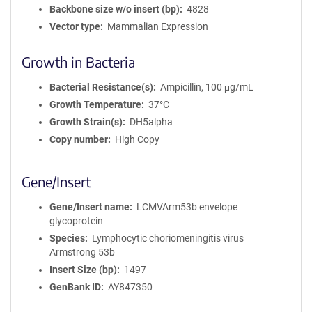
Backbone size w/o insert (bp)
4828
Vector type
Mammalian Expression
Growth in Bacteria
Bacterial Resistance(s)
Ampicillin, 100 μg/mL
Growth Temperature
37°C
Growth Strain(s)
DH5alpha
Copy number
High Copy
Gene/Insert
Gene/Insert name
LCMVArm53b envelope
glycoprotein
Species
Lymphocytic choriomeningitis virus
Armstrong 53b
Insert Size (bp)
1497
GenBank ID
AY847350