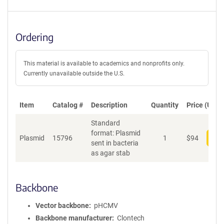
Ordering
This material is available to academics and nonprofits only.
Currently unavailable outside the U.S.
Item
Catalog #
Description
Quantity
Price (USD)
Standard
format: Plasmid
Plasmid
15796
1
$
94
Add
sent in bacteria
as agar stab
Backbone
Vector backbone
pHCMV
Backbone manufacturer
Clontech