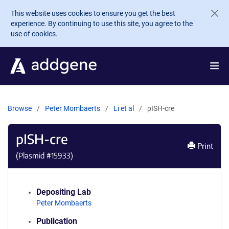
Skip to main content
This website uses cookies to ensure you get the best
experience. By continuing to use this site, you agree to the
use of cookies.
Browse
Peter Mombaerts
Li et al
pISH-cre
pISH-cre
Print
(Plasmid #
15933
)
Depositing Lab
Peter Mombaerts
Publication