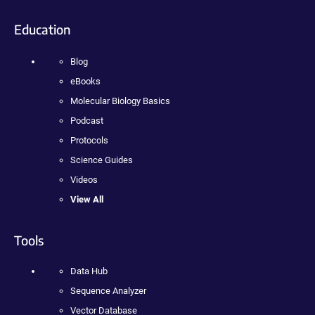
Education
Blog
eBooks
Molecular Biology Basics
Podcast
Protocols
Science Guides
Videos
View All
Tools
Data Hub
Sequence Analyzer
Vector Database