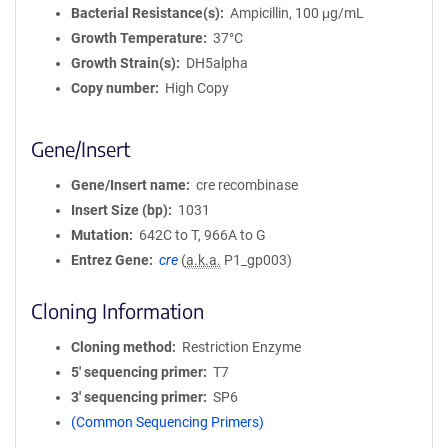
Bacterial Resistance(s)
Ampicillin, 100 μg/mL
Growth Temperature
37°C
Growth Strain(s)
DH5alpha
Copy number
High Copy
Gene/Insert
Gene/Insert name
cre recombinase
Insert Size (bp)
1031
Mutation
642C to T, 966A to G
Entrez Gene
cre
(
a.k.a.
P1_gp003)
Cloning Information
Cloning method
Restriction Enzyme
5′ sequencing primer
T7
3′ sequencing primer
SP6
(Common Sequencing Primers)