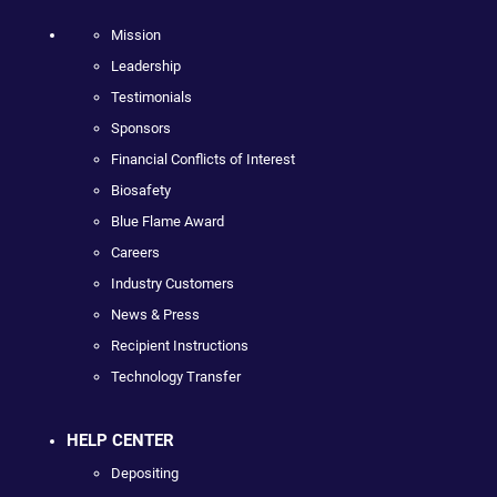
Mission
Leadership
Testimonials
Sponsors
Financial Conflicts of Interest
Biosafety
Blue Flame Award
Careers
Industry Customers
News & Press
Recipient Instructions
Technology Transfer
HELP CENTER
Depositing