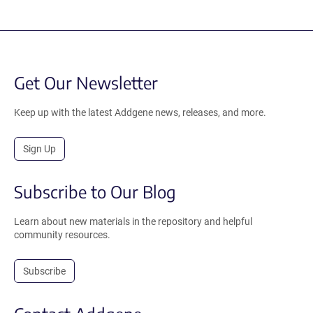
Get Our Newsletter
Keep up with the latest Addgene news, releases, and more.
Sign Up
Subscribe to Our Blog
Learn about new materials in the repository and helpful
community resources.
Subscribe