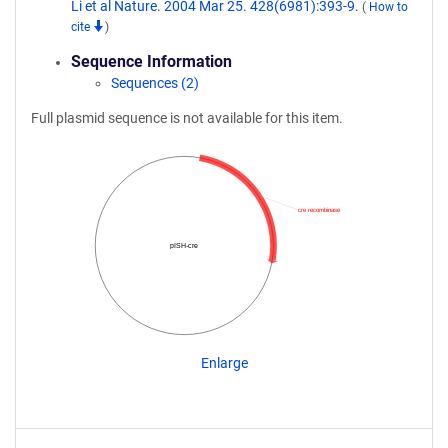
Li et al Nature. 2004 Mar 25. 428(6981):393-9.
(
How to
cite
)
Sequence Information
Sequences (2)
Full plasmid sequence is not available for this item.
cre recombinase
pISH-cre
Enlarge