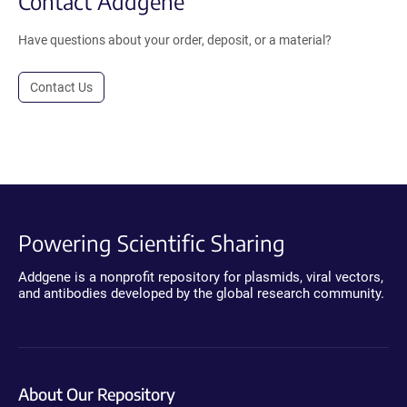
Contact Addgene
Have questions about your order, deposit, or a material?
Contact Us
Powering Scientific Sharing
Addgene is a nonprofit repository for plasmids, viral vectors,
and antibodies developed by the global research community.
About Our Repository