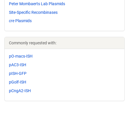
Peter Mombaerts Lab Plasmids
Site-Specific Recombinases
cre
Plasmids
Commonly requested with:
pO-macs-ISH
pAC3-ISH
pISH-GFP
pGolf-ISH
pCngA2-ISH