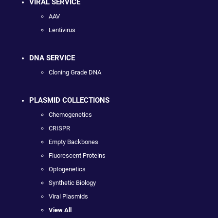
VIRAL SERVICE
AAV
Lentivirus
DNA SERVICE
Cloning Grade DNA
PLASMID COLLECTIONS
Chemogenetics
CRISPR
Empty Backbones
Fluorescent Proteins
Optogenetics
Synthetic Biology
Viral Plasmids
View All