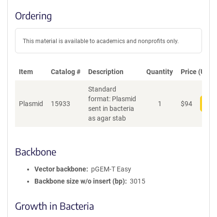
Ordering
This material is available to academics and nonprofits only.
Item
Catalog #
Description
Quantity
Price (USD)
Standard
format: Plasmid
Plasmid
15933
1
$
94
Add
sent in bacteria
as agar stab
Backbone
Vector backbone
pGEM-T Easy
Backbone size w/o insert (bp)
3015
Growth in Bacteria