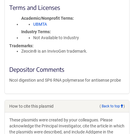
Terms and Licenses
Academic/Nonprofit Terms
UBMTA
Industry Terms
Not Available to Industry
Trademarks:
Zeocin® is an InvivoGen trademark.
Depositor Comments
NcoI digestion and SP6 RNA polymerase for antisense probe
How to cite this plasmid
(
Back to top
)
These plasmids were created by your colleagues. Please
acknowledge the Principal Investigator, cite the article in which
the plasmids were described, and include Addgene in the