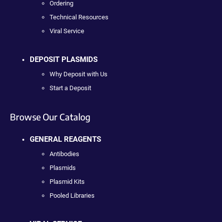
Ordering
Technical Resources
Viral Service
DEPOSIT PLASMIDS
Why Deposit with Us
Start a Deposit
Browse Our Catalog
GENERAL REAGENTS
Antibodies
Plasmids
Plasmid Kits
Pooled Libraries