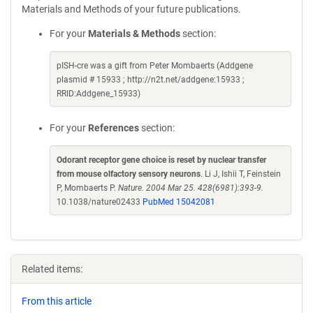
Materials and Methods of your future publications.
For your
Materials & Methods
section:
pISH-cre was a gift from Peter Mombaerts (Addgene
plasmid # 15933 ; http://n2t.net/addgene:15933 ;
RRID:Addgene_15933)
For your
References
section:
Odorant receptor gene choice is reset by nuclear transfer
from mouse olfactory sensory neurons
. Li J, Ishii T, Feinstein
P, Mombaerts P.
Nature. 2004 Mar 25. 428(6981):393-9.
10.1038/nature02433
PubMed 15042081
Related items:
From this article