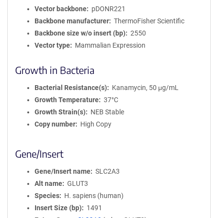
Vector backbone
pDONR221
Backbone manufacturer
ThermoFisher Scientific
Backbone size w/o insert (bp)
2550
Vector type
Mammalian Expression
Growth in Bacteria
Bacterial Resistance(s)
Kanamycin, 50 μg/mL
Growth Temperature
37°C
Growth Strain(s)
NEB Stable
Copy number
High Copy
Gene/Insert
Gene/Insert name
SLC2A3
Alt name
GLUT3
Species
H. sapiens (human)
Insert Size (bp)
1491