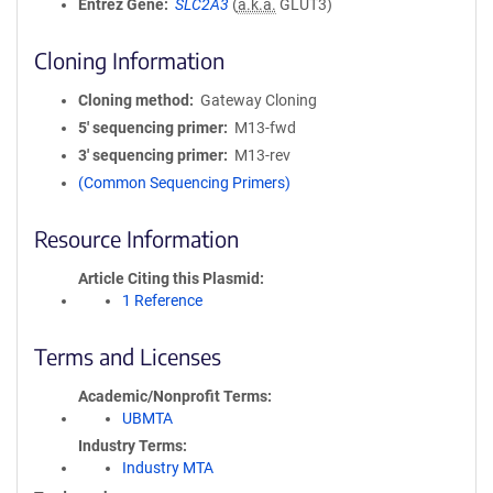
Entrez Gene
SLC2A3
(
a.k.a.
GLUT3)
Cloning Information
Cloning method
Gateway Cloning
5′ sequencing primer
M13-fwd
3′ sequencing primer
M13-rev
(Common Sequencing Primers)
Resource Information
Article Citing this Plasmid
1 Reference
Terms and Licenses
Academic/Nonprofit Terms
UBMTA
Industry Terms
Industry MTA