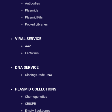
Antibodies
Plasmids
Plasmid Kits
Pooled Libraries
VIRAL SERVICE
AAV
Lentivirus
DNA SERVICE
Cloning Grade DNA
PLASMID COLLECTIONS
Chemogenetics
CRISPR
Empty Backbones