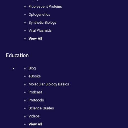
Fluorescent Proteins
Optogenetics
Synthetic Biology
Viral Plasmids
View All
Education
Blog
eBooks
Molecular Biology Basics
Podcast
Protocols
Science Guides
Videos
View All