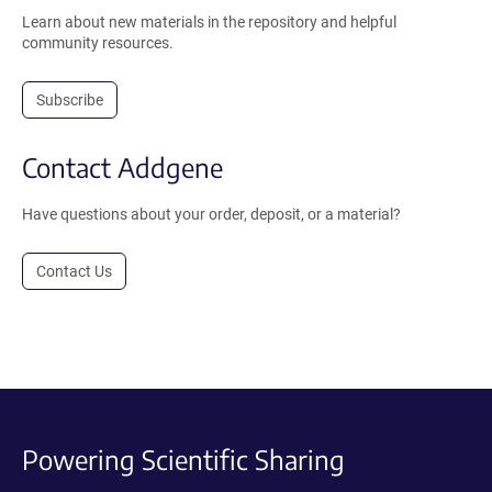
Learn about new materials in the repository and helpful
community resources.
Subscribe
Contact Addgene
Have questions about your order, deposit, or a material?
Contact Us
Powering Scientific Sharing