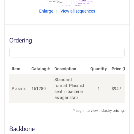
Enlarge
View all sequences
Ordering
Item
Catalog #
Description
Quantity
Price (USD)
Standard
format: Plasmid
Plasmid
161280
1
$
94
*
Ad
sent in bacteria
as agar stab
* Log in to view industry pricing.
Backbone