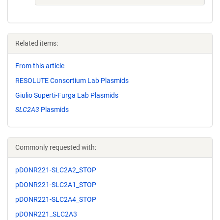
Related items:
From this article
RESOLUTE Consortium Lab Plasmids
Giulio Superti-Furga Lab Plasmids
SLC2A3
Plasmids
Commonly requested with:
pDONR221-SLC2A2_STOP
pDONR221-SLC2A1_STOP
pDONR221-SLC2A4_STOP
pDONR221_SLC2A3