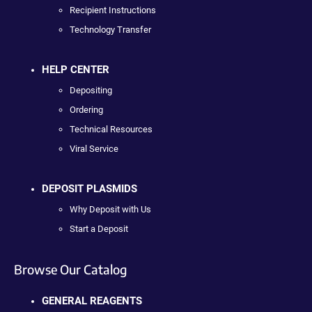
Recipient Instructions
Technology Transfer
HELP CENTER
Depositing
Ordering
Technical Resources
Viral Service
DEPOSIT PLASMIDS
Why Deposit with Us
Start a Deposit
Browse Our Catalog
GENERAL REAGENTS