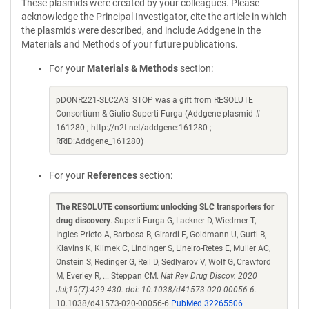
These plasmids were created by your colleagues. Please
acknowledge the Principal Investigator, cite the article in which
the plasmids were described, and include Addgene in the
Materials and Methods of your future publications.
For your
Materials & Methods
section:
pDONR221-SLC2A3_STOP was a gift from RESOLUTE
Consortium & Giulio Superti-Furga (Addgene plasmid #
161280 ; http://n2t.net/addgene:161280 ;
RRID:Addgene_161280)
For your
References
section:
The RESOLUTE consortium: unlocking SLC transporters for
drug discovery
. Superti-Furga G, Lackner D, Wiedmer T,
Ingles-Prieto A, Barbosa B, Girardi E, Goldmann U, Gurtl B,
Klavins K, Klimek C, Lindinger S, Lineiro-Retes E, Muller AC,
Onstein S, Redinger G, Reil D, Sedlyarov V, Wolf G, Crawford
M, Everley R, ... Steppan CM.
Nat Rev Drug Discov. 2020
Jul;19(7):429-430. doi: 10.1038/d41573-020-00056-6.
10.1038/d41573-020-00056-6
PubMed 32265506