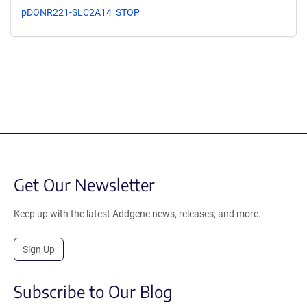
pDONR221-SLC2A14_STOP
Get Our Newsletter
Keep up with the latest Addgene news, releases, and more.
Sign Up
Subscribe to Our Blog