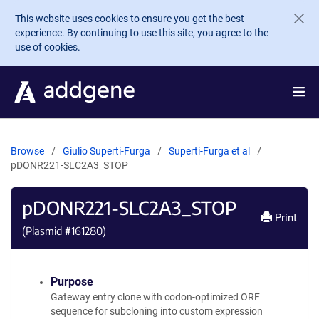
Skip to main content
This website uses cookies to ensure you get the best
experience. By continuing to use this site, you agree to the
use of cookies.
Browse
Giulio Superti-Furga
Superti-Furga et al
pDONR221-SLC2A3_STOP
pDONR221-SLC2A3_STOP
Print
(Plasmid #
161280
)
Purpose
Gateway entry clone with codon-optimized ORF
sequence for subcloning into custom expression