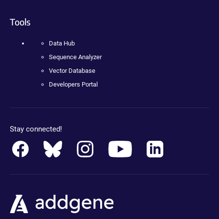
Tools
Data Hub
Sequence Analyzer
Vector Database
Developers Portal
Stay connected!