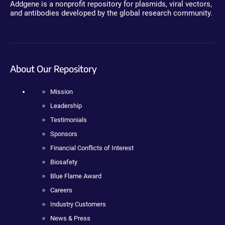
Addgene is a nonprofit repository for plasmids, viral vectors,
and antibodies developed by the global research community.
About Our Repository
Mission
Leadership
Testimonials
Sponsors
Financial Conflicts of Interest
Biosafety
Blue Flame Award
Careers
Industry Customers
News & Press