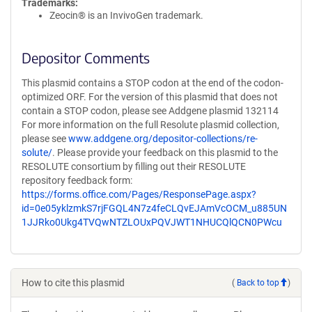
Trademarks:
Zeocin® is an InvivoGen trademark.
Depositor Comments
This plasmid contains a STOP codon at the end of the codon-
optimized ORF. For the version of this plasmid that does not
contain a STOP codon, please see Addgene plasmid 132114
For more information on the full Resolute plasmid collection,
please see
www.addgene.org/depositor-collections/re-
solute/
. Please provide your feedback on this plasmid to the
RESOLUTE consortium by filling out their RESOLUTE
repository feedback form:
https://forms.office.com/Pages/ResponsePage.aspx?
id=0e05yklzmkS7rjFGQL4N7z4feCLQvEJAmVcOCM_u885UN
1JJRko0Ukg4TVQwNTZLOUxPQVJWT1NHUCQlQCN0PWcu
How to cite this plasmid
(
Back to top
)