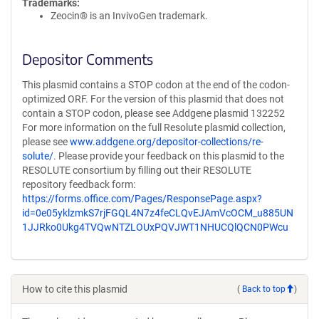
Trademarks:
Zeocin® is an InvivoGen trademark.
Depositor Comments
This plasmid contains a STOP codon at the end of the codon-
optimized ORF. For the version of this plasmid that does not
contain a STOP codon, please see Addgene plasmid 132252
For more information on the full Resolute plasmid collection,
please see
www.addgene.org/depositor-collections/re-
solute/
. Please provide your feedback on this plasmid to the
RESOLUTE consortium by filling out their RESOLUTE
repository feedback form:
https://forms.office.com/Pages/ResponsePage.aspx?
id=0e05yklzmkS7rjFGQL4N7z4feCLQvEJAmVcOCM_u885UN
1JJRko0Ukg4TVQwNTZLOUxPQVJWT1NHUCQlQCN0PWcu
How to cite this plasmid
(
Back to top
)