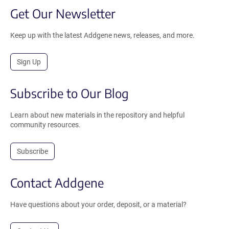
Get Our Newsletter
Keep up with the latest Addgene news, releases, and more.
Sign Up
Subscribe to Our Blog
Learn about new materials in the repository and helpful
community resources.
Subscribe
Contact Addgene
Have questions about your order, deposit, or a material?