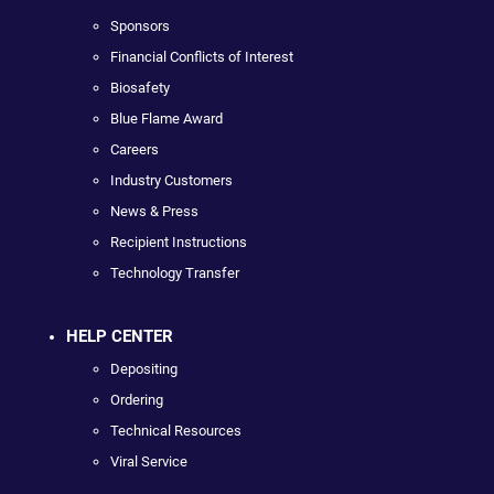
Sponsors
Financial Conflicts of Interest
Biosafety
Blue Flame Award
Careers
Industry Customers
News & Press
Recipient Instructions
Technology Transfer
HELP CENTER
Depositing
Ordering
Technical Resources
Viral Service