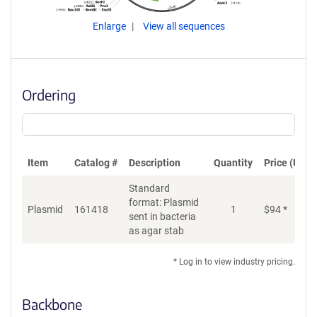
Enlarge
View all sequences
Ordering
Item
Catalog #
Description
Quantity
Price (USD)
Standard
format: Plasmid
Plasmid
161418
1
$
94
*
Ad
sent in bacteria
as agar stab
* Log in to view industry pricing.
Backbone