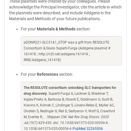
These plasmids were created by your colleagues. Please
acknowledge the Principal Investigator, cite the article in which
the plasmids were described, and include Addgene in the
Materials and Methods of your future publications.
For your
Materials & Methods
section:
pDONR221-SLC31A1_STOP was a gift from RESOLUTE
Consortium & Giulio Superti-Furga (Addgene plasmid #
161418 ; http://n2t.net/addgene:161418 ;
RRID:Addgene_161418)
For your
References
section:
The RESOLUTE consortium: unlocking SLC transporters for
drug discovery
. Superti-Furga G, Lackner D, Wiedmer T,
Ingles-Prieto A, Barbosa B, Girardi E, Goldmann U, Gurtl B,
Klavins K, Klimek C, Lindinger S, Lineiro-Retes E, Muller AC,
Onstein S, Redinger G, Reil D, Sedlyarov V, Wolf G, Crawford
M, Everley R, ... Steppan CM.
Nat Rev Drug Discov. 2020
Jul;19(7):429-430. doi: 10.1038/d41573-020-00056-6.
10.1038/d41573-020-00056-6
PubMed 32265506