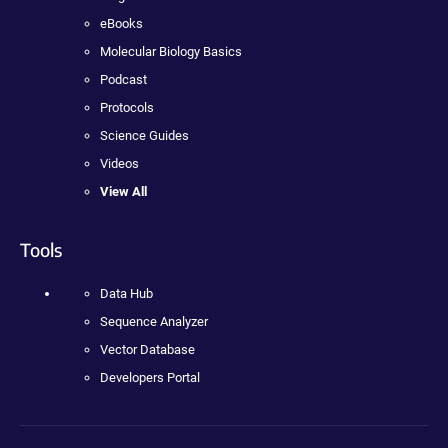
eBooks
Molecular Biology Basics
Podcast
Protocols
Science Guides
Videos
View All
Tools
Data Hub
Sequence Analyzer
Vector Database
Developers Portal