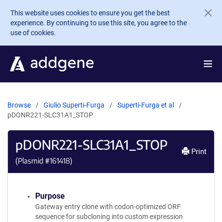
Skip to main content
This website uses cookies to ensure you get the best
experience. By continuing to use this site, you agree to the
use of cookies.
Browse
Giulio Superti-Furga
Superti-Furga et al
pDONR221-SLC31A1_STOP
pDONR221-SLC31A1_STOP
Print
(Plasmid #
161418
)
Purpose
Gateway entry clone with codon-optimized ORF
sequence for subcloning into custom expression