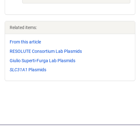
Related items:
From this article
RESOLUTE Consortium Lab Plasmids
Giulio Superti-Furga Lab Plasmids
SLC31A1
Plasmids