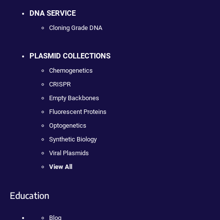
DNA SERVICE
Cloning Grade DNA
PLASMID COLLECTIONS
Chemogenetics
CRISPR
Empty Backbones
Fluorescent Proteins
Optogenetics
Synthetic Biology
Viral Plasmids
View All
Education
Blog