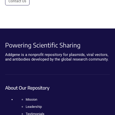
Contact Us
Powering Scientific Sharing
Addgene is a nonprofit repository for plasmids, viral vectors,
and antibodies developed by the global research community.
About Our Repository
Mission
Leadership
Testimonials