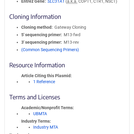
Entrez Gene
SLC31A1
(
a.k.a.
COPT1, CTR1, NSCT)
Cloning Information
Cloning method
Gateway Cloning
5′ sequencing primer
M13-fwd
3′ sequencing primer
M13-rev
(Common Sequencing Primers)
Resource Information
Article Citing this Plasmid
1 Reference
Terms and Licenses
Academic/Nonprofit Terms
UBMTA
Industry Terms
Industry MTA