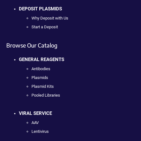
DEPOSIT PLASMIDS
Why Deposit with Us
Start a Deposit
Browse Our Catalog
GENERAL REAGENTS
Antibodies
Plasmids
Plasmid Kits
Pooled Libraries
VIRAL SERVICE
AAV
Lentivirus