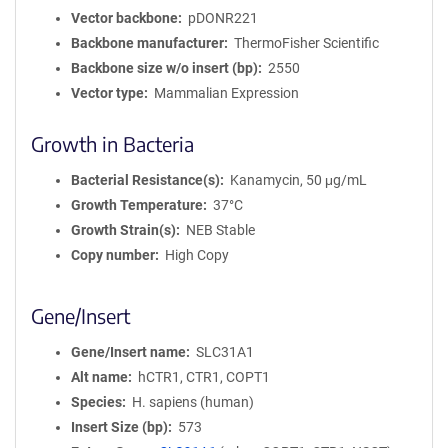
Vector backbone
pDONR221
Backbone manufacturer
ThermoFisher Scientific
Backbone size w/o insert (bp)
2550
Vector type
Mammalian Expression
Growth in Bacteria
Bacterial Resistance(s)
Kanamycin, 50 μg/mL
Growth Temperature
37°C
Growth Strain(s)
NEB Stable
Copy number
High Copy
Gene/Insert
Gene/Insert name
SLC31A1
Alt name
hCTR1, CTR1, COPT1
Species
H. sapiens (human)
Insert Size (bp)
573