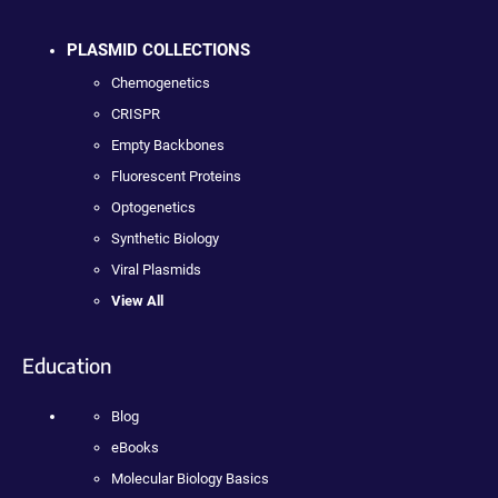
PLASMID COLLECTIONS
Chemogenetics
CRISPR
Empty Backbones
Fluorescent Proteins
Optogenetics
Synthetic Biology
Viral Plasmids
View All
Education
Blog
eBooks
Molecular Biology Basics