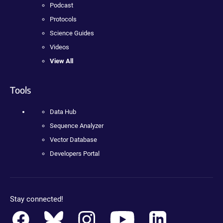
Podcast
Protocols
Science Guides
Videos
View All
Tools
Data Hub
Sequence Analyzer
Vector Database
Developers Portal
Stay connected!