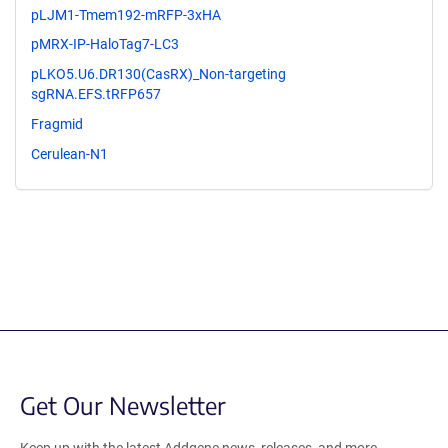
pLJM1-Tmem192-mRFP-3xHA
pMRX-IP-HaloTag7-LC3
pLKO5.U6.DR130(CasRX)_Non-targeting
sgRNA.EFS.tRFP657
Fragmid
Cerulean-N1
Get Our Newsletter
Keep up with the latest Addgene news, releases, and more.