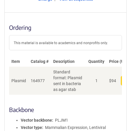
Ordering
This material is available to academics and nonprofits only.
Item
Catalog #
Description
Quantity
Price (USD)
Standard
format: Plasmid
Plasmid
164977
1
$
94
Add
sent in bacteria
as agar stab
Backbone
Vector backbone
PLJM1
Vector type
Mammalian Expression, Lentiviral