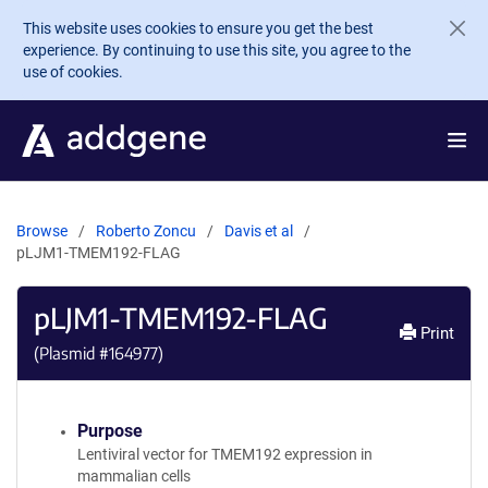
Skip to main content
This website uses cookies to ensure you get the best
experience. By continuing to use this site, you agree to the
use of cookies.
Browse
Roberto Zoncu
Davis et al
pLJM1-TMEM192-FLAG
pLJM1-TMEM192-FLAG
Print
(Plasmid #
164977
)
Purpose
Lentiviral vector for TMEM192 expression in
mammalian cells