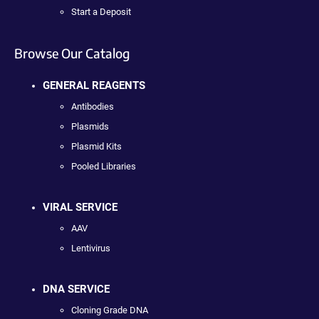
Start a Deposit
Browse Our Catalog
GENERAL REAGENTS
Antibodies
Plasmids
Plasmid Kits
Pooled Libraries
VIRAL SERVICE
AAV
Lentivirus
DNA SERVICE
Cloning Grade DNA