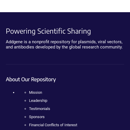
Powering Scientific Sharing
Addgene is a nonprofit repository for plasmids, viral vectors,
and antibodies developed by the global research community.
About Our Repository
Mission
Leadership
Testimonials
Sponsors
Financial Conflicts of Interest