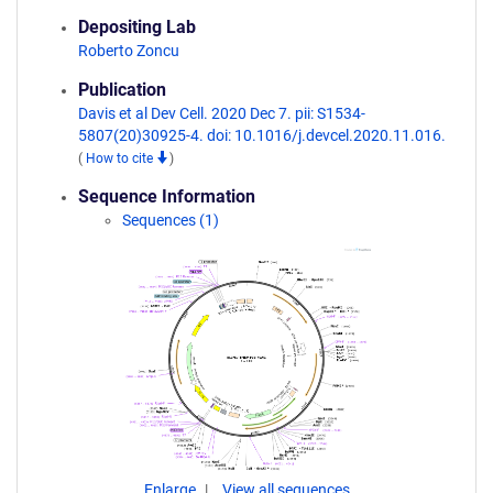
Depositing Lab
Roberto Zoncu
Publication
Davis et al Dev Cell. 2020 Dec 7. pii: S1534-
5807(20)30925-4. doi: 10.1016/j.devcel.2020.11.016.
(
How to cite
)
Sequence Information
Sequences (1)
Enlarge
View all sequences