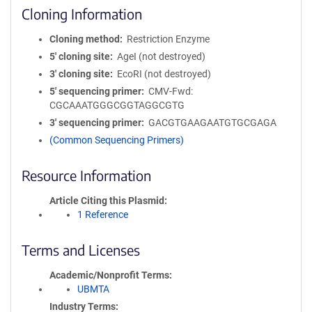
Cloning Information
Cloning method
Restriction Enzyme
5′ cloning site
AgeI (not destroyed)
3′ cloning site
EcoRI (not destroyed)
5′ sequencing primer
CMV-Fwd:
CGCAAATGGGCGGTAGGCGTG
3′ sequencing primer
GACGTGAAGAATGTGCGAGA
(Common Sequencing Primers)
Resource Information
Article Citing this Plasmid
1 Reference
Terms and Licenses
Academic/Nonprofit Terms
UBMTA
Industry Terms