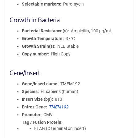
Selectable markers
Puromycin
Growth in Bacteria
Bacterial Resistance(s)
Ampicillin, 100 μg/mL
Growth Temperature
37°C
Growth Strain(s)
NEB Stable
Copy number
High Copy
Gene/Insert
Gene/Insert name
TMEM192
Species
H. sapiens (human)
Insert Size (bp)
813
Entrez Gene
TMEM192
Promoter
CMV
Tag / Fusion Protein
FLAG (C terminal on insert)