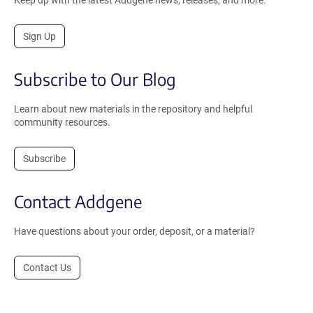
Sign Up
Subscribe to Our Blog
Learn about new materials in the repository and helpful
community resources.
Subscribe
Contact Addgene
Have questions about your order, deposit, or a material?
Contact Us