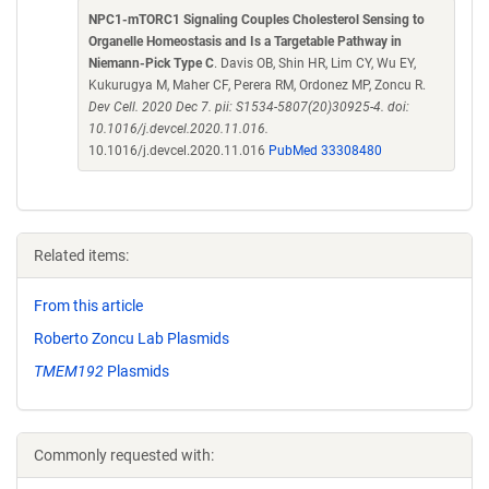
NPC1-mTORC1 Signaling Couples Cholesterol Sensing to
Organelle Homeostasis and Is a Targetable Pathway in
Niemann-Pick Type C
. Davis OB, Shin HR, Lim CY, Wu EY,
Kukurugya M, Maher CF, Perera RM, Ordonez MP, Zoncu R.
Dev Cell. 2020 Dec 7. pii: S1534-5807(20)30925-4. doi:
10.1016/j.devcel.2020.11.016.
10.1016/j.devcel.2020.11.016
PubMed 33308480
Related items:
From this article
Roberto Zoncu Lab Plasmids
TMEM192
Plasmids
Commonly requested with: