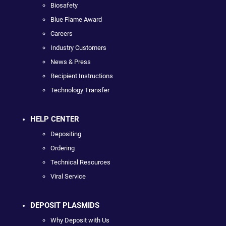
Biosafety
Blue Flame Award
Careers
Industry Customers
News & Press
Recipient Instructions
Technology Transfer
HELP CENTER
Depositing
Ordering
Technical Resources
Viral Service
DEPOSIT PLASMIDS
Why Deposit with Us