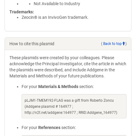
Not Available to Industry
Trademarks:
Zeocin® is an InvivoGen trademark.
How to cite this plasmid
(
Back to top
)
These plasmids were created by your colleagues. Please
acknowledge the Principal Investigator, cite the article in which
the plasmids were described, and include Addgene in the
Materials and Methods of your future publications.
For your
Materials & Methods
section:
pLJM1-TMEM192-FLAG was a gift from Roberto Zoncu
(Addgene plasmid # 164977 ;
http://n2t.net/addgene:164977 ; RRID:Addgene_164977)
For your
References
section: