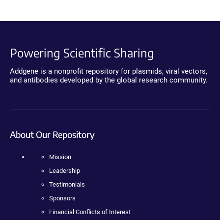
Powering Scientific Sharing
Addgene is a nonprofit repository for plasmids, viral vectors,
and antibodies developed by the global research community.
About Our Repository
Mission
Leadership
Testimonials
Sponsors
Financial Conflicts of Interest