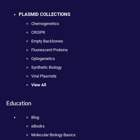
PLASMID COLLECTIONS
Chemogenetics
CRISPR
Empty Backbones
Fluorescent Proteins
Optogenetics
Synthetic Biology
Viral Plasmids
View All
Education
Blog
eBooks
Molecular Biology Basics