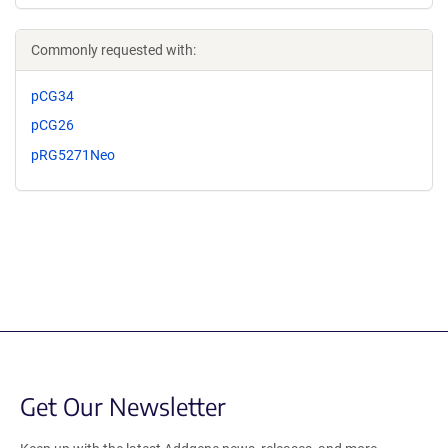
Commonly requested with:
pCG34
pCG26
pRG5271Neo
Get Our Newsletter