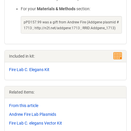
For your
Materials & Methods
section:
pPD157.99 was a gift from Andrew Fire (Addgene plasmid #
1713 ; http://n2t.net/addgene:1713 ; RRID:Addgene_1713)
Included in kit:
Fire Lab C. Elegans Kit
Related items:
From this article
Andrew Fire Lab Plasmids
Fire Lab C. elegans Vector Kit