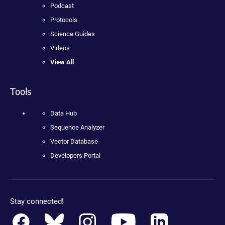
Podcast
Protocols
Science Guides
Videos
View All
Tools
Data Hub
Sequence Analyzer
Vector Database
Developers Portal
Stay connected!