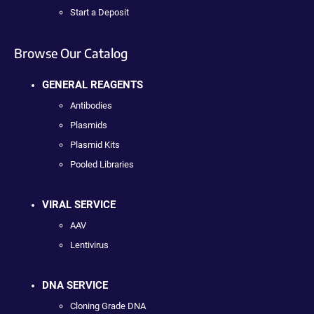
Start a Deposit
Browse Our Catalog
GENERAL REAGENTS
Antibodies
Plasmids
Plasmid Kits
Pooled Libraries
VIRAL SERVICE
AAV
Lentivirus
DNA SERVICE
Cloning Grade DNA