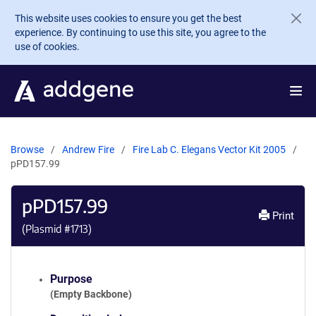
Skip to main content
This website uses cookies to ensure you get the best
experience. By continuing to use this site, you agree to the
use of cookies.
Browse
Andrew Fire
Fire Lab C. Elegans Vector Kit 2005
pPD157.99
pPD157.99
Print
(Plasmid #
1713
)
Purpose
(Empty Backbone)