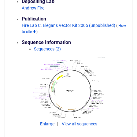
Depositing Lab
Andrew Fire
Publication
Fire Lab C. Elegans Vector Kit 2005 (unpublished)
(
How
to cite
)
Sequence Information
Sequences (2)
Enlarge
View all sequences