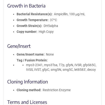
Growth in Bacteria
Bacterial Resistance(s)
Ampicillin, 100 μg/mL
Growth Temperature
37°C
Growth Strain(s)
DH5alpha
Copy number
High Copy
Gene/Insert
Gene/Insert name
None
Tag / Fusion Protein
myo3-2341, myo3Tsa, T7p, gfpN, IVSR, gfpS65C,
IVSS, IVST, gfpC, smg5N, smg5C, let8583', decoy
Cloning Information
Cloning method
Restriction Enzyme
Terms and Licenses