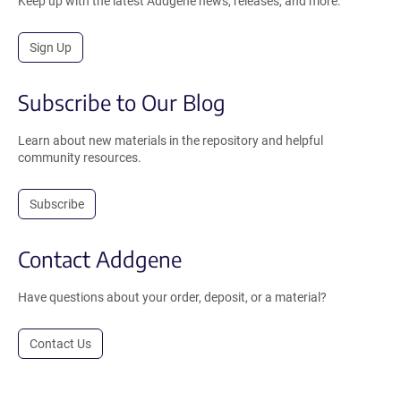
Keep up with the latest Addgene news, releases, and more.
Sign Up
Subscribe to Our Blog
Learn about new materials in the repository and helpful
community resources.
Subscribe
Contact Addgene
Have questions about your order, deposit, or a material?
Contact Us