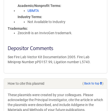
Academic/Nonprofit Terms
UBMTA
Industry Terms
Not Available to Industry
Trademarks:
Zeocin® is an InvivoGen trademark.
Depositor Comments
See Fire Lab Vector Kit Documentation 2005. Fire Lab
Miniprep Number pPD157.99, Ligation number L5743.
How to cite this plasmid
(
Back to top
)
These plasmids were created by your colleagues. Please
acknowledge the Principal Investigator, cite the article in which
the plasmids were described, and include Addgene in the
Materials and Methods of your future publications.