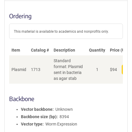
Ordering
This material is available to academics and nonprofits only.
Item
Catalog #
Description
Quantity
Price (USD)
Standard
format: Plasmid
Plasmid
1713
1
$
94
Add
sent in bacteria
as agar stab
Backbone
Vector backbone
Unknown
Backbone size (bp)
8394
Vector type
Worm Expression