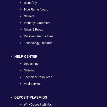
Biosafety
Blue Flame Award
Careers
Industry Customers
News & Press
Recipient Instructions
Technology Transfer
HELP CENTER
Depositing
Ordering
Technical Resources
Viral Service
DEPOSIT PLASMIDS
Why Deposit with Us