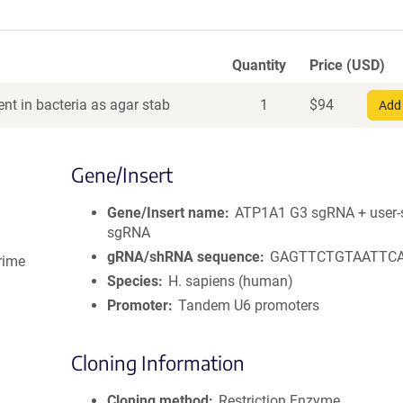
Quantity
Price (USD)
nt in bacteria as agar stab
1
$
94
Add 
Gene/Insert
Gene/Insert name
ATP1A1 G3 sgRNA + user-s
sgRNA
gRNA/shRNA sequence
GAGTTCTGTAATTC
rime
Species
H. sapiens (human)
Promoter
Tandem U6 promoters
Cloning Information
Cloning method
Restriction Enzyme