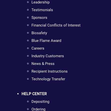
Leadership
Testimonials
Sponsors
Financial Conflicts of Interest
Biosafety
Blue Flame Award
Careers
Industry Customers
News & Press
Recipient Instructions
Technology Transfer
HELP CENTER
Depositing
Ordering