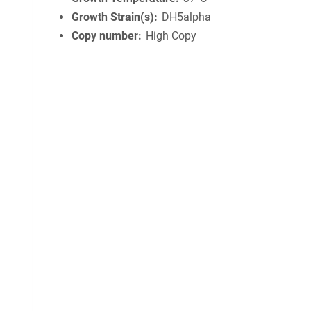
Growth Strain(s)
DH5alpha
Copy number
High Copy