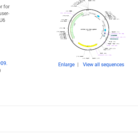
r for
ser-
 U6
909.
Enlarge
View all sequences
)