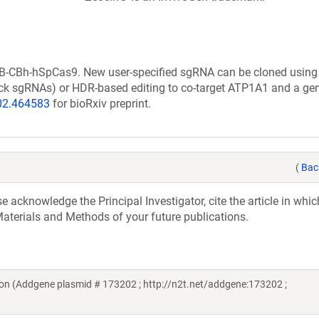
B-CBh-hSpCas9. New user-specified sgRNA can be cloned using 
 nick sgRNAs) or HDR-based editing to co-target ATP1A1 and a ge
.02.464583
for bioRxiv preprint.
(
Bac
acknowledge the Principal Investigator, cite the article in whic
aterials and Methods of your future publications.
n (Addgene plasmid # 173202 ; http://n2t.net/addgene:173202 ;