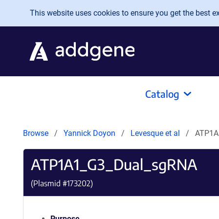
Skip to main content
This website uses cookies to ensure you get the best exp
Catalog
Browse
Yannick Doyon
Levesque et al
ATP1A
ATP1A1_G3_Dual_sgRNA
(Plasmid #
173202
)
Purpose