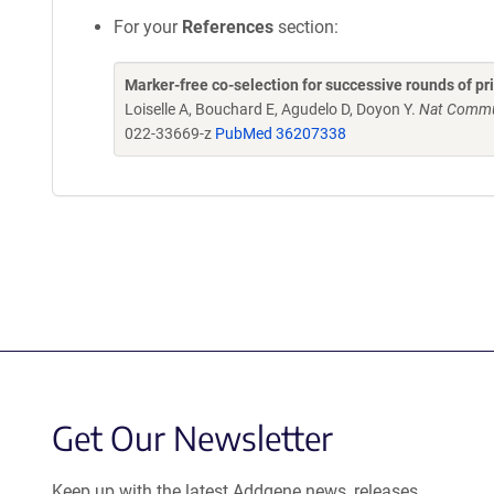
For your
References
section:
Marker-free co-selection for successive rounds of pr
Loiselle A, Bouchard E, Agudelo D, Doyon Y.
Nat Commun
022-33669-z
PubMed 36207338
Get Our Newsletter
Keep up with the latest Addgene news, releases,