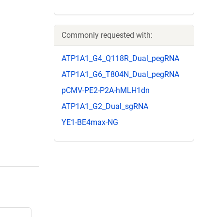
Commonly requested with:
ATP1A1_G4_Q118R_Dual_pegRNA
ATP1A1_G6_T804N_Dual_pegRNA
pCMV-PE2-P2A-hMLH1dn
ATP1A1_G2_Dual_sgRNA
YE1-BE4max-NG