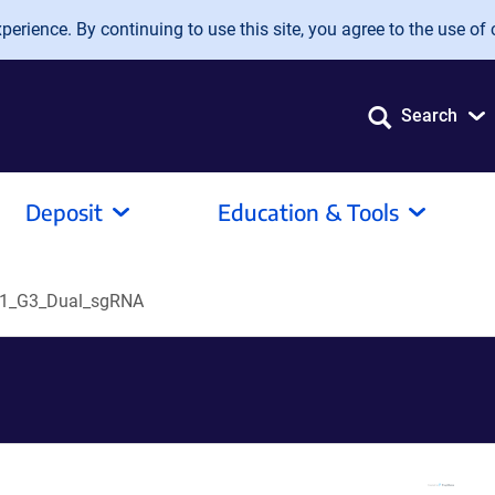
erience. By continuing to use this site, you agree to the use of 
Search
Deposit
Education & Tools
1_G3_Dual_sgRNA