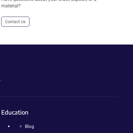
material?
Contact Us
.
Education
Blog