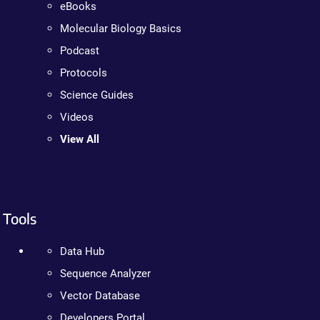
eBooks
Molecular Biology Basics
Podcast
Protocols
Science Guides
Videos
View All
Tools
Data Hub
Sequence Analyzer
Vector Database
Developers Portal