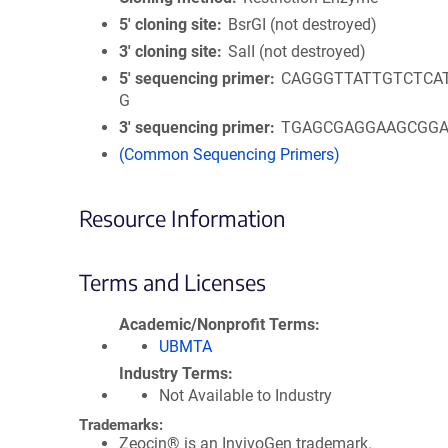
5′ cloning site
BsrGI (not destroyed)
3′ cloning site
SalI (not destroyed)
5′ sequencing primer
CAGGGTTATTGTCTCA
G
3′ sequencing primer
TGAGCGAGGAAGCGG
(Common Sequencing Primers)
Resource Information
Terms and Licenses
Academic/Nonprofit Terms
UBMTA
Industry Terms
Not Available to Industry
Trademarks:
Zeocin® is an InvivoGen trademark.