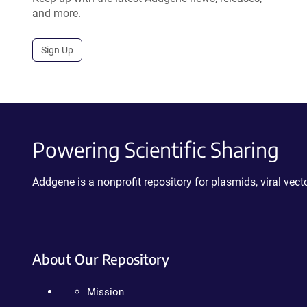
and more.
Sign Up
Powering Scientific Sharing
Addgene is a nonprofit repository for plasmids, viral ve
About Our Repository
Mission