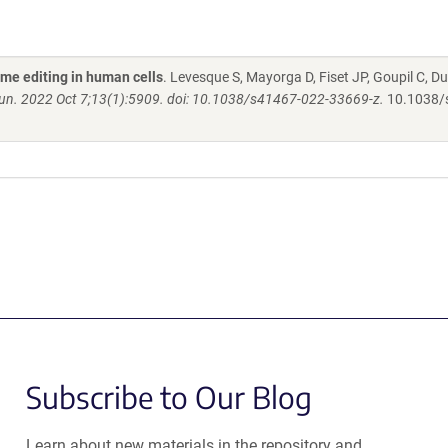
ime editing in human cells
. Levesque S, Mayorga D, Fiset JP, Goupil C, Du
. 2022 Oct 7;13(1):5909. doi: 10.1038/s41467-022-33669-z.
10.1038/
Subscribe to Our Blog
Learn about new materials in the repository and