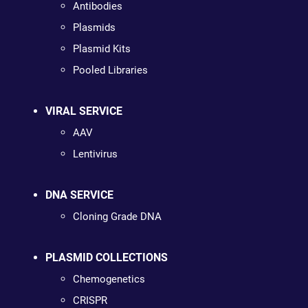
Antibodies
Plasmids
Plasmid Kits
Pooled Libraries
VIRAL SERVICE
AAV
Lentivirus
DNA SERVICE
Cloning Grade DNA
PLASMID COLLECTIONS
Chemogenetics
CRISPR