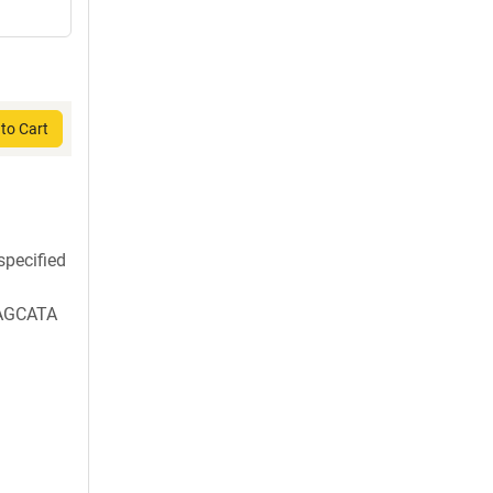
to Cart
pecified
AGCATA