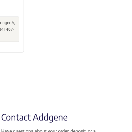
ringer A,
s41467-
Contact Addgene
Have questions about your order, deposit, or a