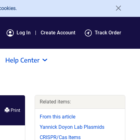
cookies.
Log In
Create Account
Track Order
Help Center
Related items:
Print
From this article
Yannick Doyon Lab Plasmids
CRISPR/Cas Items