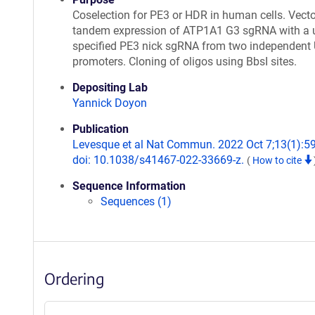
Coselection for PE3 or HDR in human cells. Vecto
tandem expression of ATP1A1 G3 sgRNA with a u
specified PE3 nick sgRNA from two independent
promoters. Cloning of oligos using BbsI sites.
Depositing Lab
Yannick Doyon
Publication
Levesque et al Nat Commun. 2022 Oct 7;13(1):5
doi: 10.1038/s41467-022-33669-z.
(
How to cite
Sequence Information
Sequences (1)
Ordering