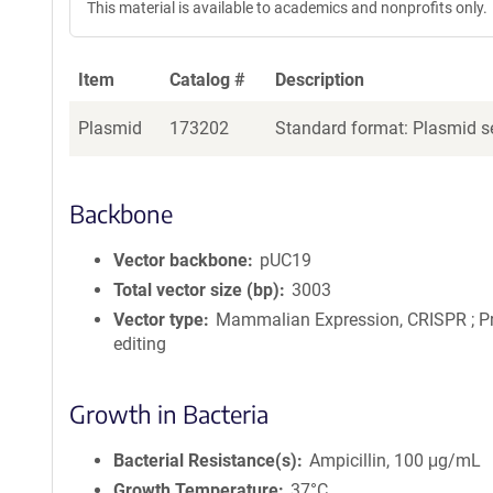
This material is available to academics and nonprofits only.
Item
Catalog #
Description
Plasmid
173202
Standard format: Plasmid se
Backbone
Vector backbone
pUC19
Total vector size (bp)
3003
Vector type
Mammalian Expression, CRISPR ; P
editing
Growth in Bacteria
Bacterial Resistance(s)
Ampicillin, 100 μg/mL
Growth Temperature
37°C