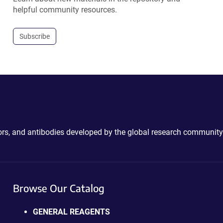
helpful community resources.
Subscribe
ctors, and antibodies developed by the global research community
Browse Our Catalog
GENERAL REAGENTS