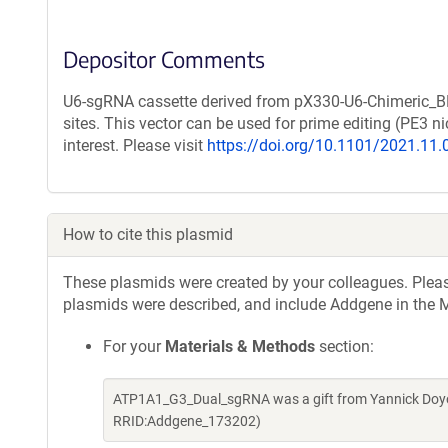
Depositor Comments
U6-sgRNA cassette derived from pX330-U6-Chimeric_B
sites. This vector can be used for prime editing (PE3
interest. Please visit
https://doi.org/10.1101/2021.11
How to cite this plasmid
These plasmids were created by your colleagues. Please 
plasmids were described, and include Addgene in the M
For your
Materials & Methods
section:
ATP1A1_G3_Dual_sgRNA was a gift from Yannick Doyo
RRID:Addgene_173202)