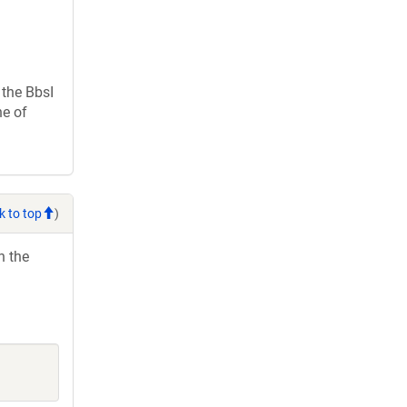
the BbsI
ne of
k to top
)
h the