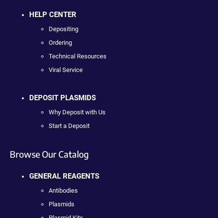
HELP CENTER
Depositing
Ordering
Technical Resources
Viral Service
DEPOSIT PLASMIDS
Why Deposit with Us
Start a Deposit
Browse Our Catalog
GENERAL REAGENTS
Antibodies
Plasmids
Plasmid Kits