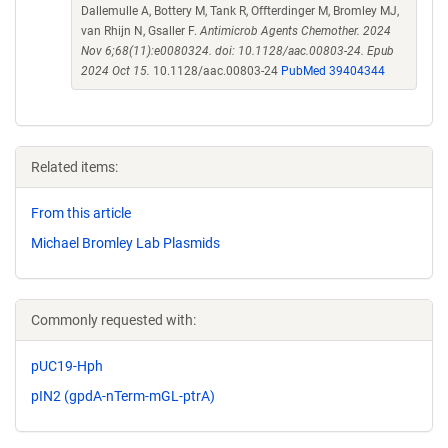
Dallemulle A, Bottery M, Tank R, Offterdinger M, Bromley MJ,
van Rhijn N, Gsaller F.
Antimicrob Agents Chemother. 2024
Nov 6;68(11):e0080324. doi: 10.1128/aac.00803-24. Epub
2024 Oct 15.
10.1128/aac.00803-24
PubMed 39404344
Related items:
From this article
Michael Bromley Lab Plasmids
Commonly requested with:
pUC19-Hph
pIN2 (gpdA-nTerm-mGL-ptrA)