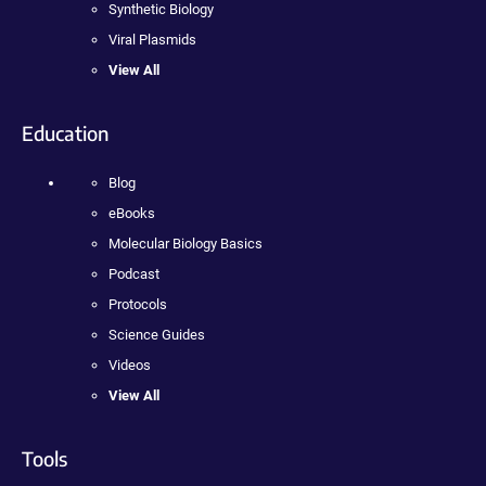
Synthetic Biology
Viral Plasmids
View All
Education
Blog
eBooks
Molecular Biology Basics
Podcast
Protocols
Science Guides
Videos
View All
Tools