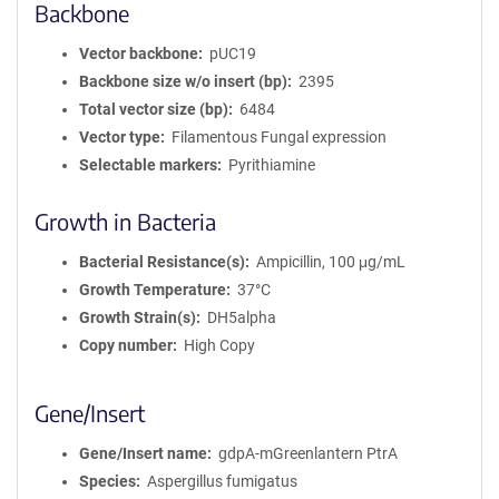
Backbone
Vector backbone
pUC19
Backbone size w/o insert (bp)
2395
Total vector size (bp)
6484
Vector type
Filamentous Fungal expression
Selectable markers
Pyrithiamine
Growth in Bacteria
Bacterial Resistance(s)
Ampicillin, 100 μg/mL
Growth Temperature
37°C
Growth Strain(s)
DH5alpha
Copy number
High Copy
Gene/Insert
Gene/Insert name
gdpA-mGreenlantern PtrA
Species
Aspergillus fumigatus