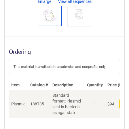
Enlarge
View all sequences
Ordering
This material is available to academics and nonprofits only.
Item
Catalog #
Description
Quantity
Price (USD)
Standard
format: Plasmid
Plasmid
188735
1
$
94
Add
sent in bacteria
as agar stab