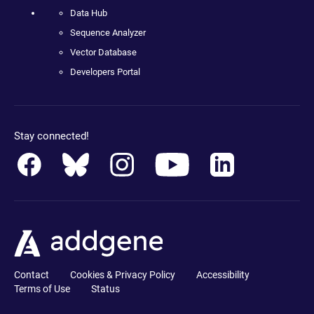
Data Hub
Sequence Analyzer
Vector Database
Developers Portal
Stay connected!
Contact
Cookies & Privacy Policy
Accessibility
Terms of Use
Status