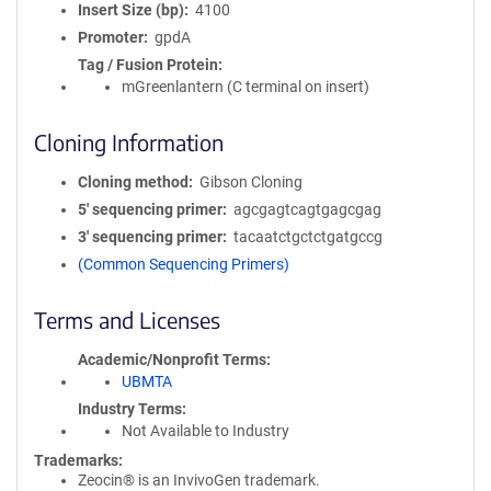
Insert Size (bp)
4100
Promoter
gpdA
Tag / Fusion Protein
mGreenlantern (C terminal on insert)
Cloning Information
Cloning method
Gibson Cloning
5′ sequencing primer
agcgagtcagtgagcgag
3′ sequencing primer
tacaatctgctctgatgccg
(Common Sequencing Primers)
Terms and Licenses
Academic/Nonprofit Terms
UBMTA
Industry Terms
Not Available to Industry
Trademarks:
Zeocin® is an InvivoGen trademark.