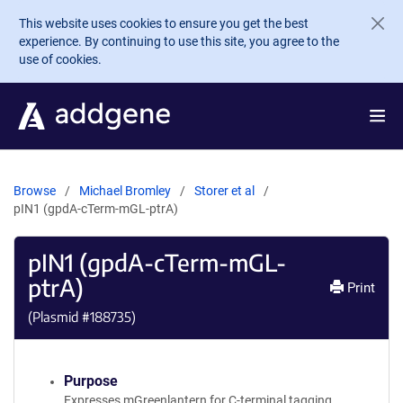
Skip to main content
This website uses cookies to ensure you get the best
experience. By continuing to use this site, you agree to the
use of cookies.
Browse
Michael Bromley
Storer et al
pIN1 (gpdA-cTerm-mGL-ptrA)
pIN1 (gpdA-cTerm-mGL-
ptrA)
Print
(Plasmid #
188735
)
Purpose
Expresses mGreenlantern for C-terminal tagging