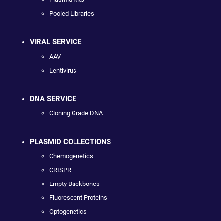
Pooled Libraries
VIRAL SERVICE
AAV
Lentivirus
DNA SERVICE
Cloning Grade DNA
PLASMID COLLECTIONS
Chemogenetics
CRISPR
Empty Backbones
Fluorescent Proteins
Optogenetics