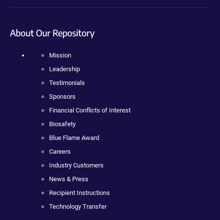
About Our Repository
Mission
Leadership
Testimonials
Sponsors
Financial Conflicts of Interest
Biosafety
Blue Flame Award
Careers
Industry Customers
News & Press
Recipient Instructions
Technology Transfer