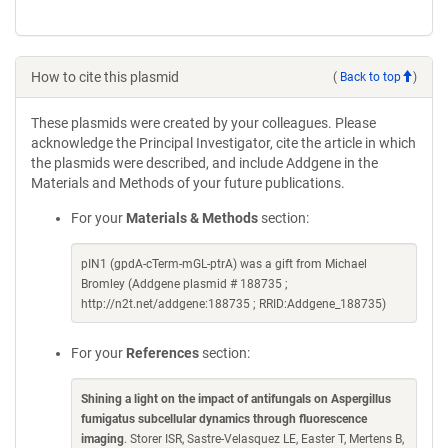
How to cite this plasmid
(
Back to top
)
These plasmids were created by your colleagues. Please
acknowledge the Principal Investigator, cite the article in which
the plasmids were described, and include Addgene in the
Materials and Methods of your future publications.
For your
Materials & Methods
section:
pIN1 (gpdA-cTerm-mGL-ptrA) was a gift from Michael
Bromley (Addgene plasmid # 188735 ;
http://n2t.net/addgene:188735 ; RRID:Addgene_188735)
For your
References
section:
Shining a light on the impact of antifungals on Aspergillus
fumigatus subcellular dynamics through fluorescence
imaging
. Storer ISR, Sastre-Velasquez LE, Easter T, Mertens B,