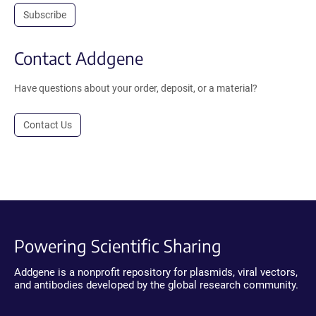
Subscribe
Contact Addgene
Have questions about your order, deposit, or a material?
Contact Us
Powering Scientific Sharing
Addgene is a nonprofit repository for plasmids, viral vectors,
and antibodies developed by the global research community.