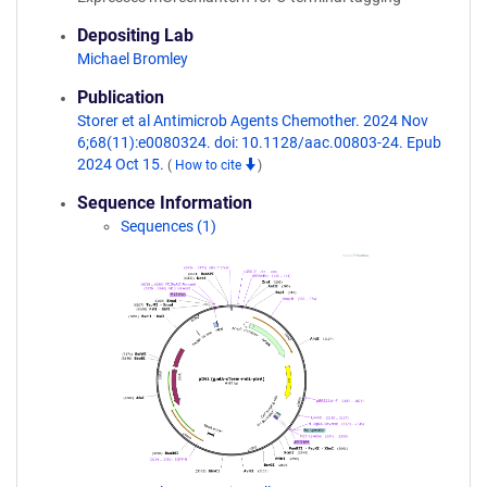
Depositing Lab
Michael Bromley
Publication
Storer et al Antimicrob Agents Chemother. 2024 Nov
6;68(11):e0080324. doi: 10.1128/aac.00803-24. Epub
2024 Oct 15.
(
How to cite
)
Sequence Information
Sequences (1)