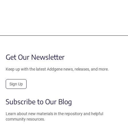
Get Our Newsletter
Keep up with the latest Addgene news, releases, and more.
Sign Up
Subscribe to Our Blog
Learn about new materials in the repository and helpful
community resources.