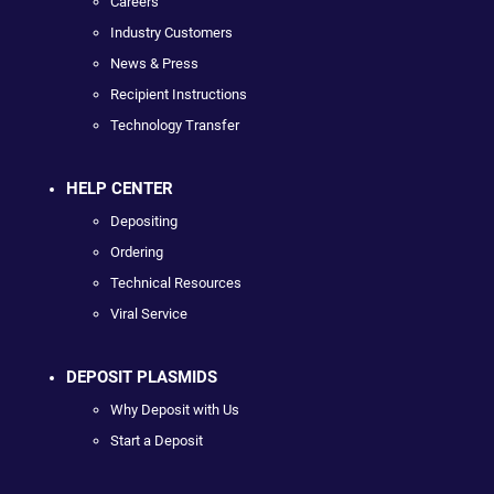
Careers
Industry Customers
News & Press
Recipient Instructions
Technology Transfer
HELP CENTER
Depositing
Ordering
Technical Resources
Viral Service
DEPOSIT PLASMIDS
Why Deposit with Us
Start a Deposit