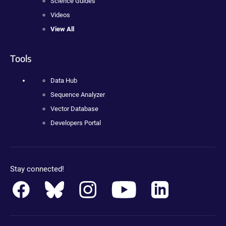
Science Guides
Videos
View All
Tools
Data Hub
Sequence Analyzer
Vector Database
Developers Portal
Stay connected!