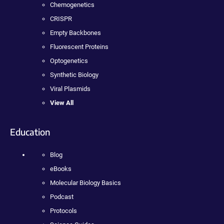
Chemogenetics
CRISPR
Empty Backbones
Fluorescent Proteins
Optogenetics
Synthetic Biology
Viral Plasmids
View All
Education
Blog
eBooks
Molecular Biology Basics
Podcast
Protocols