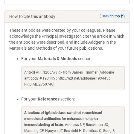
How to cite this antibody
(
Back to top
)
These antibodies were created by your colleagues. Please
acknowledge the Principal Investigator, cite the article in which
the antibodies were described, and include Addgene in the
Materials and Methods of your future publications.
For your
Materials & Methods
section:
Anti-GFAP [N206A/8R] - from James Trimmer (Addgene
antibody # 193445 ; http://n2t.net/addgene:193445 ;
RRID:AB_2750746)
For your
References
section:
A toolbox of IgG subclass-switched recombinant
monoclonal antibodies for enhanced multiplex
immunolabeling of brain
. Andrews NP, Boeckman JX,
Manning CF, Nguyen JT, Bechtold H, Dumitras C, Gong B,