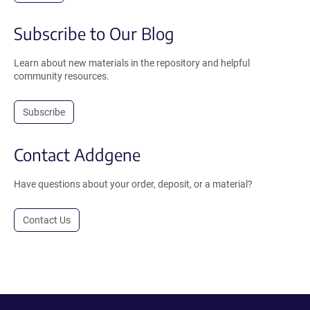
Subscribe to Our Blog
Learn about new materials in the repository and helpful
community resources.
Subscribe
Contact Addgene
Have questions about your order, deposit, or a material?
Contact Us