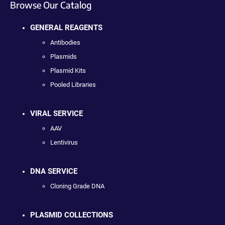
Browse Our Catalog
GENERAL REAGENTS
Antibodies
Plasmids
Plasmid Kits
Pooled Libraries
VIRAL SERVICE
AAV
Lentivirus
DNA SERVICE
Cloning Grade DNA
PLASMID COLLECTIONS