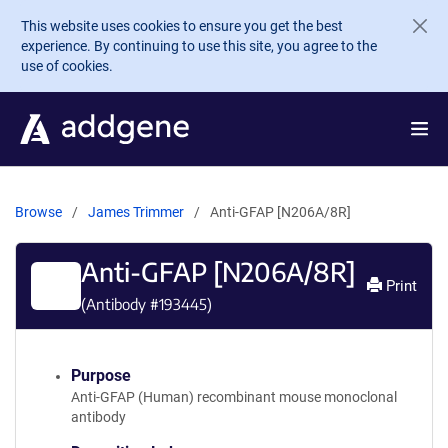
Skip to main content
This website uses cookies to ensure you get the best
experience. By continuing to use this site, you agree to the
use of cookies.
Browse
James Trimmer
Anti-GFAP [N206A/8R]
Anti-GFAP [N206A/8R]
Print
(Antibody #
193445
)
Purpose
Anti-GFAP (Human) recombinant mouse monoclonal
antibody