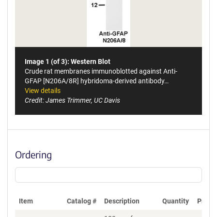
Image 1 (of 3): Western Blot
Crude rat membranes immunoblotted against Anti-
GFAP [N206A/8R] hybridoma-derived antibody…
View details
Credit: James Trimmer, UC Davis
Ordering
Item
Catalog #
Description
Quantity
Price 