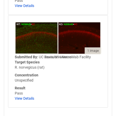
Pass
View Details
1 image
Submitted By:
UC Davis/NIH NeuroMab Facility
Knockout validation
Target Species
R. norvegicus (rat)
Concentration
Unspecified
Result
Pass
View Details