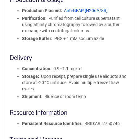
n
i
Production Plasmid
Anti-GFAP [N206A/8R]
t
Purification
Purified from cell culture supernatant
y
using affinity chromatography followed by a buffer
R
exchange with centrifugal columns.
e
a
Storage Buffer
PBS + 1 mM sodium azide
g
e
Delivery
n
t
Concentration
0.9–1.1 mg/mL
S
e
Storage
Upon receipt, prepare single use aliquots and
q
store at -20 °C until use. Avoid multiple freeze thaw
u
cycles.
e
Shipment
Blue ice or room temp
n
c
Resource Information
e
P
Persistent Resource Identifier
RRID:AB_2750746
o
l
i