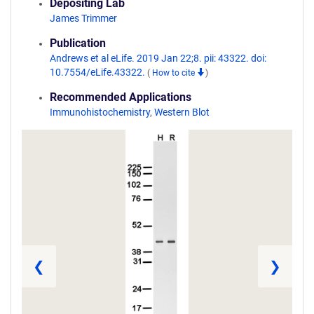
Depositing Lab
James Trimmer
Publication
Andrews et al eLife. 2019 Jan 22;8. pii: 43322. doi:
10.7554/eLife.43322.
(
How to cite
)
Recommended Applications
Immunohistochemistry
,
Western Blot
❮
❯