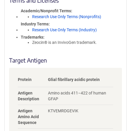
Terms and Licenses
c
y
Academic/Nonprofit Terms
i
Research Use Only Terms (Nonprofits)
n
Industry Terms
f
Research Use Only Terms (Industry)
o
Trademarks:
r
Zeocin® is an InvivoGen trademark.
m
a
t
Target Antigen
i
o
n
Protein
Glial fibrillary acidic protein
Antigen
Amino acids 411–422 of human
Description
GFAP
Antigen
KTVEMRDGEVIK
Amino Acid
Sequence