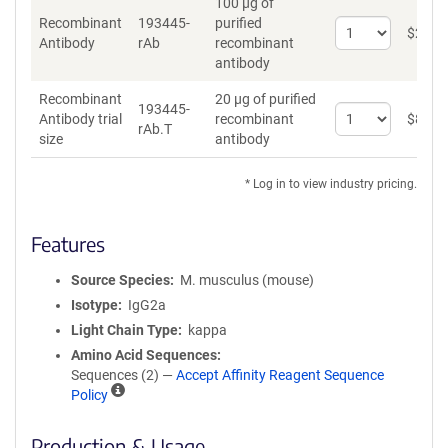
100 µg of
Recombinant
193445-
purified
Select
$
262
*
Antibody
rAb
recombinant
quantity
antibody
for
Recombinant
Recombinant
20 µg of purified
Antibody
193445-
Select
Antibody trial
recombinant
$
89
*
rAb.T
quantity
size
antibody
for
Recombinant
* Log in to view industry pricing.
Antibody
trial
size
Features
Source Species
M. musculus (mouse)
Isotype
IgG2a
Light Chain Type
kappa
Amino Acid Sequences
Sequences (2) —
Accept Affinity Reagent Sequence
A
Policy
ff
i
Production & Usage