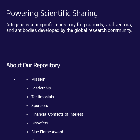
Powering Scientific Sharing
Addgene is a nonprofit repository for plasmids, viral vectors,
and antibodies developed by the global research community.
About Our Repository
Mission
Leadership
Testimonials
Sponsors
Financial Conflicts of Interest
Biosafety
Blue Flame Award