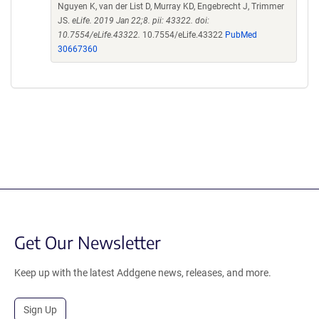
Nguyen K, van der List D, Murray KD, Engebrecht J, Trimmer
JS.
eLife. 2019 Jan 22;8. pii: 43322. doi:
10.7554/eLife.43322.
10.7554/eLife.43322
PubMed
30667360
Get Our Newsletter
Keep up with the latest Addgene news, releases, and more.
Sign Up