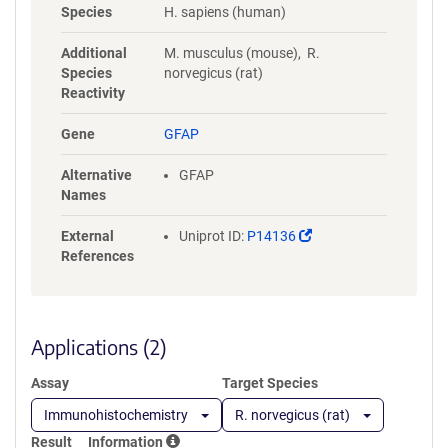
Species
H. sapiens (human)
Additional
M. musculus (mouse), R.
Species
norvegicus (rat)
Reactivity
Gene
GFAP
Alternative
GFAP
Names
(Link
External
Uniprot ID:
P14136
opens
References
in
a
new
window)
Applications (2)
Assay
Target Species
Immunohistochemistry
R. norvegicus (rat)
Result
Information