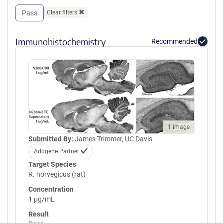
Pass
Clear filters
Immunohistochemistry
Recommended
1 image
Submitted By:
James Trimmer, UC Davis
Addgene Partner
Target Species
R. norvegicus (rat)
Concentration
1 µg/mL
Result