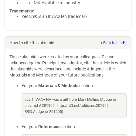
Not Available to Industry
Trademarks:
Zeocin® is an InvivoGen trademark.
How to cite this plasmid
(
Back to top
)
These plasmids were created by your colleagues. Please
acknowledge the Principal Investigator, cite the article in which
the plasmids were described, and include Addgene in the
Materials and Methods of your future publications.
For your
Materials & Methods
section:
acvr1l-VAAA-HA was a gift from Mary Mullins (Addgene
plasmid # 201905 ; http://n2t.net/addgene:201905 ;
RRID:Addgene_201905)
For your
References
section: