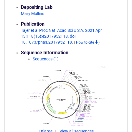
Depositing Lab
Mary Mullins
Publication
Tajer et al Proc Natl Acad Sci U S A. 2021 Apr
13;118(15):e2017952118. doi:
10.1073/pnas.2017952118.
(
How to cite
)
Sequence Information
Sequences (1)
Enlarge
View all sequences