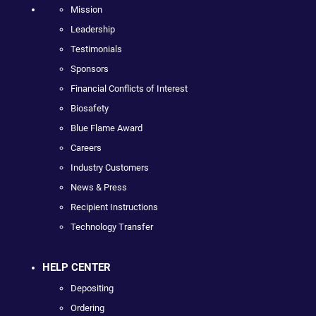
Mission
Leadership
Testimonials
Sponsors
Financial Conflicts of Interest
Biosafety
Blue Flame Award
Careers
Industry Customers
News & Press
Recipient Instructions
Technology Transfer
HELP CENTER
Depositing
Ordering