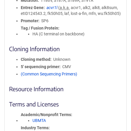
Mutation
T186V, S187A, S189A, S191A
Entrez Gene
acvr1l
(
a.k.a.
acvr1, alk2, alk8, alk8sum,
etID124543.2, fk50h05, laf, lost-a-fin, mfn, wu:fk50h05)
Promoter
SP6
Tag / Fusion Protein
HA (C terminal on backbone)
Cloning Information
Cloning method
Unknown
5′ sequencing primer
CMV
(Common Sequencing Primers)
Resource Information
Terms and Licenses
Academic/Nonprofit Terms
UBMTA
Industry Terms