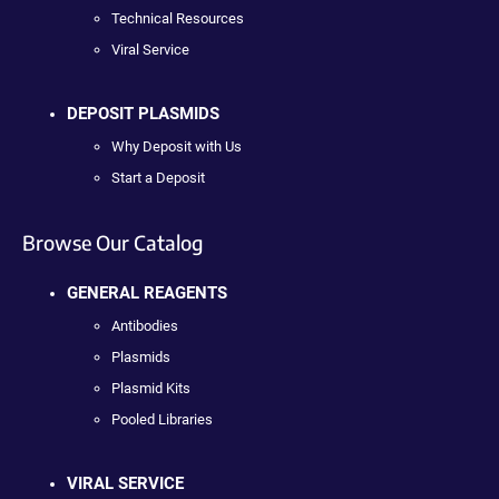
Technical Resources
Viral Service
DEPOSIT PLASMIDS
Why Deposit with Us
Start a Deposit
Browse Our Catalog
GENERAL REAGENTS
Antibodies
Plasmids
Plasmid Kits
Pooled Libraries
VIRAL SERVICE