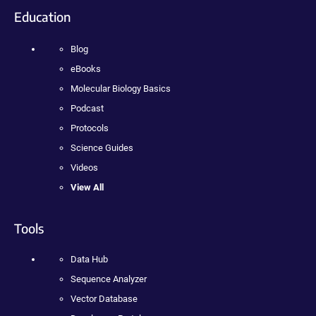
Education
Blog
eBooks
Molecular Biology Basics
Podcast
Protocols
Science Guides
Videos
View All
Tools
Data Hub
Sequence Analyzer
Vector Database