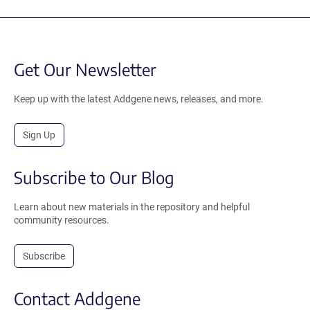
Get Our Newsletter
Keep up with the latest Addgene news, releases, and more.
Sign Up
Subscribe to Our Blog
Learn about new materials in the repository and helpful
community resources.
Subscribe
Contact Addgene