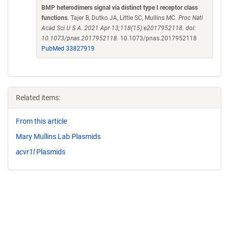
BMP heterodimers signal via distinct type I receptor class
functions
. Tajer B, Dutko JA, Little SC, Mullins MC.
Proc Natl
Acad Sci U S A. 2021 Apr 13;118(15):e2017952118. doi:
10.1073/pnas.2017952118.
10.1073/pnas.2017952118
PubMed 33827919
Related items:
From this article
Mary Mullins Lab Plasmids
acvr1l
Plasmids