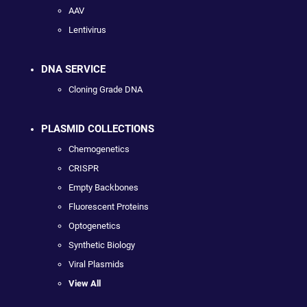
AAV
Lentivirus
DNA SERVICE
Cloning Grade DNA
PLASMID COLLECTIONS
Chemogenetics
CRISPR
Empty Backbones
Fluorescent Proteins
Optogenetics
Synthetic Biology
Viral Plasmids
View All