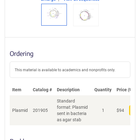
Ordering
This material is available to academics and nonprofits only.
Item
Catalog #
Description
Quantity
Price (USD)
Standard
format: Plasmid
Plasmid
201905
1
$
94
Add
sent in bacteria
as agar stab