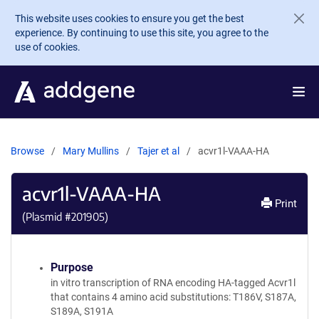
Skip to main content
This website uses cookies to ensure you get the best
experience. By continuing to use this site, you agree to the
use of cookies.
Browse
Mary Mullins
Tajer et al
acvr1l-VAAA-HA
acvr1l-VAAA-HA
Print
(Plasmid #
201905
)
Purpose
in vitro transcription of RNA encoding HA-tagged Acvr1l
that contains 4 amino acid substitutions: T186V, S187A,
S189A, S191A