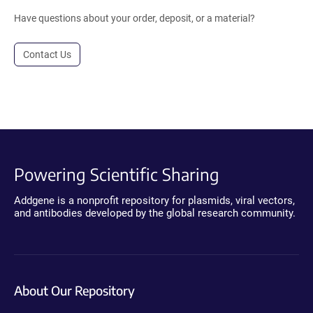
Have questions about your order, deposit, or a material?
Contact Us
Powering Scientific Sharing
Addgene is a nonprofit repository for plasmids, viral vectors,
and antibodies developed by the global research community.
About Our Repository