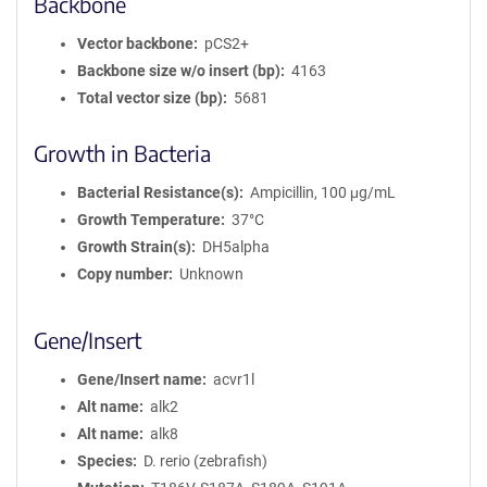
Backbone
Vector backbone
pCS2+
Backbone size w/o insert (bp)
4163
Total vector size (bp)
5681
Growth in Bacteria
Bacterial Resistance(s)
Ampicillin, 100 μg/mL
Growth Temperature
37°C
Growth Strain(s)
DH5alpha
Copy number
Unknown
Gene/Insert
Gene/Insert name
acvr1l
Alt name
alk2
Alt name
alk8
Species
D. rerio (zebrafish)