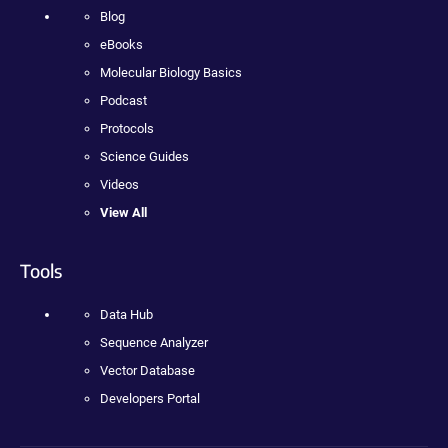
Blog
eBooks
Molecular Biology Basics
Podcast
Protocols
Science Guides
Videos
View All
Tools
Data Hub
Sequence Analyzer
Vector Database
Developers Portal