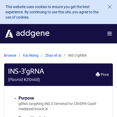
Skip to main content
This website uses cookies to ensure you get the best
experience. By continuing to use this site, you agree to the
use of cookies.
Browse
Kai Wang
Zhao et al
INS-3'gRNA
INS-3'gRNA
Print
(Plasmid #
210468
)
Purpose
gRNA targeting INS 3' terminal for CRISPR-Cas9-
mediated knock-in