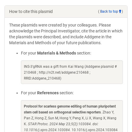
How to cite this plasmid
(
Back to top
)
These plasmids were created by your colleagues. Please
acknowledge the Principal Investigator, cite the article in which
the plasmids were described, and include Addgene in the
Materials and Methods of your future publications.
For your
Materials & Methods
section:
INS-3'gRNA was a gift from Kai Wang (Addgene plasmid #
210468 ; http://n2t.net/addgene:210468 ;
RRID:Addgene_210468)
For your
References
section:
Protocol for scarless genome editing of human pluripotent
stem cell based on orthogonal selective reporters
. Zhao Y,
Pan Z, Hong Z, Sun M, Hong Y, Peng X, Li X, Wang X, Wang
K.
STAR Protoc. 2024 May 23;5(2):103084. doi:
10.1016/j.xpro.2024.103084.
10.1016/j.xpro.2024.103084