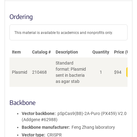
Ordering
This material is available to academics and nonprofits only.
Item
Catalog #
Description
Quantity
Price (USD)
Standard
format: Plasmid
Plasmid
210468
1
$
94
Add
sent in bacteria
as agar stab
Backbone
Vector backbone
pSpCas9(BB)-2A-Puro (PX459) V2.0
(Addgene #62988)
Backbone manufacturer
Feng Zhang laboratory
Vector type
CRISPR