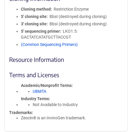
Cloning method
Restriction Enzyme
5′ cloning site
BbsI (destroyed during cloning)
3′ cloning site
BbsI (destroyed during cloning)
5′ sequencing primer
LKO1.5:
GACTATCATATGCTTACCGT
(Common Sequencing Primers)
Resource Information
Terms and Licenses
Academic/Nonprofit Terms
UBMTA
Industry Terms
Not Available to Industry
Trademarks:
Zeocin® is an InvivoGen trademark.