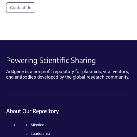
Contact Us
Powering Scientific Sharing
Addgene is a nonprofit repository for plasmids, viral vectors,
and antibodies developed by the global research community.
About Our Repository
Mission
Leadership