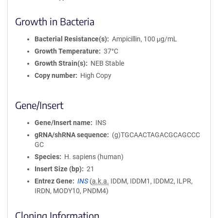
Growth in Bacteria
Bacterial Resistance(s)
Ampicillin, 100 μg/mL
Growth Temperature
37°C
Growth Strain(s)
NEB Stable
Copy number
High Copy
Gene/Insert
Gene/Insert name
INS
gRNA/shRNA sequence
(g)TGCAACTAGACGCAGCCC
GC
Species
H. sapiens (human)
Insert Size (bp)
21
Entrez Gene
INS
(
a.k.a.
IDDM, IDDM1, IDDM2, ILPR,
IRDN, MODY10, PNDM4)
Cloning Information