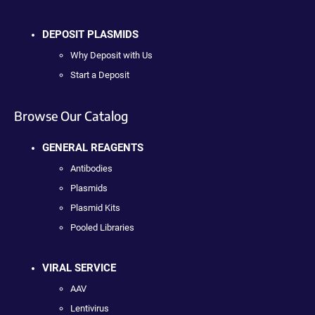
DEPOSIT PLASMIDS
Why Deposit with Us
Start a Deposit
Browse Our Catalog
GENERAL REAGENTS
Antibodies
Plasmids
Plasmid Kits
Pooled Libraries
VIRAL SERVICE
AAV
Lentivirus