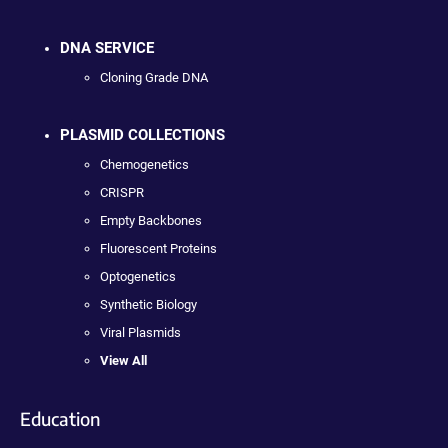
DNA SERVICE
Cloning Grade DNA
PLASMID COLLECTIONS
Chemogenetics
CRISPR
Empty Backbones
Fluorescent Proteins
Optogenetics
Synthetic Biology
Viral Plasmids
View All
Education