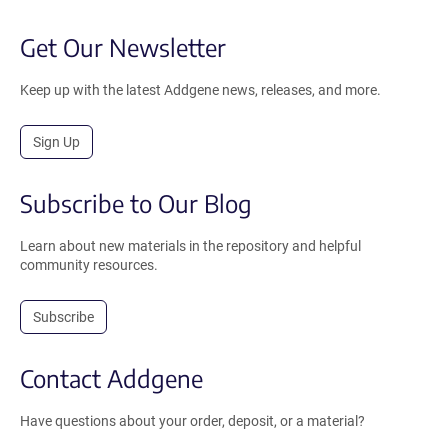
Get Our Newsletter
Keep up with the latest Addgene news, releases, and more.
Sign Up
Subscribe to Our Blog
Learn about new materials in the repository and helpful
community resources.
Subscribe
Contact Addgene
Have questions about your order, deposit, or a material?