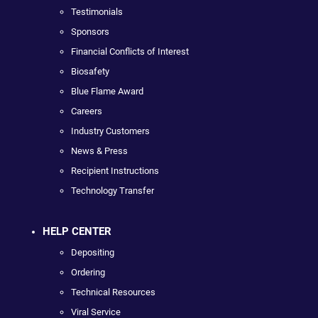
Testimonials
Sponsors
Financial Conflicts of Interest
Biosafety
Blue Flame Award
Careers
Industry Customers
News & Press
Recipient Instructions
Technology Transfer
HELP CENTER
Depositing
Ordering
Technical Resources
Viral Service