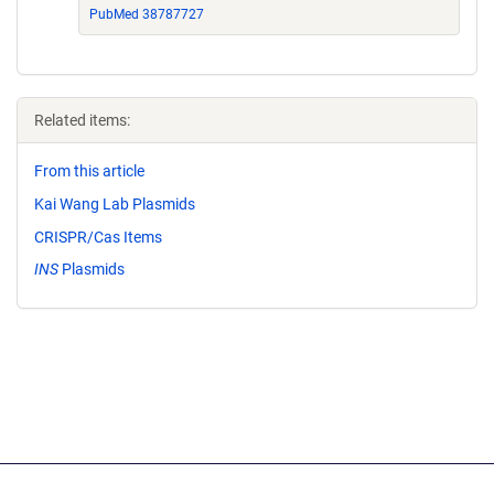
PubMed 38787727
Related items:
From this article
Kai Wang Lab Plasmids
CRISPR/Cas Items
INS
Plasmids