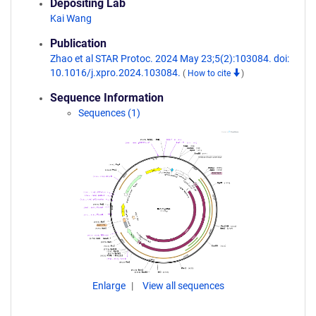
Depositing Lab
Kai Wang
Publication
Zhao et al STAR Protoc. 2024 May 23;5(2):103084. doi:
10.1016/j.xpro.2024.103084.
(
How to cite
)
Sequence Information
Sequences (1)
Enlarge
View all sequences