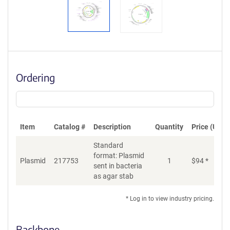
Ordering
Item
Catalog #
Description
Quantity
Price (USD)
Standard
format: Plasmid
Plasmid
217753
1
$
94
*
Ad
sent in bacteria
as agar stab
* Log in to view industry pricing.
Backbone