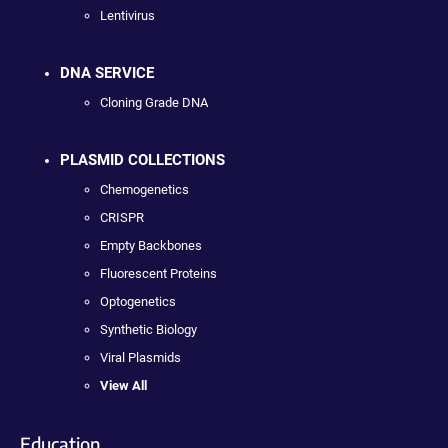
Lentivirus
DNA SERVICE
Cloning Grade DNA
PLASMID COLLECTIONS
Chemogenetics
CRISPR
Empty Backbones
Fluorescent Proteins
Optogenetics
Synthetic Biology
Viral Plasmids
View All
Education