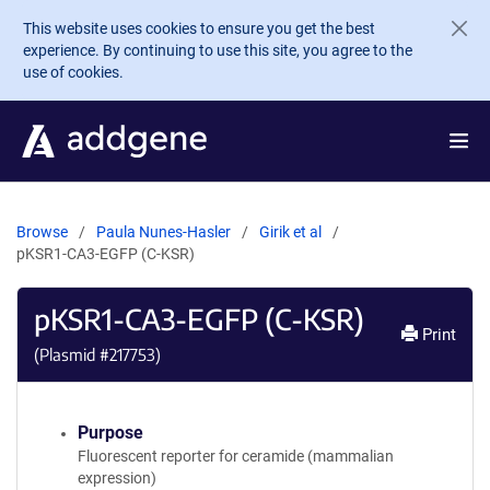
Skip to main content
This website uses cookies to ensure you get the best
experience. By continuing to use this site, you agree to the
use of cookies.
Browse
Paula Nunes-Hasler
Girik et al
pKSR1-CA3-EGFP (C-KSR)
pKSR1-CA3-EGFP (C-KSR)
Print
(Plasmid #
217753
)
Purpose
Fluorescent reporter for ceramide (mammalian
expression)