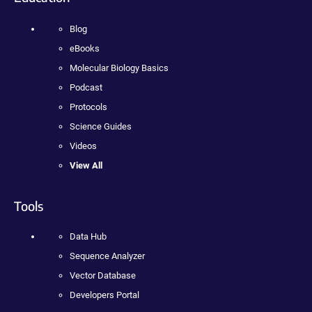
Blog
eBooks
Molecular Biology Basics
Podcast
Protocols
Science Guides
Videos
View All
Tools
Data Hub
Sequence Analyzer
Vector Database
Developers Portal