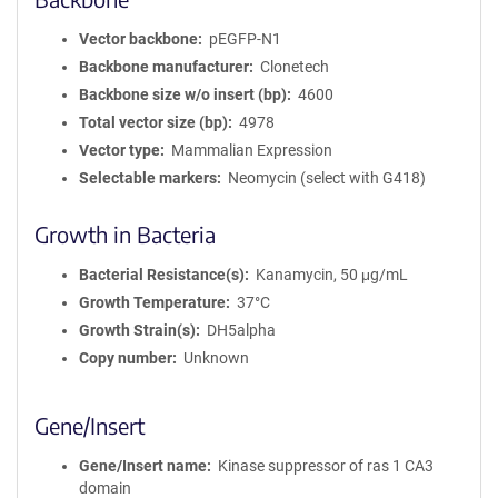
Vector backbone
pEGFP-N1
Backbone manufacturer
Clonetech
Backbone size w/o insert (bp)
4600
Total vector size (bp)
4978
Vector type
Mammalian Expression
Selectable markers
Neomycin (select with G418)
Growth in Bacteria
Bacterial Resistance(s)
Kanamycin, 50 μg/mL
Growth Temperature
37°C
Growth Strain(s)
DH5alpha
Copy number
Unknown
Gene/Insert
Gene/Insert name
Kinase suppressor of ras 1 CA3
domain