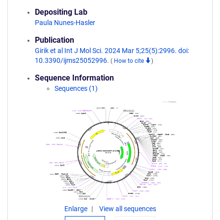
Depositing Lab
Paula Nunes-Hasler
Publication
Girik et al Int J Mol Sci. 2024 Mar 5;25(5):2996. doi:
10.3390/ijms25052996.
(
How to cite
)
Sequence Information
Sequences (1)
Enlarge
View all sequences