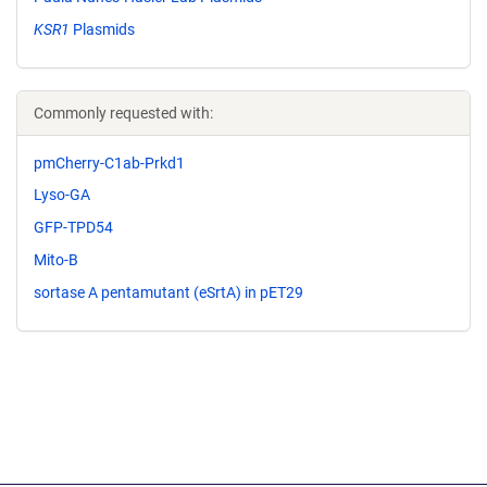
KSR1
Plasmids
Commonly requested with:
pmCherry-C1ab-Prkd1
Lyso-GA
GFP-TPD54
Mito-B
sortase A pentamutant (eSrtA) in pET29