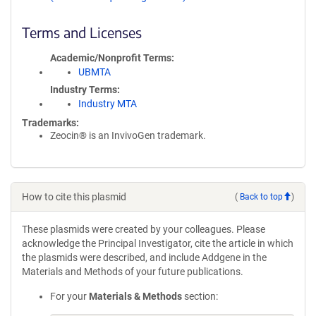
Terms and Licenses
Academic/Nonprofit Terms
UBMTA
Industry Terms
Industry MTA
Trademarks:
Zeocin® is an InvivoGen trademark.
How to cite this plasmid
(
Back to top
)
These plasmids were created by your colleagues. Please
acknowledge the Principal Investigator, cite the article in which
the plasmids were described, and include Addgene in the
Materials and Methods of your future publications.
For your
Materials & Methods
section: