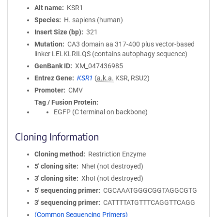
Alt name
KSR1
Species
H. sapiens (human)
Insert Size (bp)
321
Mutation
CA3 domain aa 317-400 plus vector-based
linker LELKLRILQS (contains autophagy sequence)
GenBank ID
XM_047436985
Entrez Gene
KSR1
(
a.k.a.
KSR, RSU2)
Promoter
CMV
Tag / Fusion Protein
EGFP (C terminal on backbone)
Cloning Information
Cloning method
Restriction Enzyme
5′ cloning site
NheI (not destroyed)
3′ cloning site
XhoI (not destroyed)
5′ sequencing primer
CGCAAATGGGCGGTAGGCGTG
3′ sequencing primer
CATTTTATGTTTCAGGTTCAGG
(Common Sequencing Primers)