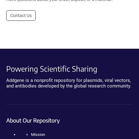
Contact Us
Powering Scientific Sharing
Addgene is a nonprofit repository for plasmids, viral vectors,
and antibodies developed by the global research community.
About Our Repository
Mission