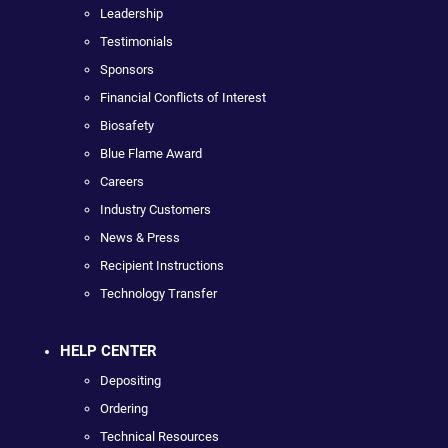
Leadership
Testimonials
Sponsors
Financial Conflicts of Interest
Biosafety
Blue Flame Award
Careers
Industry Customers
News & Press
Recipient Instructions
Technology Transfer
HELP CENTER
Depositing
Ordering
Technical Resources