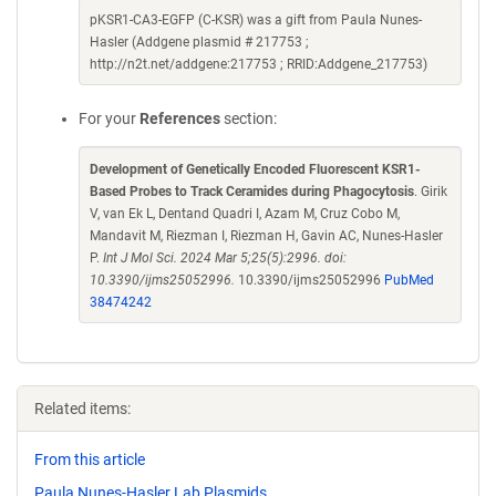
pKSR1-CA3-EGFP (C-KSR) was a gift from Paula Nunes-
Hasler (Addgene plasmid # 217753 ;
http://n2t.net/addgene:217753 ; RRID:Addgene_217753)
For your
References
section:
Development of Genetically Encoded Fluorescent KSR1-
Based Probes to Track Ceramides during Phagocytosis
. Girik
V, van Ek L, Dentand Quadri I, Azam M, Cruz Cobo M,
Mandavit M, Riezman I, Riezman H, Gavin AC, Nunes-Hasler
P.
Int J Mol Sci. 2024 Mar 5;25(5):2996. doi:
10.3390/ijms25052996.
10.3390/ijms25052996
PubMed
38474242
Related items:
From this article
Paula Nunes-Hasler Lab Plasmids