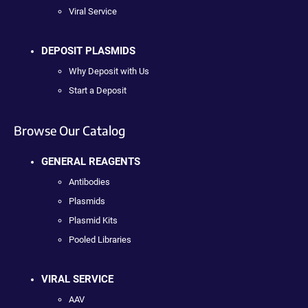
Viral Service
DEPOSIT PLASMIDS
Why Deposit with Us
Start a Deposit
Browse Our Catalog
GENERAL REAGENTS
Antibodies
Plasmids
Plasmid Kits
Pooled Libraries
VIRAL SERVICE
AAV