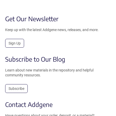
Get Our Newsletter
Keep up with the latest Addgene news, releases, and more.
Sign Up
Subscribe to Our Blog
Learn about new materials in the repository and helpful
community resources.
Subscribe
Contact Addgene
Have questions about your order, deposit, or a material?