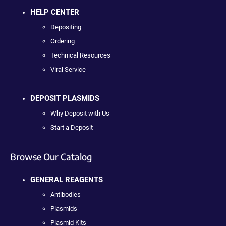
HELP CENTER
Depositing
Ordering
Technical Resources
Viral Service
DEPOSIT PLASMIDS
Why Deposit with Us
Start a Deposit
Browse Our Catalog
GENERAL REAGENTS
Antibodies
Plasmids
Plasmid Kits