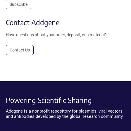
Subscribe
Contact Addgene
Have questions about your order, deposit, or a material?
Contact Us
Powering Scientific Sharing
Addgene is a nonprofit repository for plasmids, viral vectors,
and antibodies developed by the global research community.