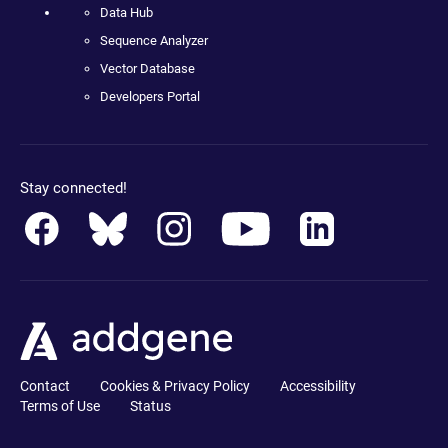
Data Hub
Sequence Analyzer
Vector Database
Developers Portal
Stay connected!
Contact
Cookies & Privacy Policy
Accessibility
Terms of Use
Status