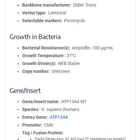
Backbone manufacturer
Didier Trono
Vector type
Lentiviral
Selectable markers
Puromycin
Growth in Bacteria
Bacterial Resistance(s)
Ampicillin, 100 μg/mL
Growth Temperature
37°C
Growth Strain(s)
NEB Stable
Copy number
Unknown
Gene/Insert
Gene/Insert name
ATP13A4 WT
Species
H. sapiens (human)
Entrez Gene
ATP13A4
Promoter
CMV
Tag / Fusion Protein
Twin-Strep-tag, FLAG-tag (C terminal on insert)