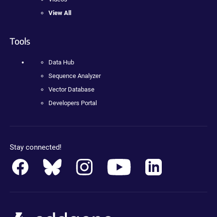
View All
Tools
Data Hub
Sequence Analyzer
Vector Database
Developers Portal
Stay connected!