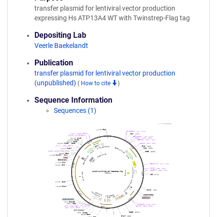
transfer plasmid for lentiviral vector production
expressing Hs ATP13A4 WT with Twinstrep-Flag tag
Depositing Lab
Veerle Baekelandt
Publication
transfer plasmid for lentiviral vector production
(unpublished)
(
How to cite
)
Sequence Information
Sequences (1)