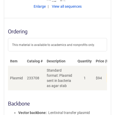
Enlarge
View all sequences
Ordering
This material is available to academics and nonprofits only.
Item
Catalog #
Description
Quantity
Price (USD)
Standard
format: Plasmid
Pen
Plasmid
233708
1
$
94
sent in bacteria
as agar stab
Backbone
Vector backbone
Lentiviral transfer plasmid