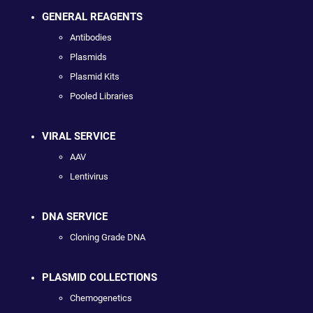
GENERAL REAGENTS
Antibodies
Plasmids
Plasmid Kits
Pooled Libraries
VIRAL SERVICE
AAV
Lentivirus
DNA SERVICE
Cloning Grade DNA
PLASMID COLLECTIONS
Chemogenetics