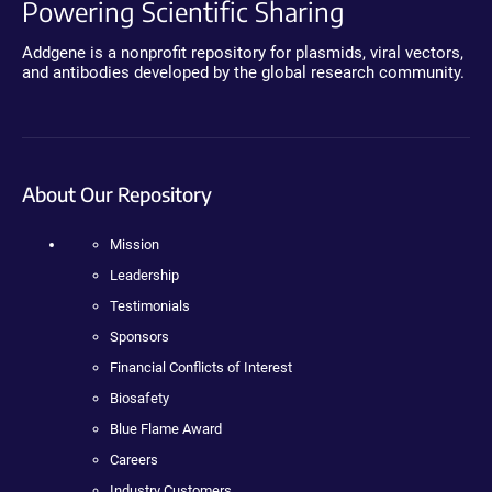
Powering Scientific Sharing
Addgene is a nonprofit repository for plasmids, viral vectors,
and antibodies developed by the global research community.
About Our Repository
Mission
Leadership
Testimonials
Sponsors
Financial Conflicts of Interest
Biosafety
Blue Flame Award
Careers
Industry Customers