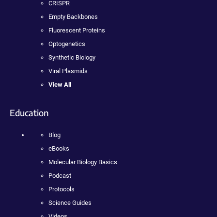
CRISPR
Empty Backbones
Fluorescent Proteins
Optogenetics
Synthetic Biology
Viral Plasmids
View All
Education
Blog
eBooks
Molecular Biology Basics
Podcast
Protocols
Science Guides
Videos