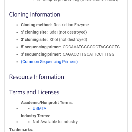
Cloning Information
Cloning method
Restriction Enzyme
5′ cloning site
SdaI (not destroyed)
3′ cloning site
XhoI (not destroyed)
5′ sequencing primer
CGCAAATGGGCGGTAGGCGTG
3′ sequencing primer
CAGACCTTGCATTCCTTTGG
(Common Sequencing Primers)
Resource Information
Terms and Licenses
Academic/Nonprofit Terms
UBMTA
Industry Terms
Not Available to Industry
Trademarks: