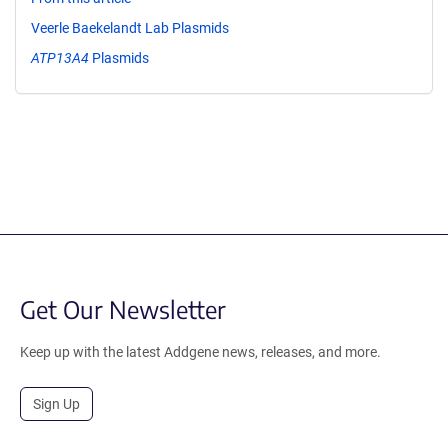
Veerle Baekelandt Lab Plasmids
ATP13A4
Plasmids
Get Our Newsletter
Keep up with the latest Addgene news, releases, and more.
Sign Up