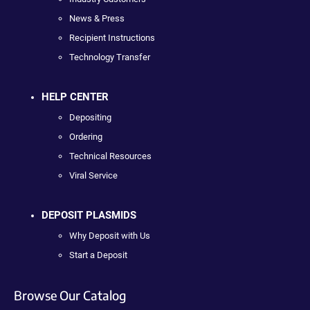
News & Press
Recipient Instructions
Technology Transfer
HELP CENTER
Depositing
Ordering
Technical Resources
Viral Service
DEPOSIT PLASMIDS
Why Deposit with Us
Start a Deposit
Browse Our Catalog