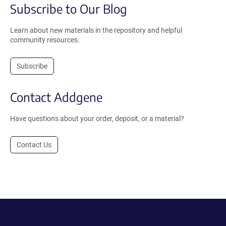
Subscribe to Our Blog
Learn about new materials in the repository and helpful
community resources.
Subscribe
Contact Addgene
Have questions about your order, deposit, or a material?
Contact Us