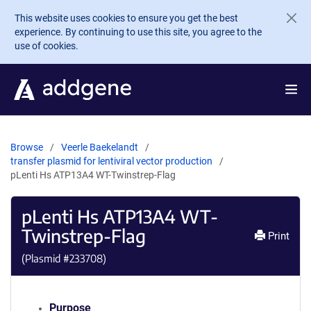
Skip to main content
This website uses cookies to ensure you get the best
experience. By continuing to use this site, you agree to the
use of cookies.
Browse
Veerle Baekelandt
transfer plasmid for lentiviral vector production
pLenti Hs ATP13A4 WT-Twinstrep-Flag
pLenti Hs ATP13A4 WT-
Twinstrep-Flag
Print
(Plasmid #
233708
)
Purpose