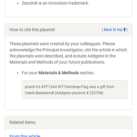
Zeocin® is an InvivoGen trademark.
How to cite this plasmid
(
Back to top
)
These plasmids were created by your colleagues. Please
acknowledge the Principal Investigator, cite the article in which
the plasmids were described, and include Addgene in the
Materials and Methods of your future publications.
For your
Materials & Methods
section:
pLenti Hs ATP13A4 WT-Twinstrep-Flag was a gift from
Veerle Baekelandt (Addgene plasmid # 233708)
Related items:
From this article