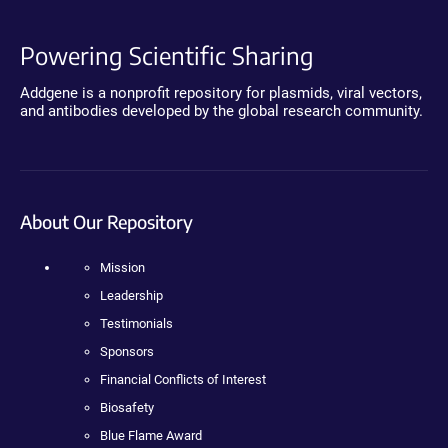
Powering Scientific Sharing
Addgene is a nonprofit repository for plasmids, viral vectors,
and antibodies developed by the global research community.
About Our Repository
Mission
Leadership
Testimonials
Sponsors
Financial Conflicts of Interest
Biosafety
Blue Flame Award