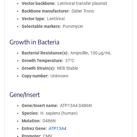
Vector backbone
Lentiviral transfer plasmid
Backbone manufacturer
Didier Trono
Vector type
Lentiviral
Selectable markers
Puromycin
Growth in Bacteria
Bacterial Resistance(s)
Ampicillin, 100 μg/mL
Growth Temperature
37°C
Growth Strain(s)
NEB Stable
Copy number
Unknown
Gene/Insert
Gene/Insert name
ATP13A4 D486N
Species
H. sapiens (human)
Mutation
D486N
Entrez Gene
ATP13A4
Promoter
CMV