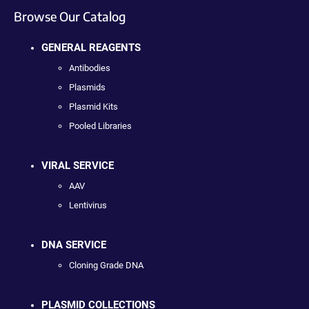
Browse Our Catalog
GENERAL REAGENTS
Antibodies
Plasmids
Plasmid Kits
Pooled Libraries
VIRAL SERVICE
AAV
Lentivirus
DNA SERVICE
Cloning Grade DNA
PLASMID COLLECTIONS