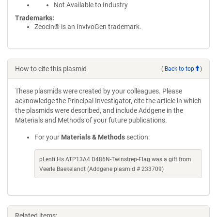
Not Available to Industry
Trademarks:
Zeocin® is an InvivoGen trademark.
How to cite this plasmid
(
Back to top
)
These plasmids were created by your colleagues. Please
acknowledge the Principal Investigator, cite the article in which
the plasmids were described, and include Addgene in the
Materials and Methods of your future publications.
For your
Materials & Methods
section:
pLenti Hs ATP13A4 D486N-Twinstrep-Flag was a gift from
Veerle Baekelandt (Addgene plasmid # 233709)
Related items: