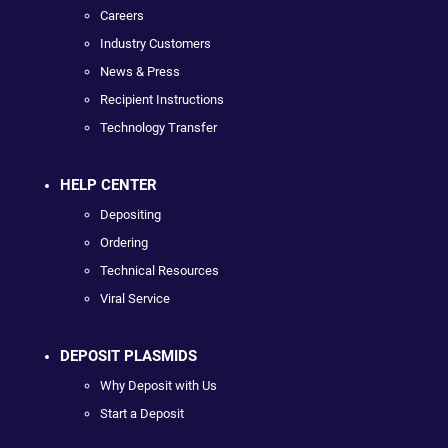
Careers
Industry Customers
News & Press
Recipient Instructions
Technology Transfer
HELP CENTER
Depositing
Ordering
Technical Resources
Viral Service
DEPOSIT PLASMIDS
Why Deposit with Us
Start a Deposit