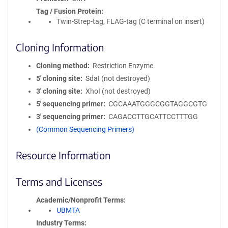
Tag / Fusion Protein
Twin-Strep-tag, FLAG-tag (C terminal on insert)
Cloning Information
Cloning method
Restriction Enzyme
5′ cloning site
SdaI (not destroyed)
3′ cloning site
XhoI (not destroyed)
5′ sequencing primer
CGCAAATGGGCGGTAGGCGTG
3′ sequencing primer
CAGACCTTGCATTCCTTTGG
(Common Sequencing Primers)
Resource Information
Terms and Licenses
Academic/Nonprofit Terms
UBMTA
Industry Terms