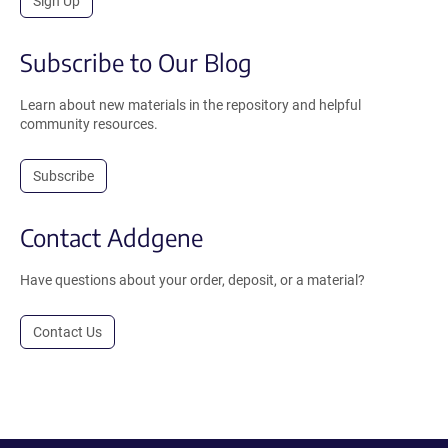
Sign Up
Subscribe to Our Blog
Learn about new materials in the repository and helpful
community resources.
Subscribe
Contact Addgene
Have questions about your order, deposit, or a material?
Contact Us