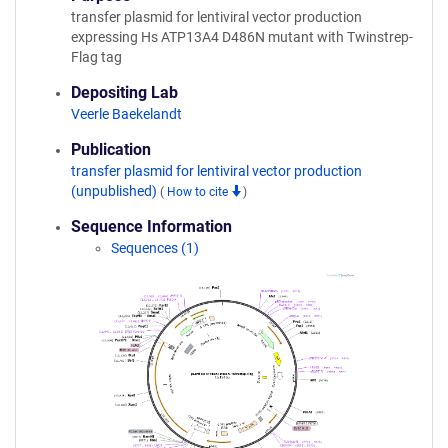
transfer plasmid for lentiviral vector production
expressing Hs ATP13A4 D486N mutant with Twinstrep-
Flag tag
Depositing Lab
Veerle Baekelandt
Publication
transfer plasmid for lentiviral vector production
(unpublished)
(
How to cite
)
Sequence Information
Sequences (1)