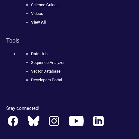
Science Guides
Videos
View All
Tools
Data Hub
Sequence Analyzer
Vector Database
Developers Portal
Stay connected!