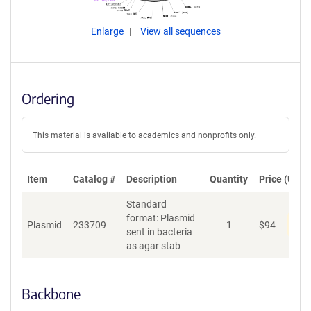
Enlarge
View all sequences
Ordering
This material is available to academics and nonprofits only.
Item
Catalog #
Description
Quantity
Price (USD)
Standard
format: Plasmid
Pen
Plasmid
233709
1
$
94
sent in bacteria
as agar stab
Backbone