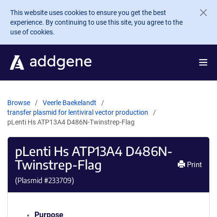
Skip to main content
This website uses cookies to ensure you get the best
experience. By continuing to use this site, you agree to the
use of cookies.
Browse
Veerle Baekelandt
transfer plasmid for lentiviral vector production
pLenti Hs ATP13A4 D486N-Twinstrep-Flag
pLenti Hs ATP13A4 D486N-
Twinstrep-Flag
Print
(Plasmid #
233709
)
Purpose