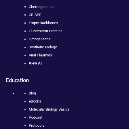
Chemogenetics
CRISPR
Empty Backbones
Fluorescent Proteins
Optogenetics
Synthetic Biology
Viral Plasmids
View All
Education
Blog
eBooks
Molecular Biology Basics
Podcast
Protocols