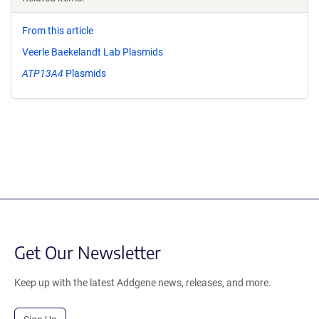
From this article
Veerle Baekelandt Lab Plasmids
ATP13A4
Plasmids
Get Our Newsletter
Keep up with the latest Addgene news, releases, and more.