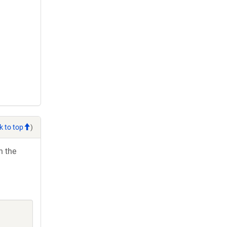
k to top
)
h the