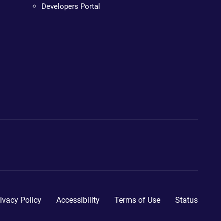
Developers Portal
ivacy Policy
Accessibility
Terms of Use
Status