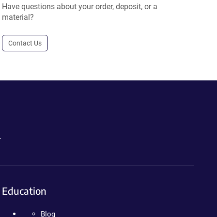
Have questions about your order, deposit, or a
material?
Contact Us
.
Education
Blog