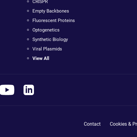
CRISPR
Empty Backbones
Fluorescent Proteins
Optogenetics
Synthetic Biology
Viral Plasmids
View All
Contact
Cookies & Pr