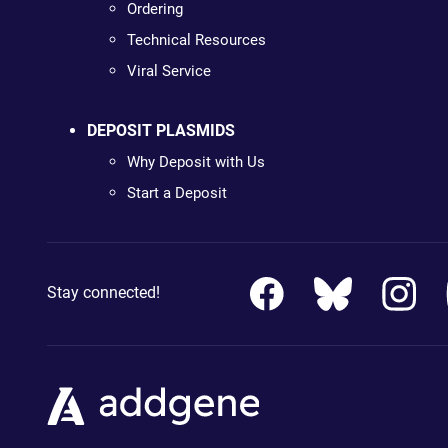
Ordering
Technical Resources
Viral Service
DEPOSIT PLASMIDS
Why Deposit with Us
Start a Deposit
Stay connected!