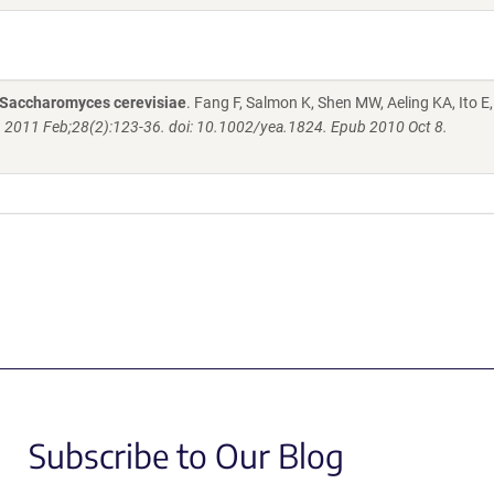
n Saccharomyces cerevisiae
. Fang F, Salmon K, Shen MW, Aeling KA, Ito E,
. 2011 Feb;28(2):123-36. doi: 10.1002/yea.1824. Epub 2010 Oct 8.
Subscribe to Our Blog