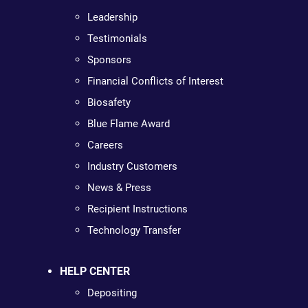
Leadership
Testimonials
Sponsors
Financial Conflicts of Interest
Biosafety
Blue Flame Award
Careers
Industry Customers
News & Press
Recipient Instructions
Technology Transfer
HELP CENTER
Depositing