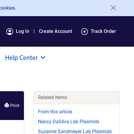
cookies.
Log In
Create Account
Track Order
Help Center
Related items:
Print
From this article
Nancy DaSilva Lab Plasmids
Suzanne Sandmeyer Lab Plasmids