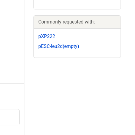
Commonly requested with:
pXP222
pESC-leu2d(empty)