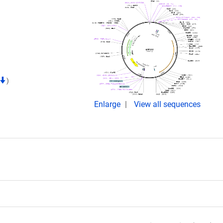
)
Enlarge
View all sequences