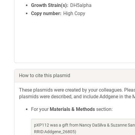
Growth Strain(s)
DH5alpha
Copy number
High Copy
How to cite this plasmid
These plasmids were created by your colleagues. Please 
plasmids were described, and include Addgene in the M
For your
Materials & Methods
section:
pXP112 was a gift from Nancy DaSilva & Suzanne San
RRID:Addgene_26805)