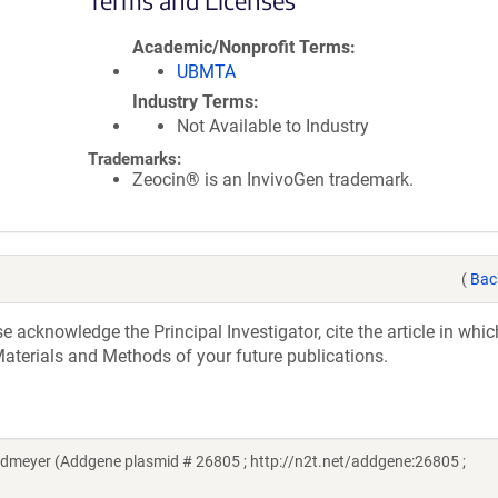
Terms and Licenses
Academic/Nonprofit Terms
UBMTA
Industry Terms
Not Available to Industry
Trademarks:
Zeocin® is an InvivoGen trademark.
(
Bac
acknowledge the Principal Investigator, cite the article in whic
aterials and Methods of your future publications.
dmeyer (Addgene plasmid # 26805 ; http://n2t.net/addgene:26805 ;