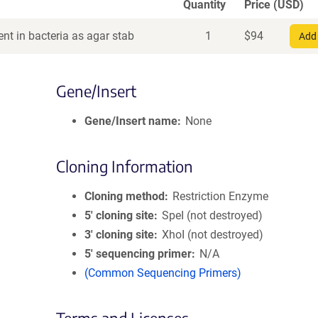
Quantity
Price (USD)
nt in bacteria as agar stab
1
$
94
Add 
Gene/Insert
Gene/Insert name
None
Cloning Information
Cloning method
Restriction Enzyme
5′ cloning site
SpeI (not destroyed)
3′ cloning site
XhoI (not destroyed)
5′ sequencing primer
N/A
(Common Sequencing Primers)