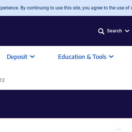
erience. By continuing to use this site, you agree to the use of 
Search
Deposit
Education & Tools
12