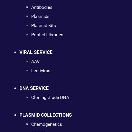
Antibodies
Plasmids
Plasmid Kits
Pooled Libraries
VIRAL SERVICE
AAV
Lentivirus
DNA SERVICE
Cloning Grade DNA
PLASMID COLLECTIONS
Chemogenetics