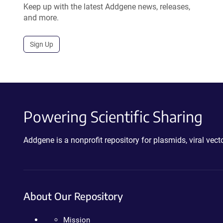
Keep up with the latest Addgene news, releases,
and more.
Sign Up
Powering Scientific Sharing
Addgene is a nonprofit repository for plasmids, viral ve
About Our Repository
Mission