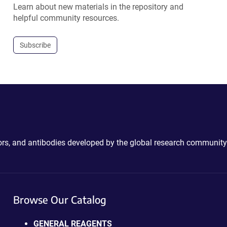
Learn about new materials in the repository and
helpful community resources.
Subscribe
ctors, and antibodies developed by the global research community
Browse Our Catalog
GENERAL REAGENTS