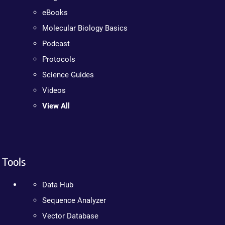
eBooks
Molecular Biology Basics
Podcast
Protocols
Science Guides
Videos
View All
Tools
Data Hub
Sequence Analyzer
Vector Database