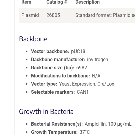
Item
Catalog #
Description
Plasmid
26805
Standard format: Plasmid se
Backbone
Vector backbone
pUC18
Backbone manufacturer
invitrogen
Backbone size (bp)
6982
Modifications to backbone
N/A
Vector type
Yeast Expression, Cre/Lox
Selectable markers
CAN1
Growth in Bacteria
Bacterial Resistance(s)
Ampicillin, 100 μg/mL
Growth Temperature
37°C