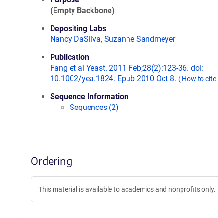
(Empty Backbone)
Depositing Labs
Nancy DaSilva
,
Suzanne Sandmeyer
Publication
Fang et al Yeast. 2011 Feb;28(2):123-36. doi:
10.1002/yea.1824. Epub 2010 Oct 8.
(
How to cite
Sequence Information
Sequences (2)
Ordering
This material is available to academics and nonprofits only.