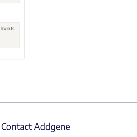
 Irwin B,
Contact Addgene