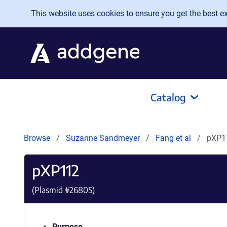
Skip to main content
This website uses cookies to ensure you get the best exp
Catalog
Browse
Suzanne Sandmeyer
Fang et al
pXP1
pXP112
(Plasmid #
26805
)
Purpose