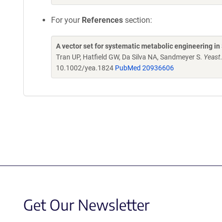
For your
References
section:
A vector set for systematic metabolic engineering i
Tran UP, Hatfield GW, Da Silva NA, Sandmeyer S.
Yeast
10.1002/yea.1824
PubMed 20936606
Get Our Newsletter