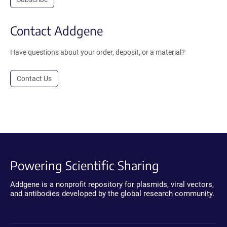
Contact Addgene
Have questions about your order, deposit, or a material?
Contact Us
Powering Scientific Sharing
Addgene is a nonprofit repository for plasmids, viral vectors,
and antibodies developed by the global research community.