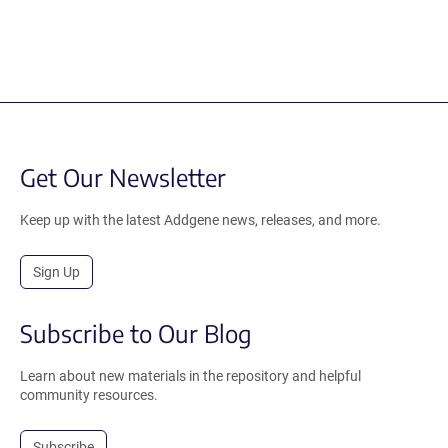
Get Our Newsletter
Keep up with the latest Addgene news, releases, and more.
Sign Up
Subscribe to Our Blog
Learn about new materials in the repository and helpful
community resources.
Subscribe