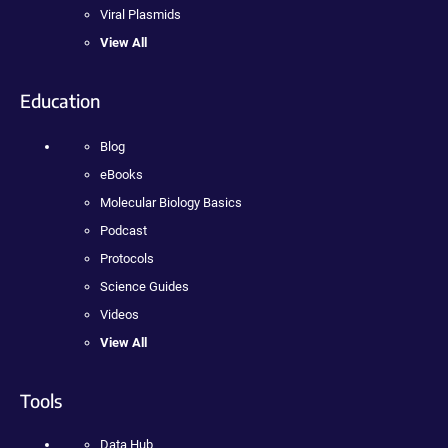
Viral Plasmids
View All
Education
Blog
eBooks
Molecular Biology Basics
Podcast
Protocols
Science Guides
Videos
View All
Tools
Data Hub