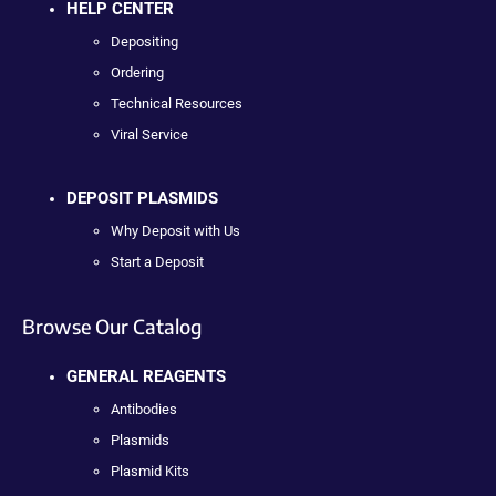
HELP CENTER
Depositing
Ordering
Technical Resources
Viral Service
DEPOSIT PLASMIDS
Why Deposit with Us
Start a Deposit
Browse Our Catalog
GENERAL REAGENTS
Antibodies
Plasmids
Plasmid Kits