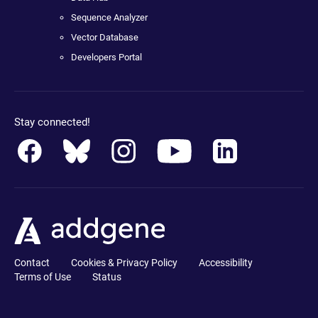
Sequence Analyzer
Vector Database
Developers Portal
Stay connected!
Contact
Cookies & Privacy Policy
Accessibility
Terms of Use
Status