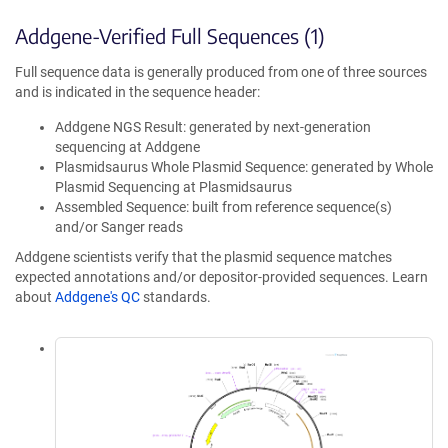
Addgene-Verified Full Sequences (1)
Full sequence data is generally produced from one of three sources
and is indicated in the sequence header:
Addgene NGS Result: generated by next-generation
sequencing at Addgene
Plasmidsaurus Whole Plasmid Sequence: generated by Whole
Plasmid Sequencing at Plasmidsaurus
Assembled Sequence: built from reference sequence(s)
and/or Sanger reads
Addgene scientists verify that the plasmid sequence matches
expected annotations and/or depositor-provided sequences. Learn
about
Addgene's QC
standards.