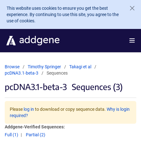
Skip to main content
This website uses cookies to ensure you get the best
experience. By continuing to use this site, you agree to the
use of cookies.
Browse
Timothy Springer
Takagi et al
pcDNA3.1-beta-3
Sequences
pcDNA3.1-beta-3
Sequences (3)
Please
log in
to download or copy sequence data.
Why is login
required?
Addgene-Verified Sequences:
Full (1)
Partial (2)