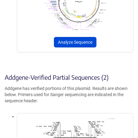
Analyze Sequence
Addgene-Verified Partial Sequences (2)
Addgene has verified portions of this plasmid. Results are shown
below. Primers used for Sanger sequencing are indicated in the
sequence header.