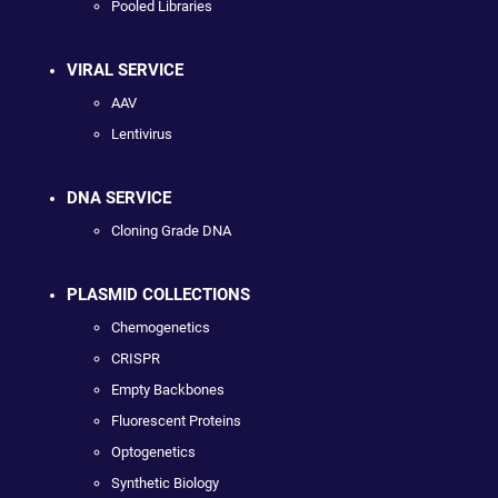
Pooled Libraries
VIRAL SERVICE
AAV
Lentivirus
DNA SERVICE
Cloning Grade DNA
PLASMID COLLECTIONS
Chemogenetics
CRISPR
Empty Backbones
Fluorescent Proteins
Optogenetics
Synthetic Biology