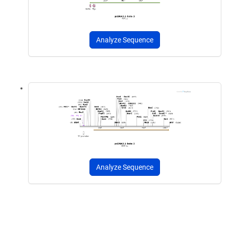
Analyze Sequence
Analyze Sequence