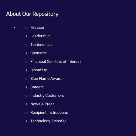
About Our Repository
Mission
Leadership
Testimonials
Sponsors
Financial Conflicts of Interest
Biosafety
Blue Flame Award
Careers
Industry Customers
News & Press
Recipient Instructions
Technology Transfer