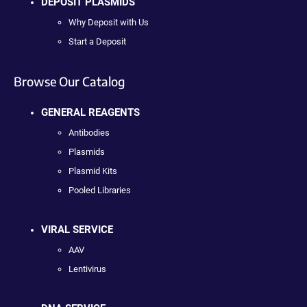
DEPOSIT PLASMIDS
Why Deposit with Us
Start a Deposit
Browse Our Catalog
GENERAL REAGENTS
Antibodies
Plasmids
Plasmid Kits
Pooled Libraries
VIRAL SERVICE
AAV
Lentivirus