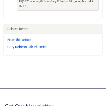
UQ5871 was a gift from Gary Roberts (Addgene plasmid #
37170)
Related items:
From this article
Gary Roberts Lab Plasmids