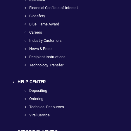
Financial Conflicts of Interest
Biosafety
Blue Flame Award
Careers
Industry Customers
News & Press
Recipient Instructions
Technology Transfer
HELP CENTER
Depositing
Ordering
Technical Resources
Viral Service