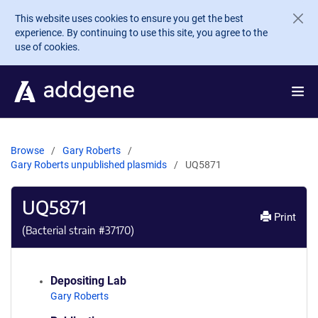
Skip to main content
This website uses cookies to ensure you get the best
experience. By continuing to use this site, you agree to the
use of cookies.
Browse
Gary Roberts
Gary Roberts unpublished plasmids
UQ5871
UQ5871
Print
(Bacterial strain #
37170
)
Depositing Lab
Gary Roberts