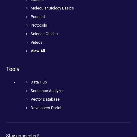
Molecular Biology Basics
Podcast
Protocols
Science Guides
Videos
View All
Tools
Data Hub
Sequence Analyzer
Vector Database
Developers Portal
Stay connected!