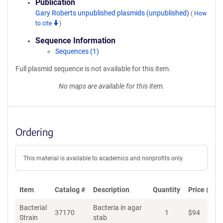
Publication
Gary Roberts unpublished plasmids (unpublished)
(
How
to cite
)
Sequence Information
Sequences (1)
Full plasmid sequence is not available for this item.
No maps are available for this item.
Ordering
This material is available to academics and nonprofits only.
Item
Catalog #
Description
Quantity
Price (USD
Bacterial
Bacteria in agar
37170
1
$
94
Ad
Strain
stab