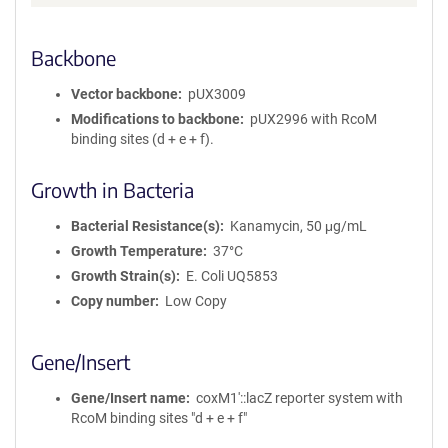
Backbone
Vector backbone
pUX3009
Modifications to backbone
pUX2996 with RcoM
binding sites (d + e + f).
Growth in Bacteria
Bacterial Resistance(s)
Kanamycin, 50 μg/mL
Growth Temperature
37°C
Growth Strain(s)
E. Coli UQ5853
Copy number
Low Copy
Gene/Insert
Gene/Insert name
coxM1′::lacZ reporter system with
RcoM binding sites "d + e + f"