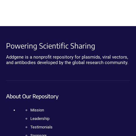
Powering Scientific Sharing
Addgene is a nonprofit repository for plasmids, viral vectors,
and antibodies developed by the global research community.
About Our Repository
Mission
Leadership
Testimonials
Sponsors