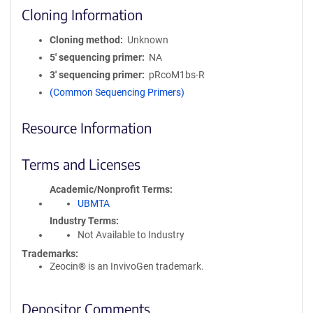
Cloning Information
Cloning method
Unknown
5′ sequencing primer
NA
3′ sequencing primer
pRcoM1bs-R
(Common Sequencing Primers)
Resource Information
Terms and Licenses
Academic/Nonprofit Terms
UBMTA
Industry Terms
Not Available to Industry
Trademarks:
Zeocin® is an InvivoGen trademark.
Depositor Comments