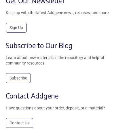
Get Our Newsletter
Keep up with the latest Addgene news, releases, and more.
Sign Up
Subscribe to Our Blog
Learn about new materials in the repository and helpful
community resources.
Subscribe
Contact Addgene
Have questions about your order, deposit, or a material?
Contact Us