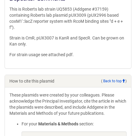
This is Roberts lab strain UQ5853 (Addgene #37159)
containing Roberts lab plasmid pUX3009 (pUX2996 based
coxM1′::lacZ reporter system with RcoM binding sites "d + e +
f").
Strain is CmR, pUX3007 is KanR and SpecR. Can be grown on
Kan only.
For strain usage see attached pdf.
How to cite this plasmid
(
Back to top
)
These plasmids were created by your colleagues. Please
acknowledge the Principal Investigator, cite the article in which
the plasmids were described, and include Addgene in the
Materials and Methods of your future publications.
For your
Materials & Methods
section: