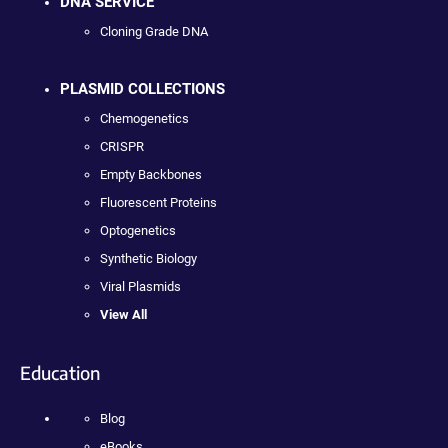
DNA SERVICE
Cloning Grade DNA
PLASMID COLLECTIONS
Chemogenetics
CRISPR
Empty Backbones
Fluorescent Proteins
Optogenetics
Synthetic Biology
Viral Plasmids
View All
Education
Blog
eBooks