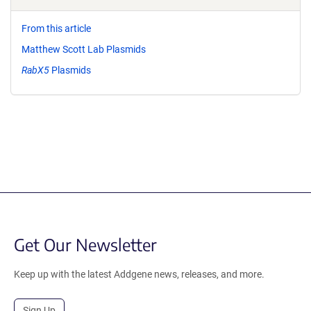
From this article
Matthew Scott Lab Plasmids
RabX5
Plasmids
Get Our Newsletter
Keep up with the latest Addgene news, releases, and more.
Sign Up