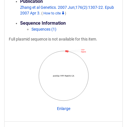
Publication
Zhang et al Genetics. 2007 Jun;176(2):1307-22. Epub
2007 Apr 3.
(
How to cite
)
Sequence Information
Sequences (1)
Full plasmid sequence is not available for this item.
YFP
RabX5
pUASp YFP RabX5 CA
Enlarge