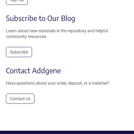
Subscribe to Our Blog
Learn about new materials in the repository and helpful
community resources.
Subscribe
Contact Addgene
Have questions about your order, deposit, or a material?
Contact Us