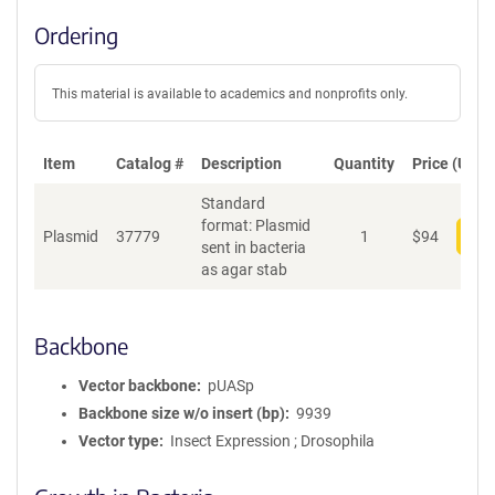
Ordering
This material is available to academics and nonprofits only.
Item
Catalog #
Description
Quantity
Price (USD)
Standard
format: Plasmid
Plasmid
37779
1
$
94
Add
sent in bacteria
as agar stab
Backbone
Vector backbone
pUASp
Backbone size w/o insert (bp)
9939
Vector type
Insect Expression ; Drosophila