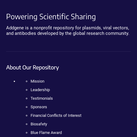
Powering Scientific Sharing
Addgene is a nonprofit repository for plasmids, viral vectors,
and antibodies developed by the global research community.
About Our Repository
Mission
Leadership
Testimonials
Sponsors
Financial Conflicts of Interest
Biosafety
Blue Flame Award