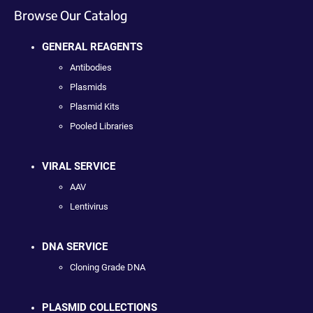
Browse Our Catalog
GENERAL REAGENTS
Antibodies
Plasmids
Plasmid Kits
Pooled Libraries
VIRAL SERVICE
AAV
Lentivirus
DNA SERVICE
Cloning Grade DNA
PLASMID COLLECTIONS