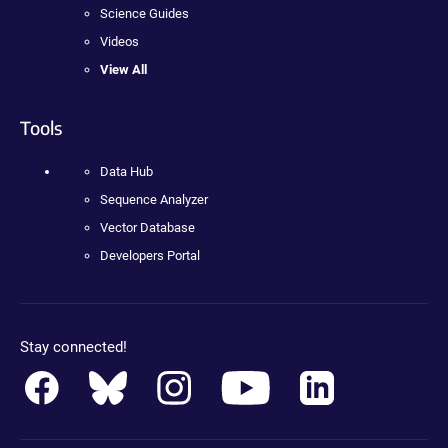
Science Guides
Videos
View All
Tools
Data Hub
Sequence Analyzer
Vector Database
Developers Portal
Stay connected!