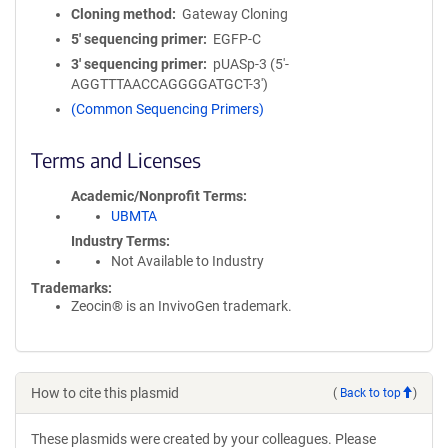
Cloning method
Gateway Cloning
5′ sequencing primer
EGFP-C
3′ sequencing primer
pUASp-3 (5'-
AGGTTTAACCAGGGGATGCT-3')
(Common Sequencing Primers)
Terms and Licenses
Academic/Nonprofit Terms
UBMTA
Industry Terms
Not Available to Industry
Trademarks:
Zeocin® is an InvivoGen trademark.
How to cite this plasmid
(
Back to top
)
These plasmids were created by your colleagues. Please