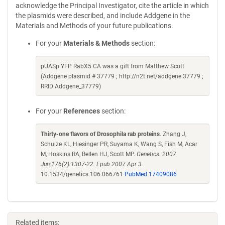
acknowledge the Principal Investigator, cite the article in which
the plasmids were described, and include Addgene in the
Materials and Methods of your future publications.
For your
Materials & Methods
section:
pUASp YFP RabX5 CA was a gift from Matthew Scott
(Addgene plasmid # 37779 ; http://n2t.net/addgene:37779 ;
RRID:Addgene_37779)
For your
References
section:
Thirty-one flavors of Drosophila rab proteins
. Zhang J,
Schulze KL, Hiesinger PR, Suyama K, Wang S, Fish M, Acar
M, Hoskins RA, Bellen HJ, Scott MP.
Genetics. 2007
Jun;176(2):1307-22. Epub 2007 Apr 3.
10.1534/genetics.106.066761
PubMed 17409086
Related items: