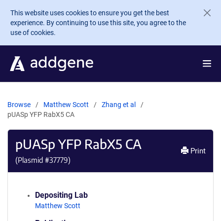
Skip to main content
This website uses cookies to ensure you get the best
experience. By continuing to use this site, you agree to the
use of cookies.
Browse
Matthew Scott
Zhang et al
pUASp YFP RabX5 CA
pUASp YFP RabX5 CA
Print
(Plasmid #
37779
)
Depositing Lab
Matthew Scott