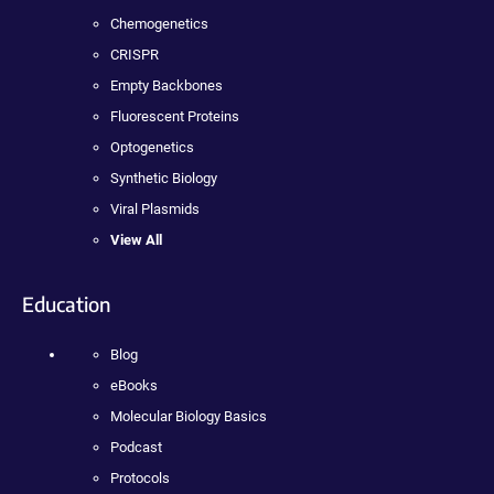
Chemogenetics
CRISPR
Empty Backbones
Fluorescent Proteins
Optogenetics
Synthetic Biology
Viral Plasmids
View All
Education
Blog
eBooks
Molecular Biology Basics
Podcast
Protocols