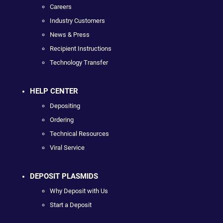
Careers
Industry Customers
News & Press
Recipient Instructions
Technology Transfer
HELP CENTER
Depositing
Ordering
Technical Resources
Viral Service
DEPOSIT PLASMIDS
Why Deposit with Us
Start a Deposit