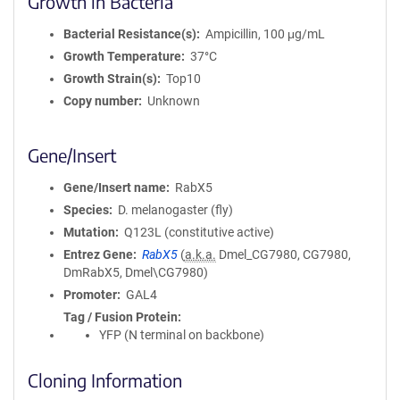
Growth in Bacteria
Bacterial Resistance(s)
Ampicillin, 100 μg/mL
Growth Temperature
37°C
Growth Strain(s)
Top10
Copy number
Unknown
Gene/Insert
Gene/Insert name
RabX5
Species
D. melanogaster (fly)
Mutation
Q123L (constitutive active)
Entrez Gene
RabX5
(
a.k.a.
Dmel_CG7980, CG7980,
DmRabX5, Dmel\CG7980)
Promoter
GAL4
Tag / Fusion Protein
YFP (N terminal on backbone)
Cloning Information