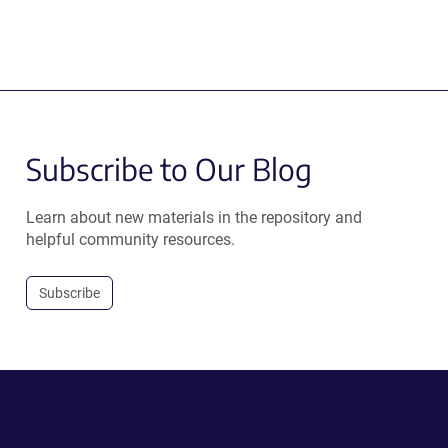
Subscribe to Our Blog
Learn about new materials in the repository and
helpful community resources.
Subscribe