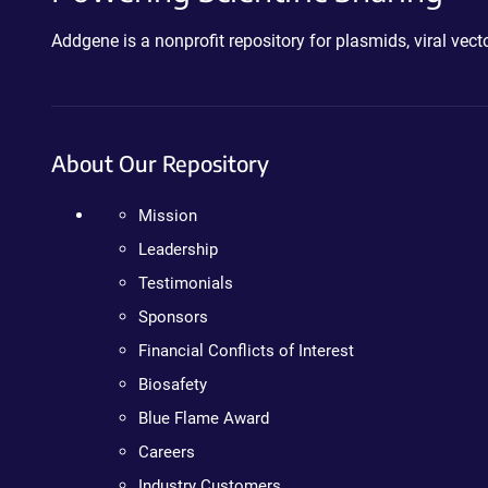
Addgene is a nonprofit repository for plasmids, viral ve
About Our Repository
Mission
Leadership
Testimonials
Sponsors
Financial Conflicts of Interest
Biosafety
Blue Flame Award
Careers
Industry Customers