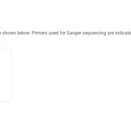
re shown below. Primers used for Sanger sequencing are indicat