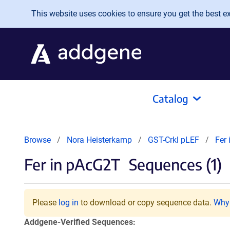
Skip to main content
This website uses cookies to ensure you get the best exp
Catalog
Browse
Nora Heisterkamp
GST-Crkl pLEF
Fer
Fer in pAcG2T
Sequences (1)
Please
log in
to download or copy sequence data.
Why 
Addgene-Verified Sequences: