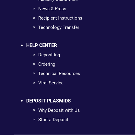
News & Press
Recipient Instructions
Technology Transfer
HELP CENTER
Depositing
Ordering
Technical Resources
Viral Service
DEPOSIT PLASMIDS
Why Deposit with Us
Start a Deposit