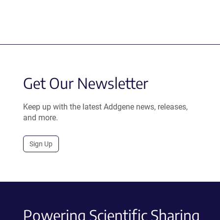
Get Our Newsletter
Keep up with the latest Addgene news, releases,
and more.
Sign Up
Powering Scientific Sharing