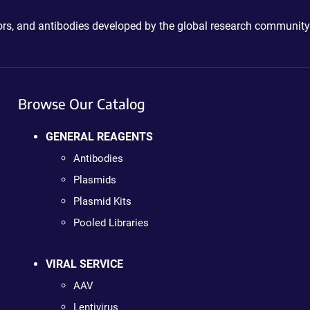
ctors, and antibodies developed by the global research community
Browse Our Catalog
GENERAL REAGENTS
Antibodies
Plasmids
Plasmid Kits
Pooled Libraries
VIRAL SERVICE
AAV
Lentivirus