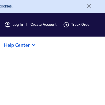
cookies.
Log In
Create Account
Track Order
Help Center