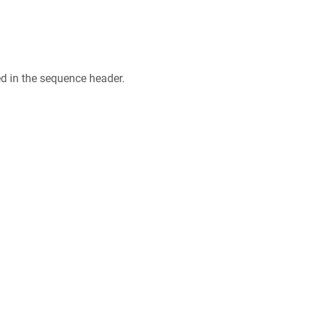
ed in the sequence header.