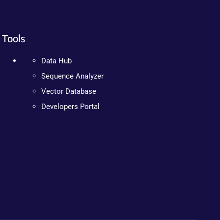
Tools
Data Hub
Sequence Analyzer
Vector Database
Developers Portal