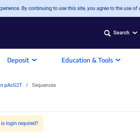
erience. By continuing to use this site, you agree to the use of 
Search
Deposit
Education & Tools
 in pAcG2T
Sequences
is login required?