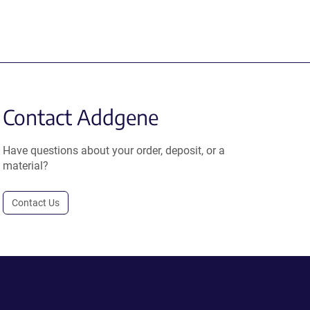
Contact Addgene
Have questions about your order, deposit, or a
material?
Contact Us