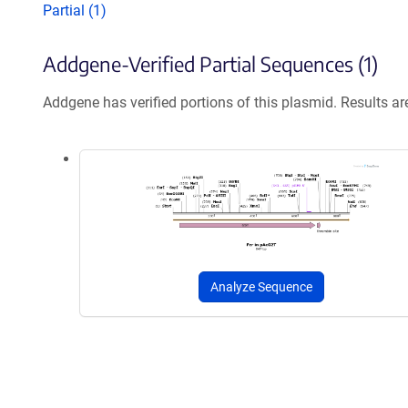
Partial (1)
Addgene-Verified Partial Sequences (1)
Addgene has verified portions of this plasmid. Results a
Analyze Sequence