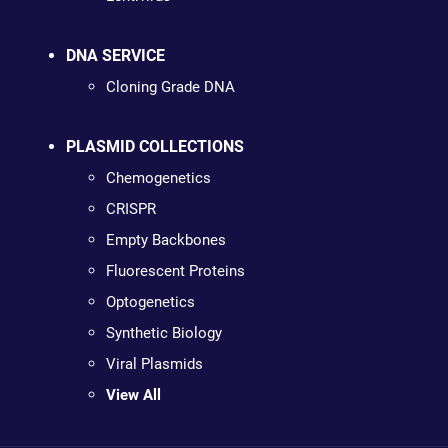
DNA SERVICE
Cloning Grade DNA
PLASMID COLLECTIONS
Chemogenetics
CRISPR
Empty Backbones
Fluorescent Proteins
Optogenetics
Synthetic Biology
Viral Plasmids
View All