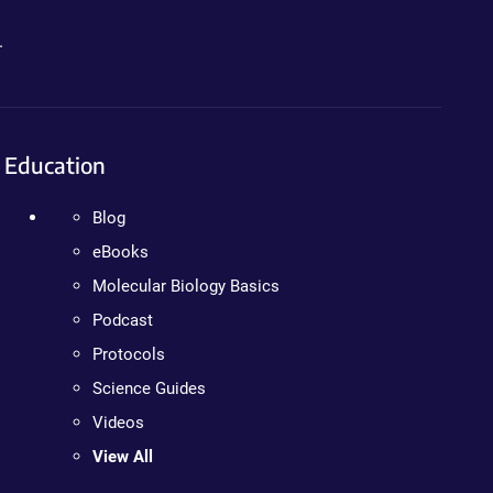
.
Education
Blog
eBooks
Molecular Biology Basics
Podcast
Protocols
Science Guides
Videos
View All