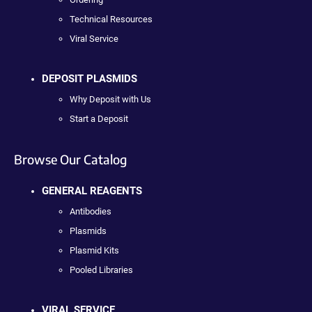
Technical Resources
Viral Service
DEPOSIT PLASMIDS
Why Deposit with Us
Start a Deposit
Browse Our Catalog
GENERAL REAGENTS
Antibodies
Plasmids
Plasmid Kits
Pooled Libraries
VIRAL SERVICE