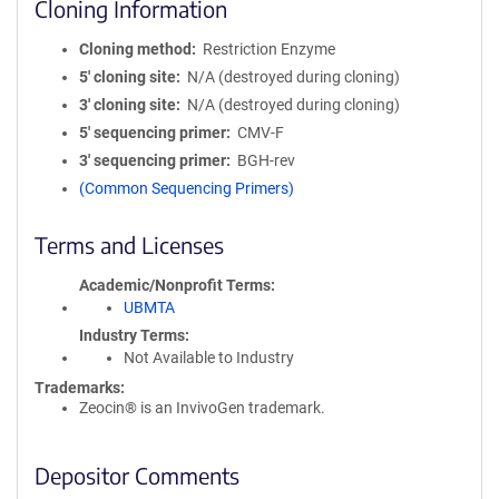
Cloning Information
Cloning method
Restriction Enzyme
5′ cloning site
N/A (destroyed during cloning)
3′ cloning site
N/A (destroyed during cloning)
5′ sequencing primer
CMV-F
3′ sequencing primer
BGH-rev
(Common Sequencing Primers)
Terms and Licenses
Academic/Nonprofit Terms
UBMTA
Industry Terms
Not Available to Industry
Trademarks:
Zeocin® is an InvivoGen trademark.
Depositor Comments