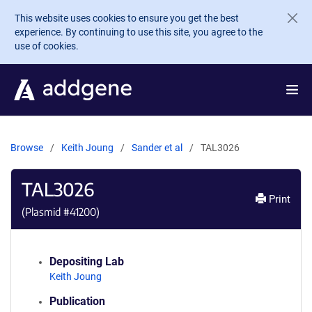
Skip to main content
This website uses cookies to ensure you get the best
experience. By continuing to use this site, you agree to the
use of cookies.
Browse
Keith Joung
Sander et al
TAL3026
TAL3026
Print
(Plasmid #
41200
)
Depositing Lab
Keith Joung
Publication