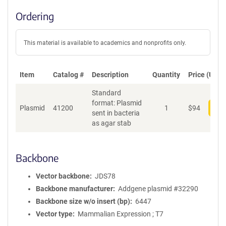
Ordering
This material is available to academics and nonprofits only.
Item
Catalog #
Description
Quantity
Price (USD)
Standard
format: Plasmid
Plasmid
41200
1
$
94
Add
sent in bacteria
as agar stab
Backbone
Vector backbone
JDS78
Backbone manufacturer
Addgene plasmid #32290
Backbone size w/o insert (bp)
6447
Vector type
Mammalian Expression ; T7