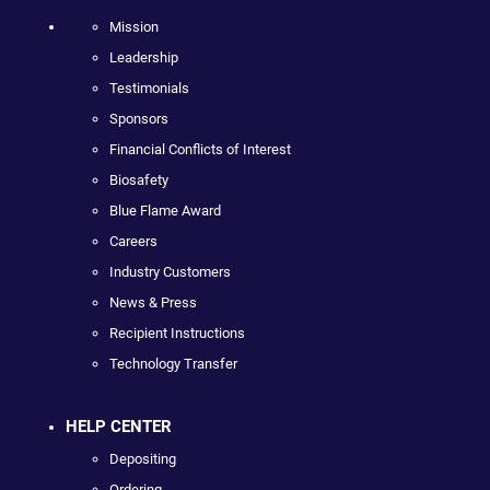
Mission
Leadership
Testimonials
Sponsors
Financial Conflicts of Interest
Biosafety
Blue Flame Award
Careers
Industry Customers
News & Press
Recipient Instructions
Technology Transfer
HELP CENTER
Depositing
Ordering