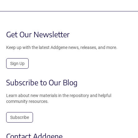
Get Our Newsletter
Keep up with the latest Addgene news, releases, and more.
Sign Up
Subscribe to Our Blog
Learn about new materials in the repository and helpful
community resources.
Subscribe
Contact Addgene