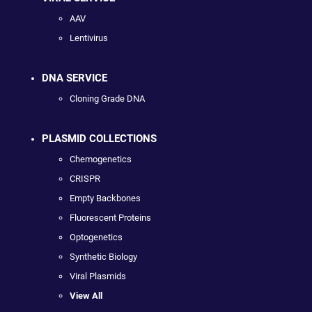
AAV
Lentivirus
DNA SERVICE
Cloning Grade DNA
PLASMID COLLECTIONS
Chemogenetics
CRISPR
Empty Backbones
Fluorescent Proteins
Optogenetics
Synthetic Biology
Viral Plasmids
View All