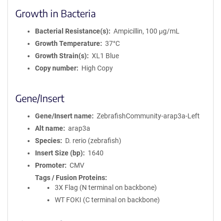
Growth in Bacteria
Bacterial Resistance(s)
Ampicillin, 100 μg/mL
Growth Temperature
37°C
Growth Strain(s)
XL1 Blue
Copy number
High Copy
Gene/Insert
Gene/Insert name
ZebrafishCommunity-arap3a-Left
Alt name
arap3a
Species
D. rerio (zebrafish)
Insert Size (bp)
1640
Promoter
CMV
Tags / Fusion Proteins
3X Flag (N terminal on backbone)
WT FOKI (C terminal on backbone)