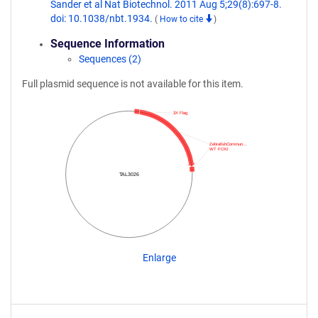
Sander et al Nat Biotechnol. 2011 Aug 5;29(8):697-8.
doi: 10.1038/nbt.1934.
(
How to cite
)
Sequence Information
Sequences (2)
Full plasmid sequence is not available for this item.
3X Flag
ZebrafishCommun…
WT FOKI
TAL3026
Enlarge