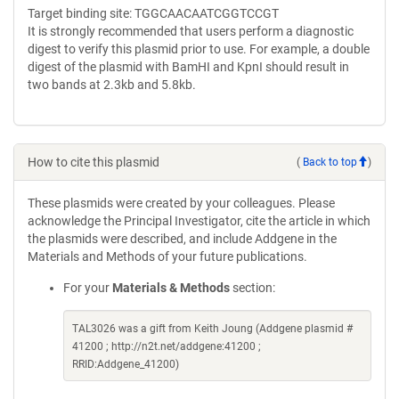
Target binding site: TGGCAACAATCGGTCCGT
It is strongly recommended that users perform a diagnostic
digest to verify this plasmid prior to use. For example, a double
digest of the plasmid with BamHI and KpnI should result in
two bands at 2.3kb and 5.8kb.
How to cite this plasmid
(
Back to top
)
These plasmids were created by your colleagues. Please
acknowledge the Principal Investigator, cite the article in which
the plasmids were described, and include Addgene in the
Materials and Methods of your future publications.
For your
Materials & Methods
section:
TAL3026 was a gift from Keith Joung (Addgene plasmid #
41200 ; http://n2t.net/addgene:41200 ;
RRID:Addgene_41200)