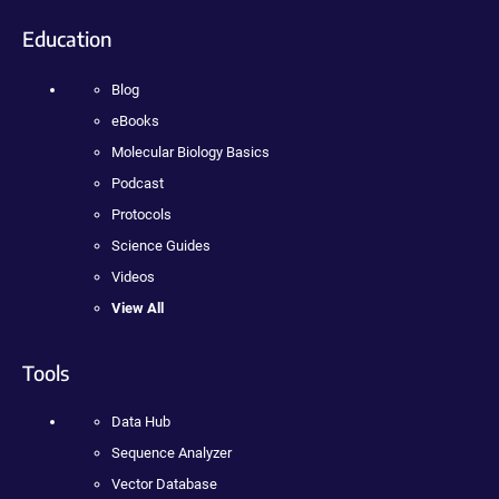
Education
Blog
eBooks
Molecular Biology Basics
Podcast
Protocols
Science Guides
Videos
View All
Tools
Data Hub
Sequence Analyzer
Vector Database