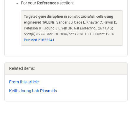
For your
References
section:
Targeted gene disruption in somatic zebrafish cells using
engineered TALENs
. Sander JD, Cade L, Khayter C, Reyon D,
Peterson RT, Joung JK, Yeh JR.
Nat Biotechnol. 2011 Aug
5;29(8):697-8. doi: 10.1038/nbt.1934.
10.1038/nbt.1934
PubMed 21822241
Related items:
From this article
Keith Joung Lab Plasmids