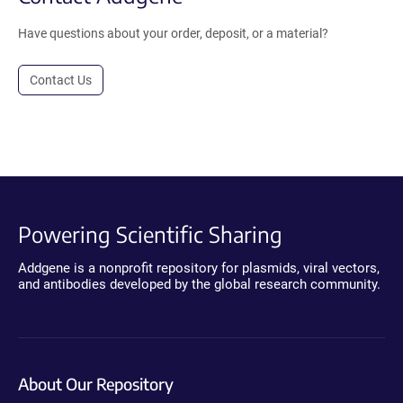
Have questions about your order, deposit, or a material?
Contact Us
Powering Scientific Sharing
Addgene is a nonprofit repository for plasmids, viral vectors,
and antibodies developed by the global research community.
About Our Repository