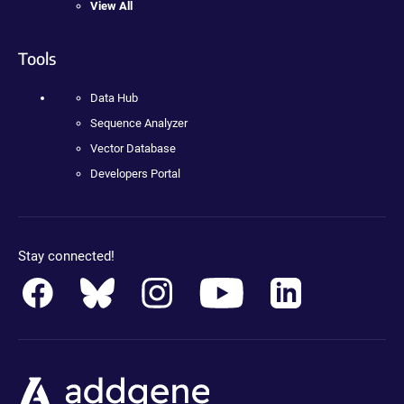
View All
Tools
Data Hub
Sequence Analyzer
Vector Database
Developers Portal
Stay connected!