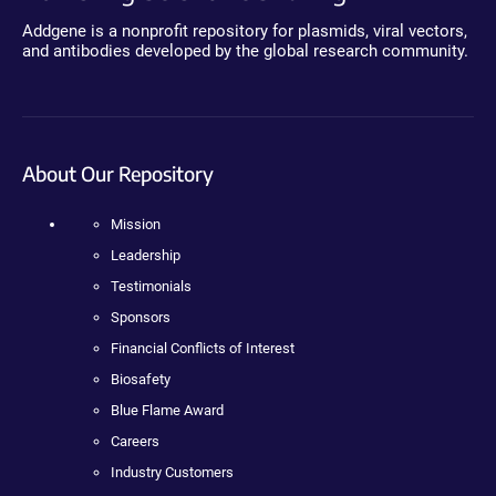
Addgene is a nonprofit repository for plasmids, viral vectors,
and antibodies developed by the global research community.
About Our Repository
Mission
Leadership
Testimonials
Sponsors
Financial Conflicts of Interest
Biosafety
Blue Flame Award
Careers
Industry Customers