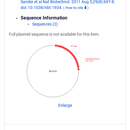
Sander et al Nat Biotechnol. 2011 Aug 5;29(8):697-8.
doi: 10.1038/nbt.1934.
(
How to cite
)
Sequence Information
Sequences (2)
Full plasmid sequence is not available for this item.
3X Flag
ZebrafishCommun…
WT FOKI
TAL3131
Enlarge