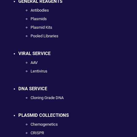
GENERAL REAGENTS
Antibodies
Plasmids
Plasmid Kits
Pooled Libraries
VIRAL SERVICE
AAV
Lentivirus
DNA SERVICE
Cloning Grade DNA
PLASMID COLLECTIONS
Chemogenetics
CRISPR