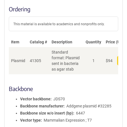
Ordering
This material is available to academics and nonprofits only.
Item
Catalog #
Description
Quantity
Price (USD)
Standard
format: Plasmid
Plasmid
41305
1
$
94
Add
sent in bacteria
as agar stab
Backbone
Vector backbone
JDS70
Backbone manufacturer
Addgene plasmid #32285
Backbone size w/o insert (bp)
6447
Vector type
Mammalian Expression ; T7