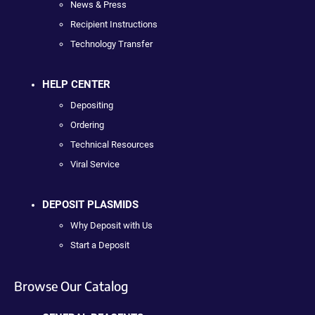
News & Press
Recipient Instructions
Technology Transfer
HELP CENTER
Depositing
Ordering
Technical Resources
Viral Service
DEPOSIT PLASMIDS
Why Deposit with Us
Start a Deposit
Browse Our Catalog