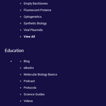
Empty Backbones
Fluorescent Proteins
Optogenetics
Synthetic Biology
Viral Plasmids
View All
Education
Blog
eBooks
Molecular Biology Basics
Podcast
Protocols
Science Guides
Videos