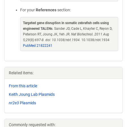
For your
References
section:
Targeted gene disruption in somatic zebrafish cells using
engineered TALENs
. Sander JD, Cade L, Khayter C, Reyon D,
Peterson RT, Joung JK, Yeh JR.
Nat Biotechnol. 2011 Aug
5;29(8):697-8. doi: 10.1038/nbt.1934.
10.1038/nbt.1934
PubMed 21822241
Related items:
From this article
Keith Joung Lab Plasmids
nr2e3
Plasmids
Commonly requested with: