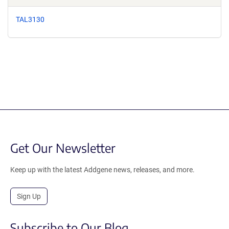
TAL3130
Get Our Newsletter
Keep up with the latest Addgene news, releases, and more.
Sign Up
Subscribe to Our Blog