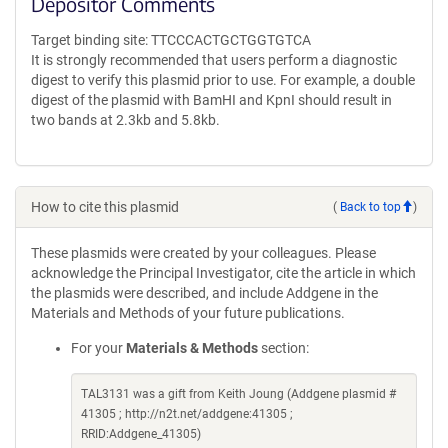
Depositor Comments
Target binding site: TTCCCACTGCTGGTGTCA
It is strongly recommended that users perform a diagnostic
digest to verify this plasmid prior to use. For example, a double
digest of the plasmid with BamHI and KpnI should result in
two bands at 2.3kb and 5.8kb.
How to cite this plasmid
(
Back to top
)
These plasmids were created by your colleagues. Please
acknowledge the Principal Investigator, cite the article in which
the plasmids were described, and include Addgene in the
Materials and Methods of your future publications.
For your
Materials & Methods
section:
TAL3131 was a gift from Keith Joung (Addgene plasmid #
41305 ; http://n2t.net/addgene:41305 ;
RRID:Addgene_41305)