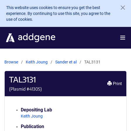
Skip to main content
This website uses cookies to ensure you get the best
experience. By continuing to use this site, you agree to the
use of cookies.
Browse
Keith Joung
Sander et al
TAL3131
TAL3131
Print
(Plasmid #
41305
)
Depositing Lab
Keith Joung
Publication