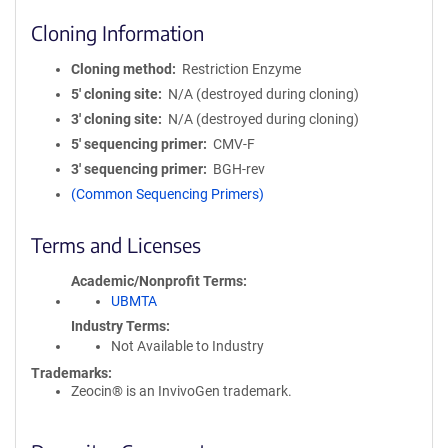
Cloning Information
Cloning method
Restriction Enzyme
5′ cloning site
N/A (destroyed during cloning)
3′ cloning site
N/A (destroyed during cloning)
5′ sequencing primer
CMV-F
3′ sequencing primer
BGH-rev
(Common Sequencing Primers)
Terms and Licenses
Academic/Nonprofit Terms
UBMTA
Industry Terms
Not Available to Industry
Trademarks:
Zeocin® is an InvivoGen trademark.