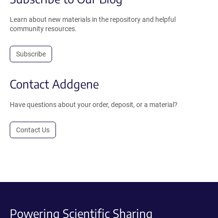
Learn about new materials in the repository and helpful
community resources.
Subscribe
Contact Addgene
Have questions about your order, deposit, or a material?
Contact Us
Powering Scientific Sharing