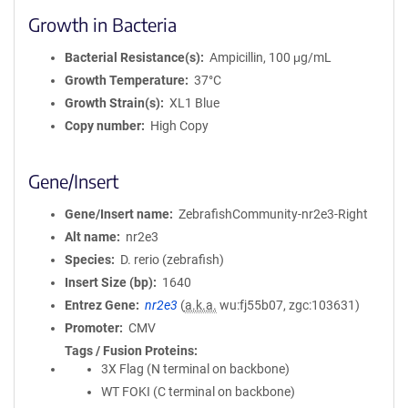
Growth in Bacteria
Bacterial Resistance(s)
Ampicillin, 100 μg/mL
Growth Temperature
37°C
Growth Strain(s)
XL1 Blue
Copy number
High Copy
Gene/Insert
Gene/Insert name
ZebrafishCommunity-nr2e3-Right
Alt name
nr2e3
Species
D. rerio (zebrafish)
Insert Size (bp)
1640
Entrez Gene
nr2e3
(
a.k.a.
wu:fj55b07, zgc:103631)
Promoter
CMV
Tags / Fusion Proteins
3X Flag (N terminal on backbone)
WT FOKI (C terminal on backbone)