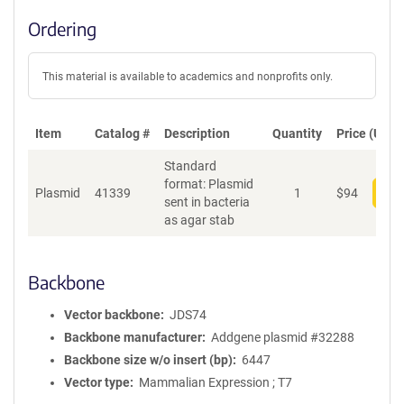
Ordering
This material is available to academics and nonprofits only.
Item
Catalog #
Description
Quantity
Price (USD)
Standard
format: Plasmid
Plasmid
41339
1
$
94
Add
sent in bacteria
as agar stab
Backbone
Vector backbone
JDS74
Backbone manufacturer
Addgene plasmid #32288
Backbone size w/o insert (bp)
6447
Vector type
Mammalian Expression ; T7