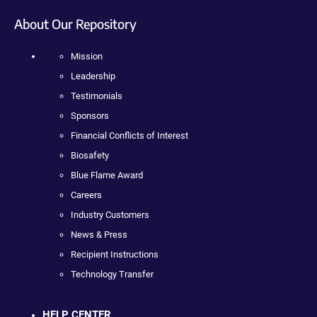
About Our Repository
Mission
Leadership
Testimonials
Sponsors
Financial Conflicts of Interest
Biosafety
Blue Flame Award
Careers
Industry Customers
News & Press
Recipient Instructions
Technology Transfer
HELP CENTER