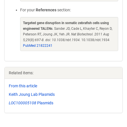
For your
References
section:
Targeted gene disruption in somatic zebrafish cells using
engineered TALENs
. Sander JD, Cade L, Khayter C, Reyon D,
Peterson RT, Joung JK, Yeh JR.
Nat Biotechnol. 2011 Aug
5;29(8):697-8. doi: 10.1038/nbt.1934.
10.1038/nbt.1934
PubMed 21822241
Related items:
From this article
Keith Joung Lab Plasmids
LOC100005108
Plasmids