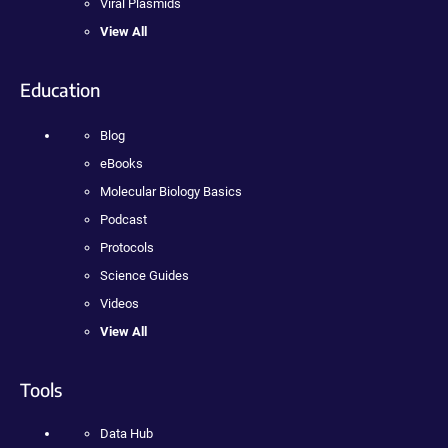
Viral Plasmids
View All
Education
Blog
eBooks
Molecular Biology Basics
Podcast
Protocols
Science Guides
Videos
View All
Tools
Data Hub