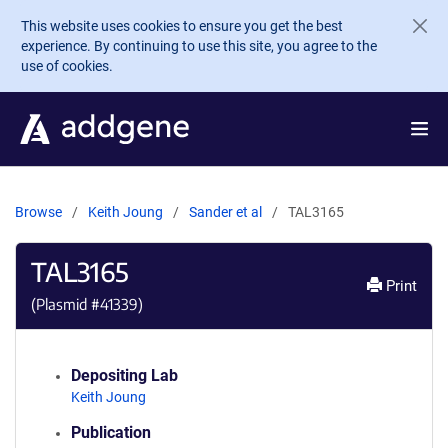
Skip to main content
This website uses cookies to ensure you get the best
experience. By continuing to use this site, you agree to the
use of cookies.
Browse
Keith Joung
Sander et al
TAL3165
TAL3165
Print
(Plasmid #
41339
)
Depositing Lab
Keith Joung
Publication