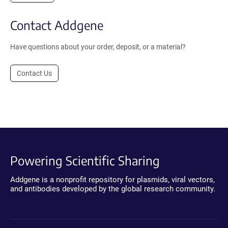
Contact Addgene
Have questions about your order, deposit, or a material?
Contact Us
Powering Scientific Sharing
Addgene is a nonprofit repository for plasmids, viral vectors,
and antibodies developed by the global research community.