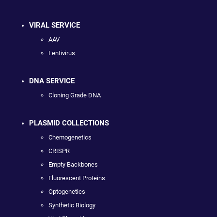
VIRAL SERVICE
AAV
Lentivirus
DNA SERVICE
Cloning Grade DNA
PLASMID COLLECTIONS
Chemogenetics
CRISPR
Empty Backbones
Fluorescent Proteins
Optogenetics
Synthetic Biology