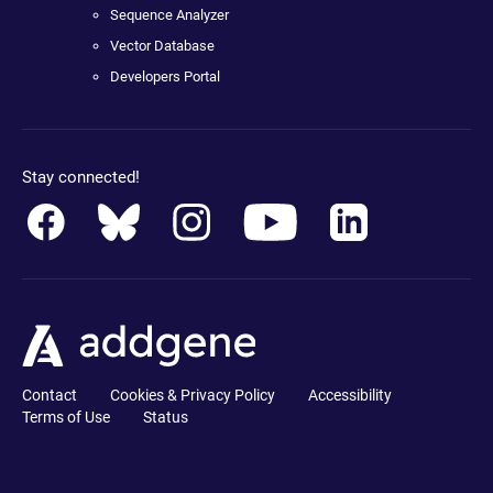
Sequence Analyzer
Vector Database
Developers Portal
Stay connected!
Contact
Cookies & Privacy Policy
Accessibility
Terms of Use
Status