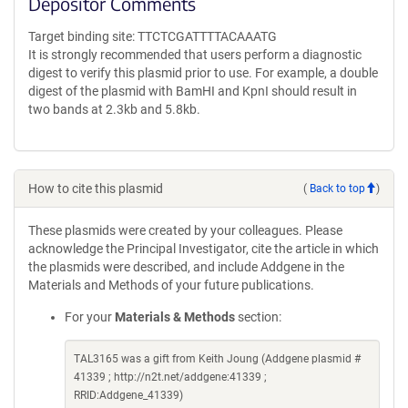
Depositor Comments
Target binding site: TTCTCGATTTTACAAATG
It is strongly recommended that users perform a diagnostic
digest to verify this plasmid prior to use. For example, a double
digest of the plasmid with BamHI and KpnI should result in
two bands at 2.3kb and 5.8kb.
How to cite this plasmid
(
Back to top
)
These plasmids were created by your colleagues. Please
acknowledge the Principal Investigator, cite the article in which
the plasmids were described, and include Addgene in the
Materials and Methods of your future publications.
For your
Materials & Methods
section:
TAL3165 was a gift from Keith Joung (Addgene plasmid #
41339 ; http://n2t.net/addgene:41339 ;
RRID:Addgene_41339)