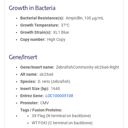
Growth in Bacteria
Bacterial Resistance(s)
Ampicillin, 100 μg/mL
Growth Temperature
37°C
Growth Strain(s)
XL1 Blue
Copy number
High Copy
Gene/Insert
Gene/Insert name
ZebrafishCommunity-slc26a6-Right
Alt name
slc26a6
Species
D. rerio (zebrafish)
Insert Size (bp)
1640
Entrez Gene
LOC100005108
Promoter
CMV
Tags / Fusion Proteins
3X Flag (N terminal on backbone)
WT FOKI (C terminal on backbone)