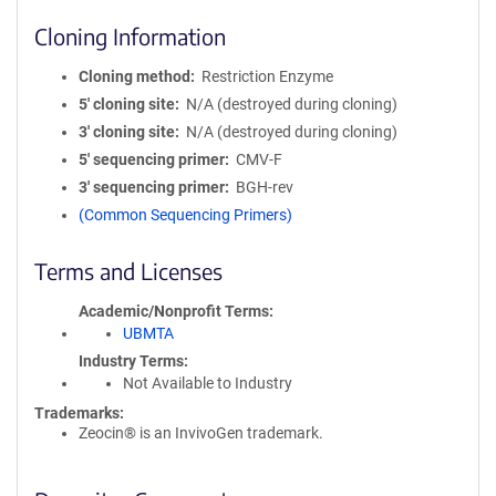
Cloning Information
Cloning method
Restriction Enzyme
5′ cloning site
N/A (destroyed during cloning)
3′ cloning site
N/A (destroyed during cloning)
5′ sequencing primer
CMV-F
3′ sequencing primer
BGH-rev
(Common Sequencing Primers)
Terms and Licenses
Academic/Nonprofit Terms
UBMTA
Industry Terms
Not Available to Industry
Trademarks:
Zeocin® is an InvivoGen trademark.