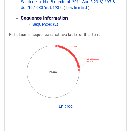
Sander et al Nat Biotechnol. 2011 Aug 5;29(8):697-8.
doi: 10.1038/nbt.1934.
(
How to cite
)
Sequence Information
Sequences (2)
Full plasmid sequence is not available for this item.
3X Flag
ZebrafishCommun…
WT FOKI
TAL3165
Enlarge