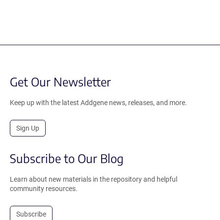
Get Our Newsletter
Keep up with the latest Addgene news, releases, and more.
Sign Up
Subscribe to Our Blog
Learn about new materials in the repository and helpful
community resources.
Subscribe