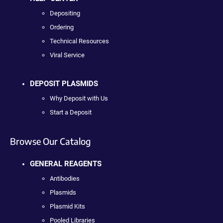
Depositing
Ordering
Technical Resources
Viral Service
DEPOSIT PLASMIDS
Why Deposit with Us
Start a Deposit
Browse Our Catalog
GENERAL REAGENTS
Antibodies
Plasmids
Plasmid Kits
Pooled Libraries