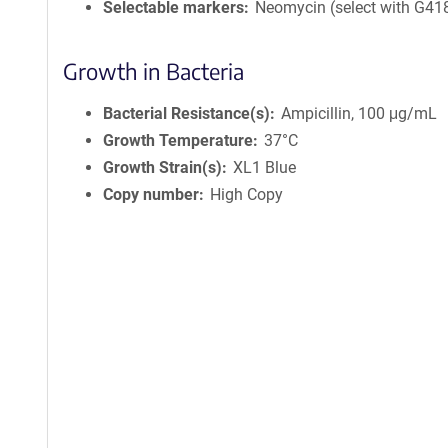
Selectable markers
Neomycin (select with G41
Growth in Bacteria
Bacterial Resistance(s)
Ampicillin, 100 μg/mL
Growth Temperature
37°C
Growth Strain(s)
XL1 Blue
Copy number
High Copy