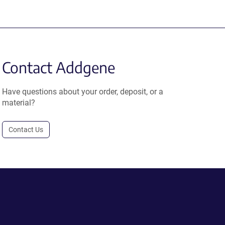
Contact Addgene
Have questions about your order, deposit, or a
material?
Contact Us