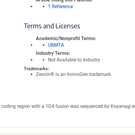
1 Reference
Terms and Licenses
Academic/Nonprofit Terms
UBMTA
Industry Terms
Not Available to Industry
Trademarks:
Zeocin® is an InvivoGen trademark.
s coding region with a 1D4 fusion was sequenced by Koyanagi et