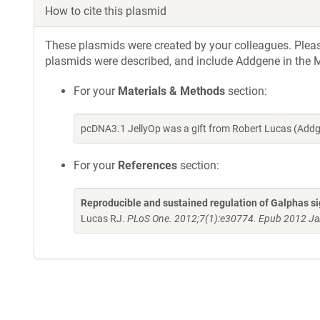
How to cite this plasmid
These plasmids were created by your colleagues. Please 
plasmids were described, and include Addgene in the M
For your
Materials & Methods
section:
pcDNA3.1 JellyOp was a gift from Robert Lucas (Add
For your
References
section:
Reproducible and sustained regulation of Galphas si
Lucas RJ.
PLoS One. 2012;7(1):e30774. Epub 2012 Ja