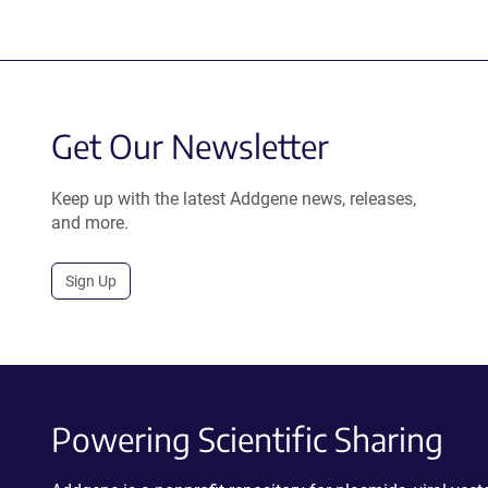
Get Our Newsletter
Keep up with the latest Addgene news, releases,
and more.
Sign Up
Powering Scientific Sharing