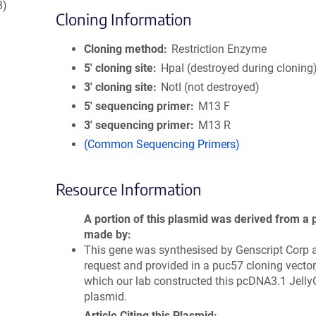
8)
Cloning Information
Cloning method
Restriction Enzyme
5′ cloning site
HpaI (destroyed during cloning
3′ cloning site
NotI (not destroyed)
5′ sequencing primer
M13 F
3′ sequencing primer
M13 R
(Common Sequencing Primers)
Resource Information
A portion of this plasmid was derived from a 
made by
This gene was synthesised by Genscript Corp a
request and provided in a puc57 cloning vector
which our lab constructed this pcDNA3.1 Jell
plasmid.
Article Citing this Plasmid