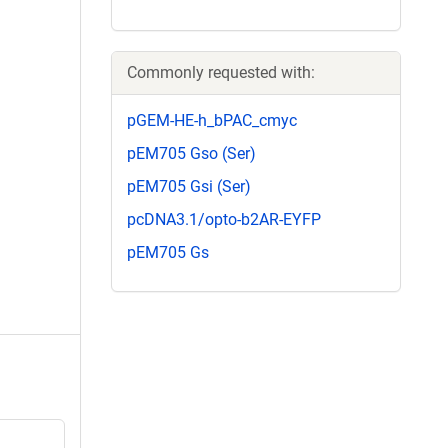
Commonly requested with:
pGEM-HE-h_bPAC_cmyc
pEM705 Gso (Ser)
pEM705 Gsi (Ser)
pcDNA3.1/opto-b2AR-EYFP
pEM705 Gs