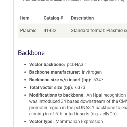
Item
Catalog #
Description
Plasmid
41432
Standard format: Plasmid se
Backbone
Vector backbone
pcDNA3.1
Backbone manufacturer
Invitrogen
Backbone size w/o insert (bp)
5347
Total vector size (bp)
6373
Modifications to backbone
An HpaI recognition 
was introduced 34 bases downstream of the CM
promoter region in the pcDNA3.1 backbone to en
cloning in of 5' blunted inserts (e.g. JellyOp).
Vector type
Mammalian Expression