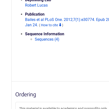
Robert Lucas
Publication
Bailes et al PLoS One. 2012;7(1):e30774. Epub 
Jan 24.
(
How to cite
)
Sequence Information
Sequences (4)
Ordering
This material is available to academics and nonprofits only.