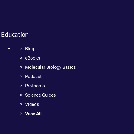
.
Education
Blog
eBooks
Molecular Biology Basics
Podcast
Protocols
Science Guides
Videos
View All