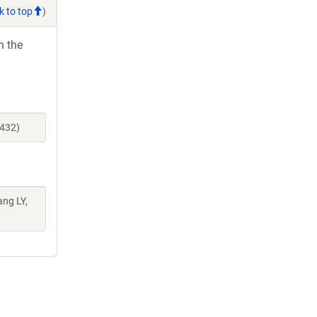
k to top
)
h the
1432)
ang LY,