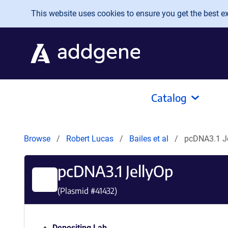
Skip to main content
This website uses cookies to ensure you get the best exp
Catalog
Browse
Robert Lucas
Bailes et al
pcDNA3.1 J
pcDNA3.1 JellyOp
(Plasmid #
41432
)
Depositing Lab