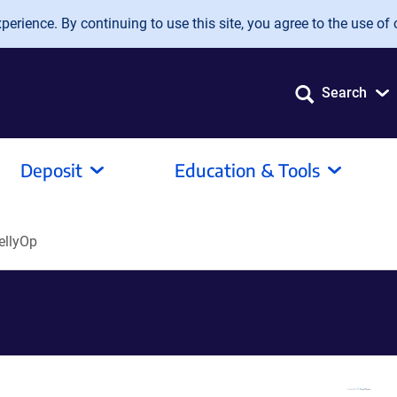
erience. By continuing to use this site, you agree to the use of 
Search
Deposit
Education & Tools
ellyOp