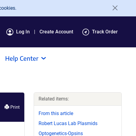
cookies.
Log In
Create Account
Track Order
Help Center
Related items:
Print
From this article
Robert Lucas Lab Plasmids
Optogenetics-Opsins