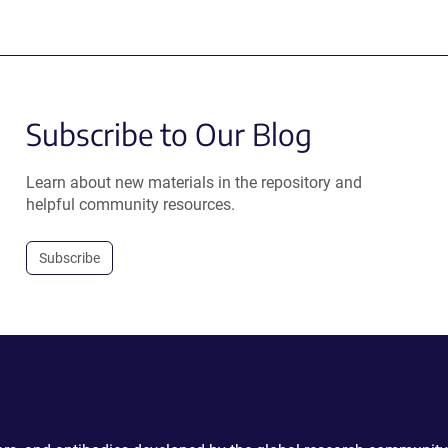
Subscribe to Our Blog
Learn about new materials in the repository and
helpful community resources.
Subscribe