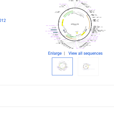
2012
Enlarge
View all sequences