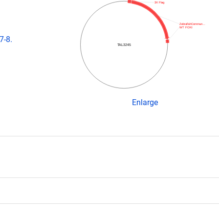
3X Flag
ZebrafishCommun…
WT FOKI
7-8.
TAL3245
Enlarge