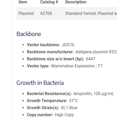
Item
Catalog #
Description
Plasmid
42708
Standard format: Plasmid se
Backbone
Vector backbone
JDS70
Backbone manufacturer
Addgene plasmid #32
Backbone size w/o insert (bp)
6447
Vector type
Mammalian Expression ; T7
Growth in Bacteria
Bacterial Resistance(s)
Ampicillin, 100 μg/mL
Growth Temperature
37°C
Growth Strain(s)
XL1 Blue
Copy number
High Copy