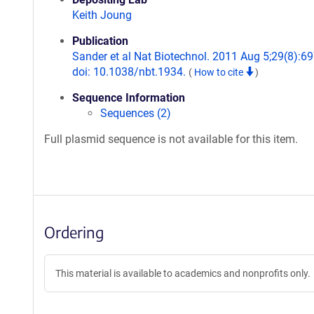
Keith Joung
Publication
Sander et al Nat Biotechnol. 2011 Aug 5;29(8):69
doi: 10.1038/nbt.1934.
(
How to cite
)
Sequence Information
Sequences (2)
Full plasmid sequence is not available for this item.
Ordering
This material is available to academics and nonprofits only.