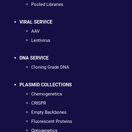
Pooled Libraries
VIRAL SERVICE
AAV
Lentivirus
DNA SERVICE
Cloning Grade DNA
PLASMID COLLECTIONS
Chemogenetics
CRISPR
Empty Backbones
Fluorescent Proteins
Optogenetics