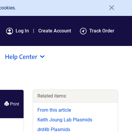
cookies.
Log In
Create Account
Track Order
Help Center
Related items:
Print
From this article
Keith Joung Lab Plasmids
drd4b
Plasmids