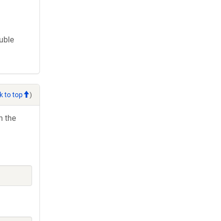
ouble
k to top
)
h the