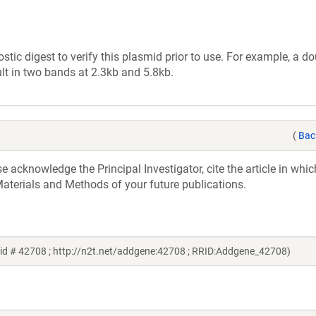
tic digest to verify this plasmid prior to use. For example, a d
lt in two bands at 2.3kb and 5.8kb.
(
Bac
acknowledge the Principal Investigator, cite the article in whic
aterials and Methods of your future publications.
id # 42708 ; http://n2t.net/addgene:42708 ; RRID:Addgene_42708)