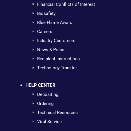
Financial Conflicts of Interest
Biosafety
Blue Flame Award
Careers
Industry Customers
News & Press
Recipient Instructions
Technology Transfer
HELP CENTER
Depositing
Ordering
Technical Resources
Viral Service