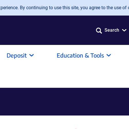
erience. By continuing to use this site, you agree to the use of 
Search
Deposit
Education & Tools