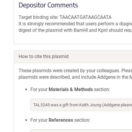
Depositor Comments
Target binding site: TAACAATGATAAGCAATA
It is strongly recommended that users perform a diagnos
digest of the plasmid with BamHI and KpnI should resu
How to cite this plasmid
These plasmids were created by your colleagues. Please 
plasmids were described, and include Addgene in the M
For your
Materials & Methods
section:
TAL3245 was a gift from Keith Joung (Addgene plasm
For your
References
section: