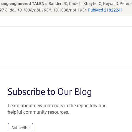
s using engineered TALENs
. Sander JD, Cade L, Khayter C, Reyon D, Peters
97-8. doi: 10.1038/nbt.1934.
10.1038/nbt.1934
PubMed 21822241
Subscribe to Our Blog
Learn about new materials in the repository and
helpful community resources.
Subscribe