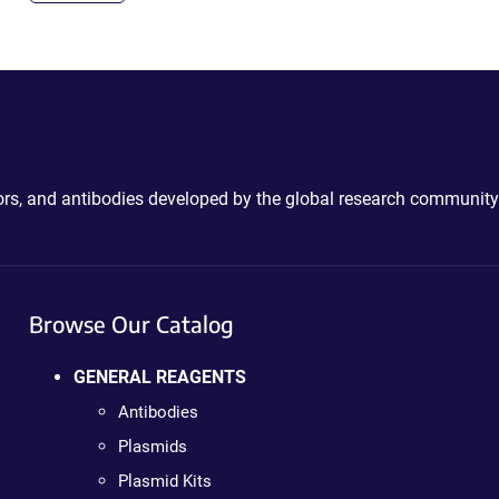
ctors, and antibodies developed by the global research community
Browse Our Catalog
GENERAL REAGENTS
Antibodies
Plasmids
Plasmid Kits