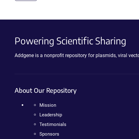
Powering Scientific Sharing
Addgene is a nonprofit repository for plasmids, viral ve
About Our Repository
Mission
Leadership
Testimonials
Sponsors