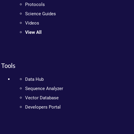
Protocols
Science Guides
Videos
View All
Tools
Data Hub
Sequence Analyzer
Vector Database
Developers Portal