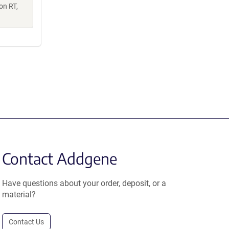
on RT,
Contact Addgene
Have questions about your order, deposit, or a
material?
Contact Us