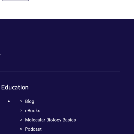
.
Education
Blog
eBooks
Molecular Biology Basics
Podcast