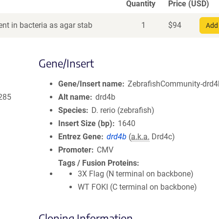
Quantity
Price (USD)
nt in bacteria as agar stab
1
$
94
Add 
Gene/Insert
Gene/Insert name
ZebrafishCommunity-drd4b
285
Alt name
drd4b
Species
D. rerio (zebrafish)
Insert Size (bp)
1640
Entrez Gene
drd4b
(
a.k.a.
Drd4c)
Promoter
CMV
Tags / Fusion Proteins
3X Flag (N terminal on backbone)
WT FOKI (C terminal on backbone)
Cloning Information