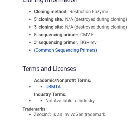
Cloning method
Restriction Enzyme
5′ cloning site
N/A (destroyed during cloning)
3′ cloning site
N/A (destroyed during cloning)
5′ sequencing primer
CMV-F
3′ sequencing primer
BGH-rev
(Common Sequencing Primers)
Terms and Licenses
Academic/Nonprofit Terms
UBMTA
Industry Terms
Not Available to Industry
Trademarks:
Zeocin® is an InvivoGen trademark.