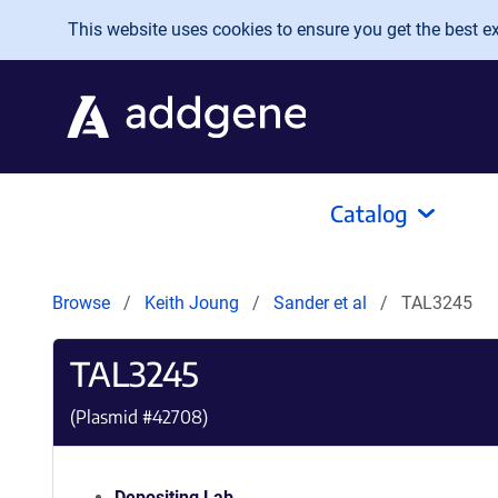
Skip to main content
This website uses cookies to ensure you get the best exp
Catalog
Browse
Keith Joung
Sander et al
TAL3245
TAL3245
(Plasmid #
42708
)
Depositing Lab