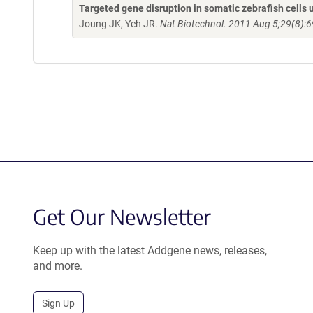
Targeted gene disruption in somatic zebrafish cell
Joung JK, Yeh JR.
Nat Biotechnol. 2011 Aug 5;29(8):6
Get Our Newsletter
Keep up with the latest Addgene news, releases,
and more.
Sign Up