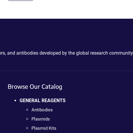
ctors, and antibodies developed by the global research community
Browse Our Catalog
GENERAL REAGENTS
Antibodies
Plasmids
Plasmid Kits