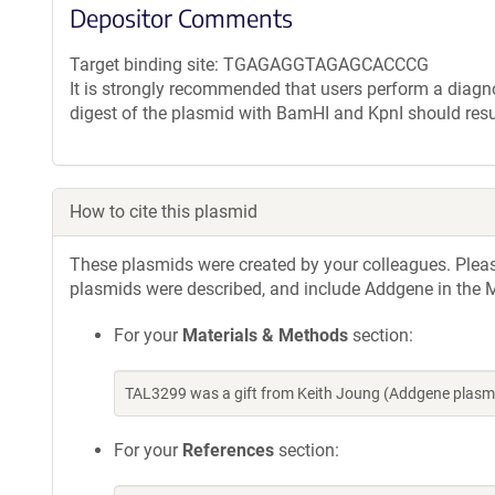
Depositor Comments
Target binding site: TGAGAGGTAGAGCACCCG
It is strongly recommended that users perform a diagnos
digest of the plasmid with BamHI and KpnI should resu
How to cite this plasmid
These plasmids were created by your colleagues. Please 
plasmids were described, and include Addgene in the M
For your
Materials & Methods
section:
TAL3299 was a gift from Keith Joung (Addgene plasm
For your
References
section: