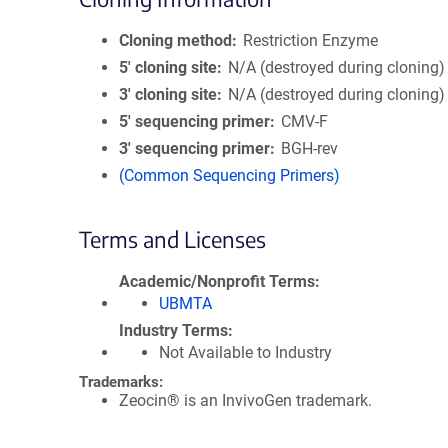
Cloning method
Restriction Enzyme
5′ cloning site
N/A (destroyed during cloning)
3′ cloning site
N/A (destroyed during cloning)
5′ sequencing primer
CMV-F
3′ sequencing primer
BGH-rev
(Common Sequencing Primers)
Terms and Licenses
Academic/Nonprofit Terms
UBMTA
Industry Terms
Not Available to Industry
Trademarks:
Zeocin® is an InvivoGen trademark.