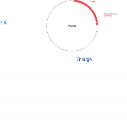
3X Flag
ZebrafishCommun…
WT FOKI
7-8.
TAL3299
Enlarge