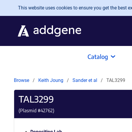
Skip to main content
This website uses cookies to ensure you get the best exp
Catalog
Browse
Keith Joung
Sander et al
TAL3299
TAL3299
(Plasmid #
42762
)
Depositing Lab