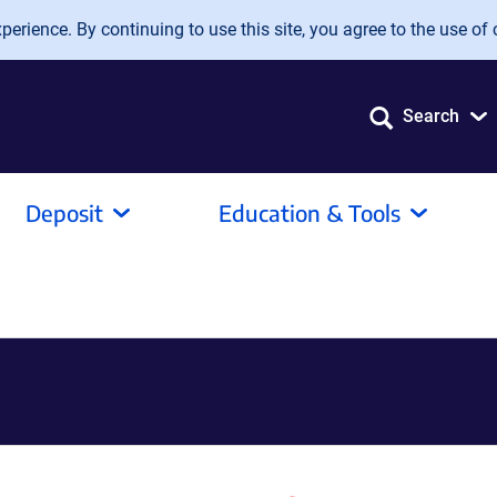
erience. By continuing to use this site, you agree to the use of 
Search
Deposit
Education & Tools