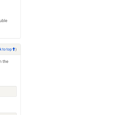
ouble
k to top
)
h the