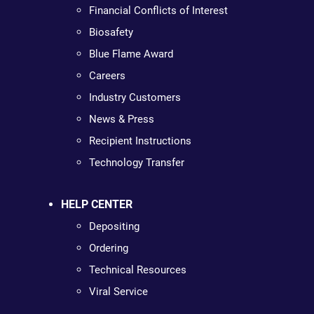
Financial Conflicts of Interest
Biosafety
Blue Flame Award
Careers
Industry Customers
News & Press
Recipient Instructions
Technology Transfer
HELP CENTER
Depositing
Ordering
Technical Resources
Viral Service