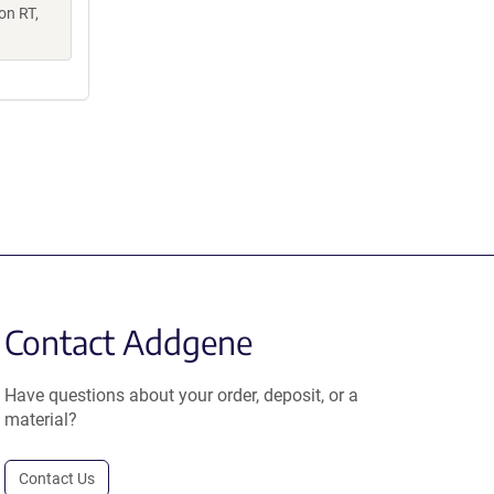
on RT,
Contact Addgene
Have questions about your order, deposit, or a
material?
Contact Us