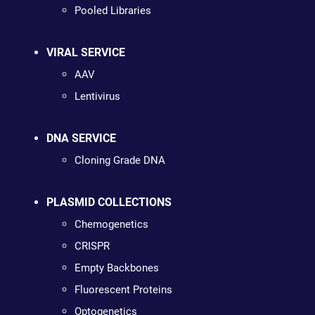
Pooled Libraries
VIRAL SERVICE
AAV
Lentivirus
DNA SERVICE
Cloning Grade DNA
PLASMID COLLECTIONS
Chemogenetics
CRISPR
Empty Backbones
Fluorescent Proteins
Optogenetics