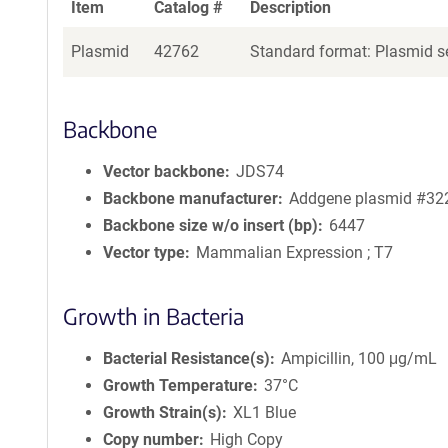
Item
Catalog #
Description
Plasmid
42762
Standard format: Plasmid se
Backbone
Vector backbone
JDS74
Backbone manufacturer
Addgene plasmid #32
Backbone size w/o insert (bp)
6447
Vector type
Mammalian Expression ; T7
Growth in Bacteria
Bacterial Resistance(s)
Ampicillin, 100 μg/mL
Growth Temperature
37°C
Growth Strain(s)
XL1 Blue
Copy number
High Copy