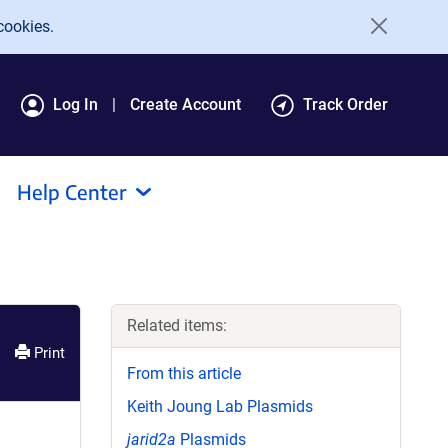
cookies.
Log In
Create Account
Track Order
Help Center
Related items:
Print
From this article
Keith Joung Lab Plasmids
jarid2a
Plasmids