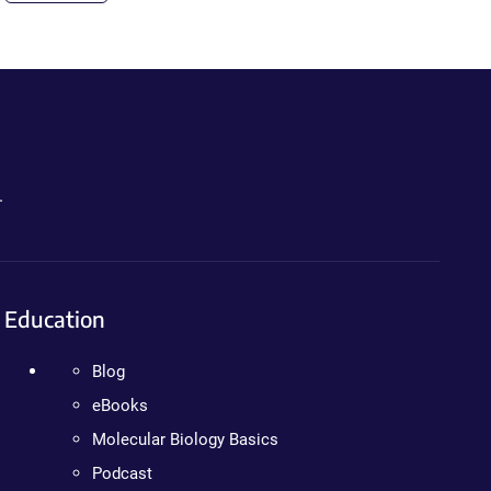
.
Education
Blog
eBooks
Molecular Biology Basics
Podcast