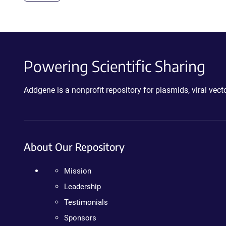
Powering Scientific Sharing
Addgene is a nonprofit repository for plasmids, viral ve
About Our Repository
Mission
Leadership
Testimonials
Sponsors