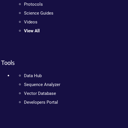
Protocols
Science Guides
Videos
View All
Tools
Data Hub
Sequence Analyzer
Vector Database
Developers Portal