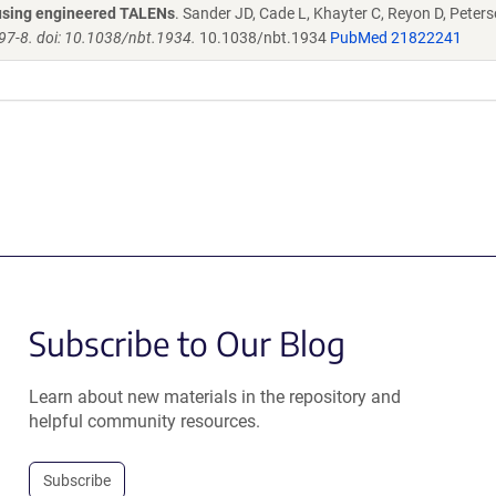
s using engineered TALENs
. Sander JD, Cade L, Khayter C, Reyon D, Peters
97-8. doi: 10.1038/nbt.1934.
10.1038/nbt.1934
PubMed 21822241
Subscribe to Our Blog
Learn about new materials in the repository and
helpful community resources.
Subscribe