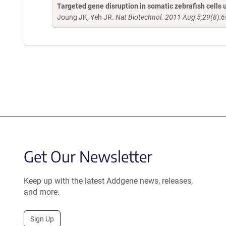
Targeted gene disruption in somatic zebrafish cell
Joung JK, Yeh JR.
Nat Biotechnol. 2011 Aug 5;29(8):6
Get Our Newsletter
Keep up with the latest Addgene news, releases,
and more.
Sign Up