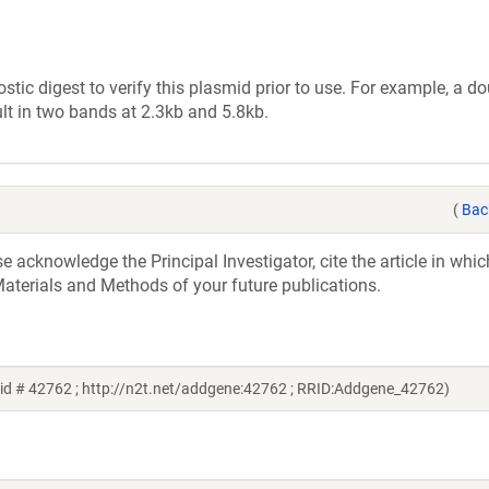
tic digest to verify this plasmid prior to use. For example, a d
lt in two bands at 2.3kb and 5.8kb.
(
Bac
acknowledge the Principal Investigator, cite the article in whic
aterials and Methods of your future publications.
id # 42762 ; http://n2t.net/addgene:42762 ; RRID:Addgene_42762)