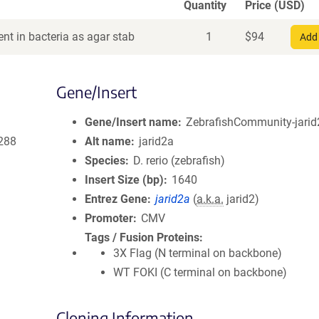
Quantity
Price (USD)
nt in bacteria as agar stab
1
$
94
Add 
Gene/Insert
Gene/Insert name
ZebrafishCommunity-jarid2
288
Alt name
jarid2a
Species
D. rerio (zebrafish)
Insert Size (bp)
1640
Entrez Gene
jarid2a
(
a.k.a.
jarid2)
Promoter
CMV
Tags / Fusion Proteins
3X Flag (N terminal on backbone)
WT FOKI (C terminal on backbone)
Cloning Information