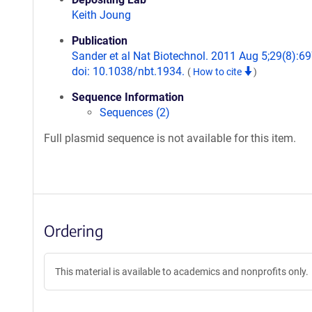
Keith Joung
Publication
Sander et al Nat Biotechnol. 2011 Aug 5;29(8):69
doi: 10.1038/nbt.1934.
(
How to cite
)
Sequence Information
Sequences (2)
Full plasmid sequence is not available for this item.
Ordering
This material is available to academics and nonprofits only.