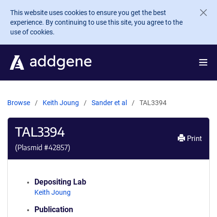
Skip to main content
This website uses cookies to ensure you get the best
experience. By continuing to use this site, you agree to the
use of cookies.
Browse
Keith Joung
Sander et al
TAL3394
TAL3394
Print
(Plasmid #
42857
)
Depositing Lab
Keith Joung
Publication