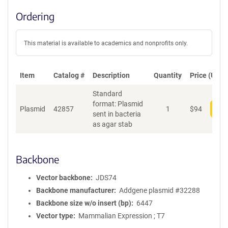
Ordering
This material is available to academics and nonprofits only.
Item
Catalog #
Description
Quantity
Price (USD)
Standard
format: Plasmid
Plasmid
42857
1
$
94
Add
sent in bacteria
as agar stab
Backbone
Vector backbone
JDS74
Backbone manufacturer
Addgene plasmid #32288
Backbone size w/o insert (bp)
6447
Vector type
Mammalian Expression ; T7