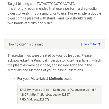
Target binding site: TGTACTTGGCTGACTATG
It is strongly recommended that users perform a diagnostic
digest to verify this plasmid prior to use. For example, a double
digest of the plasmid with BamHI and KpnI should result in
two bands at 2.3kb and 5.8kb.
How to cite this plasmid
(
Back to top
)
These plasmids were created by your colleagues. Please
acknowledge the Principal Investigator, cite the article in which
the plasmids were described, and include Addgene in the
Materials and Methods of your future publications.
For your
Materials & Methods
section:
TAL3394 was a gift from Keith Joung (Addgene plasmid #
42857 ; http://n2t.net/addgene:42857 ;
RRID:Addgene_42857)