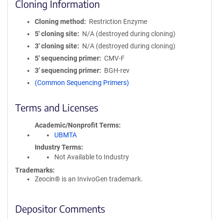
Cloning Information
Cloning method
Restriction Enzyme
5′ cloning site
N/A (destroyed during cloning)
3′ cloning site
N/A (destroyed during cloning)
5′ sequencing primer
CMV-F
3′ sequencing primer
BGH-rev
(Common Sequencing Primers)
Terms and Licenses
Academic/Nonprofit Terms
UBMTA
Industry Terms
Not Available to Industry
Trademarks:
Zeocin® is an InvivoGen trademark.
Depositor Comments