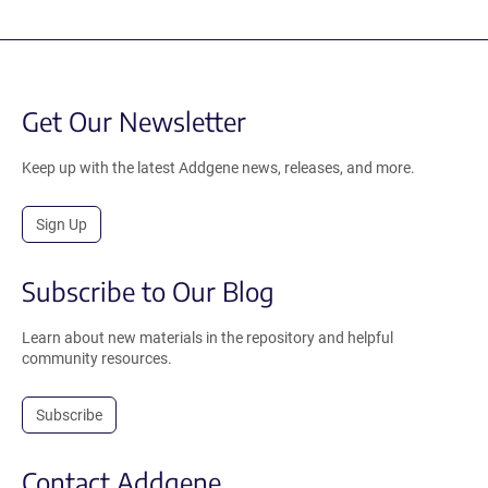
Get Our Newsletter
Keep up with the latest Addgene news, releases, and more.
Sign Up
Subscribe to Our Blog
Learn about new materials in the repository and helpful
community resources.
Subscribe
Contact Addgene