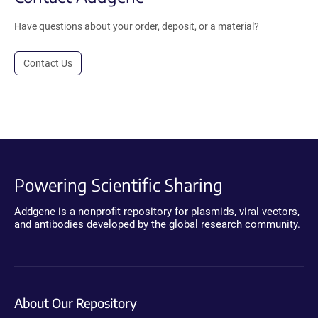
Have questions about your order, deposit, or a material?
Contact Us
Powering Scientific Sharing
Addgene is a nonprofit repository for plasmids, viral vectors,
and antibodies developed by the global research community.
About Our Repository