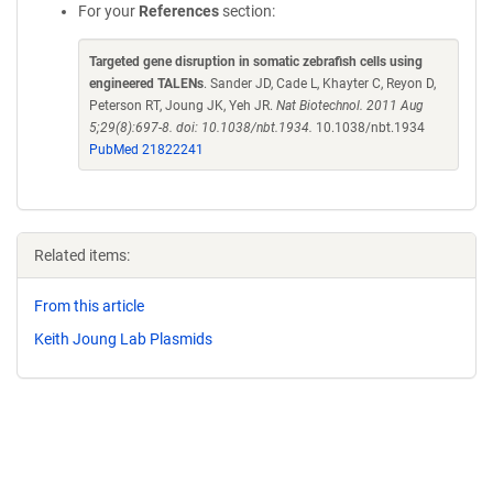
For your
References
section:
Targeted gene disruption in somatic zebrafish cells using
engineered TALENs
. Sander JD, Cade L, Khayter C, Reyon D,
Peterson RT, Joung JK, Yeh JR.
Nat Biotechnol. 2011 Aug
5;29(8):697-8. doi: 10.1038/nbt.1934.
10.1038/nbt.1934
PubMed 21822241
Related items:
From this article
Keith Joung Lab Plasmids