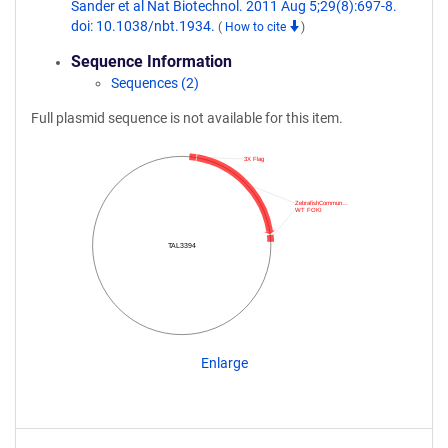
Sander et al Nat Biotechnol. 2011 Aug 5;29(8):697-8.
doi: 10.1038/nbt.1934.
(
How to cite
)
Sequence Information
Sequences (2)
Full plasmid sequence is not available for this item.
3X Flag
ZebrafishCommun…
WT FOKI
TAL3394
Enlarge