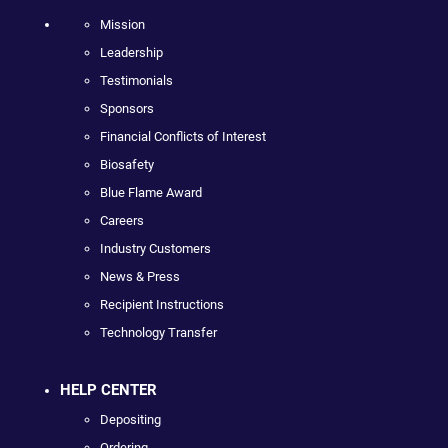
Mission
Leadership
Testimonials
Sponsors
Financial Conflicts of Interest
Biosafety
Blue Flame Award
Careers
Industry Customers
News & Press
Recipient Instructions
Technology Transfer
HELP CENTER
Depositing
Ordering