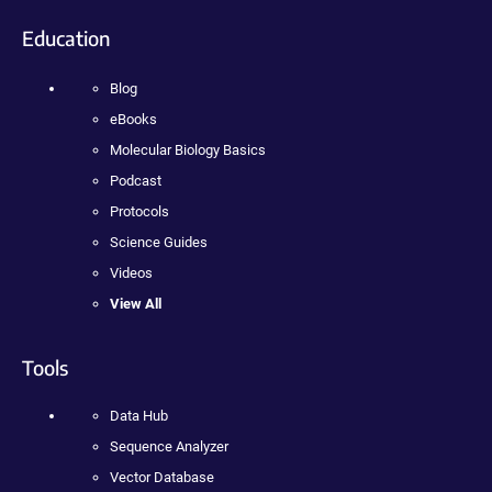
Education
Blog
eBooks
Molecular Biology Basics
Podcast
Protocols
Science Guides
Videos
View All
Tools
Data Hub
Sequence Analyzer
Vector Database