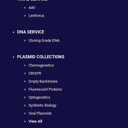
AAV
Lentivirus
DNA SERVICE
Cloning Grade DNA
PLASMID COLLECTIONS
Chemogenetics
CRISPR
Empty Backbones
Fluorescent Proteins
Optogenetics
Synthetic Biology
Viral Plasmids
View All