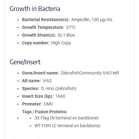
Growth in Bacteria
Bacterial Resistance(s)
Ampicillin, 100 μg/mL
Growth Temperature
37°C
Growth Strain(s)
XL1 Blue
Copy number
High Copy
Gene/Insert
Gene/Insert name
ZebrafishCommunity-Vrk2-left
Alt name
Vrk2
Species
D. rerio (zebrafish)
Insert Size (bp)
1640
Promoter
CMV
Tags / Fusion Proteins
3X Flag (N terminal on backbone)
WT FOKI (C terminal on backbone)