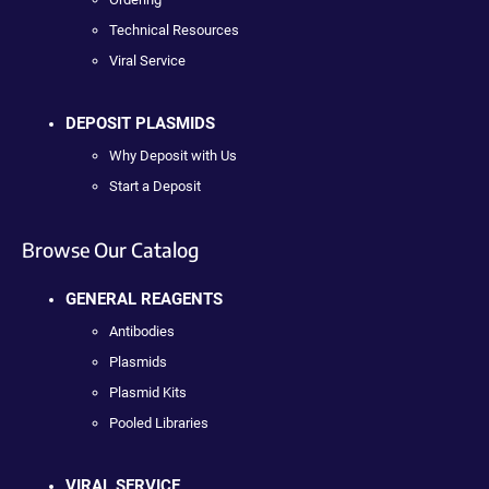
Technical Resources
Viral Service
DEPOSIT PLASMIDS
Why Deposit with Us
Start a Deposit
Browse Our Catalog
GENERAL REAGENTS
Antibodies
Plasmids
Plasmid Kits
Pooled Libraries
VIRAL SERVICE