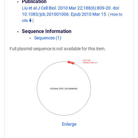
Publication
Liu et al J Cell Biol. 2010 Mar 22;188(6):809-20. doi:
10.1083/jcb.201001006. Epub 2010 Mar 15.
(
How to
cite
)
Sequence Information
Sequences (1)
Full plasmid sequence is not available for this item.
TEV S15
mCherry KNL1 re…
mCherry KNL1 wt hardened
Enlarge