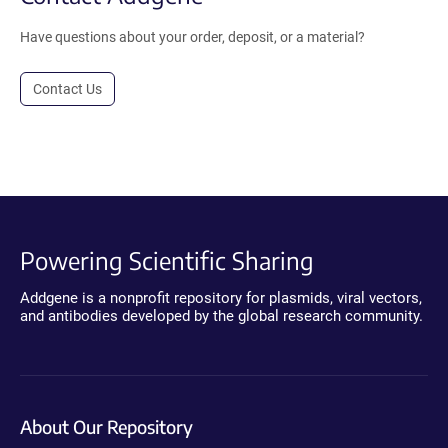
Have questions about your order, deposit, or a material?
Contact Us
Powering Scientific Sharing
Addgene is a nonprofit repository for plasmids, viral vectors,
and antibodies developed by the global research community.
About Our Repository