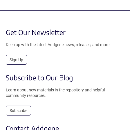
Get Our Newsletter
Keep up with the latest Addgene news, releases, and more.
Sign Up
Subscribe to Our Blog
Learn about new materials in the repository and helpful
community resources.
Subscribe
Contact Addgene