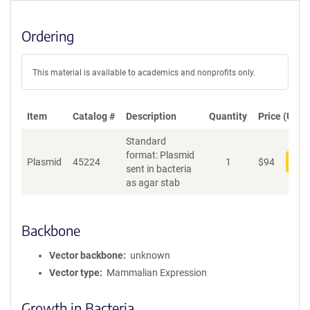
Ordering
This material is available to academics and nonprofits only.
Item
Catalog #
Description
Quantity
Price (USD)
Standard
format: Plasmid
Plasmid
45224
1
$
94
Add
sent in bacteria
as agar stab
Backbone
Vector backbone
unknown
Vector type
Mammalian Expression
Growth in Bacteria