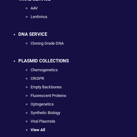
AAV
Lentivirus
DNA SERVICE
Cloning Grade DNA
PLASMID COLLECTIONS
Chemogenetics
CRISPR
Empty Backbones
Fluorescent Proteins
Optogenetics
Synthetic Biology
Viral Plasmids
View All