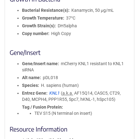
Bacterial Resistance(s)
Kanamycin, 50 μg/mL
Growth Temperature
37°C
Growth Strain(s)
DH5alpha
Copy number
High Copy
Gene/Insert
Gene/Insert name
mCherry KNL1 resistant to KNL1
siRNA
Alt name
pDL018
Species
H. sapiens (human)
Entrez Gene
KNL1
(
a.k.a.
AF15Q14, CASC5, CT29,
D40, MCPH4, PPP1R55, Spc7, hKNL-1, hSpc105)
Tag / Fusion Protein
TEV S15 (N terminal on insert)
Resource Information