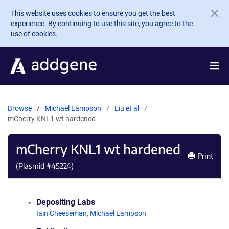
Skip to main content
This website uses cookies to ensure you get the best
experience. By continuing to use this site, you agree to the
use of cookies.
Browse
Michael Lampson
Liu et al
mCherry KNL1 wt hardened
mCherry KNL1 wt hardened
Print
(Plasmid #
45224
)
Depositing Labs
Iain Cheeseman
,
Michael Lampson