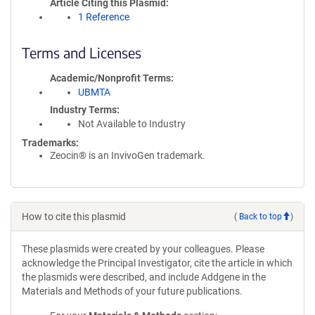
Article Citing this Plasmid
1 Reference
Terms and Licenses
Academic/Nonprofit Terms
UBMTA
Industry Terms
Not Available to Industry
Trademarks:
Zeocin® is an InvivoGen trademark.
How to cite this plasmid
(
Back to top
)
These plasmids were created by your colleagues. Please
acknowledge the Principal Investigator, cite the article in which
the plasmids were described, and include Addgene in the
Materials and Methods of your future publications.