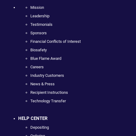
Mission
Leadership
Testimonials
Sponsors
Financial Conflicts of Interest
Biosafety
Blue Flame Award
Careers
Industry Customers
News & Press
Recipient Instructions
Technology Transfer
HELP CENTER
Depositing
Ordering