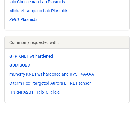
Iain Cheeseman Lab Plasmids
Michael Lampson Lab Plasmids
KNL1
Plasmids
Commonly requested with:
GFP KNL1 wt hardened
GUM BUB3
mCherry KNL1 wt hardened and RVSF->AAAA
C-term Hec1-targeted Aurora B FRET sensor
HNRNPA2B1_Halo_C_allele