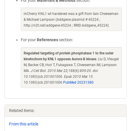
For your
Materials & Methods
section:
mCherry KNL1 wt hardened was a gift from Iain Cheeseman
& Michael Lampson (Addgene plasmid # 45224 ;
http://n2t.net/addgene:45224 ; RRID:Addgene_45224)
For your
References
section:
Regulated targeting of protein phosphatase 1 to the outer
kinetochore by KNL1 opposes Aurora B kinase
. Liu D, Vleugel
M, Backer CB, Hori T, Fukagawa T, Cheeseman IM, Lampson
MA.
J Cell Biol. 2010 Mar 22;188(6):809-20. doi:
10.1083/jcb.201001006. Epub 2010 Mar 15.
10.1083/jcb.201001006
PubMed 20231380
Related items:
From this article