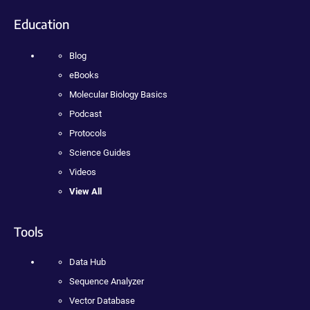
Education
Blog
eBooks
Molecular Biology Basics
Podcast
Protocols
Science Guides
Videos
View All
Tools
Data Hub
Sequence Analyzer
Vector Database