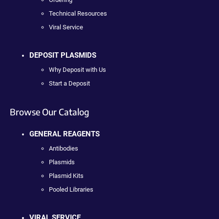
Technical Resources
Viral Service
DEPOSIT PLASMIDS
Why Deposit with Us
Start a Deposit
Browse Our Catalog
GENERAL REAGENTS
Antibodies
Plasmids
Plasmid Kits
Pooled Libraries
VIRAL SERVICE