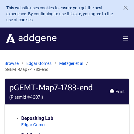
Skip to main content
This website uses cookies to ensure you get the best
experience. By continuing to use this site, you agree to the
use of cookies.
Browse
Edgar Gomes
Metzger et al
pGEMT-Map7-1783-end
pGEMT-Map7-1783-end
Print
(Plasmid #
46071
)
Depositing Lab
Edgar Gomes