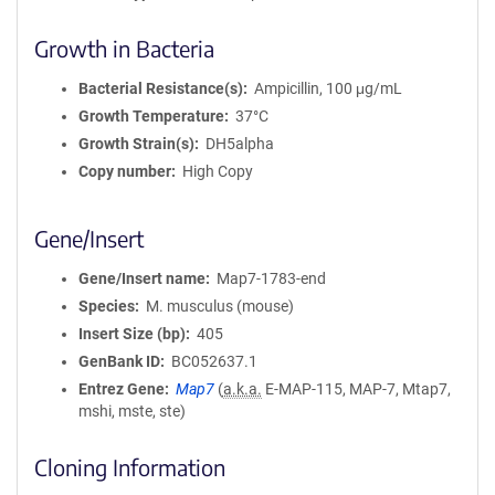
Growth in Bacteria
Bacterial Resistance(s)
Ampicillin, 100 μg/mL
Growth Temperature
37°C
Growth Strain(s)
DH5alpha
Copy number
High Copy
Gene/Insert
Gene/Insert name
Map7-1783-end
Species
M. musculus (mouse)
Insert Size (bp)
405
GenBank ID
BC052637.1
Entrez Gene
Map7
(
a.k.a.
E-MAP-115, MAP-7, Mtap7,
mshi, mste, ste)
Cloning Information