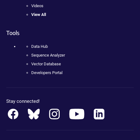
Videos
View All
Tools
Data Hub
Sequence Analyzer
Vector Database
Developers Portal
Stay connected!