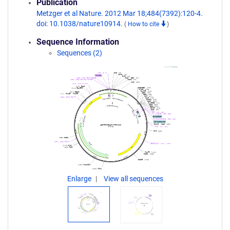
Publication
Metzger et al Nature. 2012 Mar 18;484(7392):120-4.
doi: 10.1038/nature10914.
(
How to cite
)
Sequence Information
Sequences (2)
Enlarge
View all sequences