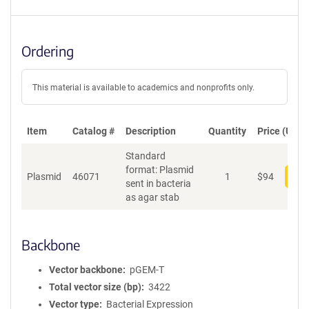
Ordering
This material is available to academics and nonprofits only.
Item
Catalog #
Description
Quantity
Price (USD)
Standard
format: Plasmid
Plasmid
46071
1
$
94
Add
sent in bacteria
as agar stab
Backbone
Vector backbone
pGEM-T
Total vector size (bp)
3422
Vector type
Bacterial Expression