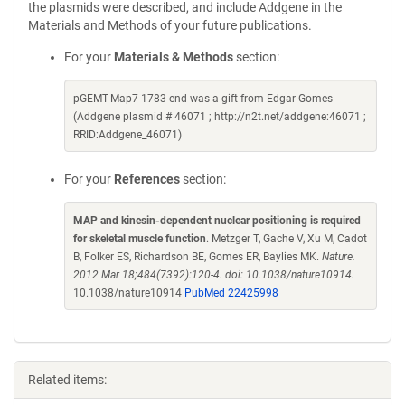
the plasmids were described, and include Addgene in the
Materials and Methods of your future publications.
For your
Materials & Methods
section:
pGEMT-Map7-1783-end was a gift from Edgar Gomes
(Addgene plasmid # 46071 ; http://n2t.net/addgene:46071 ;
RRID:Addgene_46071)
For your
References
section:
MAP and kinesin-dependent nuclear positioning is required
for skeletal muscle function
. Metzger T, Gache V, Xu M, Cadot
B, Folker ES, Richardson BE, Gomes ER, Baylies MK.
Nature.
2012 Mar 18;484(7392):120-4. doi: 10.1038/nature10914.
10.1038/nature10914
PubMed 22425998
Related items: