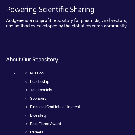
Powering Scientific Sharing
Addgene is a nonprofit repository for plasmids, viral vectors,
and antibodies developed by the global research community.
About Our Repository
Mission
Leadership
Testimonials
Sponsors
Financial Conflicts of Interest
Biosafety
Blue Flame Award
Careers