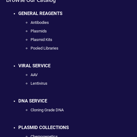
GENERAL REAGENTS
Antibodies
Plasmids
Plasmid Kits
Pooled Libraries
VIRAL SERVICE
AAV
Lentivirus
DNA SERVICE
Cloning Grade DNA
PLASMID COLLECTIONS
Chemogenetics