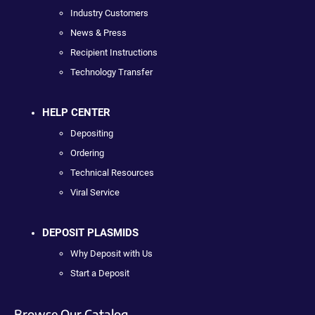
Industry Customers
News & Press
Recipient Instructions
Technology Transfer
HELP CENTER
Depositing
Ordering
Technical Resources
Viral Service
DEPOSIT PLASMIDS
Why Deposit with Us
Start a Deposit
Browse Our Catalog