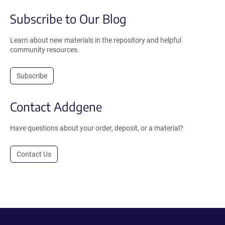
Subscribe to Our Blog
Learn about new materials in the repository and helpful
community resources.
Subscribe
Contact Addgene
Have questions about your order, deposit, or a material?
Contact Us