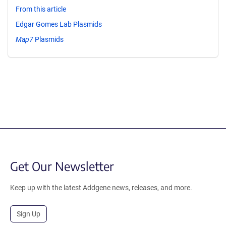
From this article
Edgar Gomes Lab Plasmids
Map7
Plasmids
Get Our Newsletter
Keep up with the latest Addgene news, releases, and more.
Sign Up