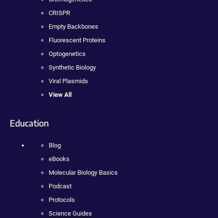
CRISPR
Empty Backbones
Fluorescent Proteins
Optogenetics
Synthetic Biology
Viral Plasmids
View All
Education
Blog
eBooks
Molecular Biology Basics
Podcast
Protocols
Science Guides