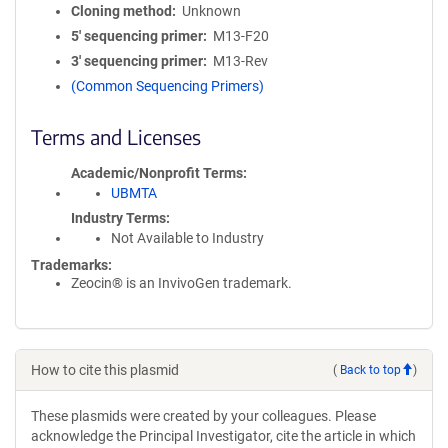
Cloning method
Unknown
5′ sequencing primer
M13-F20
3′ sequencing primer
M13-Rev
(Common Sequencing Primers)
Terms and Licenses
Academic/Nonprofit Terms
UBMTA
Industry Terms
Not Available to Industry
Trademarks:
Zeocin® is an InvivoGen trademark.
How to cite this plasmid
(
Back to top
)
These plasmids were created by your colleagues. Please
acknowledge the Principal Investigator, cite the article in which