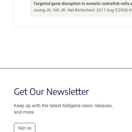
Targeted gene disruption in somatic zebrafish cell
Joung JK, Yeh JR.
Nat Biotechnol. 2011 Aug 5;29(8):6
Get Our Newsletter
Keep up with the latest Addgene news, releases,
and more.
Sign Up