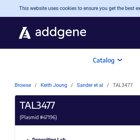
Skip to main content
This website uses cookies to ensure you get the best exp
Catalog
Browse
Keith Joung
Sander et al
TAL3477
TAL3477
(Plasmid #
47196
)
Depositing Lab