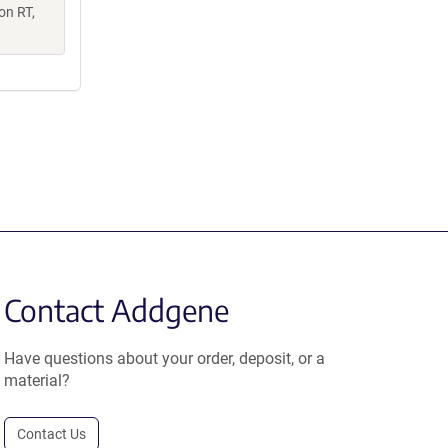
on RT,
Contact Addgene
Have questions about your order, deposit, or a
material?
Contact Us