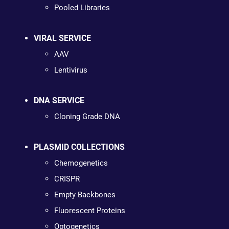
Pooled Libraries
VIRAL SERVICE
AAV
Lentivirus
DNA SERVICE
Cloning Grade DNA
PLASMID COLLECTIONS
Chemogenetics
CRISPR
Empty Backbones
Fluorescent Proteins
Optogenetics