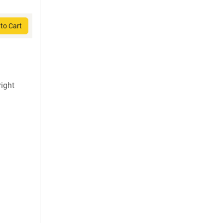
to Cart
ight