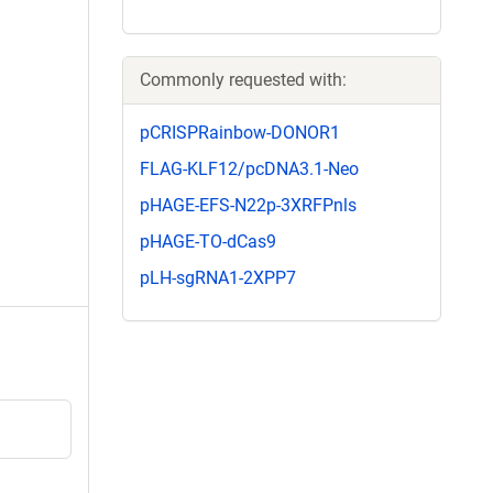
Commonly requested with:
pCRISPRainbow-DONOR1
FLAG-KLF12/pcDNA3.1-Neo
pHAGE-EFS-N22p-3XRFPnls
pHAGE-TO-dCas9
pLH-sgRNA1-2XPP7