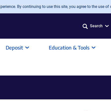
erience. By continuing to use this site, you agree to the use of 
Search
Deposit
Education & Tools