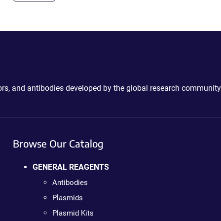
ctors, and antibodies developed by the global research community
Browse Our Catalog
GENERAL REAGENTS
Antibodies
Plasmids
Plasmid Kits