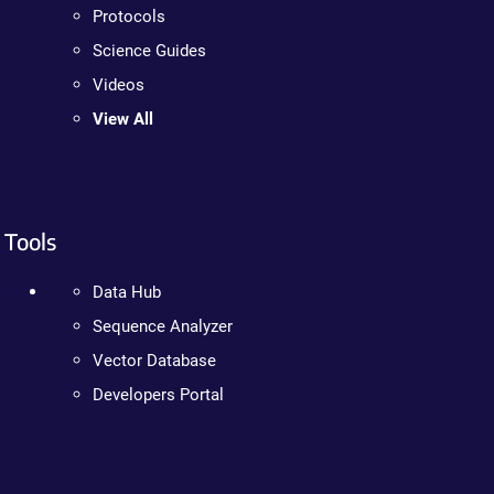
Protocols
Science Guides
Videos
View All
Tools
Data Hub
Sequence Analyzer
Vector Database
Developers Portal