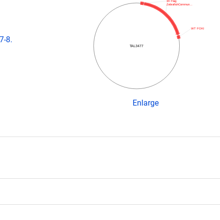
3X Flag
ZebrafishCommun…
WT FOKI
7-8.
TAL3477
Enlarge