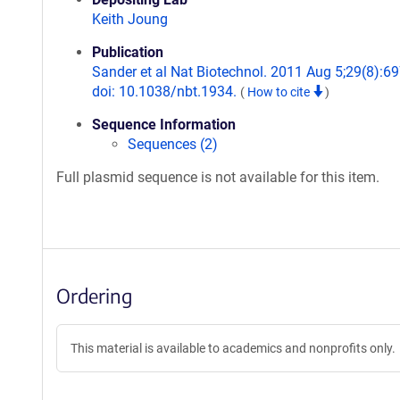
Keith Joung
Publication
Sander et al Nat Biotechnol. 2011 Aug 5;29(8):69
doi: 10.1038/nbt.1934.
(
How to cite
)
Sequence Information
Sequences (2)
Full plasmid sequence is not available for this item.
Ordering
This material is available to academics and nonprofits only.