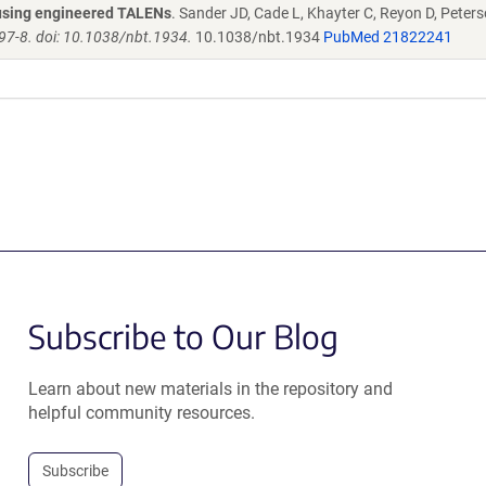
s using engineered TALENs
. Sander JD, Cade L, Khayter C, Reyon D, Peters
97-8. doi: 10.1038/nbt.1934.
10.1038/nbt.1934
PubMed 21822241
Subscribe to Our Blog
Learn about new materials in the repository and
helpful community resources.
Subscribe