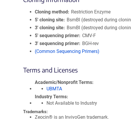
Cloning method
Restriction Enzyme
5′ cloning site
BsmBI (destroyed during cloni
3′ cloning site
BsmBI (destroyed during cloni
5′ sequencing primer
CMV-F
3′ sequencing primer
BGH-rev
(Common Sequencing Primers)
Terms and Licenses
Academic/Nonprofit Terms
UBMTA
Industry Terms
Not Available to Industry
Trademarks:
Zeocin® is an InvivoGen trademark.