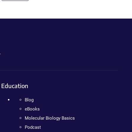
.
Education
Blog
eBooks
Molecular Biology Basics
Podcast