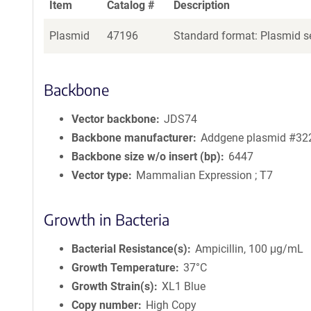
Item
Catalog #
Description
Plasmid
47196
Standard format: Plasmid se
Backbone
Vector backbone
JDS74
Backbone manufacturer
Addgene plasmid #32
Backbone size w/o insert (bp)
6447
Vector type
Mammalian Expression ; T7
Growth in Bacteria
Bacterial Resistance(s)
Ampicillin, 100 μg/mL
Growth Temperature
37°C
Growth Strain(s)
XL1 Blue
Copy number
High Copy