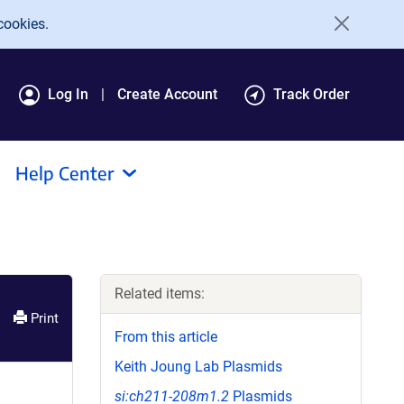
cookies.
Log In
Create Account
Track Order
Help Center
Related items:
Print
From this article
Keith Joung Lab Plasmids
si:ch211-208m1.2
Plasmids