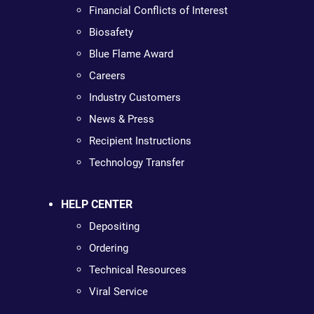
Financial Conflicts of Interest
Biosafety
Blue Flame Award
Careers
Industry Customers
News & Press
Recipient Instructions
Technology Transfer
HELP CENTER
Depositing
Ordering
Technical Resources
Viral Service