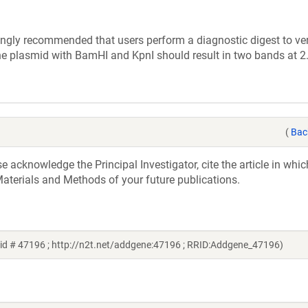
ly recommended that users perform a diagnostic digest to veri
the plasmid with BamHI and KpnI should result in two bands at 
(
Bac
acknowledge the Principal Investigator, cite the article in whic
aterials and Methods of your future publications.
id # 47196 ; http://n2t.net/addgene:47196 ; RRID:Addgene_47196)