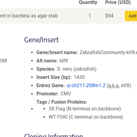
Quantity
Price (USD)
nt in bacteria as agar stab
1
$
94
Add 
Gene/Insert
Gene/Insert name
ZebrafishCommunity-klf8-r
288
Alt name
klf8
Species
D. rerio (zebrafish)
Insert Size (bp)
1430
Entrez Gene
si:ch211-208m1.2
(
a.k.a.
klf8)
Promoter
CMV
Tags / Fusion Proteins
3X Flag (N terminal on backbone)
WT FOKI (C terminal on backbone)
Cloning Information