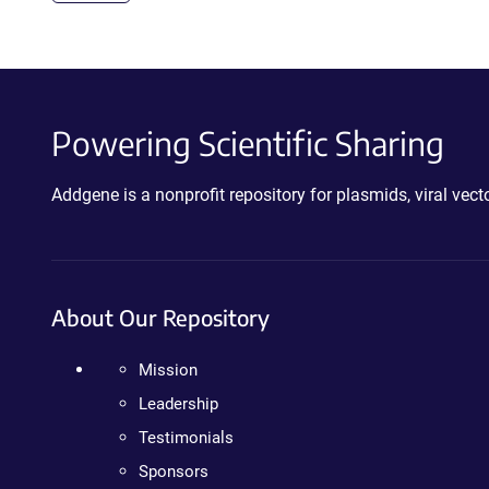
Powering Scientific Sharing
Addgene is a nonprofit repository for plasmids, viral ve
About Our Repository
Mission
Leadership
Testimonials
Sponsors