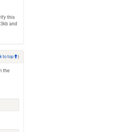
fy this
2.3kb and
k to top
)
h the