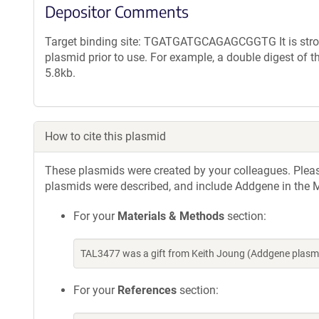
Depositor Comments
Target binding site: TGATGATGCAGAGCGGTG It is strong
plasmid prior to use. For example, a double digest of 
5.8kb.
How to cite this plasmid
These plasmids were created by your colleagues. Please 
plasmids were described, and include Addgene in the M
For your
Materials & Methods
section:
TAL3477 was a gift from Keith Joung (Addgene plasm
For your
References
section: