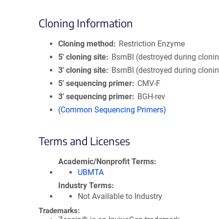
Cloning Information
Cloning method
Restriction Enzyme
5′ cloning site
BsmBI (destroyed during cloni
3′ cloning site
BsmBI (destroyed during cloni
5′ sequencing primer
CMV-F
3′ sequencing primer
BGH-rev
(Common Sequencing Primers)
Terms and Licenses
Academic/Nonprofit Terms
UBMTA
Industry Terms
Not Available to Industry
Trademarks: