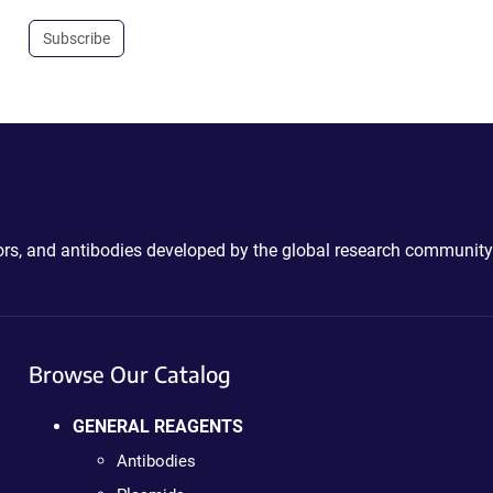
Subscribe
ctors, and antibodies developed by the global research community
Browse Our Catalog
GENERAL REAGENTS
Antibodies