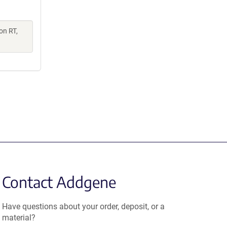
on RT,
Contact Addgene
Have questions about your order, deposit, or a
material?