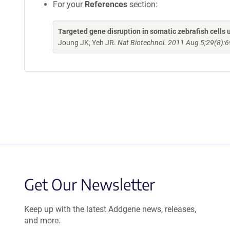
For your
References
section:
Targeted gene disruption in somatic zebrafish cell
Joung JK, Yeh JR.
Nat Biotechnol. 2011 Aug 5;29(8):6
Get Our Newsletter
Keep up with the latest Addgene news, releases,
and more.