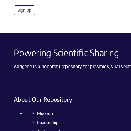
Sign Up
Powering Scientific Sharing
Addgene is a nonprofit repository for plasmids, viral ve
About Our Repository
Mission
Leadership