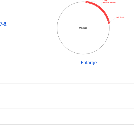
3X Flag
ZebrafishCommun…
WT FOKI
7-8.
TAL3528
Enlarge