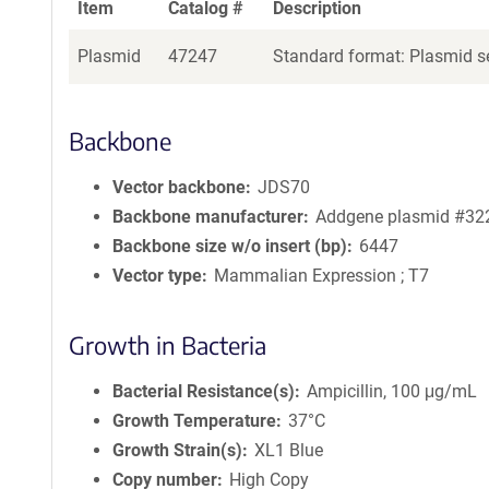
Item
Catalog #
Description
Plasmid
47247
Standard format: Plasmid se
Backbone
Vector backbone
JDS70
Backbone manufacturer
Addgene plasmid #32
Backbone size w/o insert (bp)
6447
Vector type
Mammalian Expression ; T7
Growth in Bacteria
Bacterial Resistance(s)
Ampicillin, 100 μg/mL
Growth Temperature
37°C
Growth Strain(s)
XL1 Blue
Copy number
High Copy