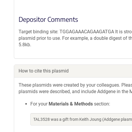
Depositor Comments
Target binding site: TGGAGAAACAGAAGATGA It is strong
plasmid prior to use. For example, a double digest of 
5.8kb.
How to cite this plasmid
These plasmids were created by your colleagues. Please 
plasmids were described, and include Addgene in the M
For your
Materials & Methods
section:
TAL3528 was a gift from Keith Joung (Addgene plasm