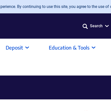
erience. By continuing to use this site, you agree to the use of 
Search
Deposit
Education & Tools