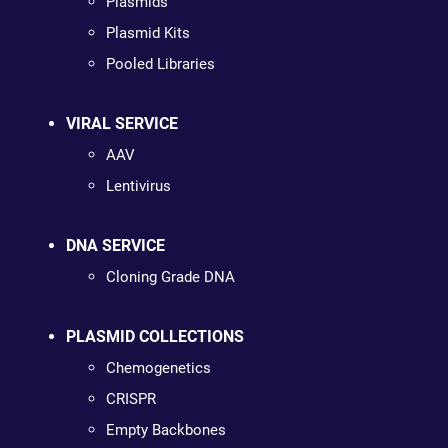
Plasmids
Plasmid Kits
Pooled Libraries
VIRAL SERVICE
AAV
Lentivirus
DNA SERVICE
Cloning Grade DNA
PLASMID COLLECTIONS
Chemogenetics
CRISPR
Empty Backbones