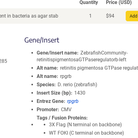
Quantity
Price (USD)
nt in bacteria as agar stab
1
$
94
Add 
Gene/Insert
Gene/Insert name
ZebrafishCommunity-
retinitispigmentosaGTPaseregulatorb-left
285
Alt name
retinitis pigmentosa GTPase regulat
Alt name
rpgrb
Species
D. rerio (zebrafish)
Insert Size (bp)
1430
Entrez Gene
rpgrb
Promoter
CMV
Tags / Fusion Proteins
3X Flag (N terminal on backbone)
WT FOKI (C terminal on backbone)