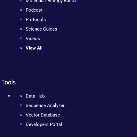
Molecular Biology Basics
Podcast
Protocols
Science Guides
Videos
View All
Tools
Data Hub
Sequence Analyzer
Vector Database
Developers Portal