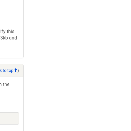
fy this
2.3kb and
k to top
)
h the