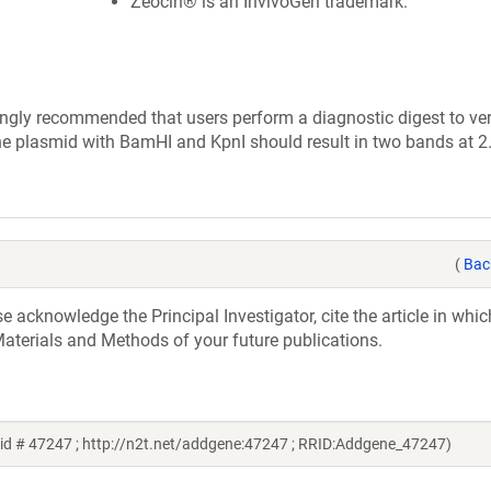
Zeocin® is an InvivoGen trademark.
ly recommended that users perform a diagnostic digest to veri
the plasmid with BamHI and KpnI should result in two bands at 
(
Bac
acknowledge the Principal Investigator, cite the article in whic
aterials and Methods of your future publications.
id # 47247 ; http://n2t.net/addgene:47247 ; RRID:Addgene_47247)