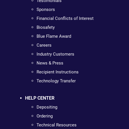
Testimonials
Sponsors
Financial Conflicts of Interest
Biosafety
Blue Flame Award
Careers
Industry Customers
News & Press
Recipient Instructions
Technology Transfer
HELP CENTER
Depositing
Ordering
Technical Resources