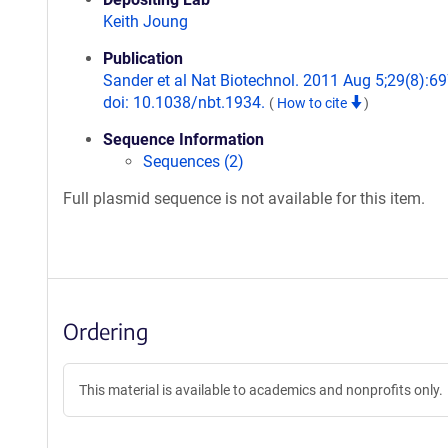
Keith Joung
Publication
Sander et al Nat Biotechnol. 2011 Aug 5;29(8):69
doi: 10.1038/nbt.1934.
(
How to cite
)
Sequence Information
Sequences (2)
Full plasmid sequence is not available for this item.
Ordering
This material is available to academics and nonprofits only.