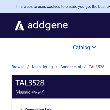
Skip to main content
This website uses cookies to ensure you get the best exp
Catalog
Browse
Keith Joung
Sander et al
TAL3528
TAL3528
(Plasmid #
47247
)
Depositing Lab