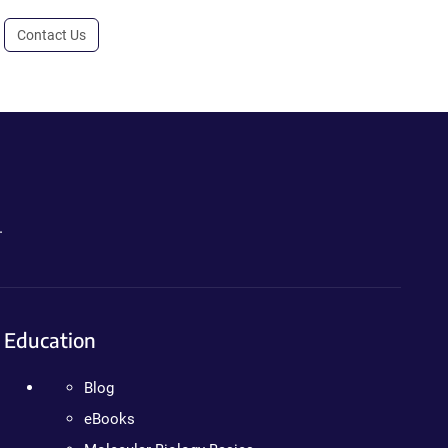
Contact Us
.
Education
Blog
eBooks