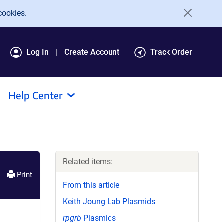
cookies.
Log In
Create Account
Track Order
Help Center
Related items:
Print
From this article
Keith Joung Lab Plasmids
rpgrb
Plasmids