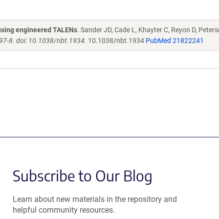
s using engineered TALENs
. Sander JD, Cade L, Khayter C, Reyon D, Peters
97-8. doi: 10.1038/nbt.1934.
10.1038/nbt.1934
PubMed 21822241
Subscribe to Our Blog
Learn about new materials in the repository and
helpful community resources.