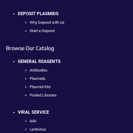
DEPOSIT PLASMIDS
Why Deposit with Us
Start a Deposit
Browse Our Catalog
GENERAL REAGENTS
Antibodies
Plasmids
Plasmid Kits
Pooled Libraries
VIRAL SERVICE
AAV
Lentivirus