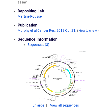
assay.
Depositing Lab
Martine Roussel
Publication
Murphy et al Cancer Res. 2013 Oct 21.
(
How to cite
)
Sequence Information
Sequences (3)
Enlarge
View all sequences