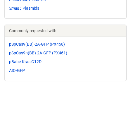
Smad5
Plasmids
Commonly requested with:
pSpCas9(BB)-2A-GFP (PX458)
pSpCas9n(BB)-2A-GFP (PX461)
pBabe-Kras G12D
AIO-GFP