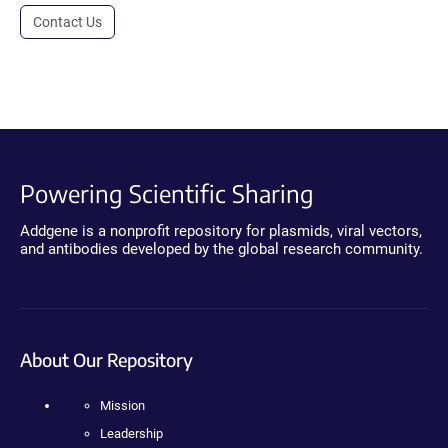
Contact Us
Powering Scientific Sharing
Addgene is a nonprofit repository for plasmids, viral vectors,
and antibodies developed by the global research community.
About Our Repository
Mission
Leadership