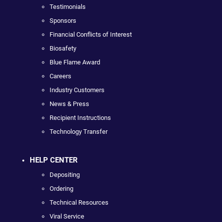
Testimonials
Sponsors
Financial Conflicts of Interest
Biosafety
Blue Flame Award
Careers
Industry Customers
News & Press
Recipient Instructions
Technology Transfer
HELP CENTER
Depositing
Ordering
Technical Resources
Viral Service