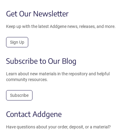
Get Our Newsletter
Keep up with the latest Addgene news, releases, and more.
Sign Up
Subscribe to Our Blog
Learn about new materials in the repository and helpful
community resources.
Subscribe
Contact Addgene
Have questions about your order, deposit, or a material?