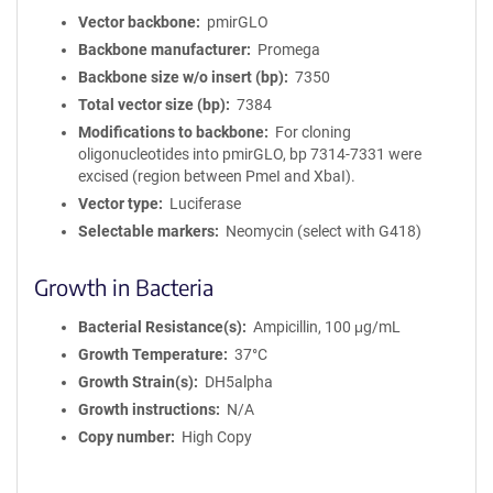
Vector backbone
pmirGLO
Backbone manufacturer
Promega
Backbone size w/o insert (bp)
7350
Total vector size (bp)
7384
Modifications to backbone
For cloning
oligonucleotides into pmirGLO, bp 7314-7331 were
excised (region between PmeI and XbaI).
Vector type
Luciferase
Selectable markers
Neomycin (select with G418)
Growth in Bacteria
Bacterial Resistance(s)
Ampicillin, 100 μg/mL
Growth Temperature
37°C
Growth Strain(s)
DH5alpha
Growth instructions
N/A
Copy number
High Copy