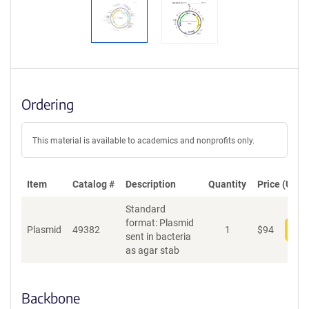
Ordering
This material is available to academics and nonprofits only.
Item
Catalog #
Description
Quantity
Price (USD)
Standard
format: Plasmid
Plasmid
49382
1
$
94
Add
sent in bacteria
as agar stab
Backbone