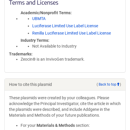
Terms and Licenses
Academic/Nonprofit Terms
UBMTA
Luciferase Limited Use Label License
Renilla Luciferase Limited Use Label License
Industry Terms
Not Available to Industry
Trademarks:
Zeocin® is an InvivoGen trademark.
How to cite this plasmid
(
Back to top
)
These plasmids were created by your colleagues. Please
acknowledge the Principal Investigator, cite the article in which
the plasmids were described, and include Addgene in the
Materials and Methods of your future publications.
For your
Materials & Methods
section: