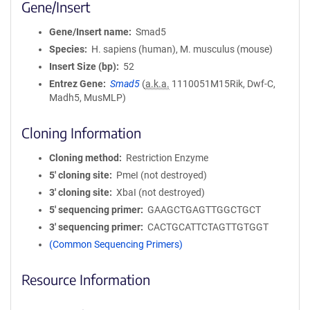
Gene/Insert
Gene/Insert name
Smad5
Species
H. sapiens (human), M. musculus (mouse)
Insert Size (bp)
52
Entrez Gene
Smad5
(
a.k.a.
1110051M15Rik, Dwf-C,
Madh5, MusMLP)
Cloning Information
Cloning method
Restriction Enzyme
5′ cloning site
PmeI (not destroyed)
3′ cloning site
XbaI (not destroyed)
5′ sequencing primer
GAAGCTGAGTTGGCTGCT
3′ sequencing primer
CACTGCATTCTAGTTGTGGT
(Common Sequencing Primers)
Resource Information