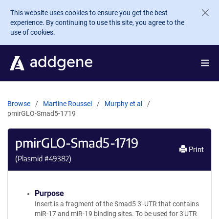
Skip to main content
This website uses cookies to ensure you get the best
experience. By continuing to use this site, you agree to the
use of cookies.
Browse
Martine Roussel
Murphy et al
pmirGLO-Smad5-1719
pmirGLO-Smad5-1719
Print
(Plasmid #
49382
)
Purpose
Insert is a fragment of the Smad5 3'-UTR that contains
miR-17 and miR-19 binding sites. To be used for 3'UTR