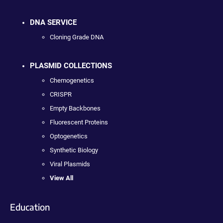
DNA SERVICE
Cloning Grade DNA
PLASMID COLLECTIONS
Chemogenetics
CRISPR
Empty Backbones
Fluorescent Proteins
Optogenetics
Synthetic Biology
Viral Plasmids
View All
Education