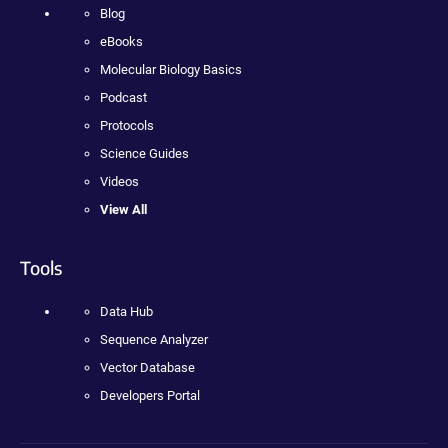
Blog
eBooks
Molecular Biology Basics
Podcast
Protocols
Science Guides
Videos
View All
Tools
Data Hub
Sequence Analyzer
Vector Database
Developers Portal