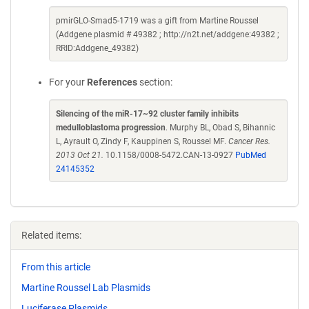
pmirGLO-Smad5-1719 was a gift from Martine Roussel
(Addgene plasmid # 49382 ; http://n2t.net/addgene:49382 ;
RRID:Addgene_49382)
For your
References
section:
Silencing of the miR-17~92 cluster family inhibits
medulloblastoma progression
. Murphy BL, Obad S, Bihannic
L, Ayrault O, Zindy F, Kauppinen S, Roussel MF.
Cancer Res.
2013 Oct 21.
10.1158/0008-5472.CAN-13-0927
PubMed
24145352
Related items:
From this article
Martine Roussel Lab Plasmids
Luciferase Plasmids