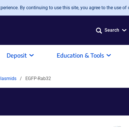
erience. By continuing to use this site, you agree to the use of 
Search
Deposit
Education & Tools
plasmids
EGFP-Rab32