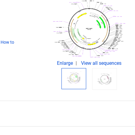
(
How to
Enlarge
View all sequences