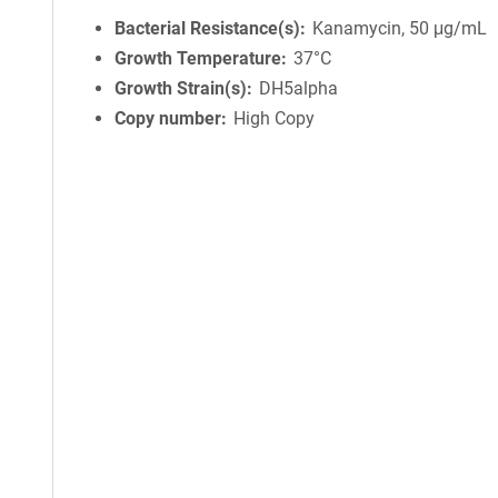
Bacterial Resistance(s)
Kanamycin, 50 μg/mL
Growth Temperature
37°C
Growth Strain(s)
DH5alpha
Copy number
High Copy