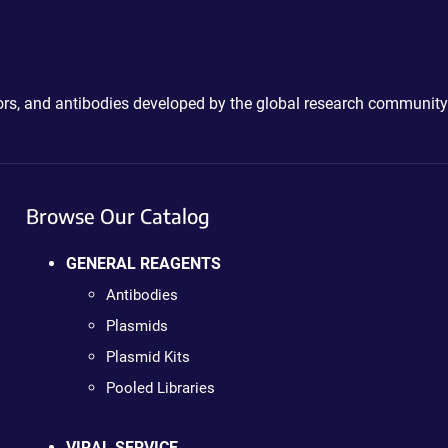
ctors, and antibodies developed by the global research community
Browse Our Catalog
GENERAL REAGENTS
Antibodies
Plasmids
Plasmid Kits
Pooled Libraries
VIRAL SERVICE