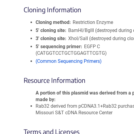
Cloning Information
Cloning method
Restriction Enzyme
5′ cloning site
BamHI/BglII (destroyed during 
3′ cloning site
XhoI/SalI (destroyed during clo
5′ sequencing primer
EGFP C
(CATGGTCCTGCTGGAGTTCGTG)
(Common Sequencing Primers)
Resource Information
A portion of this plasmid was derived from a 
made by
Rab32 derived from pCDNA3.1+Rab32 purcha
Missouri S&T cDNA Resource Center
Terms and Licenses