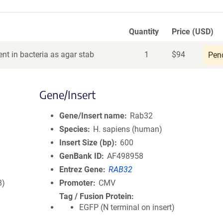
Quantity
Price (USD)
nt in bacteria as agar stab
1
$
94
Pen
Gene/Insert
Gene/Insert name
Rab32
Species
H. sapiens (human)
Insert Size (bp)
600
GenBank ID
AF498958
Entrez Gene
RAB32
8)
Promoter
CMV
Tag / Fusion Protein
EGFP (N terminal on insert)