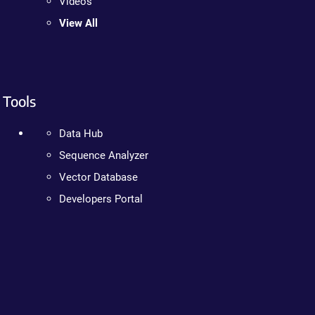
Videos
View All
Tools
Data Hub
Sequence Analyzer
Vector Database
Developers Portal