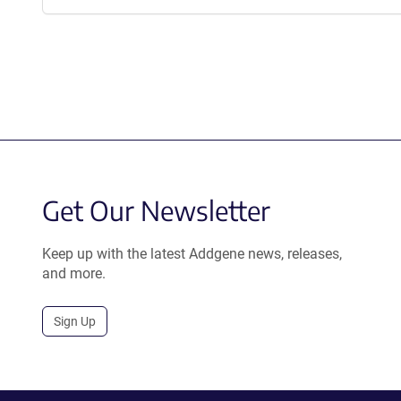
Get Our Newsletter
Keep up with the latest Addgene news, releases,
and more.
Sign Up