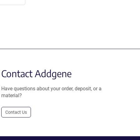
Contact Addgene
Have questions about your order, deposit, or a
material?
Contact Us