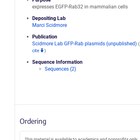
expresses EGFP-Rab32 in mammalian cells
Depositing Lab
Marci Scidmore
Publication
Scidmore Lab GFP-Rab plasmids (unpublished)
cite
)
Sequence Information
Sequences (2)
Ordering
This material is available to academics and nonprofits only.