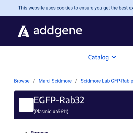
Skip to main content
This website uses cookies to ensure you get the best exp
Catalog
Browse
Marci Scidmore
Scidmore Lab GFP-Rab 
EGFP-Rab32
(Plasmid #
49611
)
Purpose