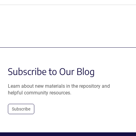
Subscribe to Our Blog
Learn about new materials in the repository and
helpful community resources.
Subscribe