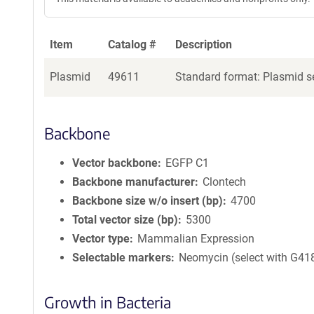
Item
Catalog #
Description
Plasmid
49611
Standard format: Plasmid se
Backbone
Vector backbone
EGFP C1
Backbone manufacturer
Clontech
Backbone size w/o insert (bp)
4700
Total vector size (bp)
5300
Vector type
Mammalian Expression
Selectable markers
Neomycin (select with G41
Growth in Bacteria