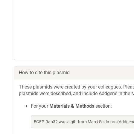
How to cite this plasmid
These plasmids were created by your colleagues. Please 
plasmids were described, and include Addgene in the M
For your
Materials & Methods
section:
EGFP-Rab32 was a gift from Marci Scidmore (Addgen