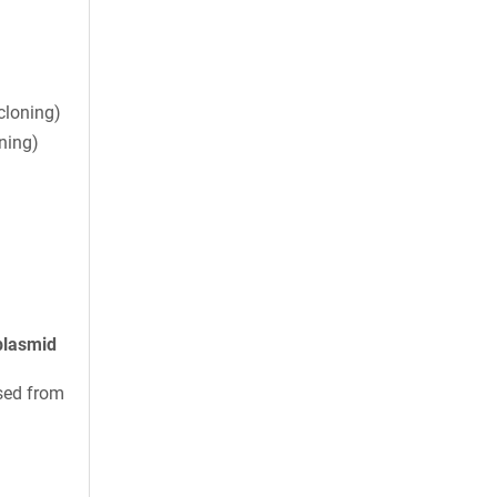
cloning)
ning)
plasmid
sed from