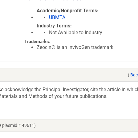
Academic/Nonprofit Terms
UBMTA
Industry Terms
Not Available to Industry
Trademarks:
Zeocin® is an InvivoGen trademark.
(
Bac
acknowledge the Principal Investigator, cite the article in whic
aterials and Methods of your future publications.
e plasmid # 49611)