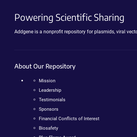
Powering Scientific Sharing
Addgene is a nonprofit repository for plasmids, viral ve
About Our Repository
Mission
Leadership
Testimonials
Sponsors
Financial Conflicts of Interest
Biosafety