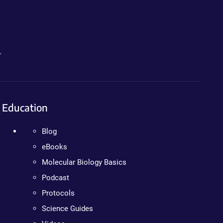
.
Education
Blog
eBooks
Molecular Biology Basics
Podcast
Protocols
Science Guides