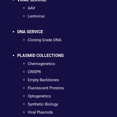
AAV
Lentivirus
DNA SERVICE
Cloning Grade DNA
PLASMID COLLECTIONS
Chemogenetics
CRISPR
Empty Backbones
Fluorescent Proteins
Optogenetics
Synthetic Biology
Viral Plasmids