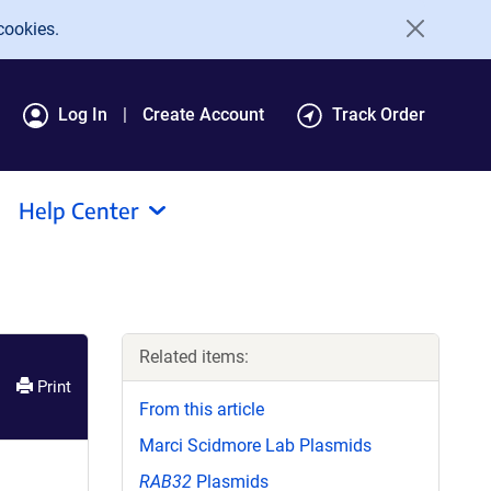
cookies.
Log In
Create Account
Track Order
Help Center
Related items:
Print
From this article
Marci Scidmore Lab Plasmids
RAB32
Plasmids