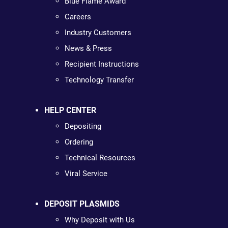
Blue Flame Award
Careers
Industry Customers
News & Press
Recipient Instructions
Technology Transfer
HELP CENTER
Depositing
Ordering
Technical Resources
Viral Service
DEPOSIT PLASMIDS
Why Deposit with Us