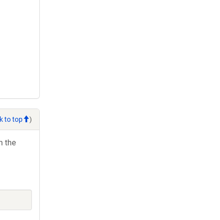
k to top
)
h the