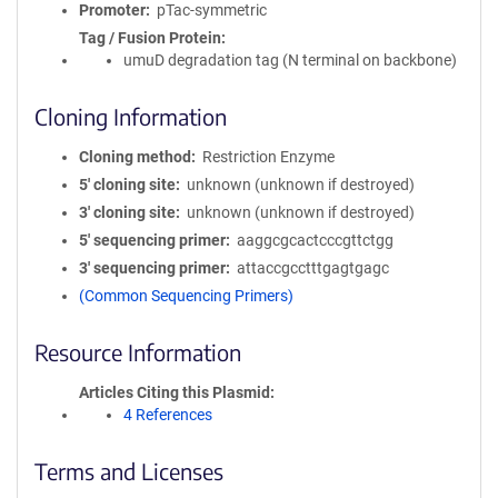
Promoter
pTac-symmetric
Tag / Fusion Protein
umuD degradation tag (N terminal on backbone)
Cloning Information
Cloning method
Restriction Enzyme
5′ cloning site
unknown (unknown if destroyed)
3′ cloning site
unknown (unknown if destroyed)
5′ sequencing primer
aaggcgcactcccgttctgg
3′ sequencing primer
attaccgcctttgagtgagc
(Common Sequencing Primers)
Resource Information
Articles Citing this Plasmid
4 References
Terms and Licenses