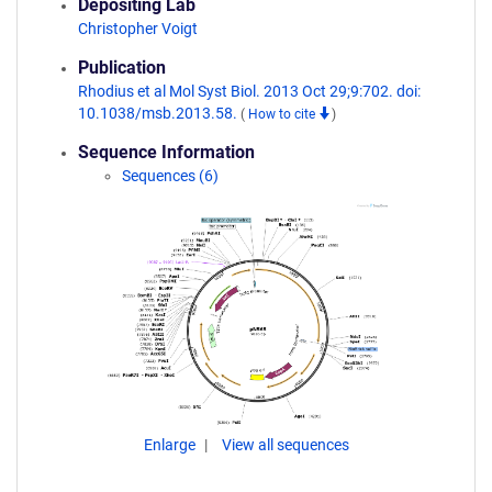
Depositing Lab
Christopher Voigt
Publication
Rhodius et al Mol Syst Biol. 2013 Oct 29;9:702. doi:
10.1038/msb.2013.58.
(
How to cite
)
Sequence Information
Sequences (6)
Enlarge
View all sequences