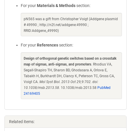
For your
Materials & Methods
section:
pN565 was a gift from Christopher Voigt (Addgene plasmid
# 49990 ; http://n2t.net/addgene:49990 ;
RRID:Addgene_49990)
For your
References
section:
Design of orthogonal genetic switches based on a crosstalk
map of sigmas, anti-sigmas, and promoters
. Rhodius VA,
Segall-Shapiro TH, Sharon BD, Ghodasara A, Orlova E,
Tabakh H, Burkhardt DH, Clancy K, Peterson TC, Gross CA,
Voigt CA.
Mol Syst Biol. 2013 Oct 29;9:702. doi:
10.1038/msb.2013.58.
10.1038/msb.2013.58
PubMed
24169405
Related items: