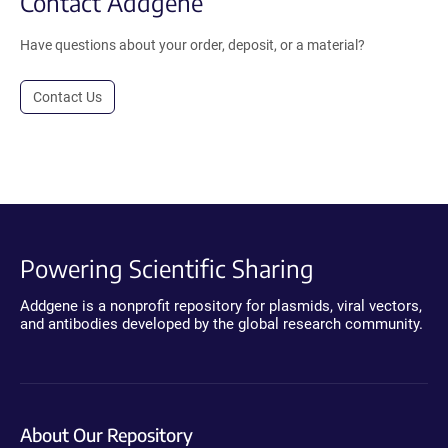
Contact Addgene
Have questions about your order, deposit, or a material?
Contact Us
Powering Scientific Sharing
Addgene is a nonprofit repository for plasmids, viral vectors,
and antibodies developed by the global research community.
About Our Repository