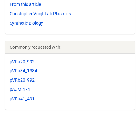
From this article
Christopher Voigt Lab Plasmids
Synthetic Biology
Commonly requested with:
pVRa20_992
pVRa34_1384
pVRb20_992
pAJM.474
pVRa41_491