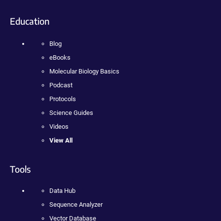
Education
Blog
eBooks
Molecular Biology Basics
Podcast
Protocols
Science Guides
Videos
View All
Tools
Data Hub
Sequence Analyzer
Vector Database