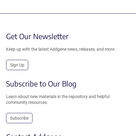
Get Our Newsletter
Keep up with the latest Addgene news, releases, and more.
Sign Up
Subscribe to Our Blog
Learn about new materials in the repository and helpful
community resources.
Subscribe