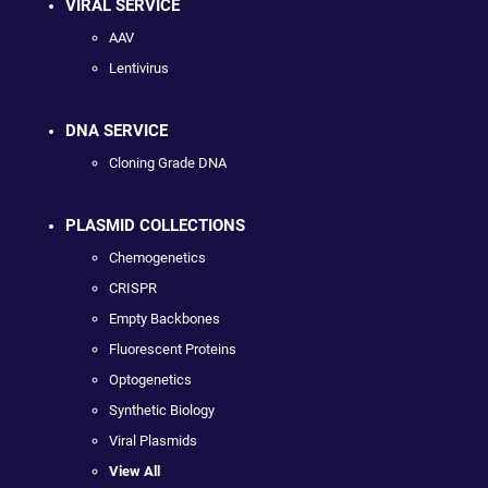
VIRAL SERVICE
AAV
Lentivirus
DNA SERVICE
Cloning Grade DNA
PLASMID COLLECTIONS
Chemogenetics
CRISPR
Empty Backbones
Fluorescent Proteins
Optogenetics
Synthetic Biology
Viral Plasmids
View All