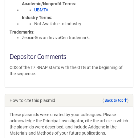
Academic/Nonprofit Terms
UBMTA
Industry Terms
Not Available to Industry
Trademarks:
Zeocin® is an InvivoGen trademark.
Depositor Comments
CDS of the T7 RNAP starts with the GTG at the beginning of
the sequence.
How to cite this plasmid
(
Back to top
)
These plasmids were created by your colleagues. Please
acknowledge the Principal Investigator, cite the article in which
the plasmids were described, and include Addgene in the
Materials and Methods of your future publications.