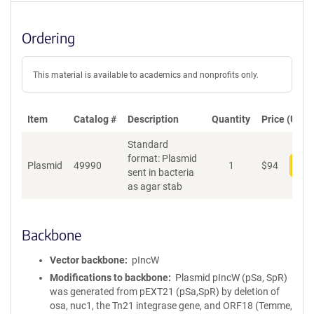
Ordering
This material is available to academics and nonprofits only.
Item
Catalog #
Description
Quantity
Price (USD)
Standard
format: Plasmid
Plasmid
49990
1
$
94
Add
sent in bacteria
as agar stab
Backbone
Vector backbone
pIncW
Modifications to backbone
Plasmid pIncW (pSa, SpR)
was generated from pEXT21 (pSa,SpR) by deletion of
osa, nuc1, the Tn21 integrase gene, and ORF18 (Temme,