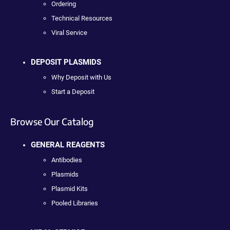
Ordering
Technical Resources
Viral Service
DEPOSIT PLASMIDS
Why Deposit with Us
Start a Deposit
Browse Our Catalog
GENERAL REAGENTS
Antibodies
Plasmids
Plasmid Kits
Pooled Libraries