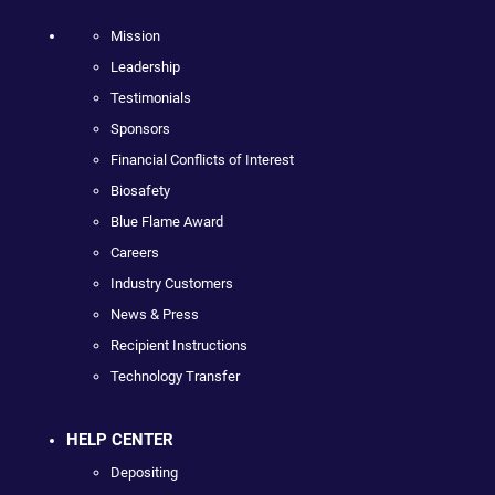
Mission
Leadership
Testimonials
Sponsors
Financial Conflicts of Interest
Biosafety
Blue Flame Award
Careers
Industry Customers
News & Press
Recipient Instructions
Technology Transfer
HELP CENTER
Depositing