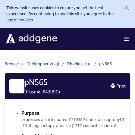
Skip to main content
This website uses cookies to ensure you get the best
experience. By continuing to use this site, you agree to the
use of cookies.
Browse
Christopher Voigt
Rhodius et al
pN565
pN565
Print
(Plasmid #
49990
)
Purpose
expresses an attenuated T7 RNAP under an isopropyl β-
d-1-thiogalactopyranoside (IPTG) inducible control