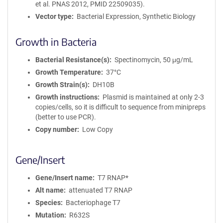
et al. PNAS 2012, PMID 22509035).
Vector type
Bacterial Expression, Synthetic Biology
Growth in Bacteria
Bacterial Resistance(s)
Spectinomycin, 50 μg/mL
Growth Temperature
37°C
Growth Strain(s)
DH10B
Growth instructions
Plasmid is maintained at only 2-3
copies/cells, so it is difficult to sequence from minipreps
(better to use PCR).
Copy number
Low Copy
Gene/Insert
Gene/Insert name
T7 RNAP*
Alt name
attenuated T7 RNAP
Species
Bacteriophage T7
Mutation
R632S